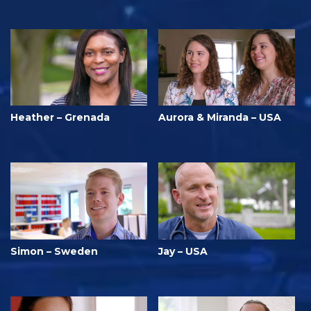
Heather – Grenada
Aurora & Miranda – USA
Simon – Sweden
Jay – USA