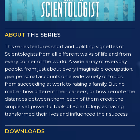
ABOUT
THE SERIES
This series features short and uplifting vignettes of
Scientologists from all different walks of life and from
every corner of the world. A wide array of everyday
people, from just about every imaginable occupation,
give personal accounts on a wide variety of topics,
from succeeding at work to raising a family. But no
matter how different their careers, or how remote the
distances between them, each of them credit the
simple yet powerful tools of Scientology as having
transformed their lives and influenced their success.
DOWNLOADS