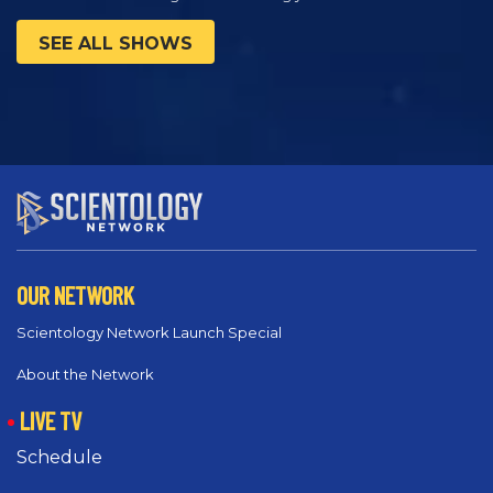
SEE ALL SHOWS
OUR NETWORK
Scientology Network Launch Special
About the Network
LIVE TV
Schedule