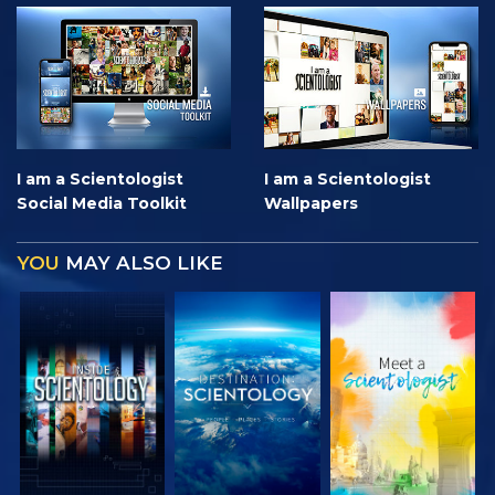
I am a Scientologist
I am a Scientologist
Social Media Toolkit
Wallpapers
YOU
MAY ALSO LIKE