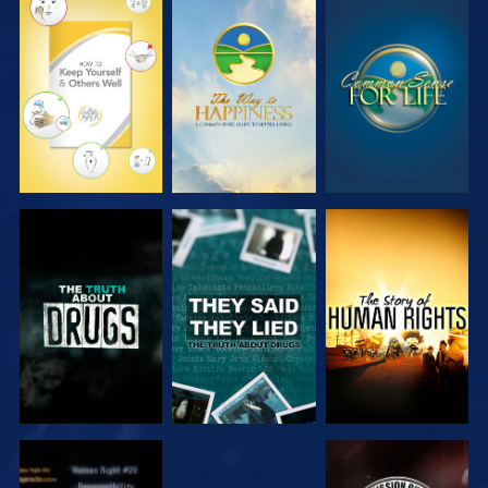
WATCH
WATCH
WATCH
WATCH
WATCH
WATCH