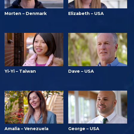
Morten – Denmark
Elizabeth – USA
Yi-Yi – Taiwan
Dave – USA
Amalia – Venezuela
George – USA