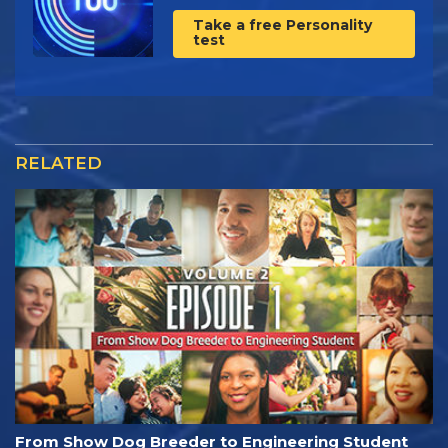
Take a free Personality
test
RELATED
From Show Dog Breeder to Engineering Student