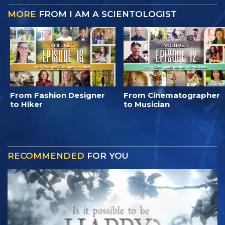
MORE
FROM I AM A SCIENTOLOGIST
From Fashion Designer
From Cinematographer
to Hiker
to Musician
RECOMMENDED
FOR YOU