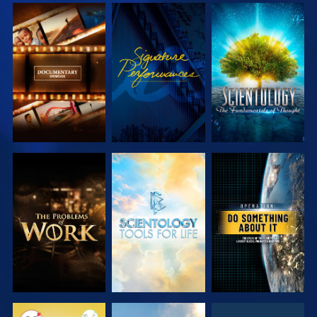
EXPLORE THE
WATCH
EXPLORE THE
SERIES
SERIES
EXPLORE THE
EXPLORE THE
WATCH
SERIES
SERIES