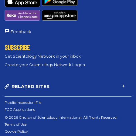
Feedback
SUBSCRIBE
Get Scientology Network in your inbox
Create your Scientology Network Logon
RELATED SITES
Public Inspection File
FCC Applications
© 2026 Church of Scientology International. All Rights Reserved.
Terms of Use
Cookie Policy