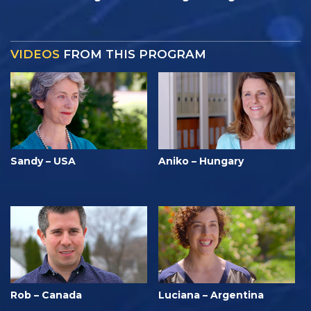
VIDEOS
FROM THIS PROGRAM
Sandy – USA
Aniko – Hungary
Rob – Canada
Luciana – Argentina