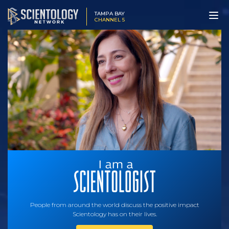
TAMPA BAY
CHANNEL 5
People from around the world discuss the positive impact
Scientology has on their lives.