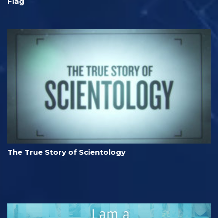
Flag
The True Story of Scientology