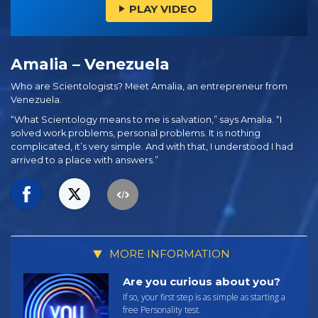
PLAY VIDEO
Amalia – Venezuela
Who are Scientologists? Meet Amalia, an entrepreneur from
Venezuela.
“What Scientology means to me is salvation,” says Amalia. “I
solved work problems, personal problems. It is nothing
complicated, it’s very simple. And with that, I understood I had
arrived to a place with answers.”
MORE INFORMATION
Are you curious about you?
If so, your first step is as simple as starting a
free Personality test.