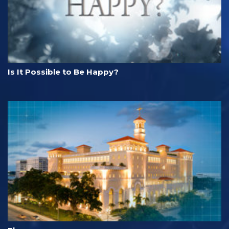
Is It Possible to Be Happy?