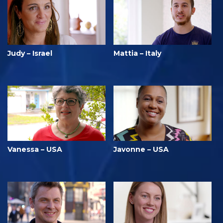
Judy – Israel
Mattia – Italy
Vanessa – USA
Javonne – USA