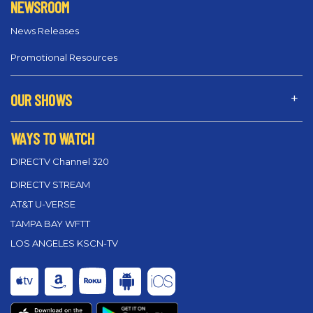
NEWSROOM
News Releases
Promotional Resources
OUR SHOWS
WAYS TO WATCH
DIRECTV Channel 320
DIRECTV STREAM
AT&T U-VERSE
TAMPA BAY WFTT
LOS ANGELES KSCN-TV