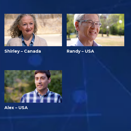
Shirley – Canada
Randy – USA
Alex – USA