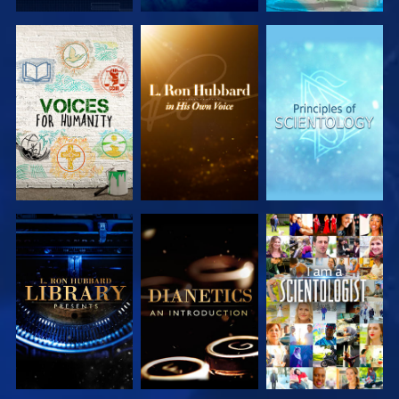
EXPLORE THE
EXPLORE THE
EXPLORE THE
SERIES
SERIES
SERIES
EXPLORE THE
EXPLORE THE
WATCH
SERIES
SERIES