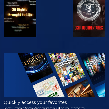
WATCH
WATCH
WATCH
WATCH
EXPLORE THE
SERIES
Quickly access your favorites
Select + from a Show Page to start building your favorites