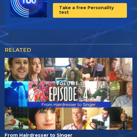
Take a free Personality
test
RELATED
From Hairdresser to Singer