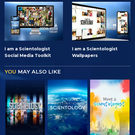
I am a Scientologist
I am a Scientologist
Social Media Toolkit
Wallpapers
YOU
MAY ALSO LIKE