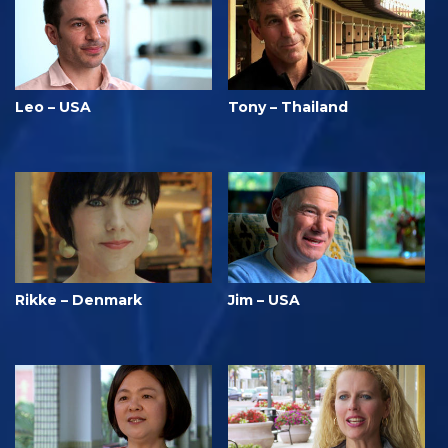
Leo – USA
Tony – Thailand
Rikke – Denmark
Jim – USA