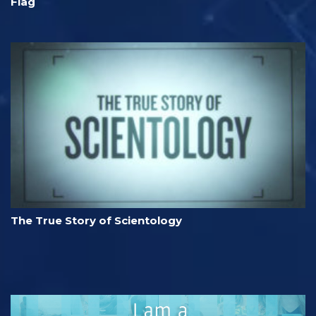
Flag
The True Story of Scientology