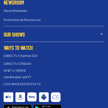
NEWSROOM
News Releases
Promotional Resources
OUR SHOWS
WAYS TO WATCH
DIRECTV Channel 320
DIRECTV STREAM
AT&T U-VERSE
TAMPA BAY WFTT
LOS ANGELES KSCN-TV