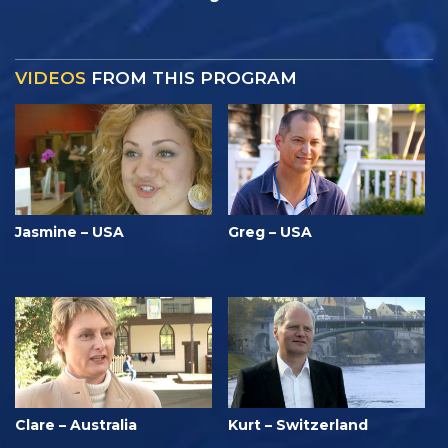
VIDEOS
FROM THIS PROGRAM
Jasmine – USA
Greg – USA
Clare – Australia
Kurt – Switzerland