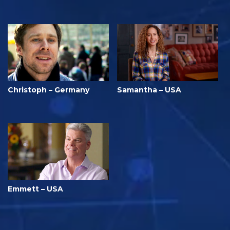
Christoph – Germany
Samantha – USA
Emmett – USA