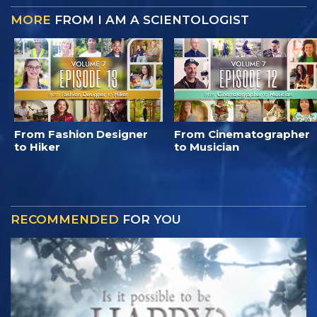
MORE
FROM I AM A SCIENTOLOGIST
From Fashion Designer
From Cinematographer
to Hiker
to Musician
RECOMMENDED
FOR YOU