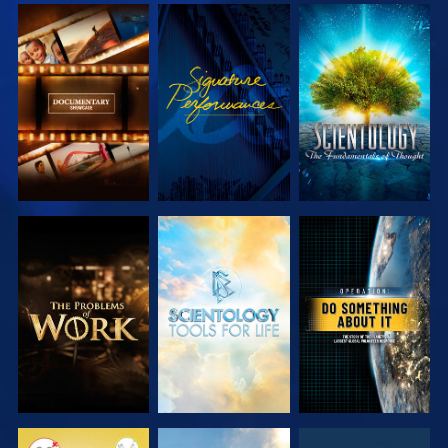
EXPLORE THE
WATCH
EXPLORE THE
SERIES
SERIES
EXPLORE THE
EXPLORE THE
WATCH
SERIES
SERIES