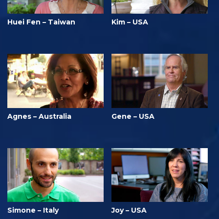
Huei Fen – Taiwan
Kim – USA
Agnes – Australia
Gene – USA
Simone – Italy
Joy – USA