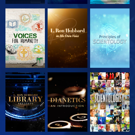
EXPLORE THE
EXPLORE THE
EXPLORE THE
SERIES
SERIES
SERIES
EXPLORE THE
EXPLORE THE
WATCH
SERIES
SERIES