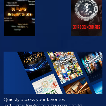
WATCH
WATCH
WATCH
WATCH
EXPLORE THE
SERIES
Quickly access your favorites
Select + from a Show Page to start building your favorites