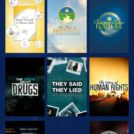
WATCH
WATCH
WATCH
WATCH
WATCH
WATCH