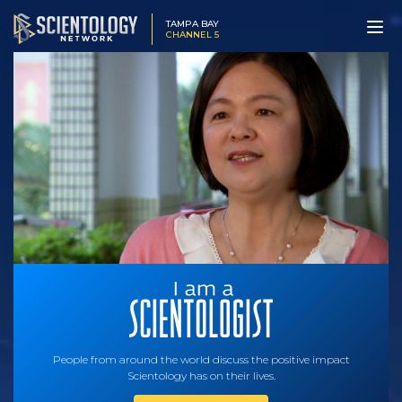
TAMPA BAY
CHANNEL 5
People from around the world discuss the positive impact
Scientology has on their lives.