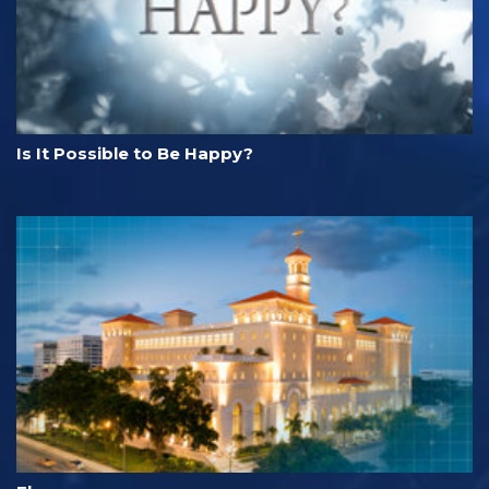
Is It Possible to Be Happy?