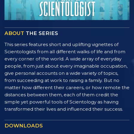
ABOUT
THE SERIES
This series features short and uplifting vignettes of
Scientologists from all different walks of life and from
every corner of the world. A wide array of everyday
people, from just about every imaginable occupation,
give personal accounts on a wide variety of topics,
from succeeding at work to raising a family. But no
matter how different their careers, or how remote the
distances between them, each of them credit the
simple yet powerful tools of Scientology as having
transformed their lives and influenced their success.
DOWNLOADS