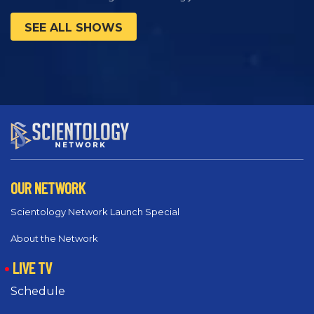
SEE ALL SHOWS
OUR NETWORK
Scientology Network Launch Special
About the Network
LIVE TV
Schedule