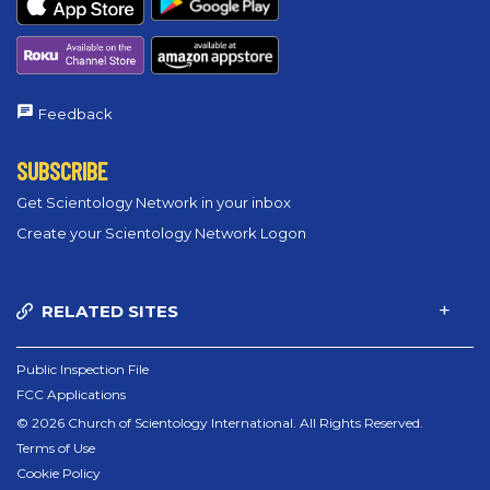
Feedback
SUBSCRIBE
Get Scientology Network in your inbox
Create your Scientology Network Logon
RELATED SITES
Public Inspection File
FCC Applications
© 2026 Church of Scientology International. All Rights Reserved.
Terms of Use
Cookie Policy