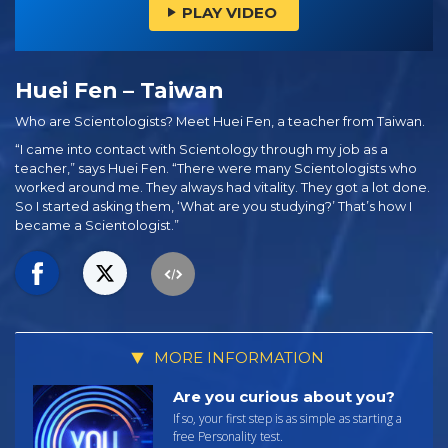
PLAY VIDEO
Huei Fen – Taiwan
Who are Scientologists? Meet Huei Fen, a teacher from Taiwan.
“I came into contact with Scientology through my job as a
teacher,” says Huei Fen. “There were many Scientologists who
worked around me. They always had vitality. They got a lot done.
So I started asking them, ‘What are you studying?’ That’s how I
became a Scientologist.”
MORE INFORMATION
Are you curious about you?
If so, your first step is as simple as starting a
free Personality test.