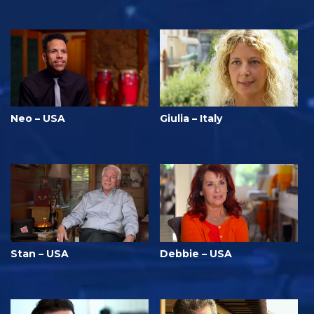
Neo – USA
Giulia – Italy
Stan – USA
Debbie – USA