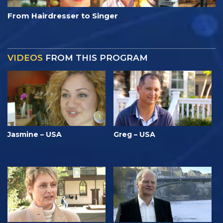
From Hairdresser to Singer
VIDEOS
FROM THIS PROGRAM
Jasmine – USA
Greg – USA