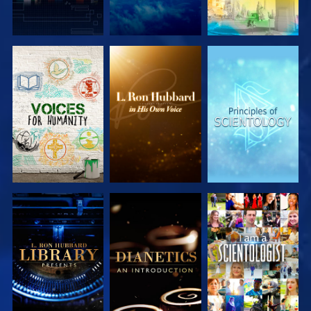
EXPLORE THE
EXPLORE THE
EXPLORE THE
SERIES
SERIES
SERIES
EXPLORE THE
EXPLORE THE
WATCH
SERIES
SERIES