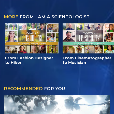
MORE
FROM I AM A SCIENTOLOGIST
From Fashion Designer
From Cinematographer
to Hiker
to Musician
RECOMMENDED
FOR YOU