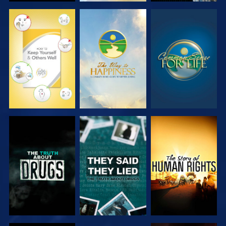
WATCH
WATCH
WATCH
WATCH
WATCH
WATCH