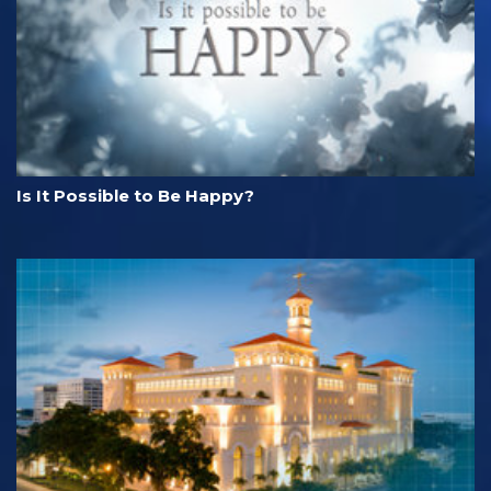
Is It Possible to Be Happy?