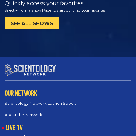
Quickly access your favorites
Select + from a Show Page to start building your favorites
SEE ALL SHOWS
OUR NETWORK
Scientology Network Launch Special
About the Network
LIVE TV