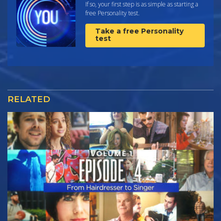
If so, your first step is as simple as starting a
free Personality test.
Take a free Personality
test
RELATED