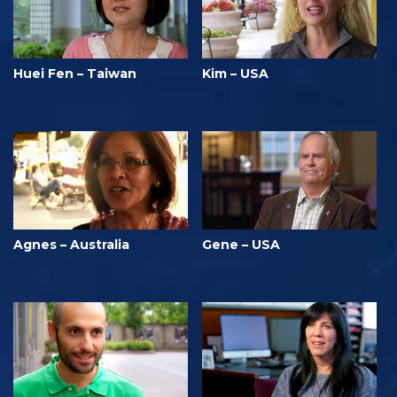
Huei Fen – Taiwan
Kim – USA
Agnes – Australia
Gene – USA