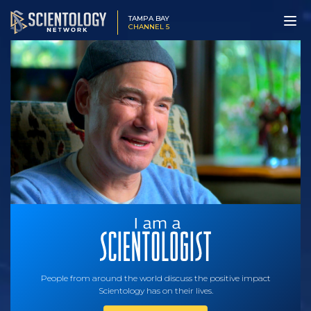
TAMPA BAY
CHANNEL 5
People from around the world discuss the positive impact
Scientology has on their lives.