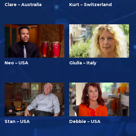
Clare – Australia
Kurt – Switzerland
Neo – USA
Giulia – Italy
Stan – USA
Debbie – USA