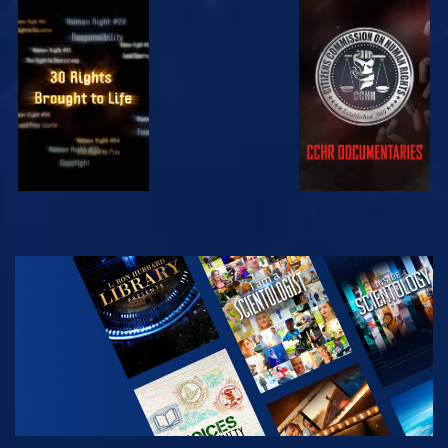
WATCH
WATCH
WATCH
WATCH
EXPLORE THE
SERIES