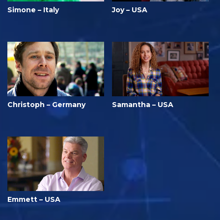
Simone – Italy
Joy – USA
Christoph – Germany
Samantha – USA
Emmett – USA