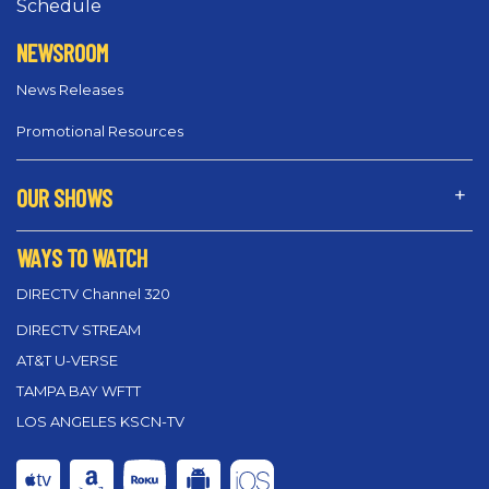
Schedule
NEWSROOM
News Releases
Promotional Resources
OUR SHOWS
WAYS TO WATCH
DIRECTV Channel 320
DIRECTV STREAM
AT&T U-VERSE
TAMPA BAY WFTT
LOS ANGELES KSCN-TV