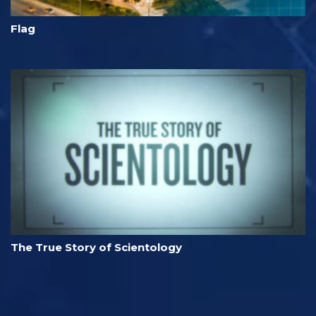
Flag
The True Story of Scientology