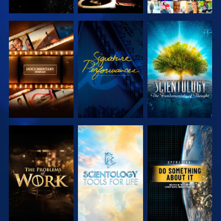
EXPLORE THE
WATCH
EXPLORE THE
SERIES
SERIES
EXPLORE THE
EXPLORE THE
WATCH
SERIES
SERIES