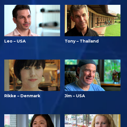
Leo – USA
Tony – Thailand
Rikke – Denmark
Jim – USA