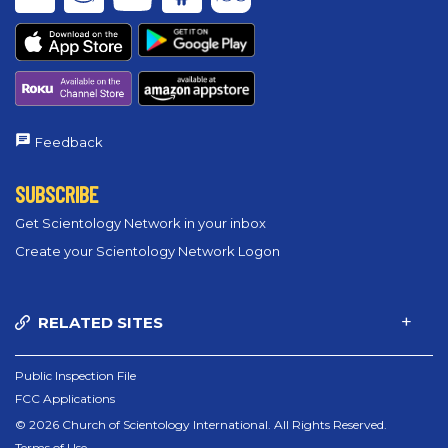
Feedback
SUBSCRIBE
Get Scientology Network in your inbox
Create your Scientology Network Logon
RELATED SITES
Public Inspection File
FCC Applications
© 2026 Church of Scientology International. All Rights Reserved.
Terms of Use