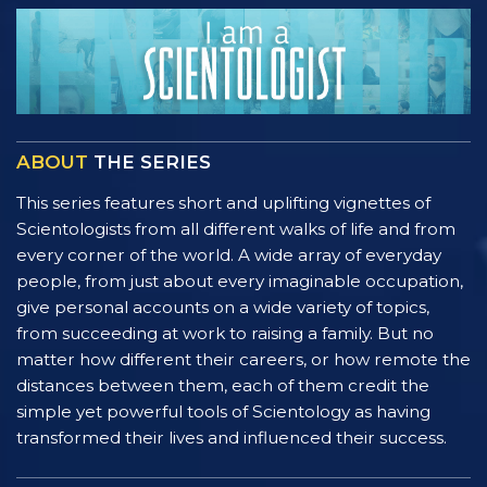
ABOUT
THE SERIES
This series features short and uplifting vignettes of
Scientologists from all different walks of life and from
every corner of the world. A wide array of everyday
people, from just about every imaginable occupation,
give personal accounts on a wide variety of topics,
from succeeding at work to raising a family. But no
matter how different their careers, or how remote the
distances between them, each of them credit the
simple yet powerful tools of Scientology as having
transformed their lives and influenced their success.