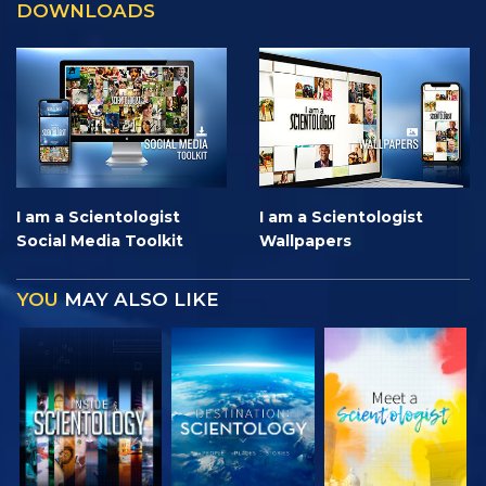
DOWNLOADS
I am a Scientologist
I am a Scientologist
Social Media Toolkit
Wallpapers
YOU
MAY ALSO LIKE