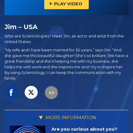
PLAY VIDEO
Jim – USA
Who are Scientologists? Meet Jim, an actor and artist from the
United States.
“My wife and I have been married for 30 years,” says Jim. “And
she gave me this beautiful daughter! She’s so brilliant. We have a
great friendship and she’s helping me with my business, she
helps me with work and she inspires me and I try to inspire her.
By using Scientology, I can keep the communication with my
family.”
MORE INFORMATION
Are you curious about you?