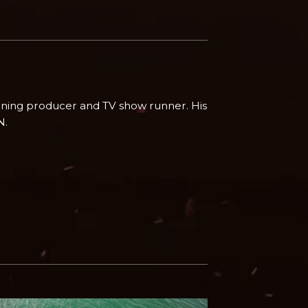
ing producer and TV show runner. His
N.