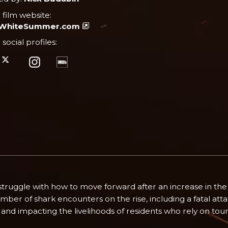
l film website:
tWhiteSummer.com
l social profiles:
ruggle with how to move forward after an increase in the 
mber of shark encounters on the rise, including a fatal atta
and impacting the livelihoods of residents who rely on touris