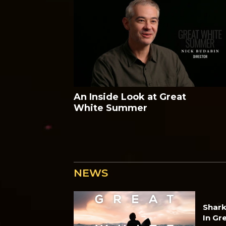
An Inside Look at Great
White Summer
NEWS
Shark
In Gr