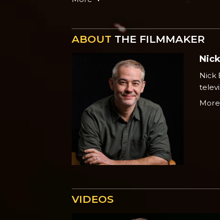
ABOUT
THE FILMMAKER
Nic
Nick 
telev
Mor
VIDEOS