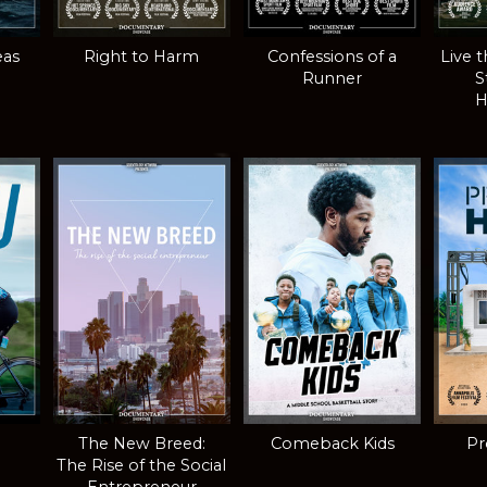
eas
Right to Harm
Confessions of a
Live 
Runner
S
H
The New Breed:
Comeback Kids
Pr
The Rise of the Social