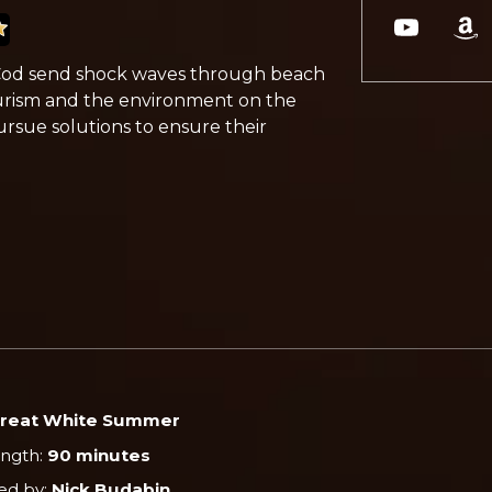
 Cod send shock waves through beach
tourism and the environment on the
 pursue solutions to ensure their
reat White Summer
ength:
90 minutes
ed by:
Nick Budabin