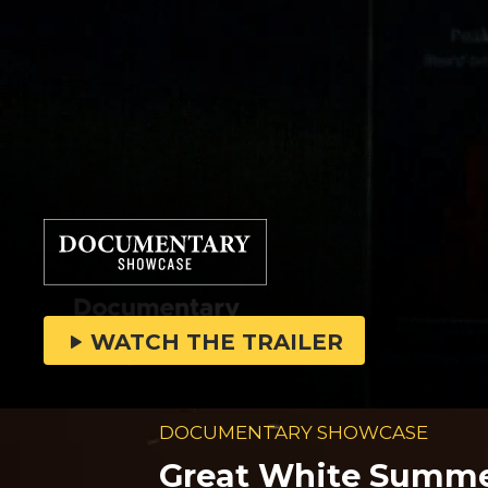
WATCH THE TRAILER
DOCUMENTARY SHOWCASE
Great White Summ