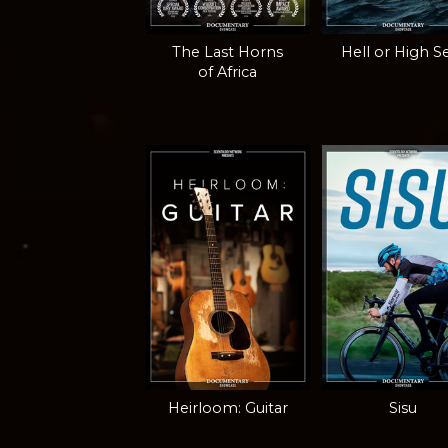
The Last Horns
Hell or High S
of Africa
Heirloom: Guitar
Sisu