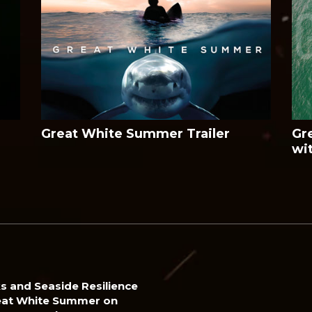
Great White Summer Trailer
Gr
wi
s and Seaside Resilience
eat White Summer on