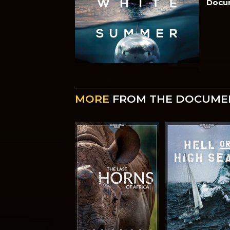
Docu
MORE
FROM THE DOCUME