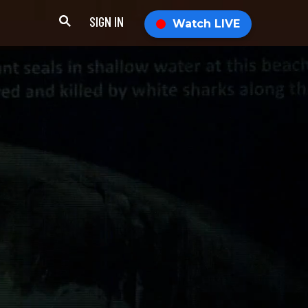
SIGN IN
Watch LIVE