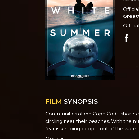
Officia
Grea
Officia
FILM
SYNOPSIS
Communities along Cape Cod’s shores st
circling near their beaches. With the nu
fear is keeping people out of the water 
More