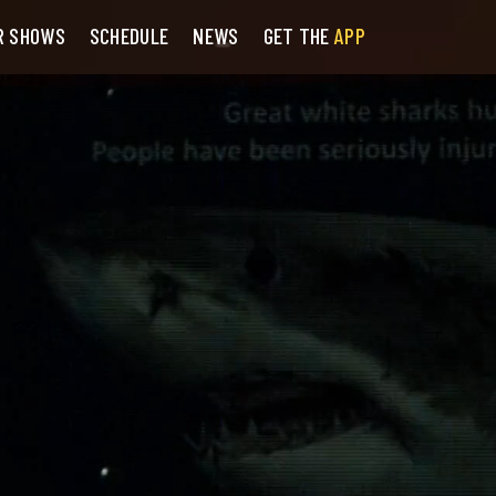
R SHOWS
SCHEDULE
NEWS
GET THE
APP