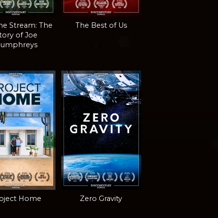
the Stream: The
The Best of Us
tory of Joe
umphreys
oject Home
Zero Gravity