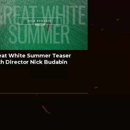
eat White Summer Teaser
th Director Nick Budabin