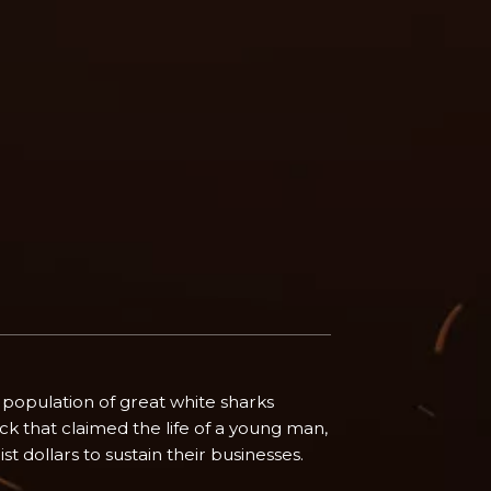
population of great white sharks
ck that claimed the life of a young man,
t dollars to sustain their businesses.