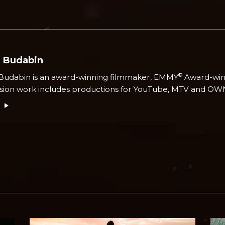
k Budabin
®
Budabin is an award-winning filmmaker, EMMY
Award-winn
ision work includes productions for YouTube, MTV and OW
e