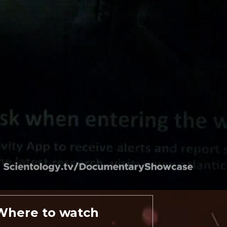
Where to watch