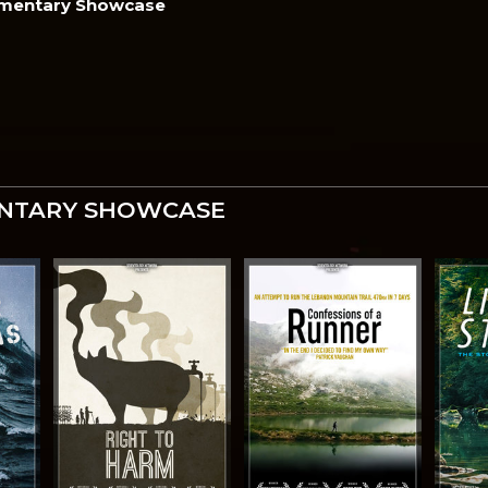
mentary Showcase
NTARY SHOWCASE