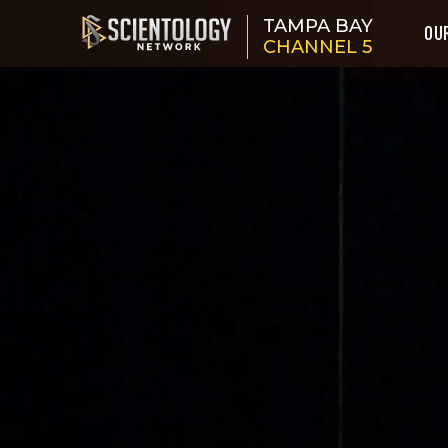
TAMPA BAY
OU
CHANNEL 5