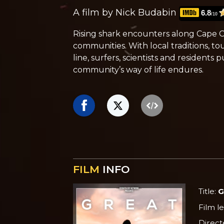
A film by Nick Budabin
6.8
/10
Rising shark encounters along Cape
communities. With local traditions, 
line, surfers, scientists and residents
community’s way of life endures.
FILM
INFO
Title:
G
Film l
Direct