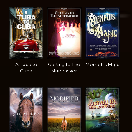
A Tuba to
Getting to The
Memphis Majic
Cuba
Nutcracker