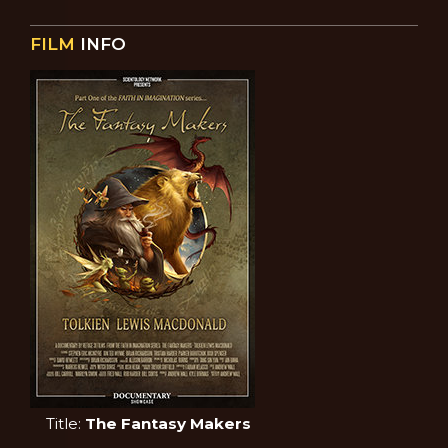
FILM
INFO
Title:
The Fantasy Makers