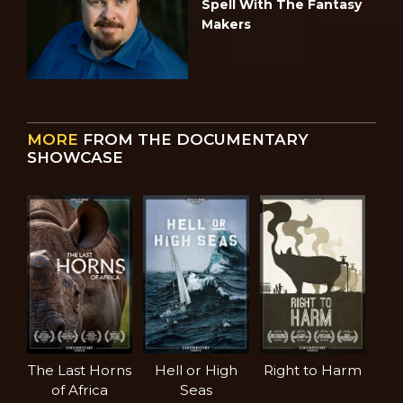
Spell With The Fantasy
Makers
MORE
FROM THE DOCUMENTARY
SHOWCASE
The Last Horns
Hell or High
Right to Harm
of Africa
Seas