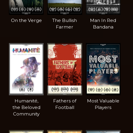
On the Verge
The Bullish
Man In Red
Farmer
Bandana
Humanité,
Fathers of
Most Valuable
the Beloved
Football
Players
Community