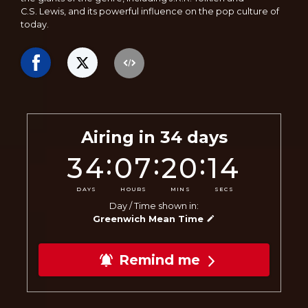
C.S. Lewis, and its powerful influence on the pop culture of
today.
Airing in
34
days
:
:
:
34
07
20
12
DAYS
HOURS
MINS
SECS
Day / Time shown in:
Greenwich Mean Time
Remind me