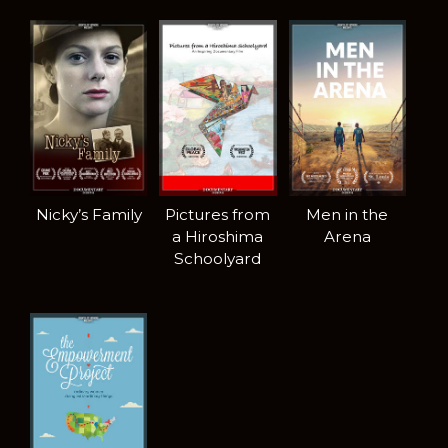
Nicky’s Family
Pictures from
Men in the
a Hiroshima
Arena
Schoolyard