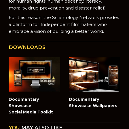
for human rights, human decency, literacy,
morality, drug prevention and disaster relief.
For this reason, the Scientology Network provides
a platform for Independent filmmakers who
embrace a vision of building a better world.
DOWNLOADS
Documentary
Documentary
Showcase
Showcase Wallpapers
Social Media Toolkit
YOU
MAY ALSO LIKE