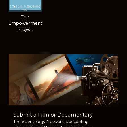
The
Empowerment
Project
Submit a Film or Documentary
The Scientology Network is accepting