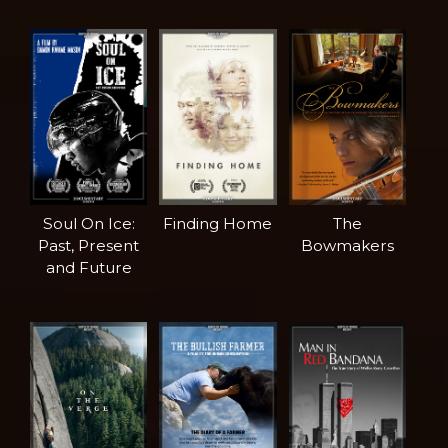
Soul On Ice:
Finding Home
The
Past, Present
Bowmakers
and Future