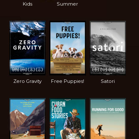
Kids
Summer
Zero Gravity
Free Puppies!
Satori