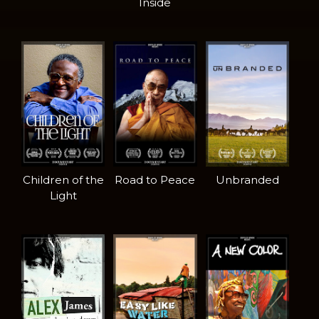
Inside
Children of the
Road to Peace
Unbranded
Light