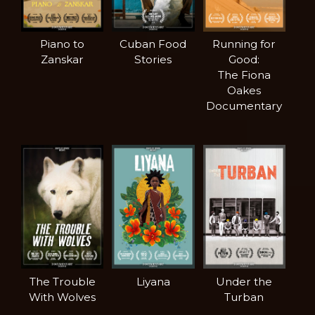
Piano to
Cuban Food
Running for
Zanskar
Stories
Good:
The Fiona
Oakes
Documentary
The Trouble
Liyana
Under the
With Wolves
Turban