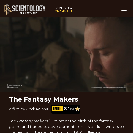
TAMPA BAY
CHANNEL 5
The Fantasy Makers
8.1
A film by Andrew Wall
/10
The Fantasy Makers
illuminates the birth of the fantasy
genre and traces its development from its earliest writers to
the giants of the genre, including J.R.R. Tolkien and