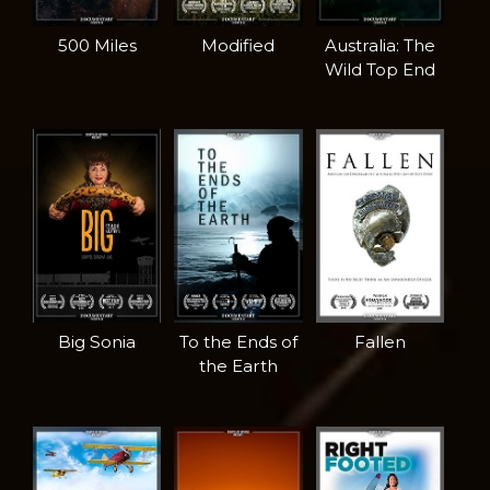
500 Miles
Modified
Australia: The
Wild Top End
Big Sonia
To the Ends of
Fallen
the Earth