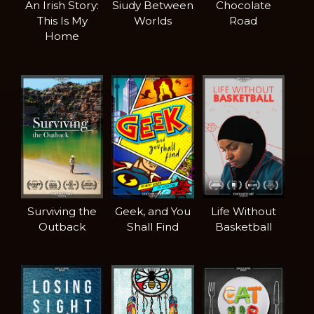
An Irish Story:
Siudy Between
Chocolate
This Is My
Worlds
Road
Home
Surviving the
Geek, and You
Life Without
Outback
Shall Find
Basketball