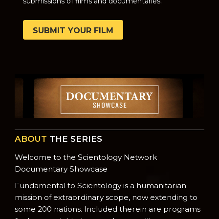
submissions of films and documentaries.
SUBMIT YOUR FILM
ABOUT
THE SERIES
Welcome to the Scientology Network
Documentary Showcase
Fundamental to Scientology is a humanitarian
mission of extraordinary scope, now extending to
some 200 nations. Included therein are programs