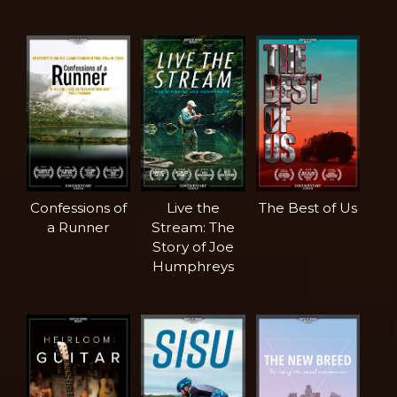
Confessions of
Live the
The Best of Us
a Runner
Stream: The
Story of Joe
Humphreys