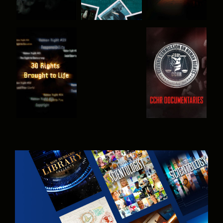
WATCH
WATCH
WATCH
WATCH
EXPLORE THE
SERIES