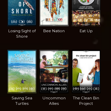
Losing Sight of
Bee Nation
Eat Up
Shore
Saving Sea
Uncommon
The Clean Bin
Turtles
Allies
Project