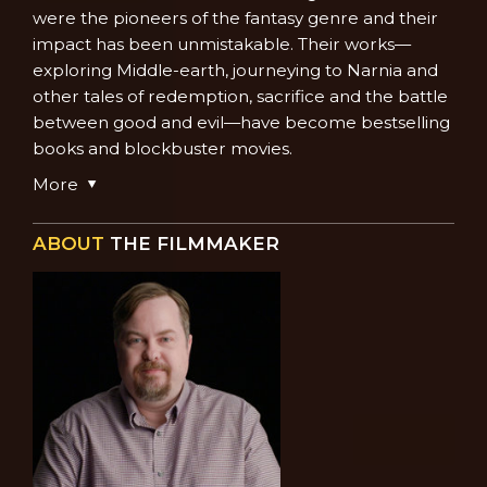
were the pioneers of the fantasy genre and their
impact has been unmistakable. Their works—
exploring Middle-earth, journeying to Narnia and
other tales of redemption, sacrifice and the battle
between good and evil—have become bestselling
books and blockbuster movies.
More
ABOUT
THE FILMMAKER