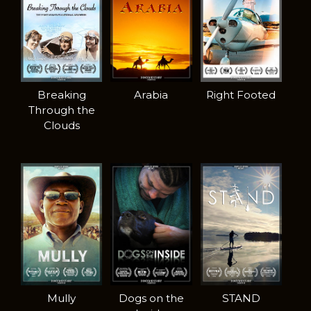
Breaking
Arabia
Right Footed
Through the
Clouds
Mully
Dogs on the
STAND