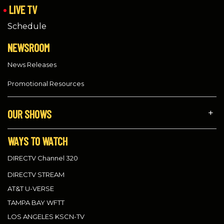
LIVE TV
Schedule
NEWSROOM
News Releases
Promotional Resources
OUR SHOWS
WAYS TO WATCH
DIRECTV Channel 320
DIRECTV STREAM
AT&T U-VERSE
TAMPA BAY WFTT
LOS ANGELES KSCN-TV