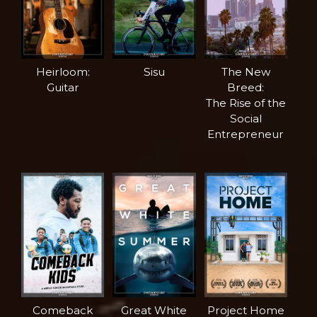
Heirloom:
Sisu
The New
Guitar
Breed:
The Rise of the
Social
Entrepreneur
Comeback
Great White
Project Home