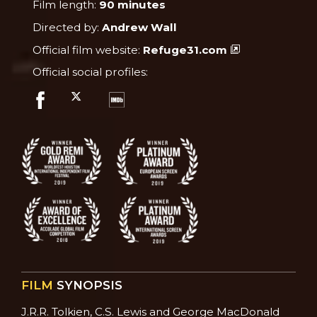
Film length:
90 minutes
Directed by:
Andrew Wall
Official film website:
Refuge31.com
Official social profiles:
FILM
SYNOPSIS
J.R.R. Tolkien, C.S. Lewis and George MacDonald