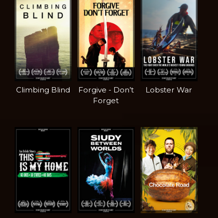
Climbing Blind
Forgive - Don’t
Lobster War
Forget