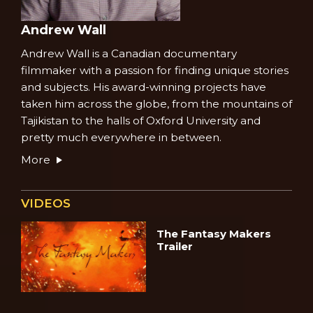
Andrew Wall
Andrew Wall is a Canadian documentary
filmmaker with a passion for finding unique stories
and subjects. His award-winning projects have
taken him across the globe, from the mountains of
Tajikistan to the halls of Oxford University and
pretty much everywhere in between.
More
VIDEOS
The Fantasy Makers
Trailer