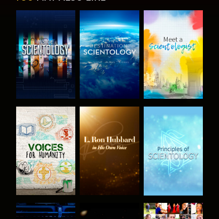
EXPLORE THE
EXPLORE THE
EXPLORE THE
SERIES
SERIES
SERIES