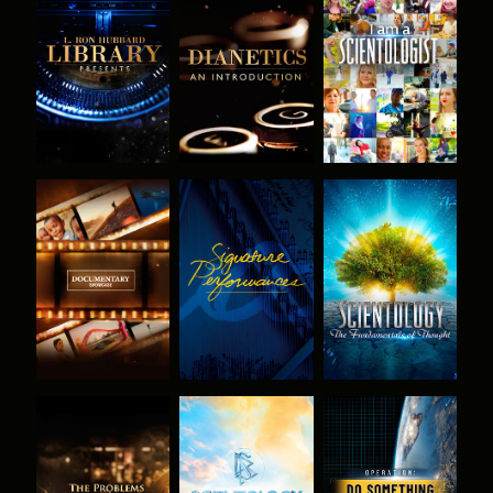
EXPLORE THE
EXPLORE THE
WATCH
SERIES
SERIES
EXPLORE THE
WATCH
EXPLORE THE
SERIES
SERIES
EXPLORE THE
EXPLORE THE
WATCH
SERIES
SERIES