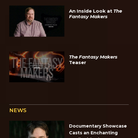
An Inside Look at
The
Fantasy Makers
The Fantasy Makers
Teaser
NEWS
Documentary Showcase
Casts an Enchanting