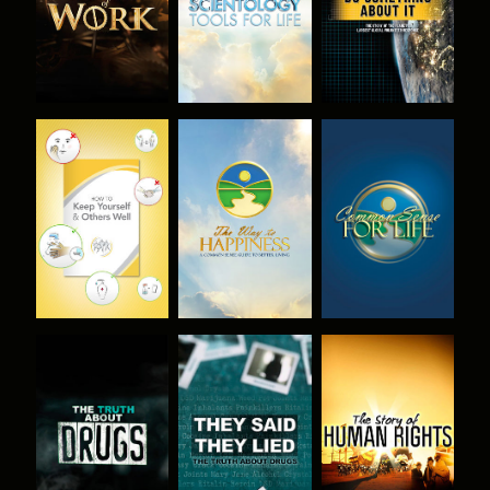
WATCH
WATCH
WATCH
WATCH
WATCH
WATCH