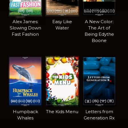
Alex James:
Easy Like
A New Color:
Slowing Down
Water
The Art of
Fast Fashion
Being Edythe
Boone
Humpback
The Kids Menu
Letters from
Whales
Generation Rx