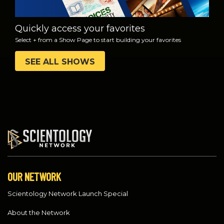
Quickly access your favorites
Select + from a Show Page to start building your favorites
SEE ALL SHOWS
OUR NETWORK
Scientology Network Launch Special
About the Network