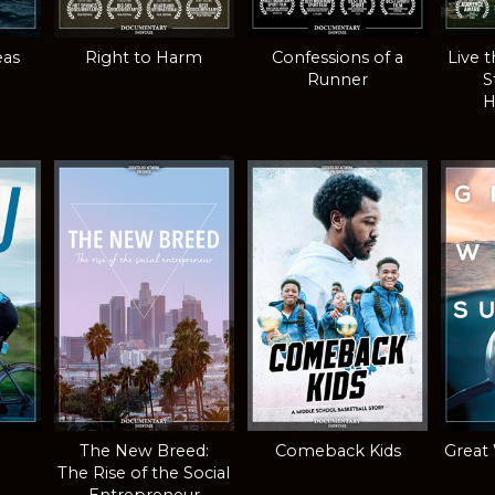
eas
Right to Harm
Confessions of a
Live 
Runner
S
H
The New Breed:
Comeback Kids
Great
The Rise of the Social