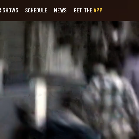
R SHOWS
SCHEDULE
NEWS
GET THE
APP