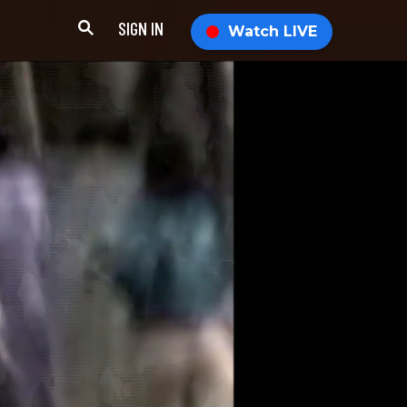
SIGN IN
Watch LIVE