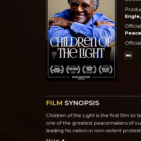
Produ
Engle,
Officia
Peace
Officia
FILM
SYNOPSIS
Children of the Light
is the first film t
one of the greatest peacemakers of our 
leading his nation in non-violent protes
More