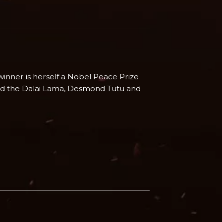
winner is herself a Nobel Peace Prize
rd the Dalai Lama, Desmond Tutu and