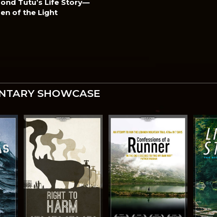
nd Tutu’s Life Story—
ren of the Light
NTARY SHOWCASE