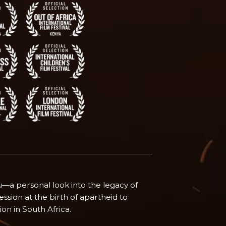
tu—a personal look into the legacy of
ssion at the birth of apartheid to
ion in South Africa.