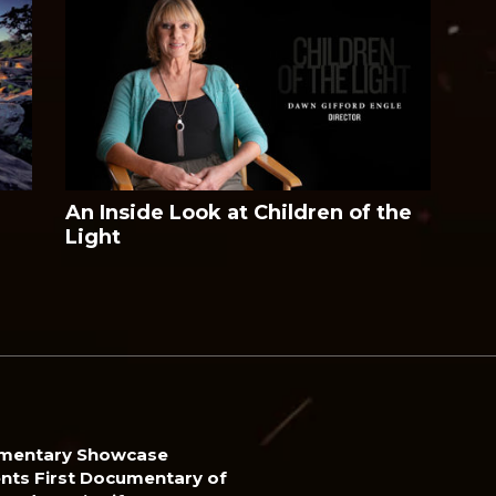
An Inside Look at Children of the
Light
mentary Showcase
nts First Documentary of