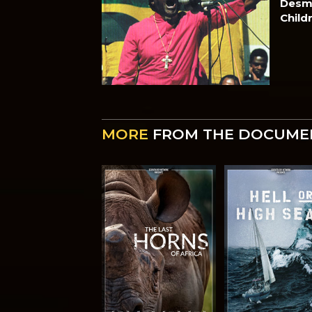
Desmo
Child
MORE
FROM THE DOCUME