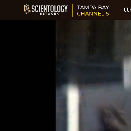
TAMPA BAY
OU
CHANNEL 5