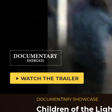
WATCH THE TRAILER
DOCUMENTARY SHOWCASE
Children of the Lig