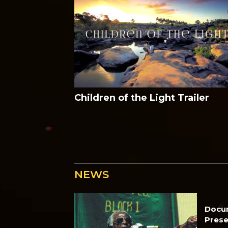
Children of the Light Trailer
NEWS
Docu
Prese