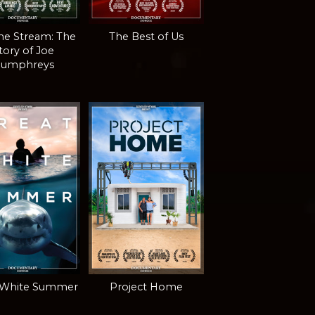
the Stream: The
The Best of Us
tory of Joe
umphreys
 White Summer
Project Home