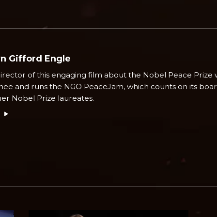
n Gifford Engle
irector of this engaging film about the Nobel Peace Prize 
ee and runs the NGO PeaceJam, which counts on its boa
her Nobel Prize laureates.
e