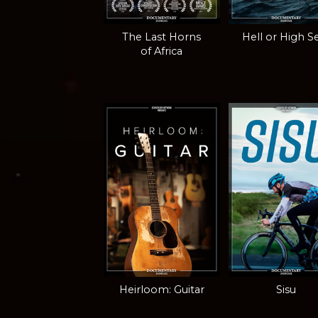
The Last Horns
Hell or High S
of Africa
Heirloom: Guitar
Sisu