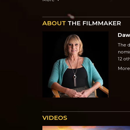
ABOUT
THE FILMMAKER
Daw
The d
nomin
12 ot
Mor
VIDEOS