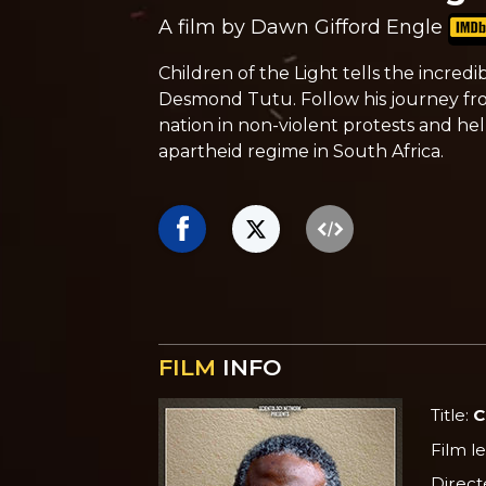
A film by Dawn Gifford Engle
Children of the Light tells the incred
Desmond Tutu. Follow his journey fr
nation in non-violent protests and he
apartheid regime in South Africa.
FILM
INFO
Title:
C
Film l
Direct