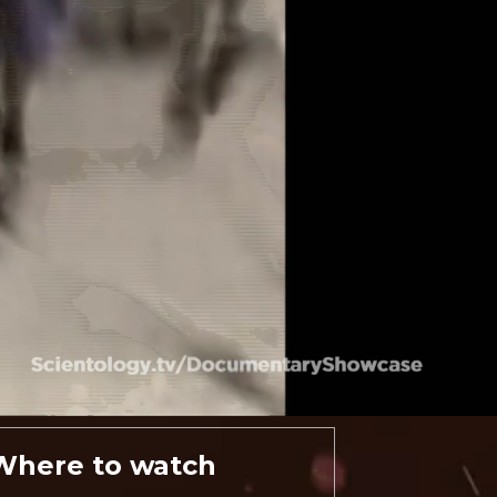
Where to watch