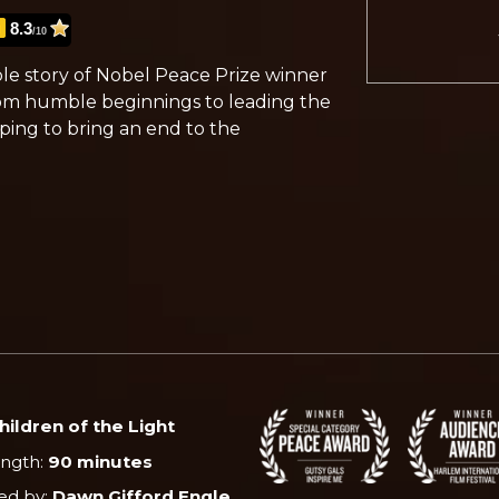
8.3
/10
ible story of Nobel Peace Prize winner
om humble beginnings to leading the
lping to bring an end to the
hildren of the Light
ength:
90 minutes
ed by:
Dawn Gifford Engle