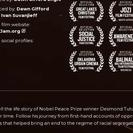
ced by:
Dawn Gifford
 Ivan Suvanjieff
l film website:
Jam.org
l social profiles:
o tell the life story of Nobel Peace Prize winner Desmond Tu
time. Follow his journey from first-hand accounts of oppre
ts that helped bring an end to the regime of racial segregat