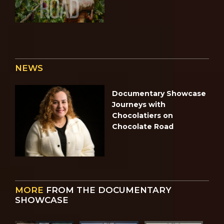
NEWS
Documentary Showcase
Journeys with
Chocolatiers on
Chocolate Road
MORE
FROM THE DOCUMENTARY
SHOWCASE