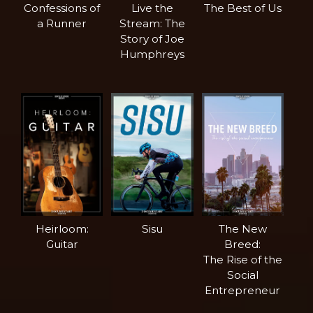
Confessions of
Live the
The Best of Us
a Runner
Stream: The
Story of Joe
Humphreys
Heirloom:
Sisu
The New
Guitar
Breed:
The Rise of the
Social
Entrepreneur