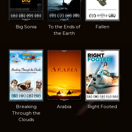
Big Sonia
To the Ends of
Fallen
the Earth
Breaking
Arabia
Right Footed
Through the
Clouds