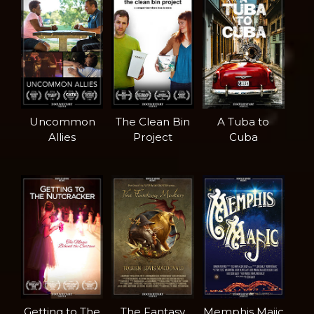
Uncommon
The Clean Bin
A Tuba to
Allies
Project
Cuba
Getting to The
The Fantasy
Memphis Majic