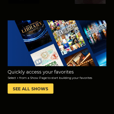
WATCH
EXPLORE THE
SERIES
Quickly access your favorites
Select + from a Show Page to start building your favorites
SEE ALL SHOWS