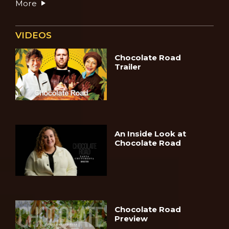
More
VIDEOS
Chocolate Road
Trailer
An Inside Look at
Chocolate Road
Chocolate Road
Preview