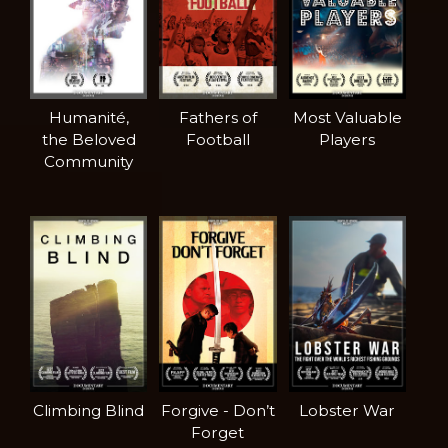
Humanité,
Fathers of
Most Valuable
the Beloved
Football
Players
Community
Climbing Blind
Forgive - Don’t
Lobster War
Forget