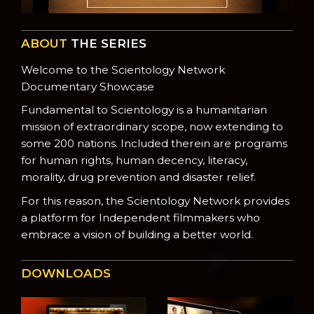
ABOUT
THE SERIES
Welcome to the Scientology Network
Documentary Showcase
Fundamental to Scientology is a humanitarian
mission of extraordinary scope, now extending to
some 200 nations. Included therein are programs
for human rights, human decency, literacy,
morality, drug prevention and disaster relief.
For this reason, the Scientology Network provides
a platform for Independent filmmakers who
embrace a vision of building a better world.
DOWNLOADS