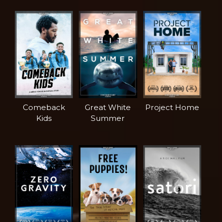
Comeback
Great White
Project Home
Kids
Summer