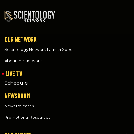
OUR NETWORK
Scientology Network Launch Special
About the Network
LIVE TV
Schedule
NEWSROOM
News Releases
Promotional Resources