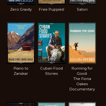
Zero Gravity
Free Puppies!
Satori
Piano to
Cuban Food
Running for
Zanskar
Stories
Good:
The Fiona
Oakes
Documentary