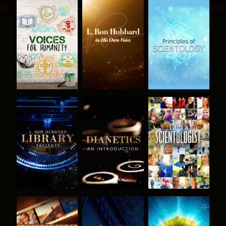
EXPLORE THE
EXPLORE THE
EXPLORE THE
SERIES
SERIES
SERIES
EXPLORE THE
EXPLORE THE
WATCH
SERIES
SERIES
EXPLORE THE
WATCH
EXPLORE THE