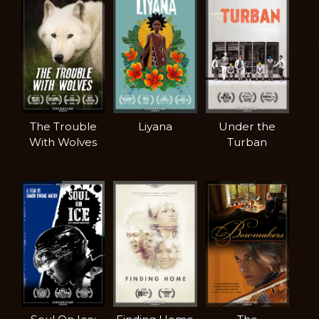
The Trouble
Liyana
Under the
With Wolves
Turban