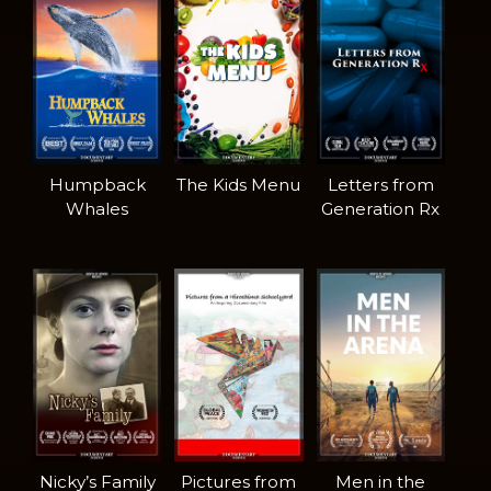
Humpback
The Kids Menu
Letters from
Whales
Generation Rx
Nicky’s Family
Pictures from
Men in the