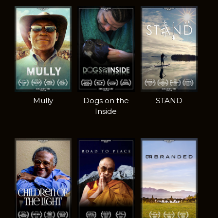
Mully
Dogs on the
STAND
Inside