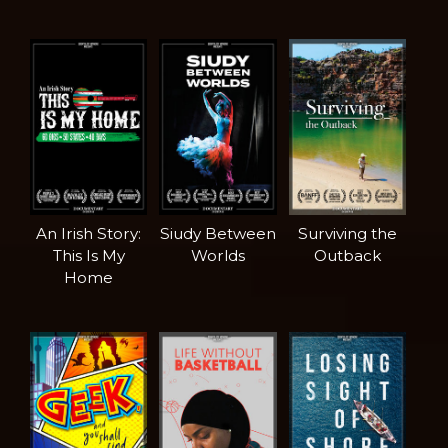
An Irish Story:
Siudy Between
Surviving the
This Is My
Worlds
Outback
Home