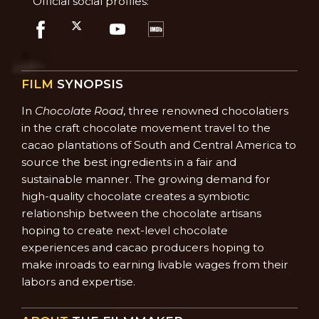
Official social profiles:
FILM
SYNOPSIS
In
Chocolate Road
, three renowned chocolatiers
in the craft chocolate movement travel to the
cacao plantations of South and Central America to
source the best ingredients in a fair and
sustainable manner. The growing demand for
high-quality chocolate creates a symbiotic
relationship between the chocolate artisans
hoping to create next-level chocolate
experiences and cacao producers hoping to
make inroads to earning livable wages from their
labors and expertise.