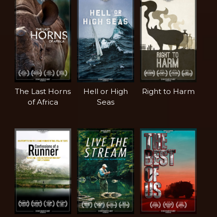
The Last Horns
Hell or High
Right to Harm
of Africa
Seas