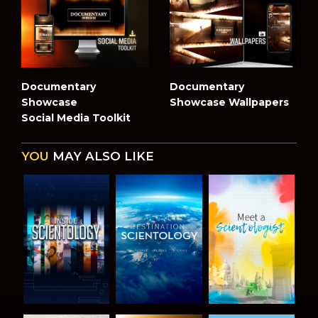
Documentary
Documentary
Showcase
Showcase Wallpapers
Social Media Toolkit
YOU
MAY ALSO LIKE