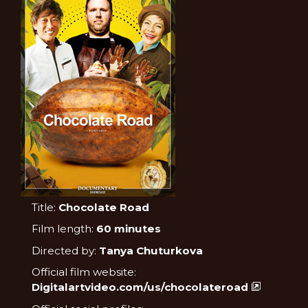
Title:
Chocolate Road
Film length:
60 minutes
Directed by:
Tanya Chuturkova
Official film website:
Digitalartvideo.com/us/chocolateroad