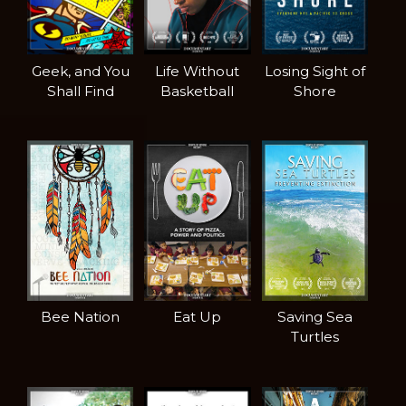
Geek, and You
Life Without
Losing Sight of
Shall Find
Basketball
Shore
Bee Nation
Eat Up
Saving Sea
Turtles