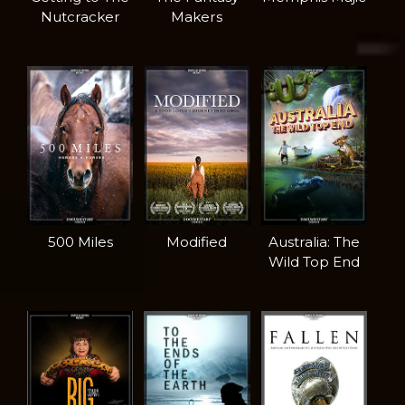
Nutcracker
Makers
500 Miles
Modified
Australia: The
Wild Top End