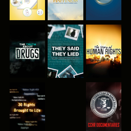
WATCH
WATCH
WATCH
WATCH
WATCH
WATCH