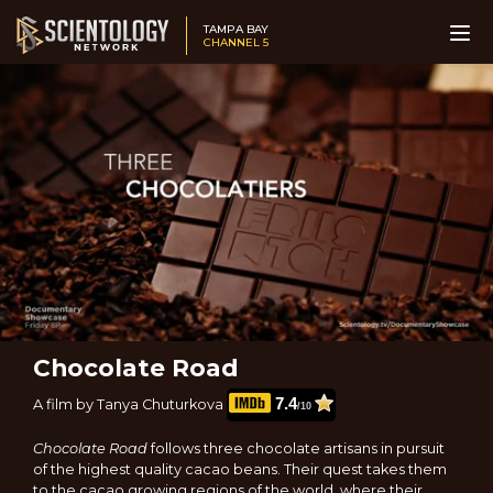
TAMPA BAY
CHANNEL 5
Chocolate Road
7.4
A film by Tanya Chuturkova
/10
Chocolate Road
follows three chocolate artisans in pursuit
of the highest quality cacao beans. Their quest takes them
to the cacao growing regions of the world, where their