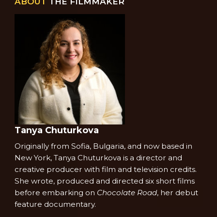
ABOUT
THE FILMMAKER
Tanya Chuturkova
Originally from Sofia, Bulgaria, and now based in
New York, Tanya Chuturkova is a director and
creative producer with film and television credits.
She wrote, produced and directed six short films
before embarking on
Chocolate Road
, her debut
feature documentary.