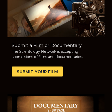
Submit a Film or Documentary
The Scientology Network is accepting
submissions of films and documentaries.
SUBMIT YOUR FILM