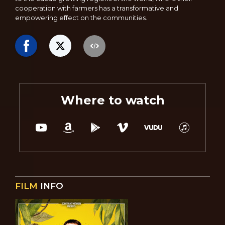
cooperation with farmers has a transformative and
empowering effect on the communities.
Where to watch
FILM
INFO