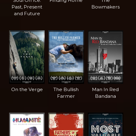
Soul On Ice:
Finding Home
The
Past, Present
Bowmakers
and Future
On the Verge
The Bullish
Man In Red
Farmer
Bandana