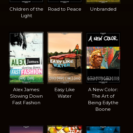
Children of the
Road to Peace
Unbranded
Light
Alex James:
Easy Like
A New Color:
Slowing Down
Water
The Art of
Fast Fashion
Being Edythe
Boone