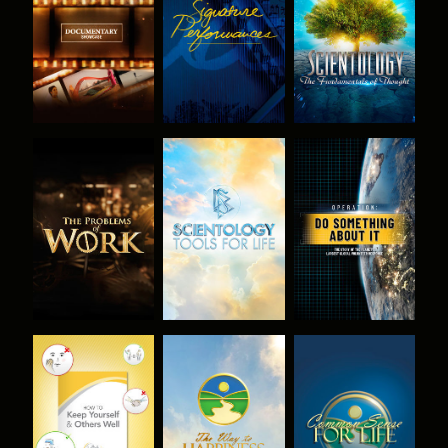
SERIES
SERIES
EXPLORE THE
EXPLORE THE
WATCH
SERIES
SERIES
WATCH
WATCH
WATCH