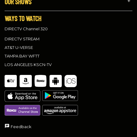
OUR SHOWS
WAYS TO WATCH
DIRECTV Channel 320
DIRECTV STREAM
AT&T U-VERSE
TAMPA BAY WFTT
LOS ANGELES KSCN-TV
Feedback