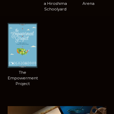
a Hiroshima
Arena
Schoolyard
The
Empowerment
Project