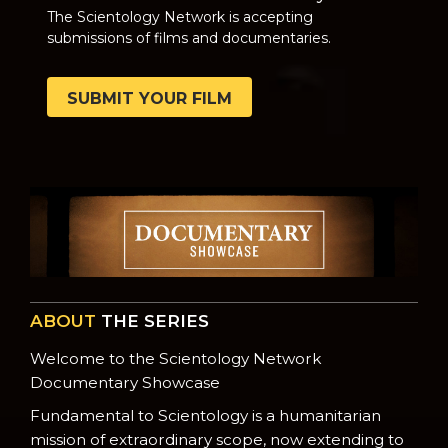
The Scientology Network is accepting
submissions of films and documentaries.
SUBMIT YOUR FILM
ABOUT
THE SERIES
Welcome to the Scientology Network
Documentary Showcase
Fundamental to Scientology is a humanitarian
mission of extraordinary scope, now extending to