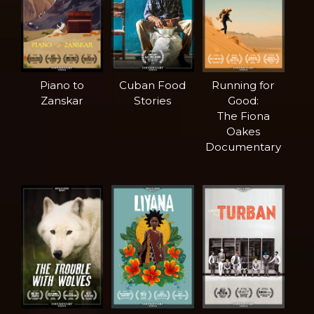
Piano to
Cuban Food
Running for
Zanskar
Stories
Good:
The Fiona
Oakes
Documentary