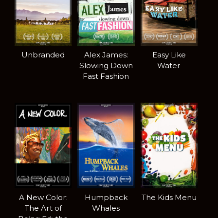
Unbranded
Alex James:
Easy Like
Slowing Down
Water
Fast Fashion
A New Color:
Humpback
The Kids Menu
The Art of
Whales