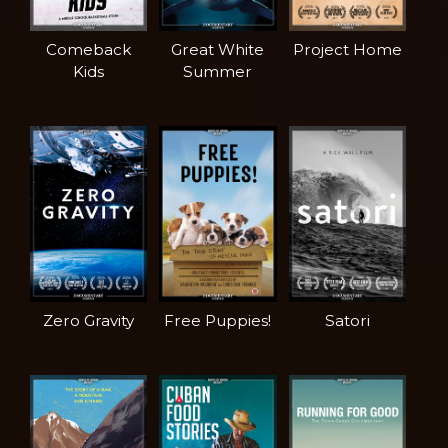
Comeback
Great White
Project Home
Kids
Summer
Zero Gravity
Free Puppies!
Satori