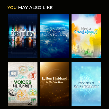
YOU
MAY ALSO LIKE
EXPLORE THE
EXPLORE THE
EXPLORE THE
SERIES
SERIES
SERIES