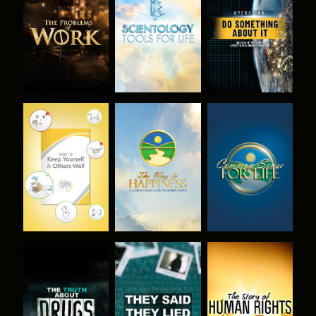
EXPLORE THE
EXPLORE THE
WATCH
SERIES
SERIES
WATCH
WATCH
WATCH
WATCH
WATCH
WATCH