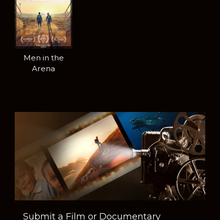
Men in the
Arena
Submit a Film or Documentary