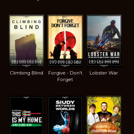
Climbing Blind
Forgive - Don’t
Lobster War
Forget