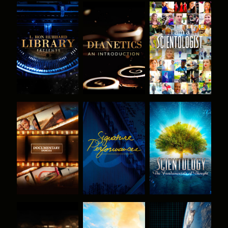
EXPLORE THE
EXPLORE THE
WATCH
SERIES
SERIES
EXPLORE THE
WATCH
EXPLORE THE
SERIES
SERIES