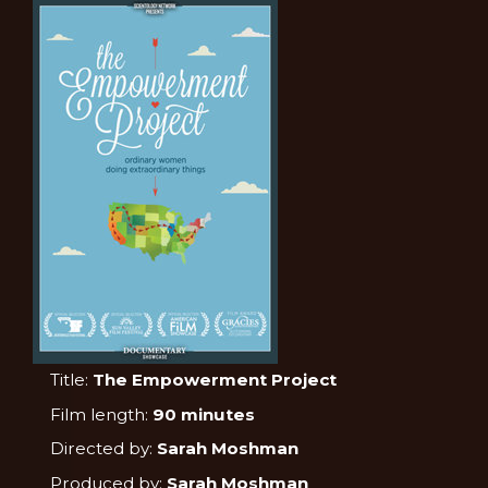
Title:
The Empowerment Project
Film length:
90 minutes
Directed by:
Sarah Moshman
Produced by:
Sarah Moshman