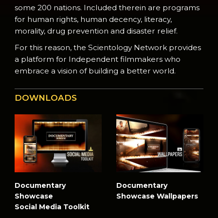
some 200 nations. Included therein are programs
for human rights, human decency, literacy,
morality, drug prevention and disaster relief.
For this reason, the Scientology Network provides
a platform for Independent filmmakers who
embrace a vision of building a better world.
DOWNLOADS
Documentary
Documentary
Showcase
Showcase Wallpapers
Social Media Toolkit