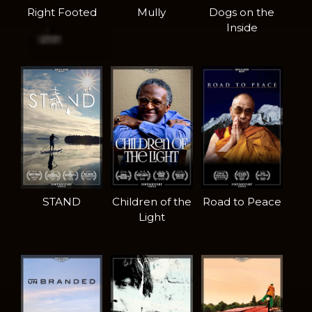
Right Footed
Mully
Dogs on the
Inside
STAND
Children of the
Road to Peace
Light