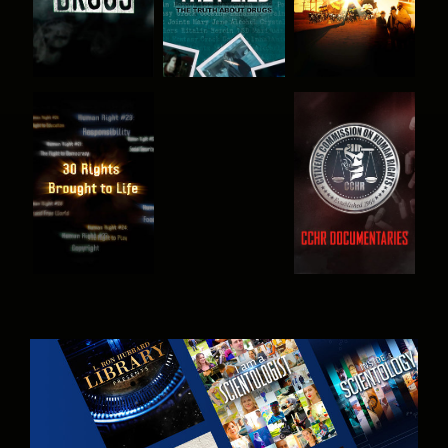
WATCH
WATCH
WATCH
WATCH
EXPLORE THE
SERIES