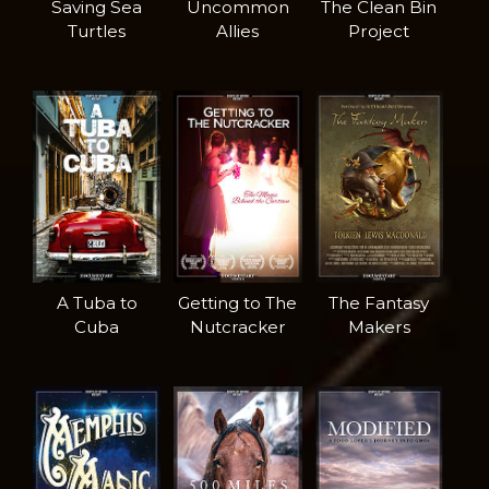
Saving Sea
Uncommon
The Clean Bin
Turtles
Allies
Project
A Tuba to
Getting to The
The Fantasy
Cuba
Nutcracker
Makers