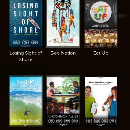
Losing Sight of
Bee Nation
Eat Up
Shore