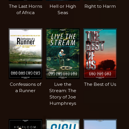
The Last Horns
Hell or High
Right to Harm
of Africa
Seas
Confessions of
Live the
The Best of Us
a Runner
Stream: The
Story of Joe
Humphreys