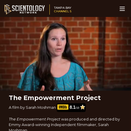
TAMPA BAY
CHANNEL 5
The Empowerment Project
8.1
A film by Sarah Moshman
/10
The Empowerment Project
was produced and directed by
Emmy Award-winning Independent filmmaker, Sarah
Moshman.