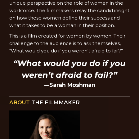
unique perspective on the role of women in the
workforce. The filmmakers relay the candid insight
on how these women define their success and
what it takes to be a woman in their position.
This is a film created for women by women. Their
challenge to the audience is to ask themselves,
“What would you do if you weren't afraid to fail?”
“What would you do if you
weren’t afraid to fail?”
—Sarah Moshman
ABOUT
THE FILMMAKER