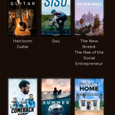
Heirloom:
Sisu
The New
Guitar
Breed:
The Rise of the
Social
Entrepreneur