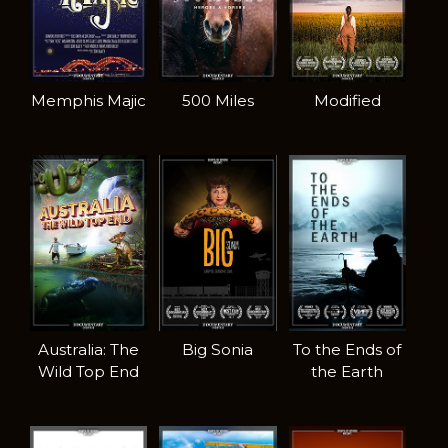
Memphis Majic
500 Miles
Modified
Australia: The
Big Sonia
To the Ends of
Wild Top End
the Earth