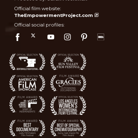
Official film website:
TheEmpowermentProject.com
Official social profiles: