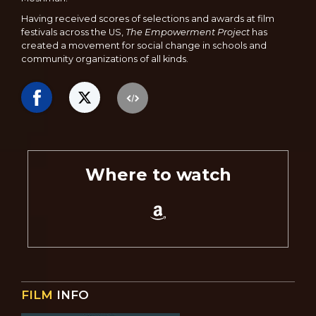
Having received scores of selections and awards at film
festivals across the US,
The Empowerment Project
has
created a movement for social change in schools and
community organizations of all kinds.
Where to watch
FILM
INFO