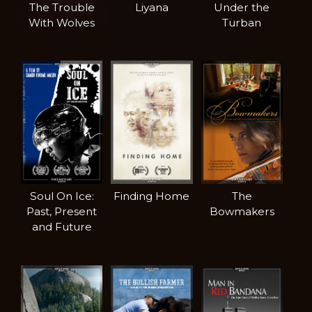
The Trouble
Liyana
Under the
With Wolves
Turban
Soul On Ice:
Finding Home
The
Past, Present
Bowmakers
and Future