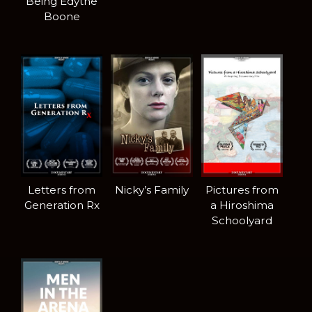
Being Edythe
Boone
Letters from
Nicky’s Family
Pictures from
Generation Rx
a Hiroshima
Schoolyard