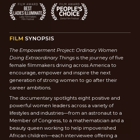
FILM
SYNOPSIS
The Empowerment Project: Ordinary Women
Doing Extraordinary Things
is the journey of five
female filmmakers driving across America to
encourage, empower and inspire the next
generation of strong women to go after their
career ambitions.
The documentary spotlights eight positive and
powerful women leaders across a variety of
lifestyles and industries—from an astronaut to a
Member of Congress, to a mathematician and a
beauty queen working to help impoverished
African children—each interviewee offering a