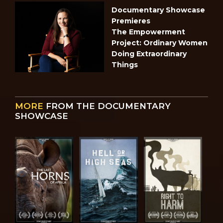
Documentary Showcase
Premieres
The Empowerment
Project: Ordinary Women
Doing Extraordinary
Things
MORE
FROM THE DOCUMENTARY
SHOWCASE