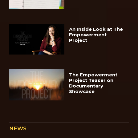
An Inside Look at The
Empowerment
Project
The Empowerment
Project Teaser on
Documentary
Showcase
NEWS