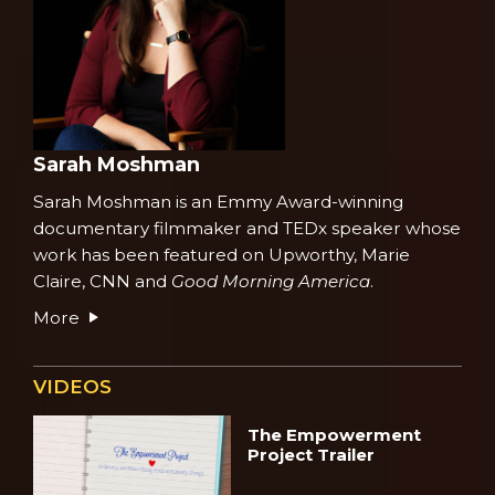
Sarah Moshman
Sarah Moshman is an Emmy Award-winning
documentary filmmaker and
TEDx speaker
whose
work has been featured on Upworthy, Marie
Claire, CNN and
Good Morning America
.
More
VIDEOS
The Empowerment
Project Trailer