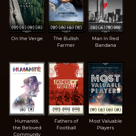
On the Verge
The Bullish
Man In Red
Farmer
Bandana
Humanité,
Fathers of
Most Valuable
the Beloved
Football
Players
Community