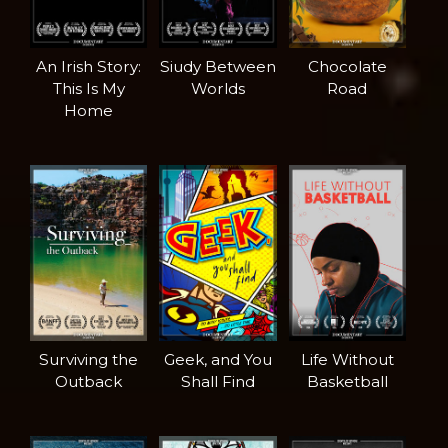
An Irish Story:
Siudy Between
Chocolate
This Is My
Worlds
Road
Home
Surviving the
Geek, and You
Life Without
Outback
Shall Find
Basketball