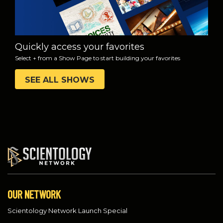
Quickly access your favorites
Select + from a Show Page to start building your favorites
SEE ALL SHOWS
OUR NETWORK
Scientology Network Launch Special