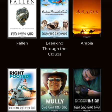
Fallen
Breaking
Arabia
Through the
Clouds