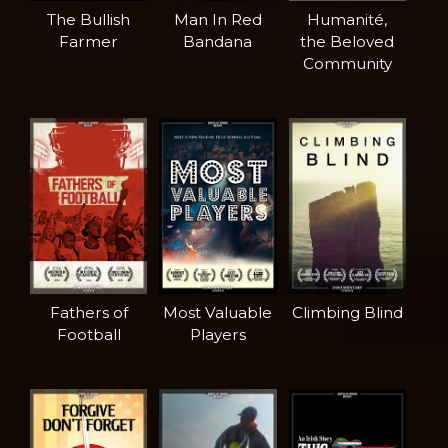
The Bullish
Man In Red
Humanité,
Farmer
Bandana
the Beloved
Community
Fathers of
Most Valuable
Climbing Blind
Football
Players