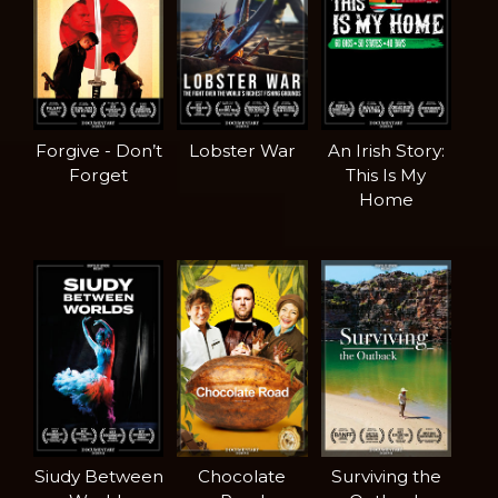
Forgive - Don’t
Lobster War
An Irish Story:
Forget
This Is My
Home
Siudy Between
Chocolate
Surviving the