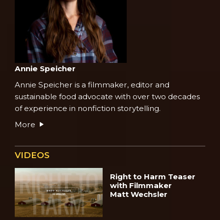
Annie Speicher
Annie Speicher is a filmmaker, editor and
sustainable food advocate with over two decades
of experience in nonfiction storytelling.
More
VIDEOS
Right to Harm Teaser
with Filmmaker
Matt Wechsler