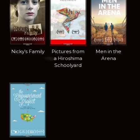
Nicky’s Family
Pictures from
Men in the
a Hiroshima
Arena
Schoolyard