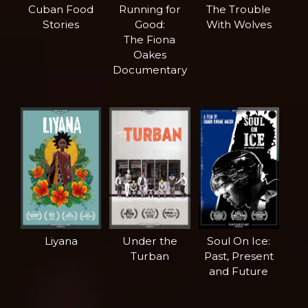
Cuban Food
Running for
The Trouble
Stories
Good:
With Wolves
The Fiona
Oakes
Documentary
Liyana
Under the
Soul On Ice:
Turban
Past, Present
and Future