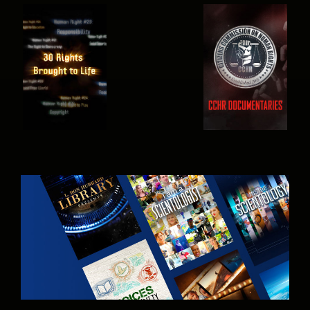
WATCH
WATCH
WATCH
WATCH
EXPLORE THE
SERIES