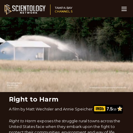
TAMPA BAY
CHANNEL 5
Right to Harm
7.5
A film by Matt Wechsler and Annie Speicher
/10
Right to Harm
exposes the struggle rural towns across the
United States face when they embark upon the fight to
protect their communities, environment and way of life