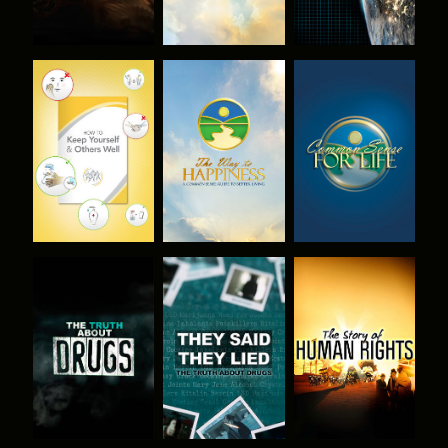
WATCH
WATCH
WATCH
WATCH
WATCH
WATCH