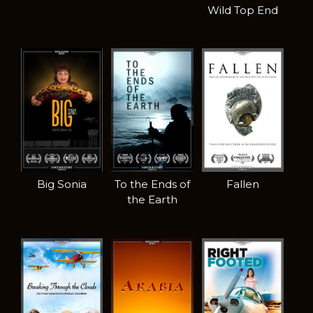
Wild Top End
Big Sonia
To the Ends of
Fallen
the Earth