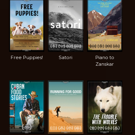
Free Puppies!
Satori
Piano to
Zanskar