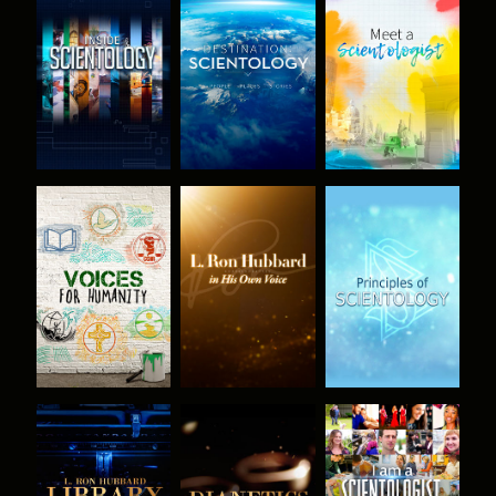
EXPLORE THE
EXPLORE THE
EXPLORE THE
SERIES
SERIES
SERIES
EXPLORE THE
EXPLORE THE
WATCH
SERIES
SERIES