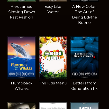
Alex James:
Easy Like
A New Color:
Slowing Down
Water
The Art of
Fast Fashion
Being Edythe
Boone
Humpback
The Kids Menu
Letters from
Whales
Generation Rx