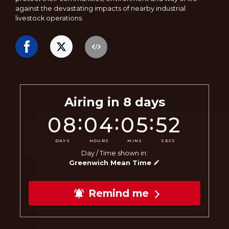
against the devastating impacts of nearby industrial
livestock operations.
Airing in
8
days
:
:
:
08
04
05
50
DAYS
HOURS
MINS
SECS
Day / Time shown in:
Greenwich Mean Time
Remind me