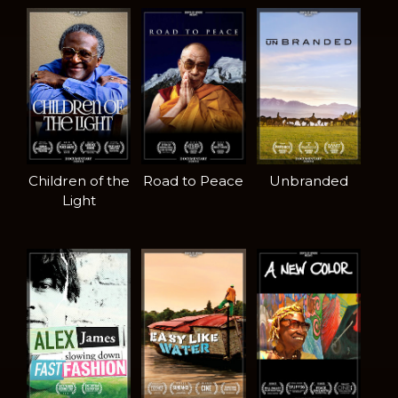
Children of the
Road to Peace
Unbranded
Light