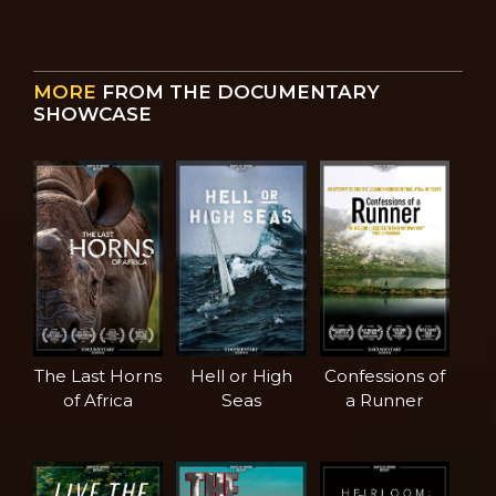
MORE
FROM THE DOCUMENTARY
SHOWCASE
The Last Horns
Hell or High
Confessions of
of Africa
Seas
a Runner