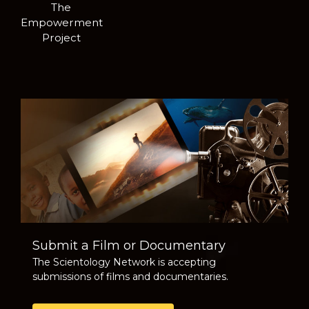
The
Empowerment
Project
Submit a Film or Documentary
The Scientology Network is accepting
submissions of films and documentaries.