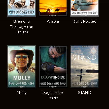
Breaking
Arabia
Right Footed
Through the
Clouds
Mully
Dogs on the
STAND
Inside