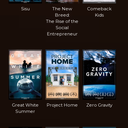
Sisu
The New
Comeback
Breed:
Kids
The Rise of the
Social
Entrepreneur
Great White
Project Home
Zero Gravity
Summer