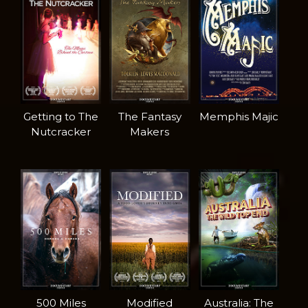
Getting to The
The Fantasy
Memphis Majic
Nutcracker
Makers
500 Miles
Modified
Australia: The