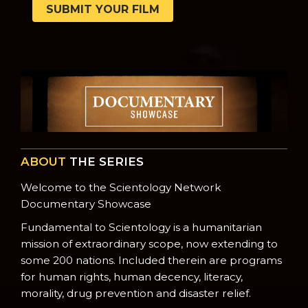
SUBMIT YOUR FILM
ABOUT
THE SERIES
Welcome to the Scientology Network
Documentary Showcase
Fundamental to Scientology is a humanitarian
mission of extraordinary scope, now extending to
some 200 nations. Included therein are programs
for human rights, human decency, literacy,
morality, drug prevention and disaster relief.