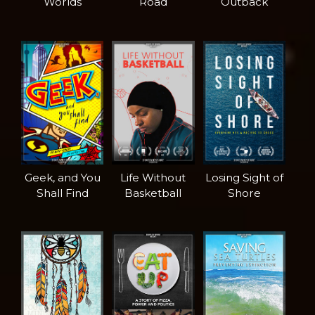
Worlds
Road
Outback
Geek, and You
Life Without
Losing Sight of
Shall Find
Basketball
Shore