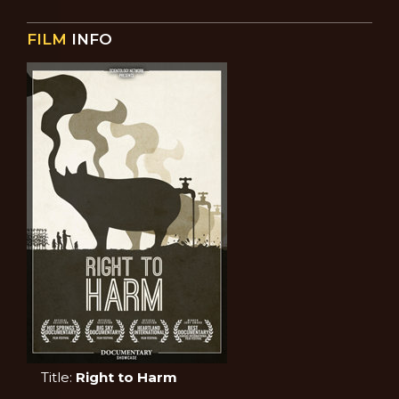
FILM
INFO
Title:
Right to Harm