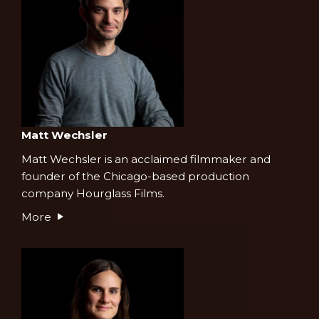
Matt Wechsler
Matt Wechsler is an acclaimed filmmaker and
founder of the Chicago-based production
company Hourglass Films.
More