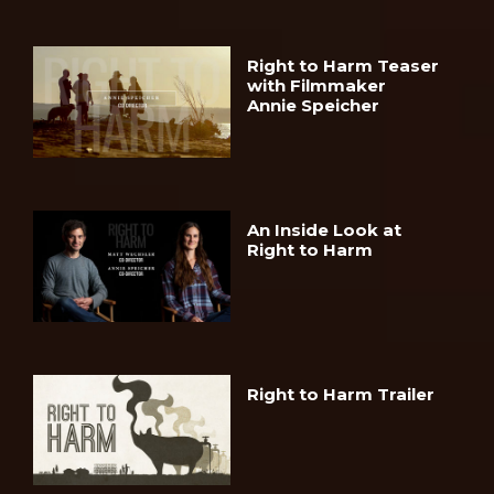
Right to Harm Teaser
with Filmmaker
Annie Speicher
An Inside Look at
Right to Harm
Right to Harm Trailer