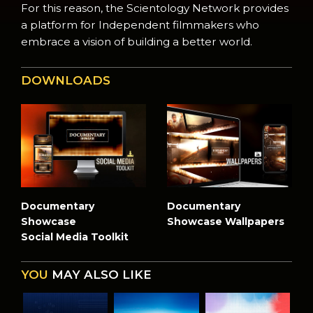
For this reason, the Scientology Network provides
a platform for Independent filmmakers who
embrace a vision of building a better world.
DOWNLOADS
Documentary
Documentary
Showcase
Showcase Wallpapers
Social Media Toolkit
YOU
MAY ALSO LIKE