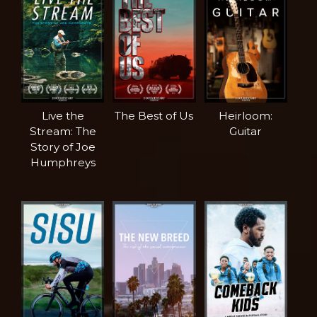
Live the
The Best of Us
Heirloom:
Stream: The
Guitar
Story of Joe
Humphreys