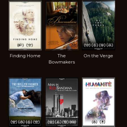
Finding Home
The
On the Verge
Bowmakers