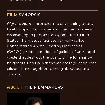
FILM
SYNOPSIS
Right to Harm
chronicles the devastating public
health impact factory farming has had on many
disadvantaged people throughout the United
States. The massive facilities, formally called
Concentrated Animal Feeding Operations
(CAFOs), produce millions of gallons of untreated
waste that destroys the quality of life for nearby
neighbors. Fed up with the lack of regulation, local
citizens band together to bring about positive
change.
ABOUT
THE FILMMAKERS