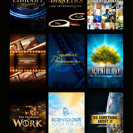
EXPLORE THE
WATCH
EXPLORE THE
SERIES
SERIES
EXPLORE THE
EXPLORE THE
WATCH
SERIES
SERIES