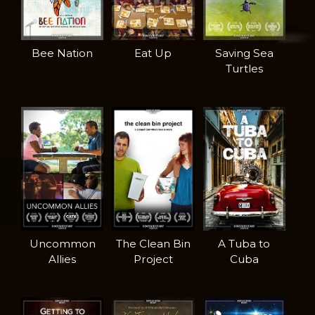
Bee Nation
Eat Up
Saving Sea
Turtles
Uncommon
The Clean Bin
A Tuba to
Allies
Project
Cuba