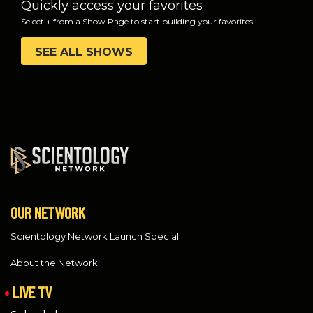
Quickly access your favorites
Select + from a Show Page to start building your favorites
SEE ALL SHOWS
OUR NETWORK
Scientology Network Launch Special
About the Network
LIVE TV