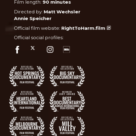
Film length:
90 minutes
Directed by:
Matt Wechsler
Annie Speicher
Official film website:
RightToHarm.film
Official social profiles: