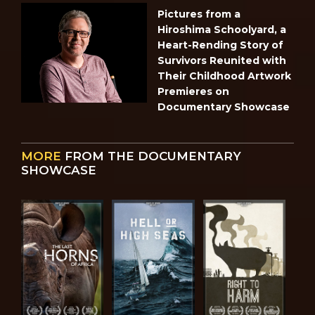
Pictures from a
Hiroshima Schoolyard, a
Heart-Rending Story of
Survivors Reunited with
Their Childhood Artwork
Premieres on
Documentary Showcase
MORE
FROM THE DOCUMENTARY
SHOWCASE