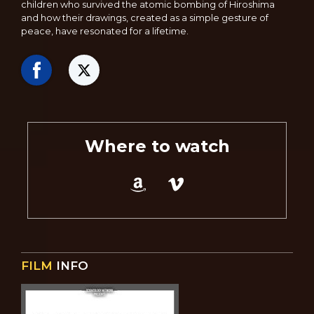
children who survived the atomic bombing of Hiroshima
and how their drawings, created as a simple gesture of
peace, have resonated for a lifetime.
Where to watch
FILM
INFO