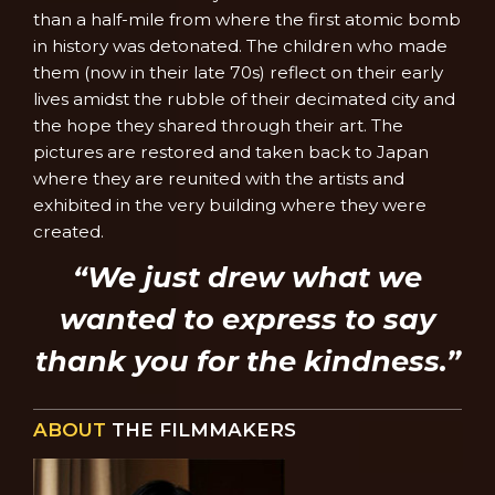
than a half-mile from where the first atomic bomb
in history was detonated. The children who made
them (now in their late 70s) reflect on their early
lives amidst the rubble of their decimated city and
the hope they shared through their art. The
pictures are restored and taken back to Japan
where they are reunited with the artists and
exhibited in the very building where they were
created.
“We just drew what we
wanted to express to say
thank you for the kindness.”
ABOUT
THE FILMMAKERS