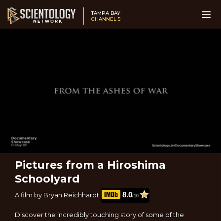
TAMPA BAY
CHANNEL 5
Pictures from a Hiroshima
Schoolyard
8.0
A film by Bryan Reichhardt
/10
Discover the incredibly touching story of some of the