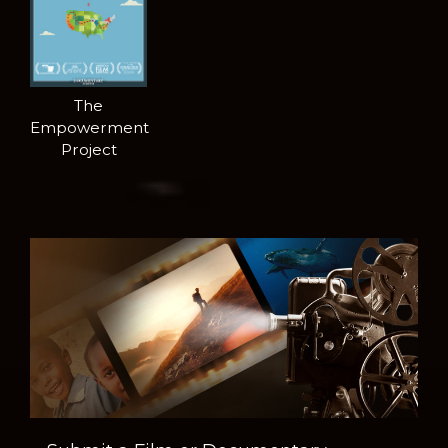
The
Empowerment
Project