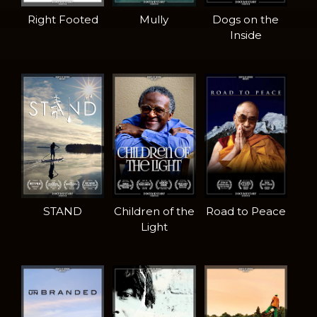
Right Footed
Mully
Dogs on the
Inside
STAND
Children of the
Road to Peace
Light