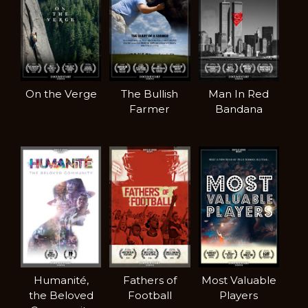
On the Verge
The Bullish
Man In Red
Farmer
Bandana
Humanité,
Fathers of
Most Valuable
the Beloved
Football
Players