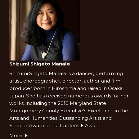
Shizumi Shigeto Manale
Shizumi Shigeto Manale is a dancer, performing
artist, choreographer, director, author and film
producer born in Hiroshima and raised in Osaka,
Japan. She has received numerous awards for her
works, including the 2010 Maryland State
Montgomery County Executive’s Excellence in the
Arts and Humanities Outstanding Artist and
Scholar Award and a CableACE Award.
More