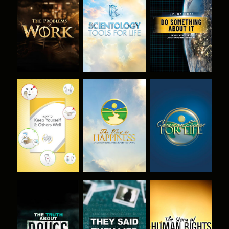
EXPLORE THE
EXPLORE THE
WATCH
SERIES
SERIES
WATCH
WATCH
WATCH
WATCH
WATCH
WATCH