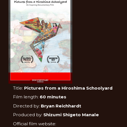
Title:
Pictures from a Hiroshima Schoolyard
Film length:
60 minutes
Directed by:
Bryan Reichhardt
Produced by:
Shizumi Shigeto Manale
Official film website: