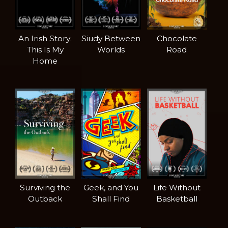
An Irish Story:
Siudy Between
Chocolate
This Is My
Worlds
Road
Home
Surviving the
Geek, and You
Life Without
Outback
Shall Find
Basketball