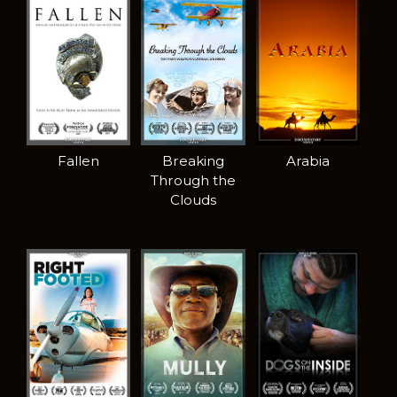
Fallen
Breaking
Arabia
Through the
Clouds