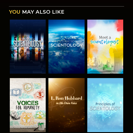
YOU
MAY ALSO LIKE
EXPLORE THE
EXPLORE THE
EXPLORE THE
SERIES
SERIES
SERIES