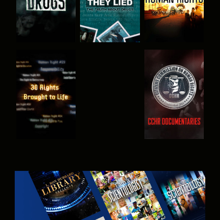
WATCH
WATCH
WATCH
WATCH
EXPLORE THE
SERIES