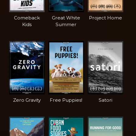
Comeback
Great White
Project Home
Kids
Summer
Zero Gravity
Free Puppies!
Satori