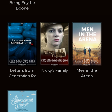
Being Edythe
Boone
Letters from
Nicky’s Family
Men in the
Generation Rx
Arena