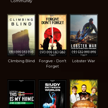
Community
Climbing Blind
Forgive - Don’t
Lobster War
Forget