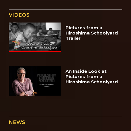
VIDEOS
Pictures from a
Hiroshima Schoolyard
Trailer
An Inside Look at
Pictures from a
Hiroshima Schoolyard
NEWS