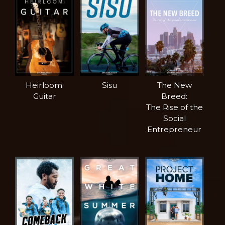
Heirloom:
Sisu
The New
Guitar
Breed:
The Rise of the
Social
Entrepreneur