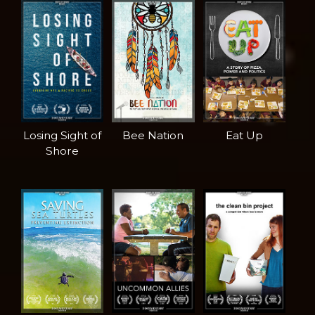
Losing Sight of
Bee Nation
Eat Up
Shore