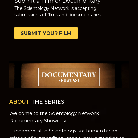
Submit a Film or Documentary
The Scientology Network is accepting
submissions of films and documentaries.
SUBMIT YOUR FILM
ABOUT
THE SERIES
Welcome to the Scientology Network
Documentary Showcase
Fundamental to Scientology is a humanitarian