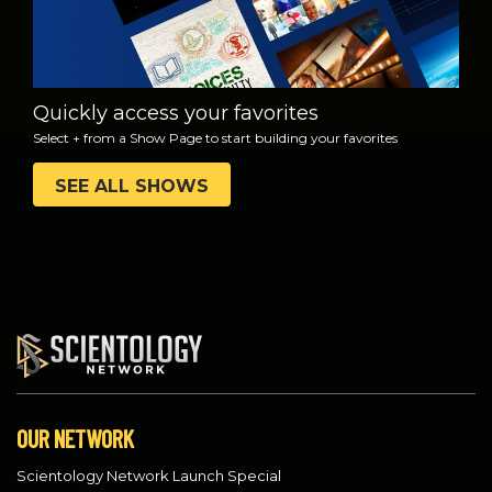
Quickly access your favorites
Select + from a Show Page to start building your favorites
SEE ALL SHOWS
OUR NETWORK
Scientology Network Launch Special