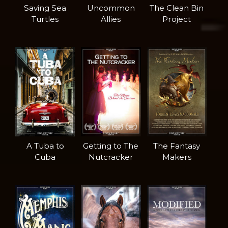
Saving Sea
Uncommon
The Clean Bin
Turtles
Allies
Project
A Tuba to
Getting to The
The Fantasy
Cuba
Nutcracker
Makers