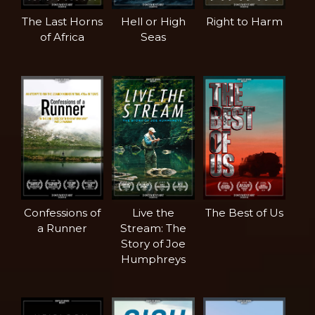
The Last Horns
Hell or High
Right to Harm
of Africa
Seas
Confessions of
Live the
The Best of Us
a Runner
Stream: The
Story of Joe
Humphreys