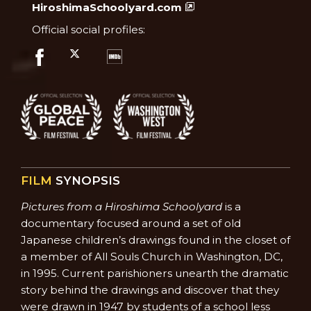
HiroshimaSchoolyard.com
Official social profiles:
FILM
SYNOPSIS
Pictures from a Hiroshima Schoolyard
is a
documentary focused around a set of old
Japanese children’s drawings found in the closet of
a member of All Souls Church in Washington, DC,
in 1995. Current parishioners unearth the dramatic
story behind the drawings and discover that they
were drawn in 1947 by students of a school less