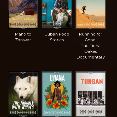
Piano to
Cuban Food
Running for
Zanskar
Stories
Good:
The Fiona
Oakes
Documentary