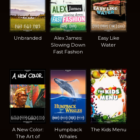
Unbranded
Alex James:
Easy Like
Slowing Down
Water
Fast Fashion
A New Color:
Humpback
The Kids Menu
The Art of
Whales