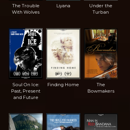
The Trouble
Liyana
Under the
With Wolves
Turban
Soul On Ice:
Finding Home
The
Past, Present
Bowmakers
and Future