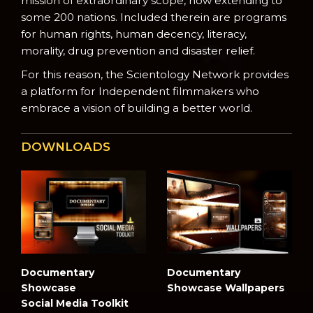
mission of extraordinary scope, now extending to
some 200 nations. Included therein are programs
for human rights, human decency, literacy,
morality, drug prevention and disaster relief.
For this reason, the Scientology Network provides
a platform for Independent filmmakers who
embrace a vision of building a better world.
DOWNLOADS
Documentary
Documentary
Showcase
Showcase Wallpapers
Social Media Toolkit