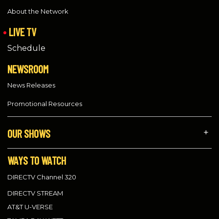
About the Network
LIVE TV
Schedule
NEWSROOM
News Releases
Promotional Resources
OUR SHOWS
WAYS TO WATCH
DIRECTV Channel 320
DIRECTV STREAM
AT&T U-VERSE