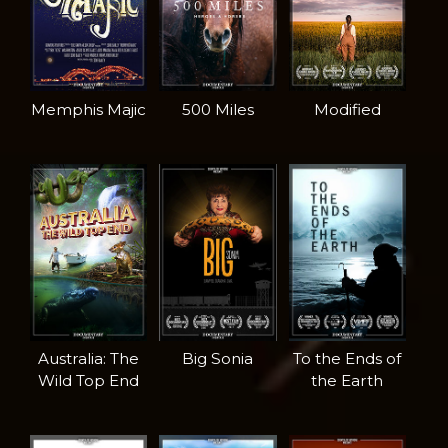
Memphis Majic
500 Miles
Modified
Australia: The
Big Sonia
To the Ends of
Wild Top End
the Earth