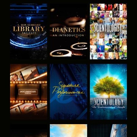
EXPLORE THE
EXPLORE THE
WATCH
SERIES
SERIES
EXPLORE THE
WATCH
EXPLORE THE
SERIES
SERIES