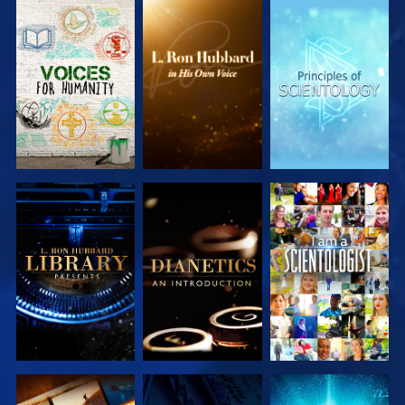
EXPLORE THE
EXPLORE THE
EXPLORE THE
SERIES
SERIES
SERIES
EXPLORE THE
EXPLORE THE
WATCH
SERIES
SERIES