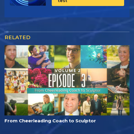
test
RELATED
From Cheerleading Coach to Sculptor