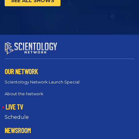
SEE ALL SHOWS
OUR NETWORK
Scientology Network Launch Special
About the Network
LIVE TV
Schedule
NEWSROOM