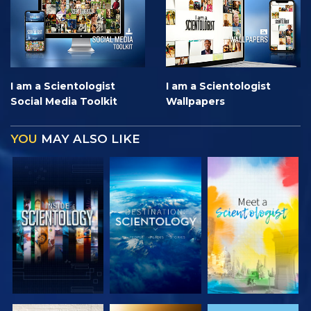
I am a Scientologist
I am a Scientologist
Social Media Toolkit
Wallpapers
YOU
MAY ALSO LIKE