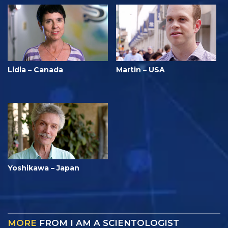
Lidia – Canada
Martin – USA
Yoshikawa – Japan
MORE
FROM I AM A SCIENTOLOGIST