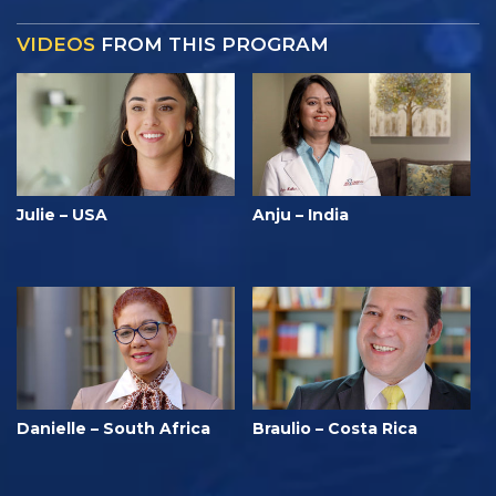
VIDEOS
FROM THIS PROGRAM
Julie – USA
Anju – India
Danielle – South Africa
Braulio – Costa Rica