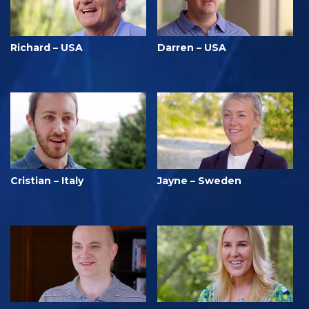
Richard – USA
Darren – USA
Cristian – Italy
Jayne – Sweden