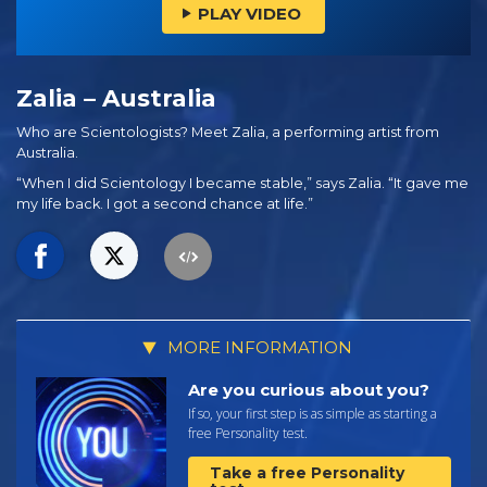
PLAY VIDEO
Zalia – Australia
Who are Scientologists? Meet Zalia, a performing artist from
Australia.
“When I did Scientology I became stable,” says Zalia. “It gave me
my life back. I got a second chance at life.”
MORE INFORMATION
Are you curious about you?
If so, your first step is as simple as starting a
free Personality test.
Take a free Personality