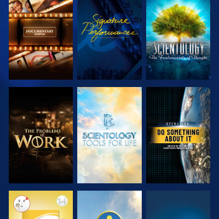
EXPLORE THE
WATCH
EXPLORE THE
SERIES
SERIES
EXPLORE THE
EXPLORE THE
WATCH
SERIES
SERIES