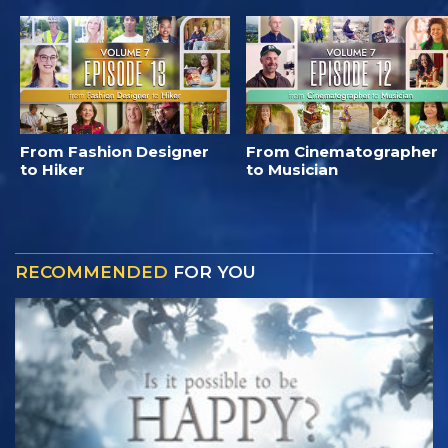
From Fashion Designer
From Cinematographer
to Hiker
to Musician
RECOMMENDED
FOR YOU