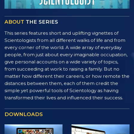
ABOUT
THE SERIES
This series features short and uplifting vignettes of
Scientologists from all different walks of life and from
every corner of the world. A wide array of everyday
people, from just about every imaginable occupation,
give personal accounts on a wide variety of topics,
from succeeding at work to raising a family. But no
matter how different their careers, or how remote the
distances between them, each of them credit the
simple yet powerful tools of Scientology as having
transformed their lives and influenced their success.
DOWNLOADS