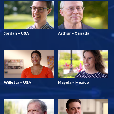
Jordan – USA
Arthur – Canada
Willetta – USA
Mayela – Mexico