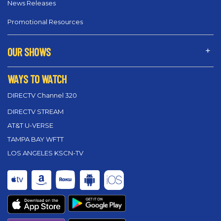
News Releases
Promotional Resources
OUR SHOWS
WAYS TO WATCH
DIRECTV Channel 320
DIRECTV STREAM
AT&T U-VERSE
TAMPA BAY WFTT
LOS ANGELES KSCN-TV