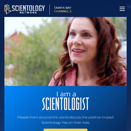
TAMPA BAY
CHANNEL 5
People from around the world discuss the positive impact
Scientology has on their lives.