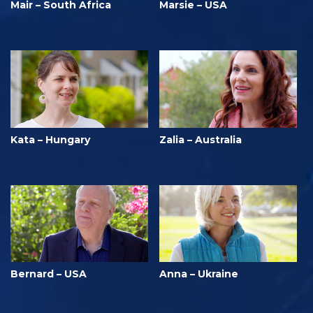
Mair – South Africa
Marsie – USA
Kata – Hungary
Zalia – Australia
Bernard – USA
Anna – Ukraine