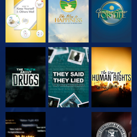
WATCH
WATCH
WATCH
WATCH
WATCH
WATCH
WATCH
WATCH
WATCH