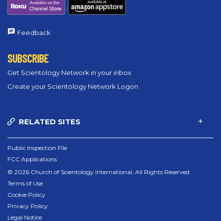
Feedback
SUBSCRIBE
Get Scientology Network in your inbox
Create your Scientology Network Logon
RELATED SITES
Public Inspection File
FCC Applications
© 2026 Church of Scientology International. All Rights Reserved.
Terms of Use
Cookie Policy
Privacy Policy
Legal Notice