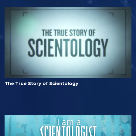
The True Story of Scientology