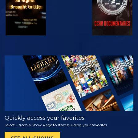
WATCH
EXPLORE THE
SERIES
Quickly access your favorites
Select + from a Show Page to start building your favorites