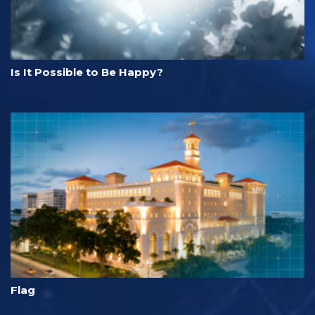
Is It Possible to Be Happy?
Flag