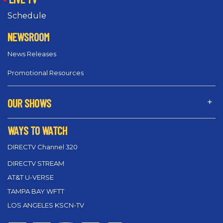
Schedule
NEWSROOM
News Releases
Promotional Resources
OUR SHOWS
WAYS TO WATCH
DIRECTV Channel 320
DIRECTV STREAM
AT&T U-VERSE
TAMPA BAY WFTT
LOS ANGELES KSCN-TV