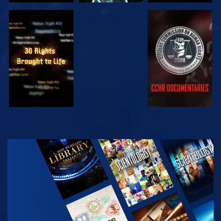
WATCH
WATCH
WATCH
WATCH
EXPLORE THE
SERIES