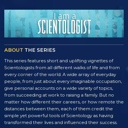
ABOUT
THE SERIES
This series features short and uplifting vignettes of
Scientologists from all different walks of life and from
every corner of the world. A wide array of everyday
people, from just about every imaginable occupation,
give personal accounts on a wide variety of topics,
from succeeding at work to raising a family. But no
matter how different their careers, or how remote the
distances between them, each of them credit the
simple yet powerful tools of Scientology as having
transformed their lives and influenced their success.