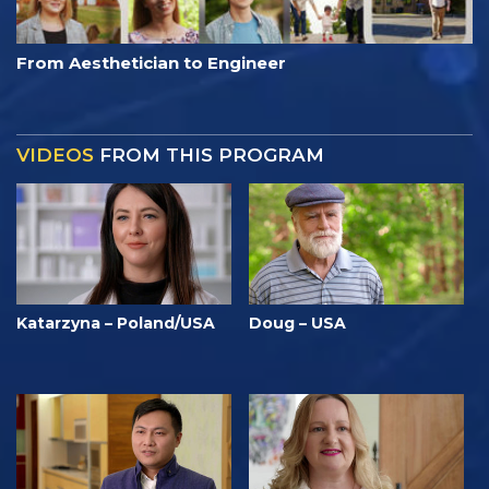
From Aesthetician to Engineer
VIDEOS
FROM THIS PROGRAM
Katarzyna – Poland/USA
Doug – USA