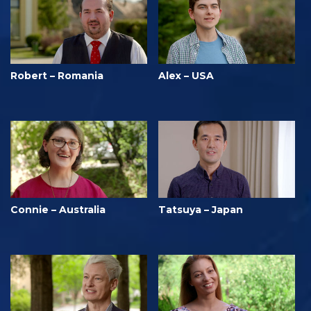
Robert – Romania
Alex – USA
Connie – Australia
Tatsuya – Japan