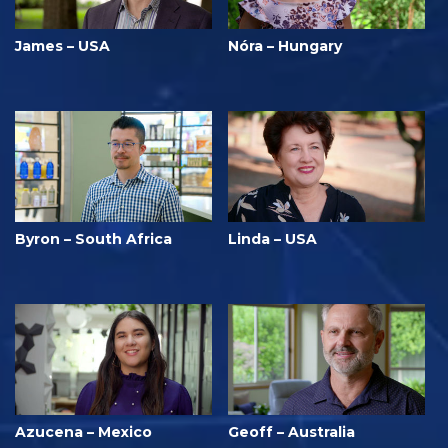
James – USA
Nóra – Hungary
Byron – South Africa
Linda – USA
Azucena – Mexico
Geoff – Australia