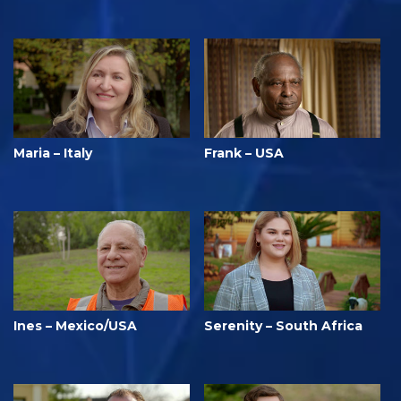
Maria – Italy
Frank – USA
Ines – Mexico/USA
Serenity – South Africa