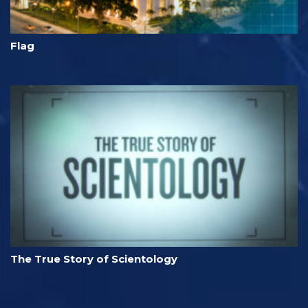
Flag
The True Story of Scientology