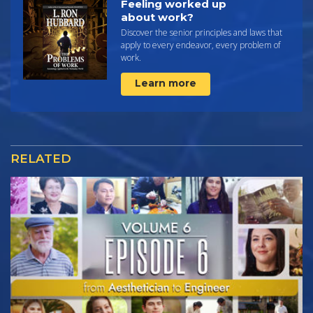
Feeling worked up
about work?
Discover the senior principles and laws that
apply to every endeavor, every problem of
work.
Learn more
RELATED