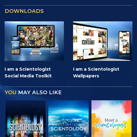
DOWNLOADS
I am a Scientologist
I am a Scientologist
Social Media Toolkit
Wallpapers
YOU
MAY ALSO LIKE