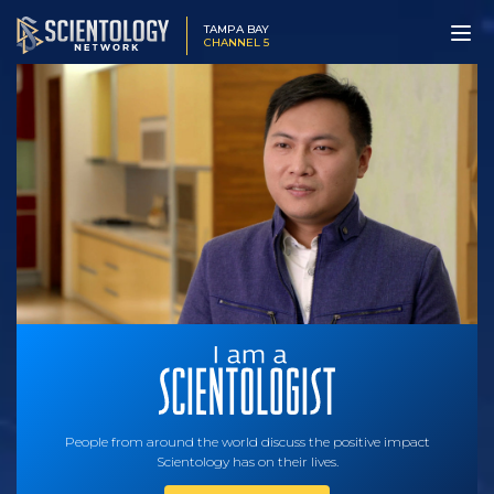
TAMPA BAY
CHANNEL 5
People from around the world discuss the positive impact
Scientology has on their lives.