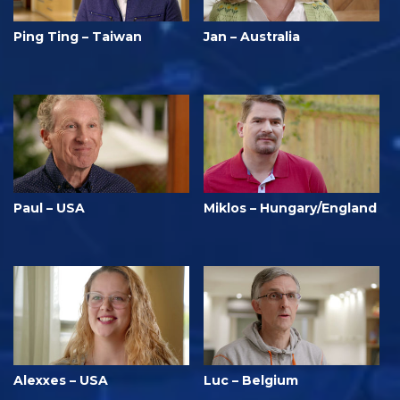
Ping Ting – Taiwan
Jan – Australia
Paul – USA
Miklos – Hungary/England
Alexxes – USA
Luc – Belgium