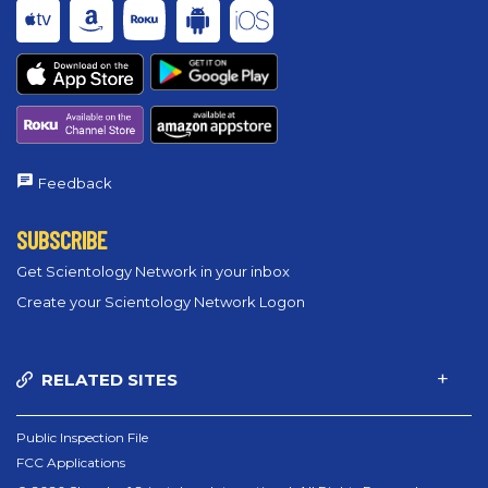
Feedback
SUBSCRIBE
Get Scientology Network in your inbox
Create your Scientology Network Logon
RELATED SITES
Public Inspection File
FCC Applications