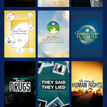
WATCH
WATCH
WATCH
WATCH
WATCH
WATCH