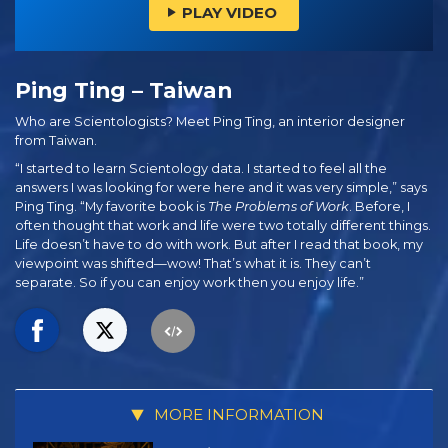
PLAY VIDEO
Ping Ting – Taiwan
Who are Scientologists? Meet Ping Ting, an interior designer
from Taiwan.
“I started to learn Scientology data. I started to feel all the
answers I was looking for were here and it was very simple,” says
Ping Ting. “My favorite book is
The Problems of Work
. Before, I
often thought that work and life were two totally different things.
Life doesn’t have to do with work. But after I read that book, my
viewpoint was shifted—wow! That’s what it is. They can’t
separate. So if you can enjoy work then you enjoy life.”
MORE INFORMATION