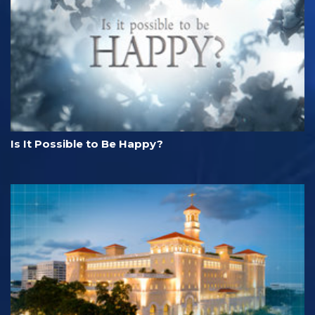
Is It Possible to Be Happy?