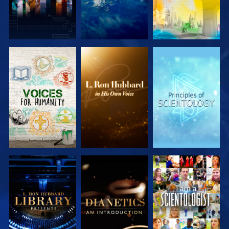
EXPLORE THE
EXPLORE THE
EXPLORE THE
SERIES
SERIES
SERIES
EXPLORE THE
EXPLORE THE
WATCH
SERIES
SERIES