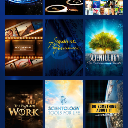
EXPLORE THE
WATCH
EXPLORE THE
SERIES
SERIES
EXPLORE THE
EXPLORE THE
WATCH
SERIES
SERIES