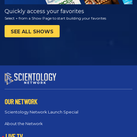
Quickly access your favorites
Select + from a Show Page to start building your favorites
SEE ALL SHOWS
OUR NETWORK
Scientology Network Launch Special
About the Network
LIVE TV