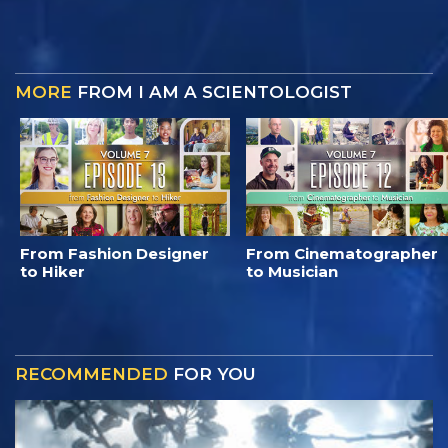
MORE
FROM I AM A SCIENTOLOGIST
From Fashion Designer
From Cinematographer
to Hiker
to Musician
RECOMMENDED
FOR YOU