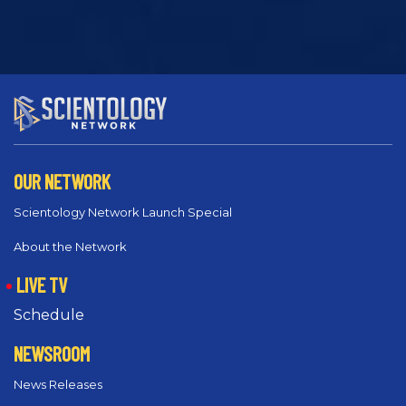
OUR NETWORK
Scientology Network Launch Special
About the Network
LIVE TV
Schedule
NEWSROOM
News Releases