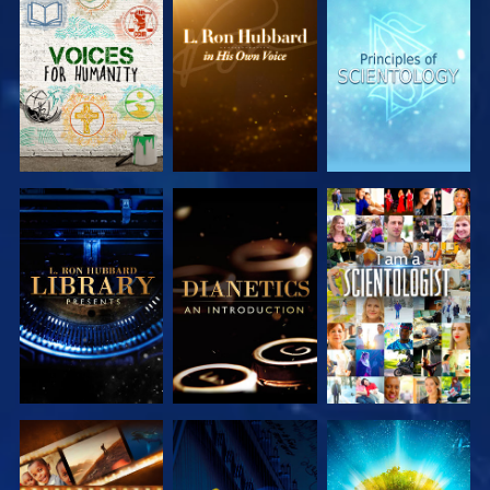
EXPLORE THE
EXPLORE THE
EXPLORE THE
SERIES
SERIES
SERIES
EXPLORE THE
EXPLORE THE
WATCH
SERIES
SERIES
EXPLORE THE
WATCH
EXPLORE THE