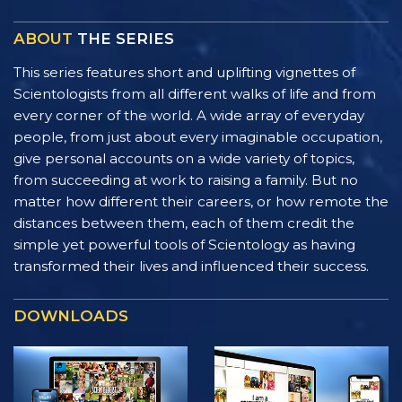
ABOUT
THE SERIES
This series features short and uplifting vignettes of
Scientologists from all different walks of life and from
every corner of the world. A wide array of everyday
people, from just about every imaginable occupation,
give personal accounts on a wide variety of topics,
from succeeding at work to raising a family. But no
matter how different their careers, or how remote the
distances between them, each of them credit the
simple yet powerful tools of Scientology as having
transformed their lives and influenced their success.
DOWNLOADS