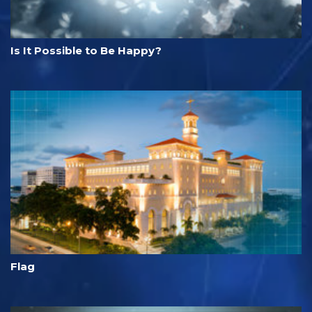
Is It Possible to Be Happy?
Flag