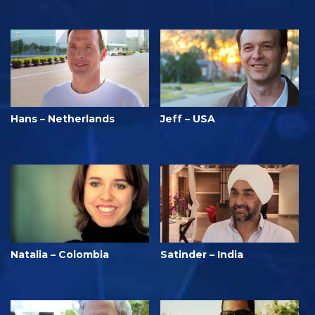
Hans – Netherlands
Jeff – USA
Natalia – Colombia
Satinder – India