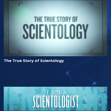
The True Story of Scientology