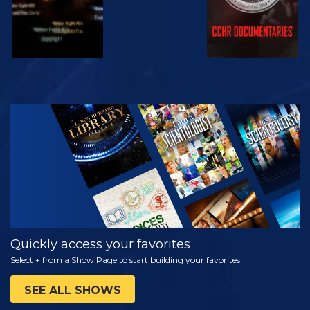
WATCH
EXPLORE THE
SERIES
Quickly access your favorites
Select + from a Show Page to start building your favorites
SEE ALL SHOWS