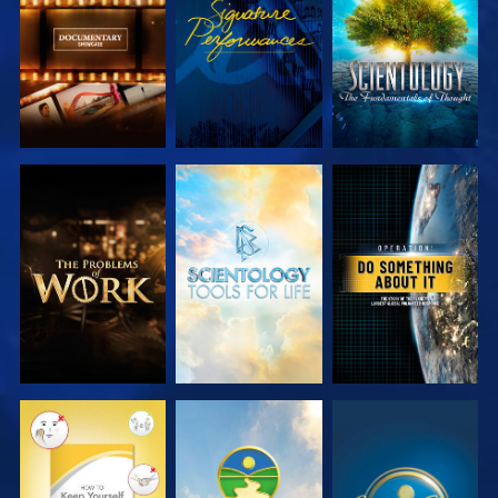
SERIES
SERIES
EXPLORE THE
EXPLORE THE
WATCH
SERIES
SERIES
WATCH
WATCH
WATCH