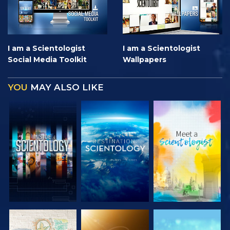
I am a Scientologist
I am a Scientologist
Social Media Toolkit
Wallpapers
YOU
MAY ALSO LIKE