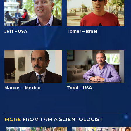
Jeff – USA
Tomer – Israel
Marcos – Mexico
Todd – USA
MORE
FROM I AM A SCIENTOLOGIST