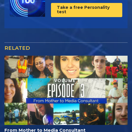
Take a free Personality
test
RELATED
From Mother to Media Consultant