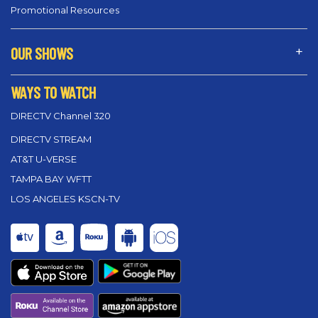
Promotional Resources
OUR SHOWS
WAYS TO WATCH
DIRECTV Channel 320
DIRECTV STREAM
AT&T U-VERSE
TAMPA BAY WFTT
LOS ANGELES KSCN-TV