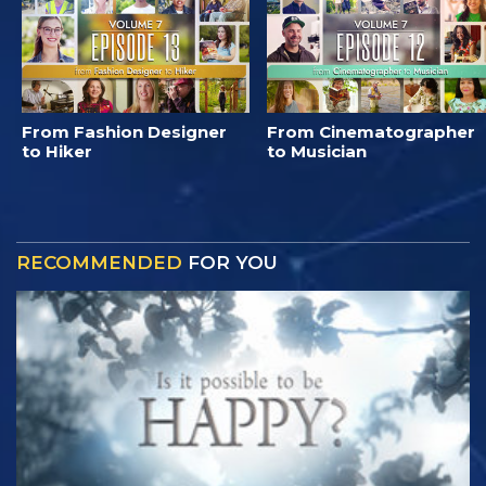
From Fashion Designer
From Cinematographer
to Hiker
to Musician
RECOMMENDED
FOR YOU