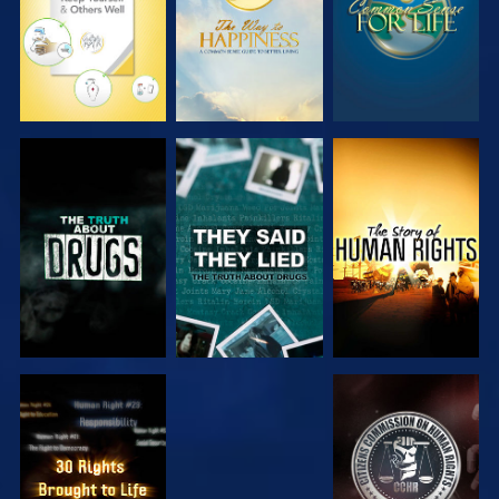
WATCH
WATCH
WATCH
WATCH
WATCH
WATCH