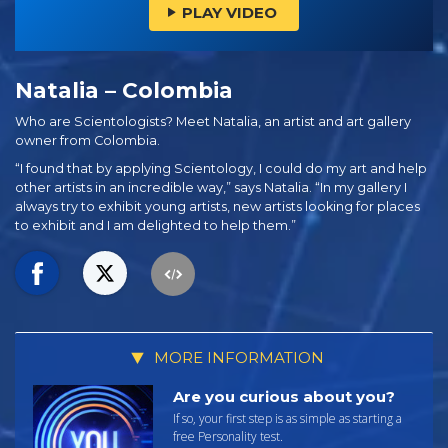
PLAY VIDEO
Natalia – Colombia
Who are Scientologists? Meet Natalia, an artist and art gallery
owner from Colombia.
“I found that by applying Scientology, I could do my art and help
other artists in an incredible way,” says Natalia. “In my gallery I
always try to exhibit young artists, new artists looking for places
to exhibit and I am delighted to help them.”
MORE INFORMATION
Are you curious about you?
If so, your first step is as simple as starting a
free Personality test.