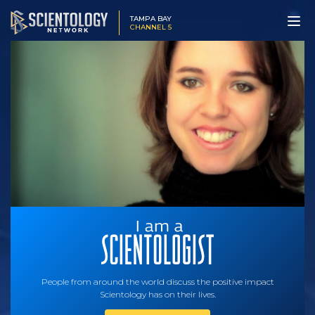
TAMPA BAY
CHANNEL 5
People from around the world discuss the positive impact
Scientology has on their lives.