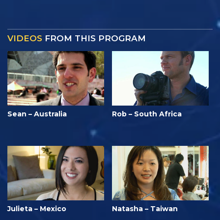
VIDEOS
FROM THIS PROGRAM
Sean – Australia
Rob – South Africa
Julieta – Mexico
Natasha – Taiwan