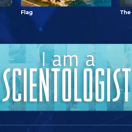
Flag
The 