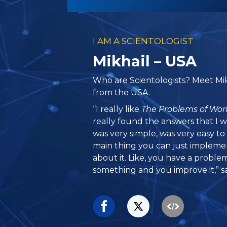
I AM A SCIENTOLOGIST
Mikhail – USA
Who are Scientologists? Meet Mikh
from the USA.
“I really like
The Problems of Wor
really found the answers that I wa
was very simple, was very easy 
main thing you can just impleme
about it. Like, you have a proble
something and you improve it,” sa