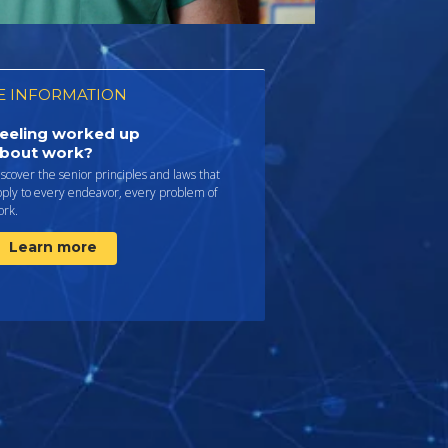
 INFORMATION
eeling worked up
bout work?
scover the senior principles and laws that
pply to every endeavor, every problem of
ork.
Learn more