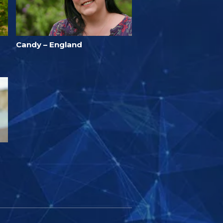
Candy – England