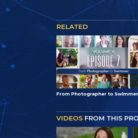
RELATED
From Photographer to Swimme
VIDEOS
FROM THIS PR