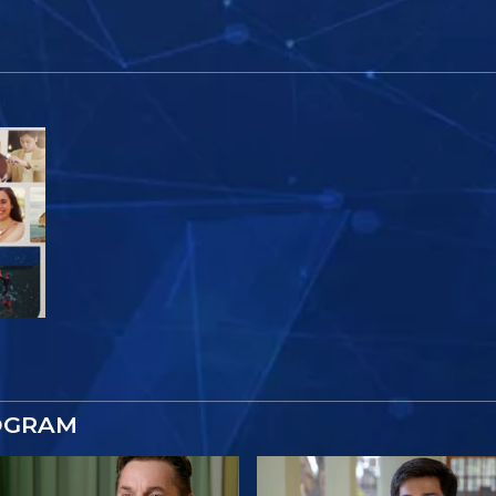
r
OGRAM