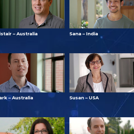
istair – Australia
Sana – India
rk – Australia
Susan – USA