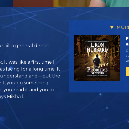
MORE
F
a
ail, a general dentist
Di
a
w
k
. It was like a first time I
s facing for a long time. It
to understand and—but the
nt, you do something
m, you read it and you do
ys Mikhail.