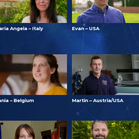
ria Angela – Italy
Evan – USA
ania – Belgium
Martin – Austria/USA