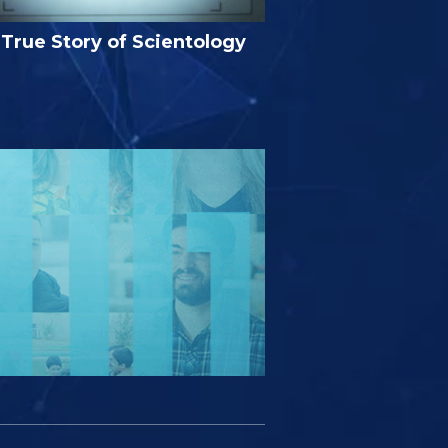
True Story of Scientology