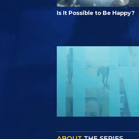
Is It Possible to Be Happy?
ABOUT
THE SERIES