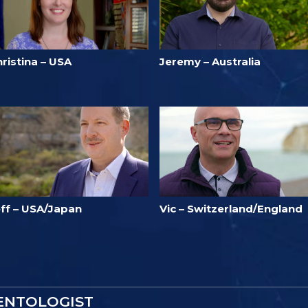
ristina – USA
Jeremy – Australia
eff – USA/Japan
Vic – Switzerland/England
IENTOLOGIST