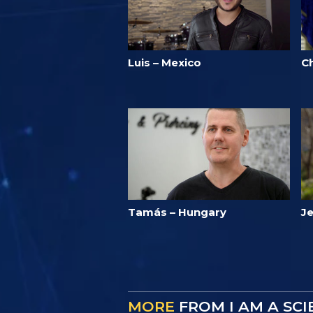
Luis – Mexico
Ch
Tamás – Hungary
J
MORE
FROM I AM A SC