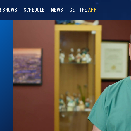
R SHOWS
SCHEDULE
NEWS
GET THE
APP