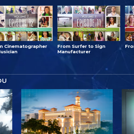
m Cinematographer
From Surfer to Sign
Fro
usician
Manufacturer
OU