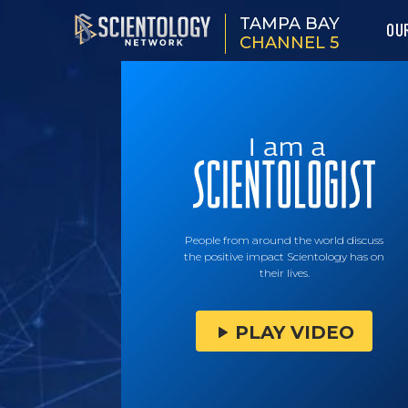
TAMPA BAY
OU
CHANNEL 5
People from around the world discuss
the positive impact Scientology has on
their lives.
PLAY VIDEO