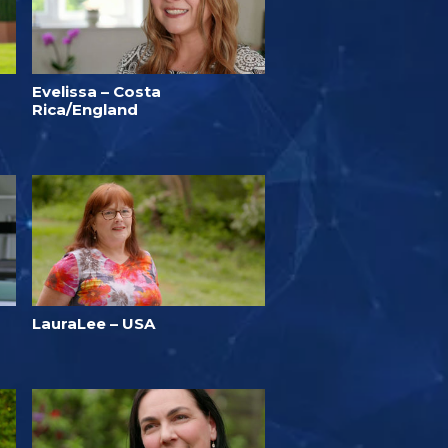
Evelissa – Costa
Rica/England
LauraLee – USA