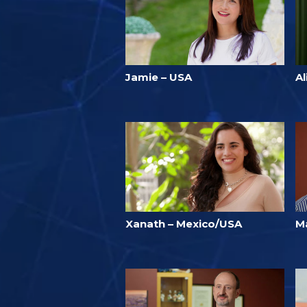
Jamie – USA
Al
Xanath – Mexico/USA
Ma