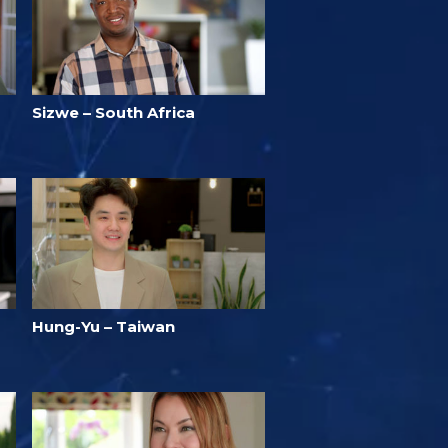
Sizwe – South Africa
Hung-Yu – Taiwan