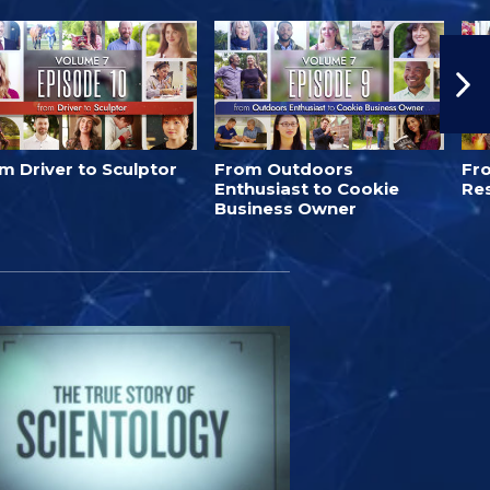
m Driver to Sculptor
From Outdoors
Fro
Enthusiast to Cookie
Re
Business Owner