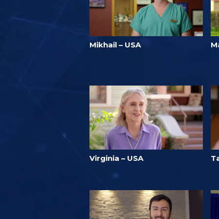
Mikhail – USA
Ma
Virginia – USA
T