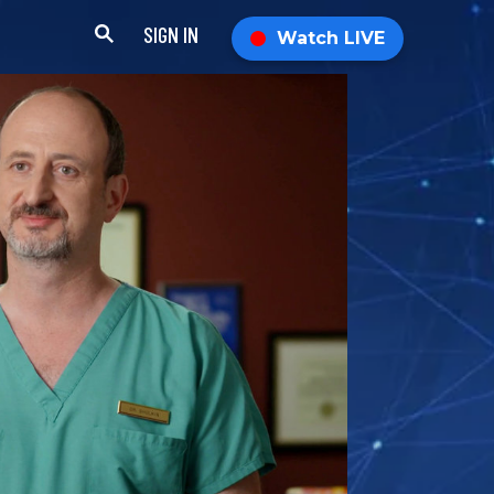
SIGN IN
Watch LIVE