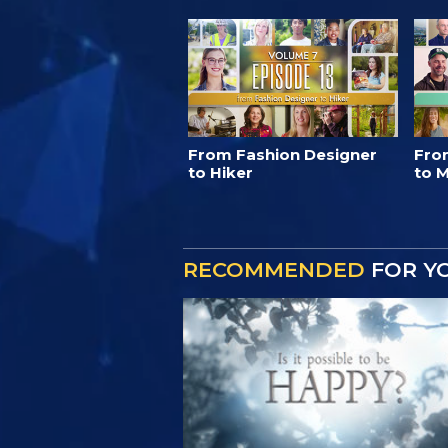
From Fashion Designer
Fro
to Hiker
to M
RECOMMENDED
FOR Y