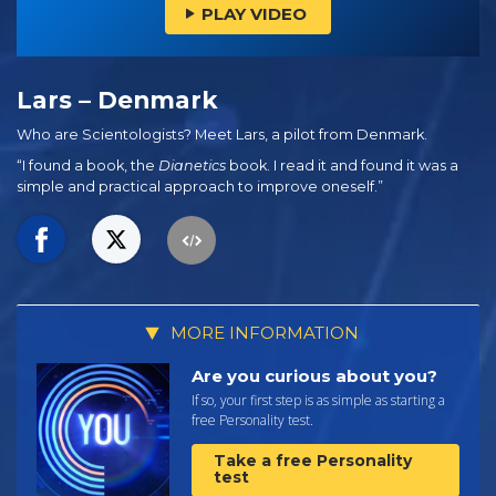
PLAY VIDEO
Lars – Denmark
Who are Scientologists? Meet Lars, a pilot from Denmark.
“I found a book, the
Dianetics
book. I read it and found it was a
simple and practical approach to improve oneself.”
MORE INFORMATION
Are you curious about you?
If so, your first step is as simple as starting a
free Personality test.
Take a free Personality
test