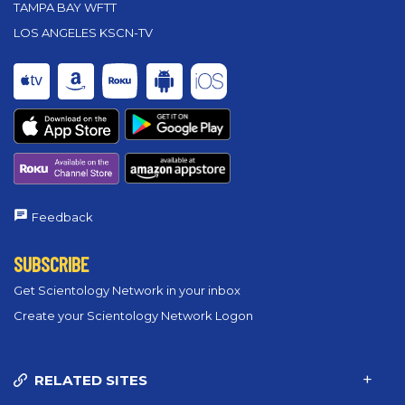
TAMPA BAY WFTT
LOS ANGELES KSCN-TV
Feedback
SUBSCRIBE
Get Scientology Network in your inbox
Create your Scientology Network Logon
RELATED SITES