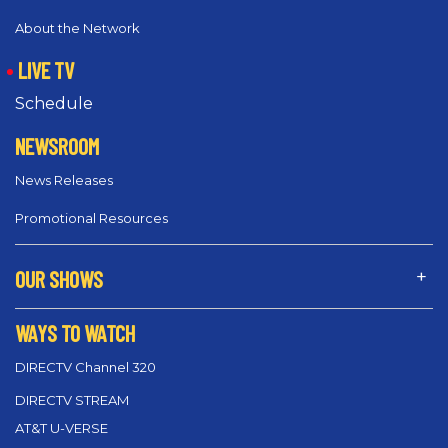
About the Network
LIVE TV
Schedule
NEWSROOM
News Releases
Promotional Resources
OUR SHOWS
WAYS TO WATCH
DIRECTV Channel 320
DIRECTV STREAM
AT&T U-VERSE