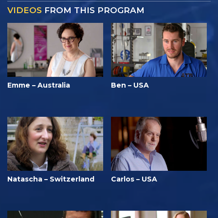
VIDEOS
FROM THIS PROGRAM
Emme – Australia
Ben – USA
Natascha – Switzerland
Carlos – USA