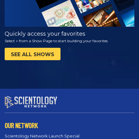
Quickly access your favorites
Select + from a Show Page to start building your favorites
SEE ALL SHOWS
OUR NETWORK
Scientology Network Launch Special