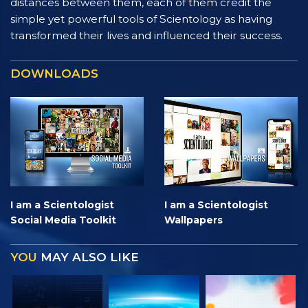
distances between them, each of them credit the
simple yet powerful tools of Scientology as having
transformed their lives and influenced their success.
DOWNLOADS
I am a Scientologist
I am a Scientologist
Social Media Toolkit
Wallpapers
YOU
MAY ALSO LIKE