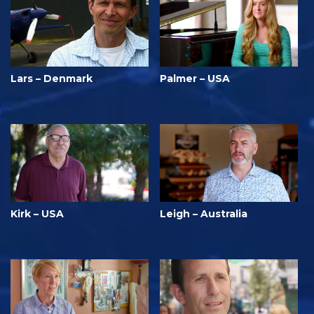
Lars – Denmark
Palmer – USA
Kirk – USA
Leigh – Australia