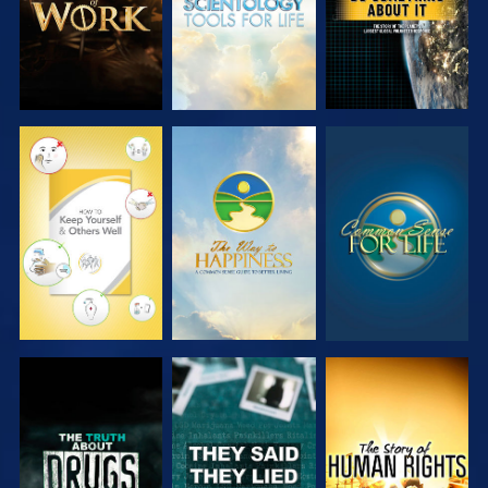
WATCH
WATCH
WATCH
WATCH
WATCH
WATCH