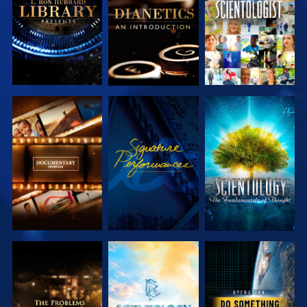
SERIES
SERIES
EXPLORE THE
WATCH
EXPLORE THE
SERIES
SERIES
EXPLORE THE
EXPLORE THE
WATCH
SERIES
SERIES