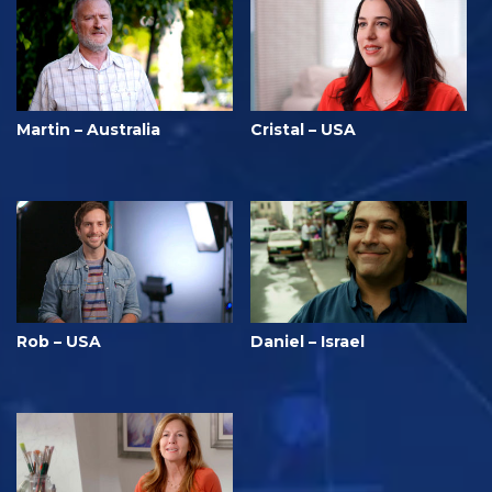
Martin – Australia
Cristal – USA
Rob – USA
Daniel – Israel