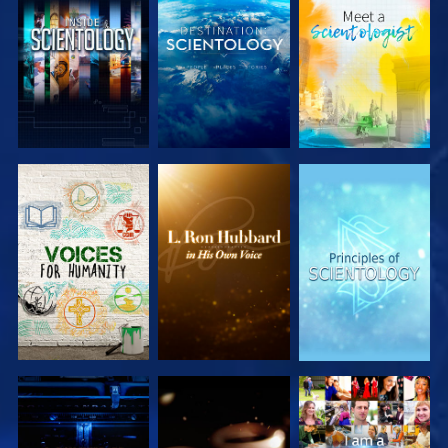
EXPLORE THE
EXPLORE THE
EXPLORE THE
SERIES
SERIES
SERIES
EXPLORE THE
EXPLORE THE
WATCH