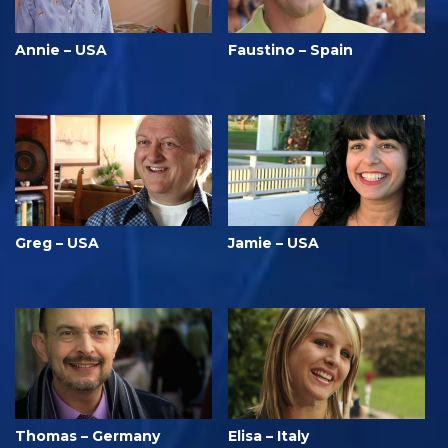
Annie – USA
Faustino – Spain
Greg – USA
Jamie – USA
Thomas – Germany
Elisa – Italy