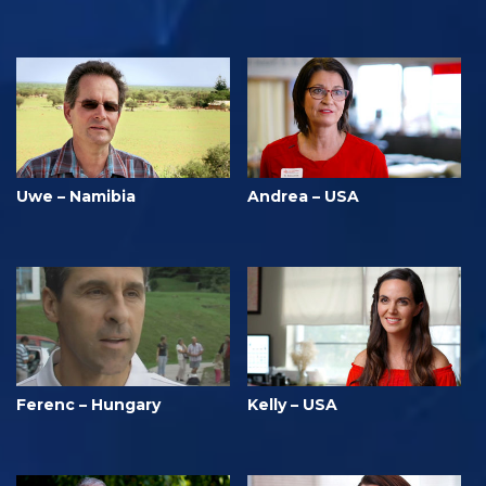
Uwe – Namibia
Andrea – USA
Ferenc – Hungary
Kelly – USA