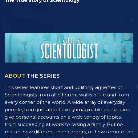
The True Story of Scientology
ABOUT
THE SERIES
This series features short and uplifting vignettes of
Scientologists from all different walks of life and from
every corner of the world. A wide array of everyday
people, from just about every imaginable occupation,
give personal accounts on a wide variety of topics,
from succeeding at work to raising a family. But no
matter how different their careers, or how remote the