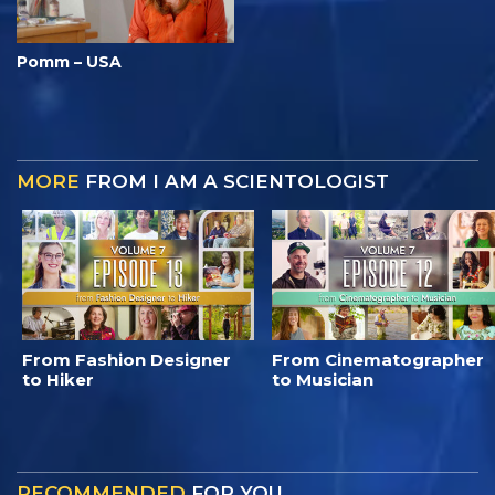
Pomm – USA
MORE
FROM I AM A SCIENTOLOGIST
From Fashion Designer
From Cinematographer
to Hiker
to Musician
RECOMMENDED
FOR YOU