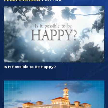
Is It Possible to Be Happy?