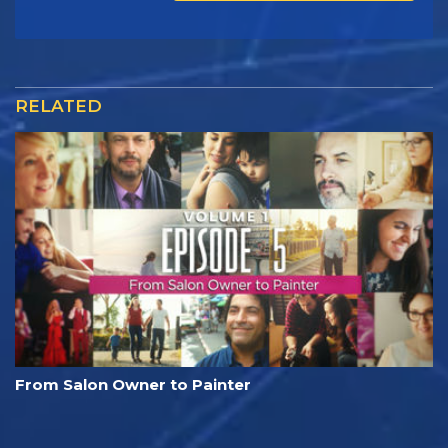
RELATED
From Salon Owner to Painter