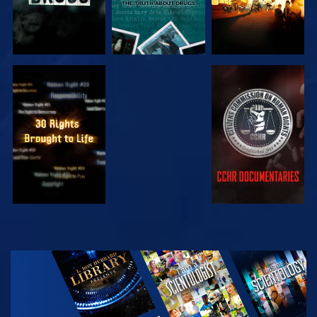
WATCH
WATCH
WATCH
WATCH
EXPLORE THE
SERIES