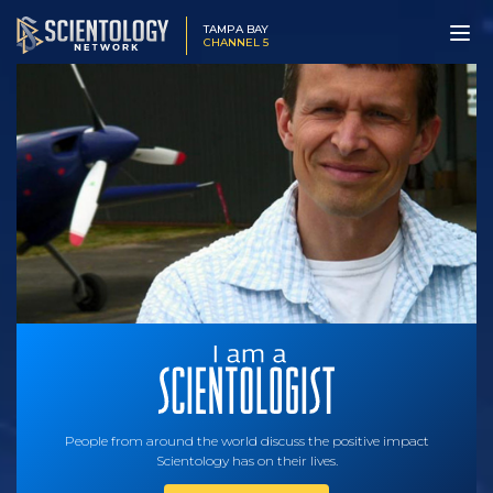
TAMPA BAY
CHANNEL 5
People from around the world discuss the positive impact
Scientology has on their lives.