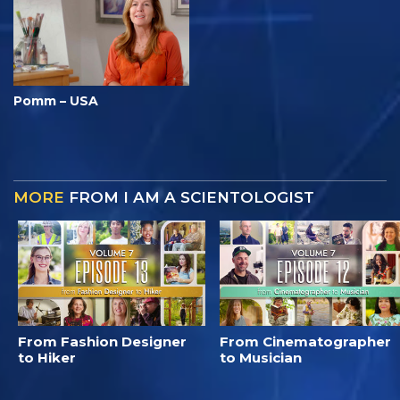
Pomm – USA
MORE
FROM I AM A SCIENTOLOGIST
From Fashion Designer
From Cinematographer
to Hiker
to Musician