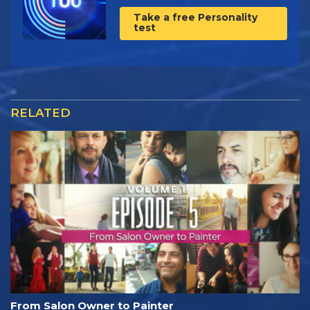
Take a free Personality
test
RELATED
From Salon Owner to Painter