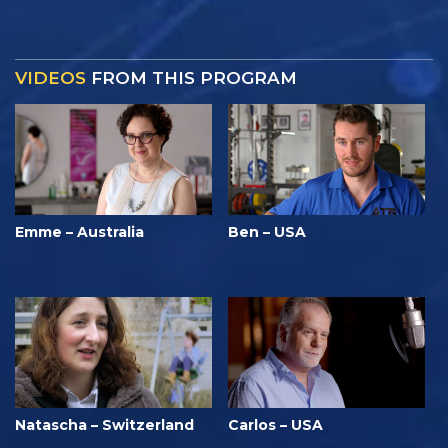
VIDEOS
FROM THIS PROGRAM
Emme – Australia
Ben – USA
Natascha – Switzerland
Carlos – USA