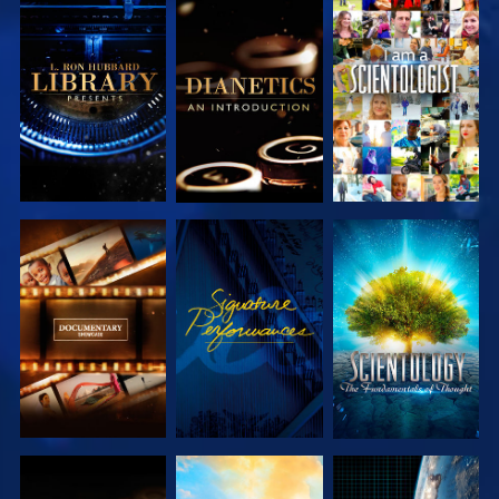
EXPLORE THE
EXPLORE THE
WATCH
SERIES
SERIES
EXPLORE THE
WATCH
EXPLORE THE
SERIES
SERIES