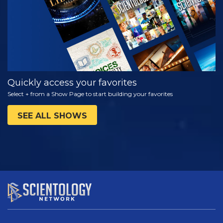
Quickly access your favorites
Select + from a Show Page to start building your favorites
SEE ALL SHOWS