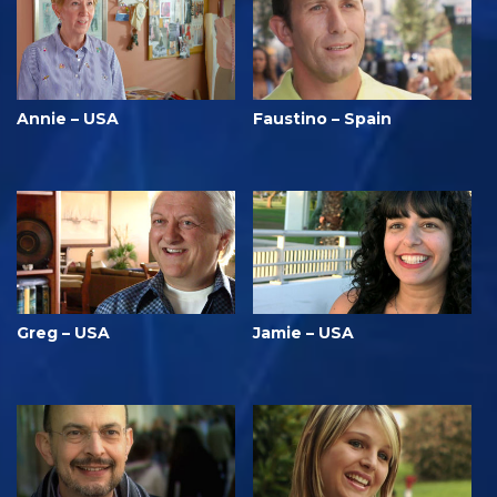
Annie – USA
Faustino – Spain
Greg – USA
Jamie – USA