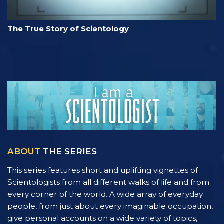
The True Story of Scientology
ABOUT
THE SERIES
This series features short and uplifting vignettes of
Scientologists from all different walks of life and from
every corner of the world. A wide array of everyday
people, from just about every imaginable occupation,
give personal accounts on a wide variety of topics,