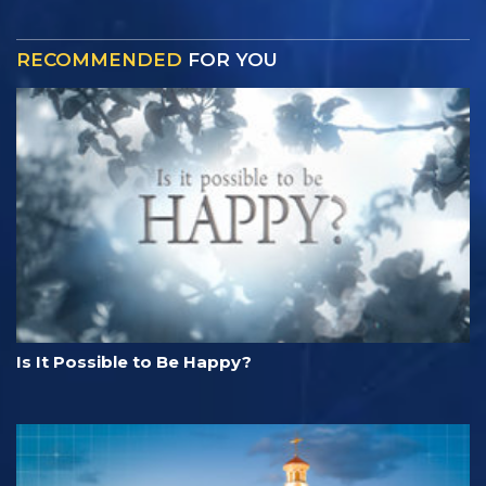
RECOMMENDED
FOR YOU
Is It Possible to Be Happy?