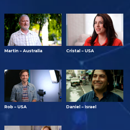
Martin – Australia
Cristal – USA
Rob – USA
Daniel – Israel