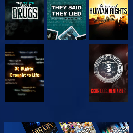
WATCH
WATCH
WATCH
WATCH
EXPLORE THE
SERIES