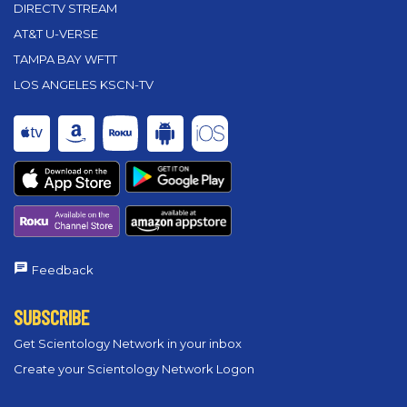
DIRECTV STREAM
AT&T U-VERSE
TAMPA BAY WFTT
LOS ANGELES KSCN-TV
Feedback
SUBSCRIBE
Get Scientology Network in your inbox
Create your Scientology Network Logon