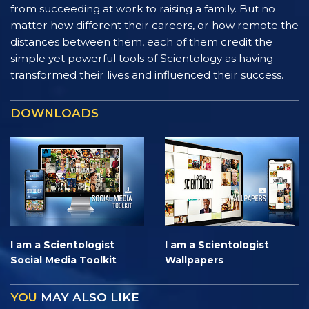
from succeeding at work to raising a family. But no
matter how different their careers, or how remote the
distances between them, each of them credit the
simple yet powerful tools of Scientology as having
transformed their lives and influenced their success.
DOWNLOADS
I am a Scientologist
I am a Scientologist
Social Media Toolkit
Wallpapers
YOU
MAY ALSO LIKE