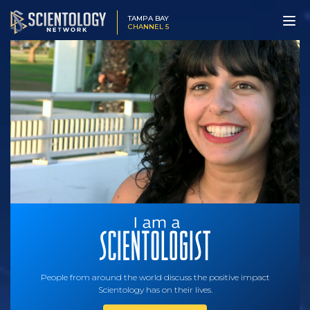
TAMPA BAY
CHANNEL 5
People from around the world discuss the positive impact
Scientology has on their lives.