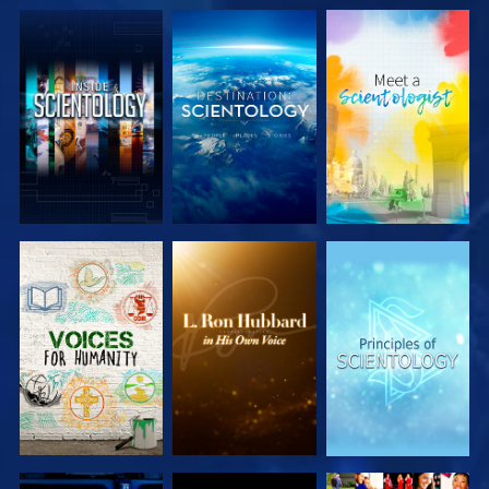
EXPLORE THE
EXPLORE THE
EXPLORE THE
SERIES
SERIES
SERIES