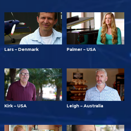
Lars – Denmark
Palmer – USA
Kirk – USA
Leigh – Australia