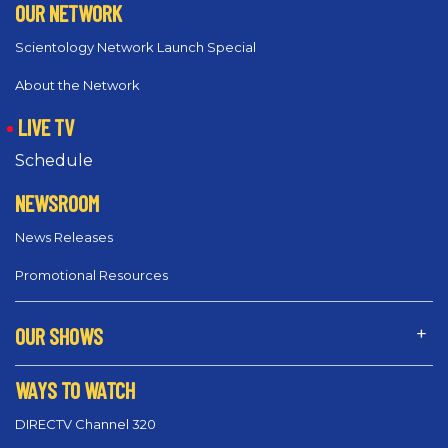
OUR NETWORK
Scientology Network Launch Special
About the Network
LIVE TV
Schedule
NEWSROOM
News Releases
Promotional Resources
OUR SHOWS
WAYS TO WATCH
DIRECTV Channel 320