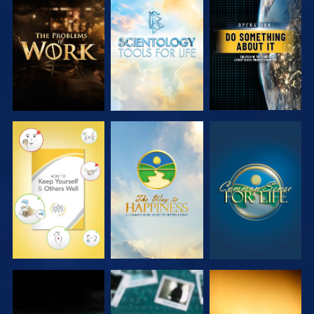
EXPLORE THE
EXPLORE THE
WATCH
SERIES
SERIES
WATCH
WATCH
WATCH
WATCH
WATCH
WATCH