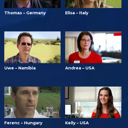
Thomas – Germany
Elisa – Italy
Uwe – Namibia
Andrea – USA
Ferenc – Hungary
Kelly – USA