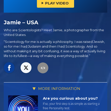
PLAY VIDEO
Jamie – USA
Who are Scientologists? Meet Jamie, a photographer from the
United States.
“Scientology for me is actually a philosophy. I was raised Jewish,
so for me I had Judaism and then I had Scientology. And so
without making it any bit confusing, it was a way of actually living
life to its fullest—a way of making everything possible.”
MORE INFORMATION
Are you curious about you?
If so, your first step is as simple as starting a
free Personality test.