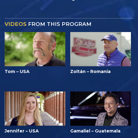
VIDEOS
FROM THIS PROGRAM
Tom – USA
Zoltán – Romania
Jennifer – USA
Gamaliel – Guatemala