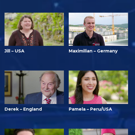
Jill – USA
Maximilian – Germany
Derek – England
Pamela – Peru/USA