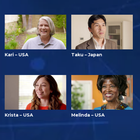
Kari – USA
Taku – Japan
Krista – USA
Melinda – USA