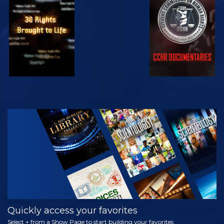
WATCH
WATCH
WATCH
WATCH
EXPLORE THE
SERIES
Quickly access your favorites
Select + from a Show Page to start building your favorites