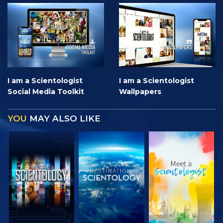
I am a Scientologist
I am a Scientologist
Social Media Toolkit
Wallpapers
YOU
MAY ALSO LIKE