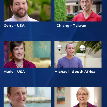
Gerry – USA
I Chiang – Taiwan
Marie – USA
Michael – South Africa