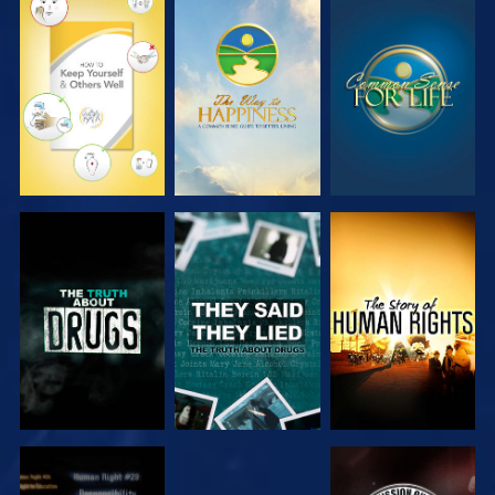
WATCH
WATCH
WATCH
WATCH
WATCH
WATCH