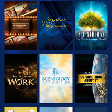
EXPLORE THE
WATCH
EXPLORE THE
SERIES
SERIES
EXPLORE THE
EXPLORE THE
WATCH
SERIES
SERIES