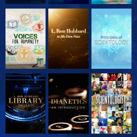
EXPLORE THE
EXPLORE THE
EXPLORE THE
SERIES
SERIES
SERIES
EXPLORE THE
EXPLORE THE
WATCH
SERIES
SERIES