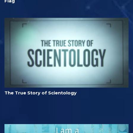
Flag
The True Story of Scientology