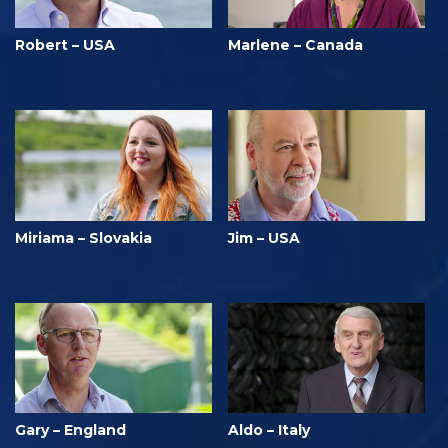
Robert – USA
Marlene – Canada
Miriama – Slovakia
Jim – USA
Gary – England
Aldo – Italy