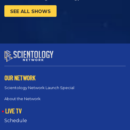
SEE ALL SHOWS
OUR NETWORK
Scientology Network Launch Special
About the Network
LIVE TV
Schedule