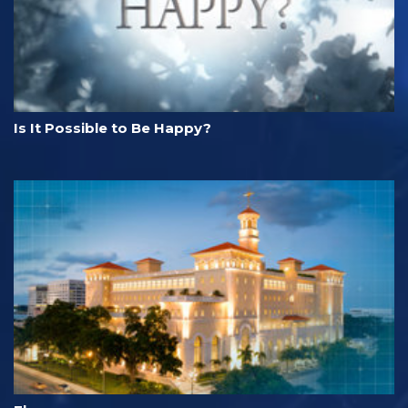
Is It Possible to Be Happy?