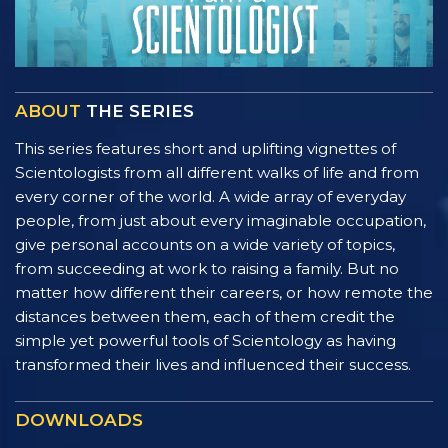
ABOUT
THE SERIES
This series features short and uplifting vignettes of
Scientologists from all different walks of life and from
every corner of the world. A wide array of everyday
people, from just about every imaginable occupation,
give personal accounts on a wide variety of topics,
from succeeding at work to raising a family. But no
matter how different their careers, or how remote the
distances between them, each of them credit the
simple yet powerful tools of Scientology as having
transformed their lives and influenced their success.
DOWNLOADS