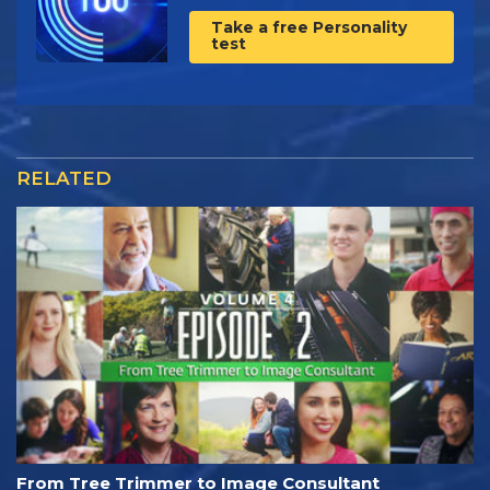
Take a free Personality
test
RELATED
From Tree Trimmer to Image Consultant