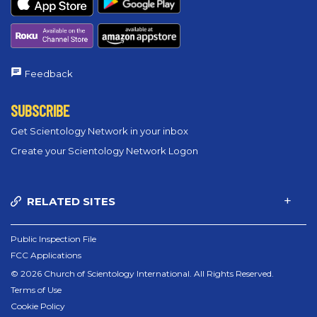
Feedback
SUBSCRIBE
Get Scientology Network in your inbox
Create your Scientology Network Logon
RELATED SITES
Public Inspection File
FCC Applications
© 2026 Church of Scientology International. All Rights Reserved.
Terms of Use
Cookie Policy