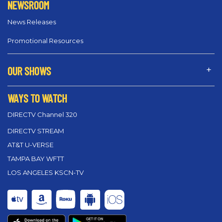
NEWSROOM
News Releases
Promotional Resources
OUR SHOWS
WAYS TO WATCH
DIRECTV Channel 320
DIRECTV STREAM
AT&T U-VERSE
TAMPA BAY WFTT
LOS ANGELES KSCN-TV