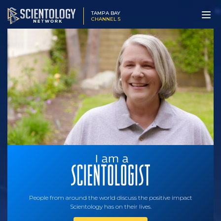
TAMPA BAY
CHANNEL 5
People from around the world discuss the positive impact
Scientology has on their lives.