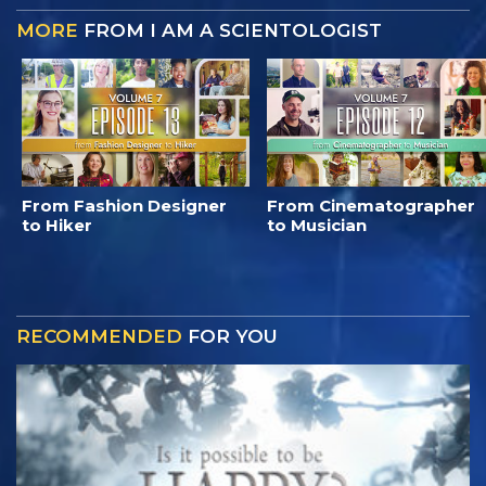
MORE
FROM I AM A SCIENTOLOGIST
From Fashion Designer
From Cinematographer
to Hiker
to Musician
RECOMMENDED
FOR YOU