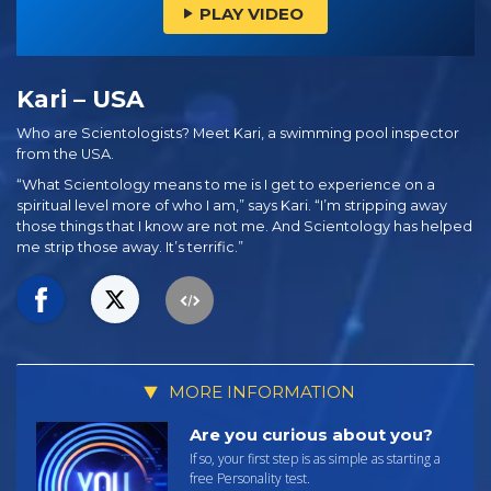
PLAY VIDEO
Kari – USA
Who are Scientologists? Meet Kari, a swimming pool inspector
from the USA.
“What Scientology means to me is I get to experience on a
spiritual level more of who I am,” says Kari. “I’m stripping away
those things that I know are not me. And Scientology has helped
me strip those away. It’s terrific.”
MORE INFORMATION
Are you curious about you?
If so, your first step is as simple as starting a
free Personality test.