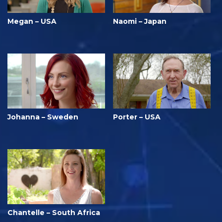
Megan – USA
Naomi – Japan
Johanna – Sweden
Porter – USA
Chantelle – South Africa