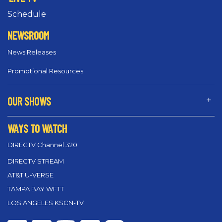
Schedule
NEWSROOM
News Releases
Promotional Resources
OUR SHOWS
WAYS TO WATCH
DIRECTV Channel 320
DIRECTV STREAM
AT&T U-VERSE
TAMPA BAY WFTT
LOS ANGELES KSCN-TV