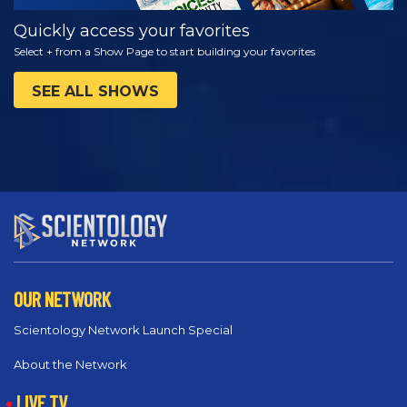
Quickly access your favorites
Select + from a Show Page to start building your favorites
SEE ALL SHOWS
OUR NETWORK
Scientology Network Launch Special
About the Network
LIVE TV