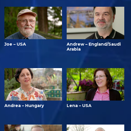
Joe – USA
Andrew – England/Saudi
Arabia
Andrea – Hungary
Lena – USA