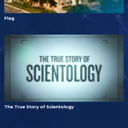
Flag
The True Story of Scientology