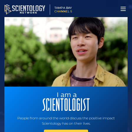
TAMPA BAY
CHANNEL 5
People from around the world discuss the positive impact
Scientology has on their lives.