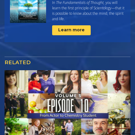
In
The Fundamentals of Thought,
you will
learn the first principle of Scientology—that it
is possible to know about the mind, the spirit
and life.
Learn more
RELATED