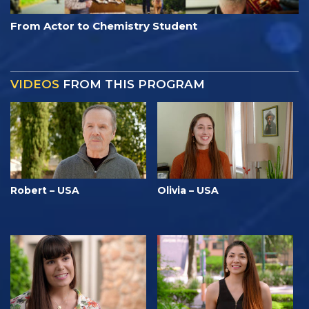
From Actor to Chemistry Student
VIDEOS
FROM THIS PROGRAM
Robert – USA
Olivia – USA