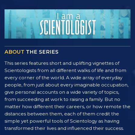
ABOUT
THE SERIES
This series features short and uplifting vignettes of
Scientologists from all different walks of life and from
every corner of the world. A wide array of everyday
people, from just about every imaginable occupation,
give personal accounts on a wide variety of topics,
from succeeding at work to raising a family. But no
matter how different their careers, or how remote the
distances between them, each of them credit the
simple yet powerful tools of Scientology as having
transformed their lives and influenced their success.