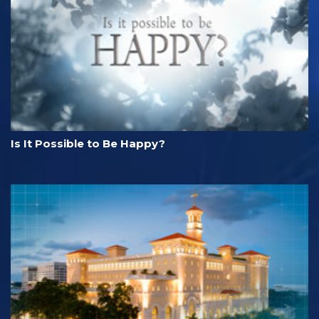
Is It Possible to Be Happy?