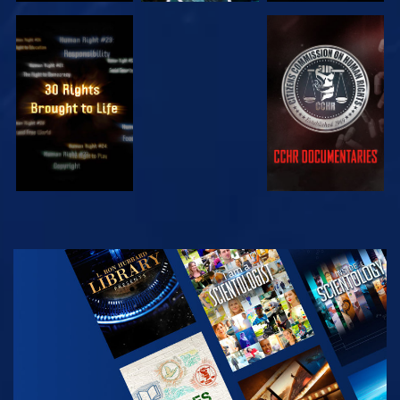
WATCH
WATCH
WATCH
WATCH
EXPLORE THE
SERIES