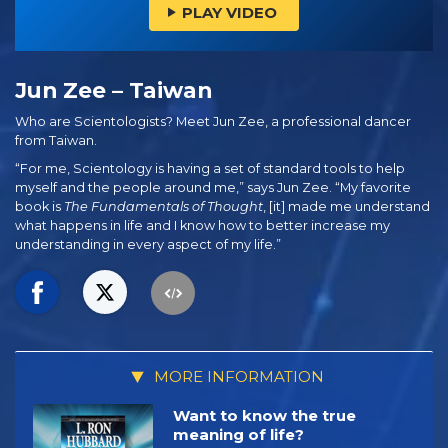
PLAY VIDEO
Jun Zee – Taiwan
Who are Scientologists? Meet Jun Zee, a professional dancer
from Taiwan.
“For me, Scientology is having a set of standard tools to help
myself and the people around me,” says Jun Zee. “My favorite
book is
The Fundamentals of Thought
, [it] made me understand
what happens in life and I know how to better increase my
understanding in every aspect of my life.”
MORE INFORMATION
Want to know the true
meaning of life?