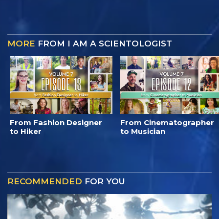
MORE
FROM I AM A SCIENTOLOGIST
From Fashion Designer
From Cinematographer
to Hiker
to Musician
RECOMMENDED
FOR YOU