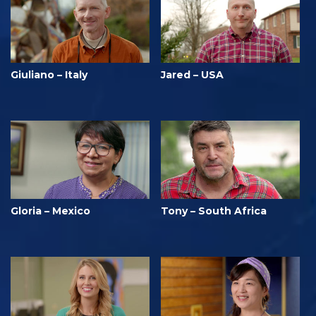
Giuliano – Italy
Jared – USA
Gloria – Mexico
Tony – South Africa