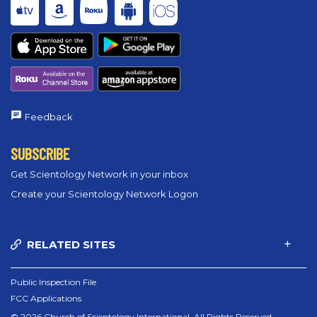
Feedback
SUBSCRIBE
Get Scientology Network in your inbox
Create your Scientology Network Logon
RELATED SITES
Public Inspection File
FCC Applications
© 2026 Church of Scientology International. All Rights Reserved.