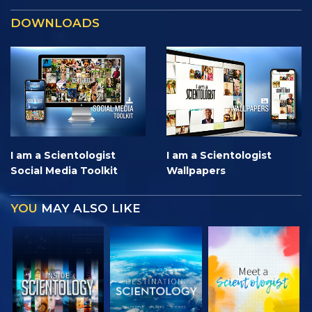
DOWNLOADS
I am a Scientologist
I am a Scientologist
Social Media Toolkit
Wallpapers
YOU
MAY ALSO LIKE