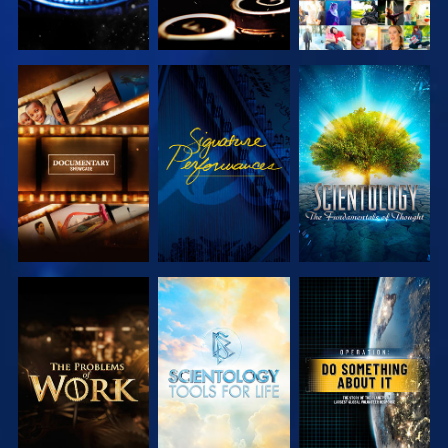
EXPLORE THE
WATCH
EXPLORE THE
SERIES
SERIES
EXPLORE THE
EXPLORE THE
WATCH
SERIES
SERIES