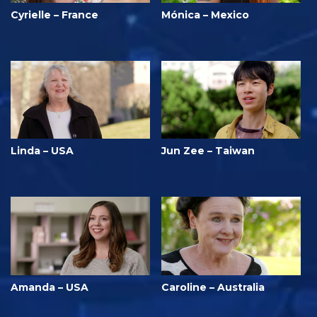
Cyrielle – France
Mónica – Mexico
Linda – USA
Jun Zee – Taiwan
Amanda – USA
Caroline – Australia