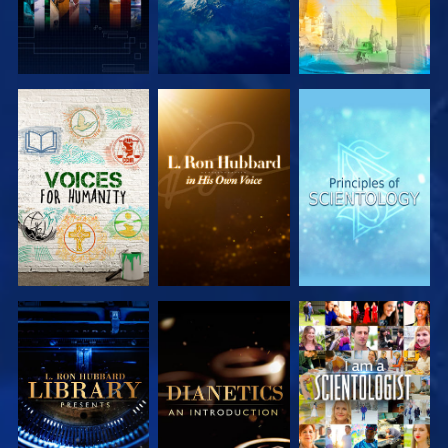
EXPLORE THE
EXPLORE THE
EXPLORE THE
SERIES
SERIES
SERIES
EXPLORE THE
EXPLORE THE
WATCH
SERIES
SERIES