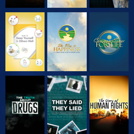
WATCH
WATCH
WATCH
WATCH
WATCH
WATCH