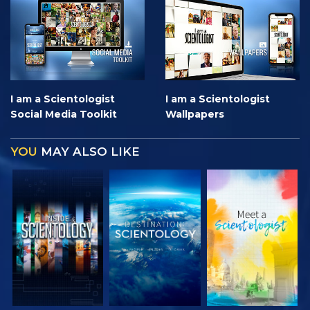
I am a Scientologist
I am a Scientologist
Social Media Toolkit
Wallpapers
YOU
MAY ALSO LIKE