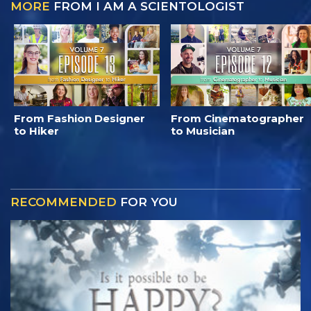
MORE
FROM I AM A SCIENTOLOGIST
From Fashion Designer
From Cinematographer
to Hiker
to Musician
RECOMMENDED
FOR YOU