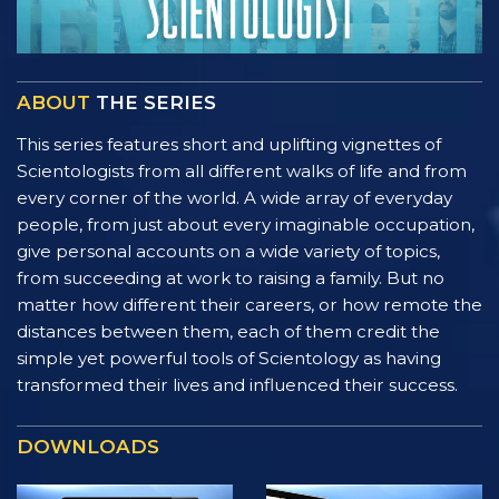
ABOUT
THE SERIES
This series features short and uplifting vignettes of
Scientologists from all different walks of life and from
every corner of the world. A wide array of everyday
people, from just about every imaginable occupation,
give personal accounts on a wide variety of topics,
from succeeding at work to raising a family. But no
matter how different their careers, or how remote the
distances between them, each of them credit the
simple yet powerful tools of Scientology as having
transformed their lives and influenced their success.
DOWNLOADS