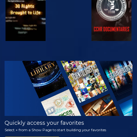
WATCH
EXPLORE THE
SERIES
Quickly access your favorites
Select + from a Show Page to start building your favorites