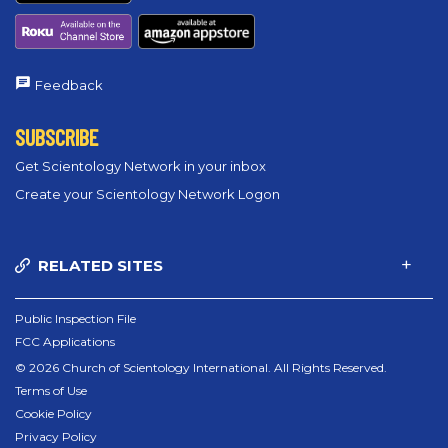
Feedback
SUBSCRIBE
Get Scientology Network in your inbox
Create your Scientology Network Logon
RELATED SITES
Public Inspection File
FCC Applications
© 2026 Church of Scientology International. All Rights Reserved.
Terms of Use
Cookie Policy
Privacy Policy