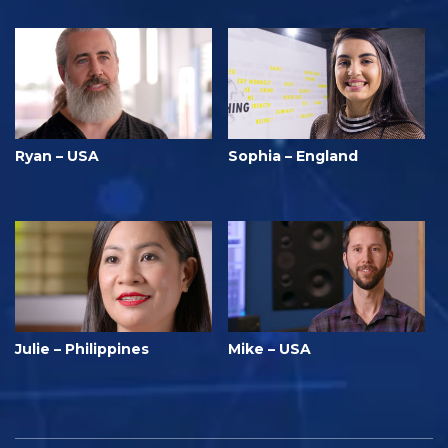
Ryan – USA
Sophia – England
Julie – Philippines
Mike – USA