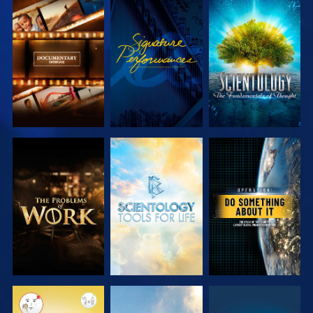
EXPLORE THE
WATCH
EXPLORE THE
SERIES
SERIES
EXPLORE THE
EXPLORE THE
WATCH
SERIES
SERIES