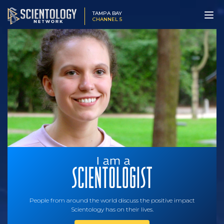
TAMPA BAY
CHANNEL 5
People from around the world discuss the positive impact
Scientology has on their lives.