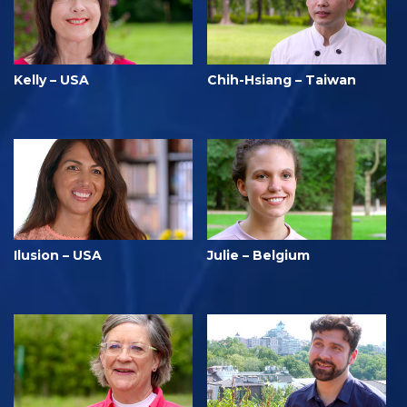
Kelly – USA
Chih-Hsiang – Taiwan
Ilusion – USA
Julie – Belgium