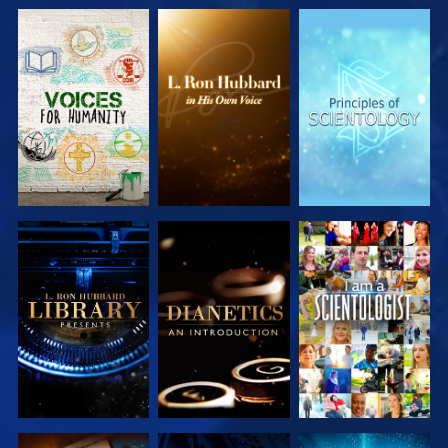
EXPLORE THE
EXPLORE THE
EXPLORE THE
SERIES
SERIES
SERIES
EXPLORE THE
EXPLORE THE
WATCH
SERIES
SERIES