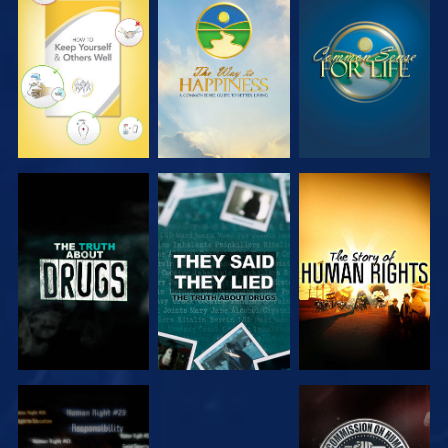
WATCH
WATCH
WATCH
WATCH
WATCH
WATCH
WATCH
WATCH
WATCH