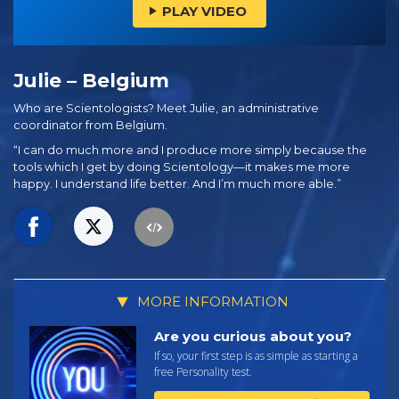
PLAY VIDEO
Julie – Belgium
Who are Scientologists? Meet Julie, an administrative
coordinator from Belgium.
“I can do much more and I produce more simply because the
tools which I get by doing Scientology—it makes me more
happy. I understand life better. And I’m much more able.”
MORE INFORMATION
Are you curious about you?
If so, your first step is as simple as starting a
free Personality test.