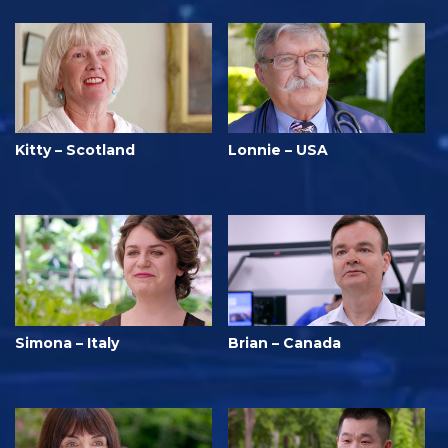
Kitty – Scotland
Lonnie – USA
Simona – Italy
Brian – Canada