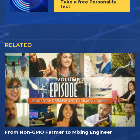
Take a free Personality
test
RELATED
From Non-GMO Farmer to Mixing Engineer