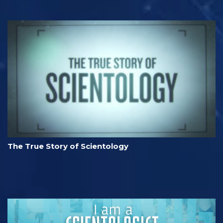
The True Story of Scientology