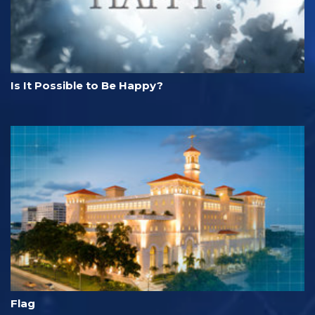
Is It Possible to Be Happy?
Flag