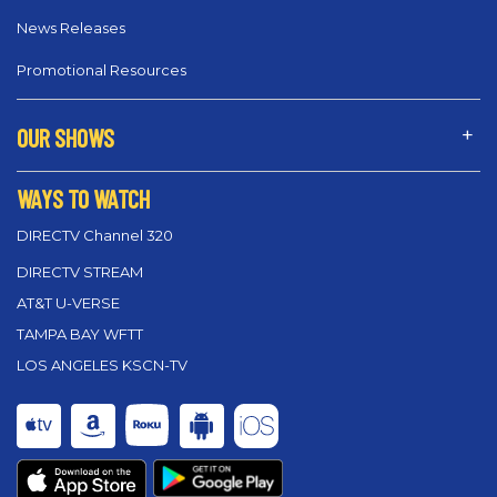
News Releases
Promotional Resources
OUR SHOWS
WAYS TO WATCH
DIRECTV Channel 320
DIRECTV STREAM
AT&T U-VERSE
TAMPA BAY WFTT
LOS ANGELES KSCN-TV