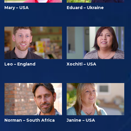
Mary – USA
Eduard – Ukraine
Leo – England
Xochitl – USA
Norman – South Africa
Janine – USA