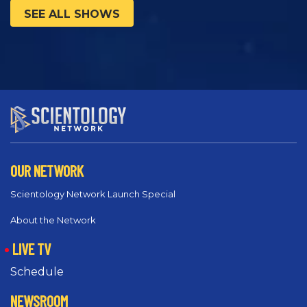
SEE ALL SHOWS
OUR NETWORK
Scientology Network Launch Special
About the Network
LIVE TV
Schedule
NEWSROOM