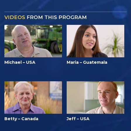
VIDEOS
FROM THIS PROGRAM
Michael – USA
Maria – Guatemala
Betty – Canada
Jeff – USA