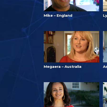
Mike – England
Ly
Megaera – Australia
A