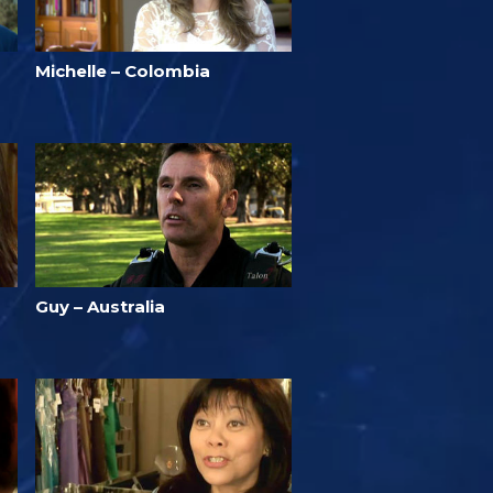
Michelle – Colombia
Guy – Australia