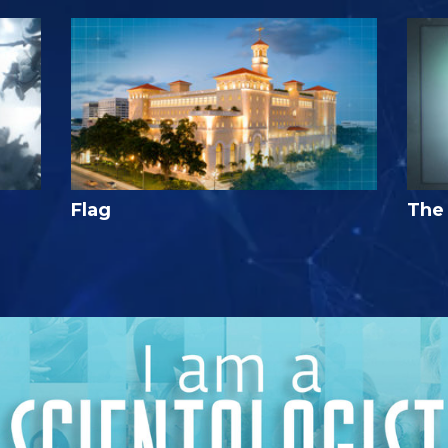
Flag
The 