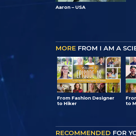
Aaron – USA
MORE
FROM I AM A SC
From Fashion Designer
Fro
to Hiker
to M
RECOMMENDED
FOR Y