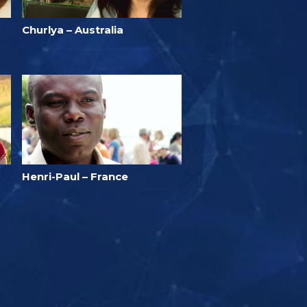
Churlya – Australia
Henri-Paul – France