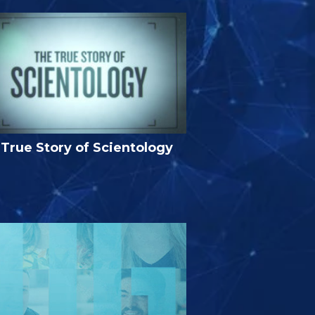
True Story of Scientology