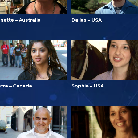
nette – Australia
Dallas – USA
stra – Canada
Sophie – USA