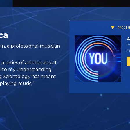
MORE
ca
A
If
n, a professional musician
Pe
 series of articles about
ed to my understanding
ng Scientology has meant
 playing music.”