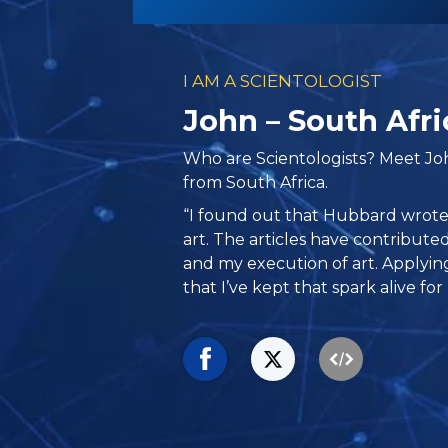
I AM A SCIENTOLOGIST
John – South Afri
Who are Scientologists? Meet Joh
from South Africa.
“I found out that Hubbard wrote a
art. The articles have contribut
and my execution of art. Applyi
that I’ve kept that spark alive for