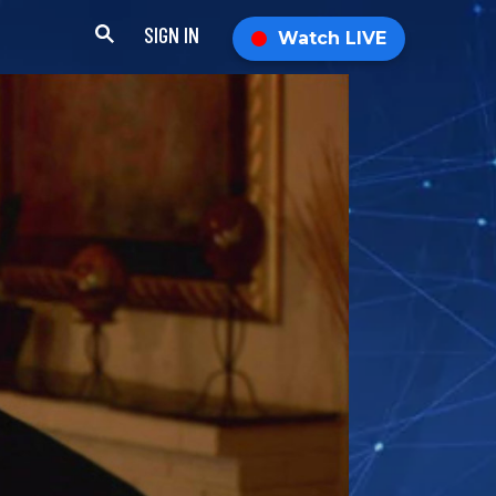
SIGN IN
Watch LIVE