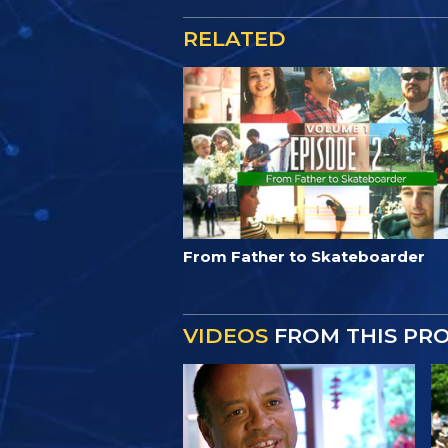
RELATED
From Father to Skateboarder
VIDEOS
FROM THIS PR