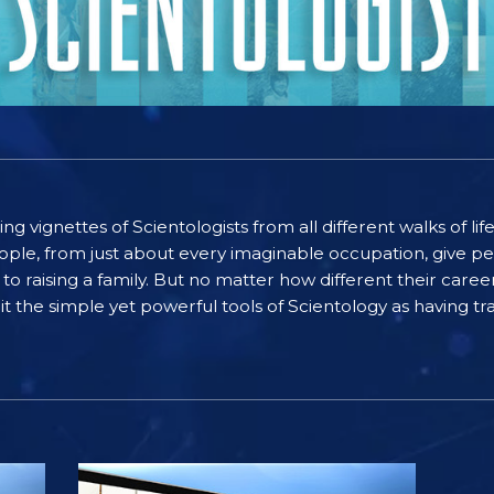
ting vignettes of Scientologists from all different walks of l
ople, from just about every imaginable occupation, give pe
to raising a family. But no matter how different their care
the simple yet powerful tools of Scientology as having tra