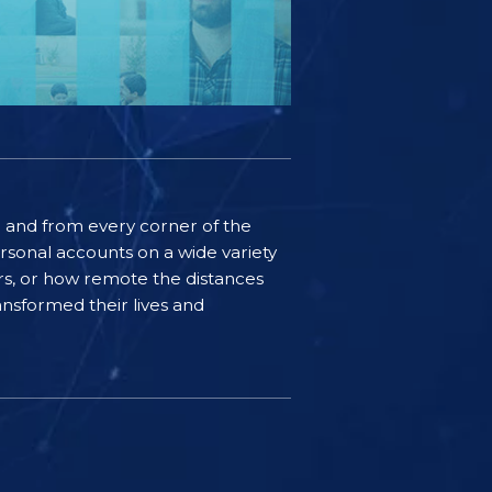
ife and from every corner of the
rsonal accounts on a wide variety
ers, or how remote the distances
nsformed their lives and