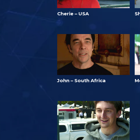
Cherie – USA
Sh
John – South Africa
M