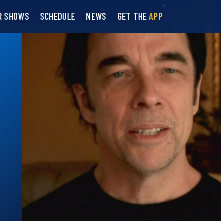
R SHOWS
SCHEDULE
NEWS
GET THE
APP