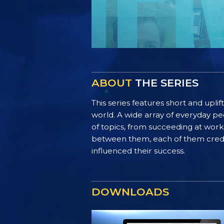
ABOUT
THE SERIES
This series features short and uplif
world. A wide array of everyday pe
of topics, from succeeding at work 
between them, each of them credit 
influenced their success.
DOWNLOADS