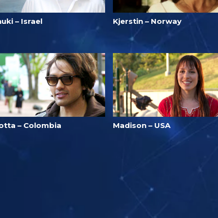
uki – Israel
Kjerstin – Norway
otta – Colombia
Madison – USA