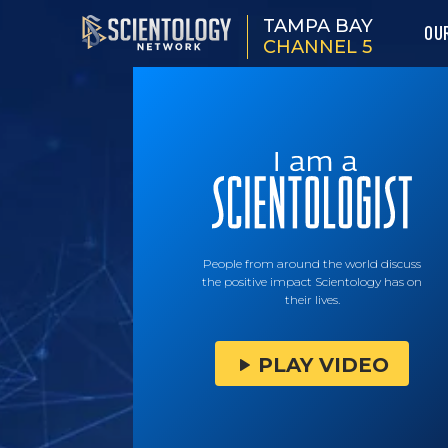
TAMPA BAY
OU
CHANNEL 5
People from around the world discuss
the positive impact Scientology has on
their lives.
PLAY VIDEO