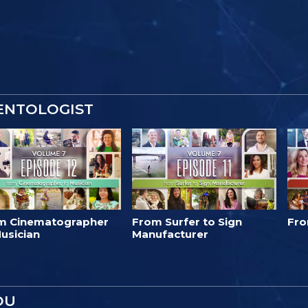
IENTOLOGIST
m Cinematographer
From Surfer to Sign
Fro
usician
Manufacturer
OU