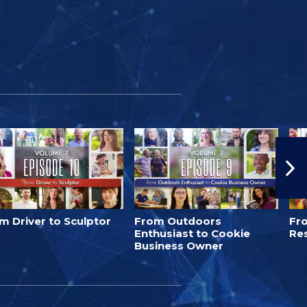
m Driver to Sculptor
From Outdoors
Fro
Enthusiast to Cookie
Re
Business Owner