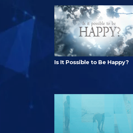
Is It Possible to Be Happy?