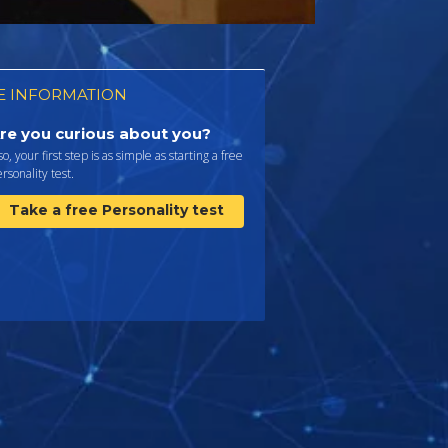
 INFORMATION
re you curious about you?
 so, your first step is as simple as starting a free
rsonality test.
Take a free Personality test