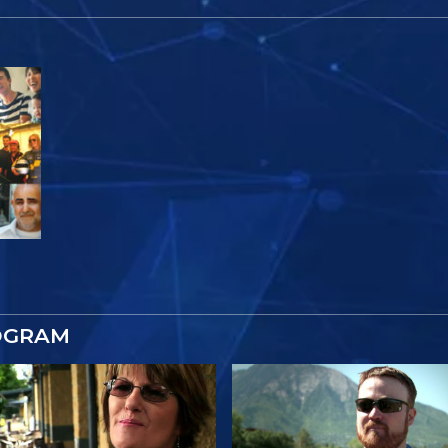
OGRAM