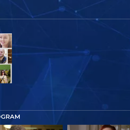
OGRAM