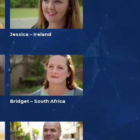
Jessica – Ireland
Bridget – South Africa