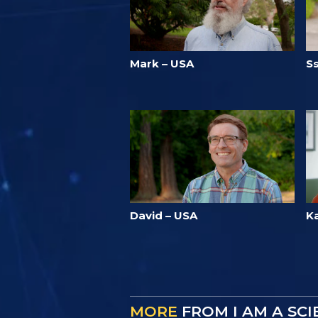
Mark – USA
S
David – USA
K
MORE
FROM I AM A SC