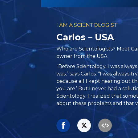
I AM A SCIENTOLOGIST
Carlos – USA
Who are Scientologists? Meet Car
owner from the USA.
“Before Scientology, I was always
was,” says Carlos. “I was always tr
because all I kept hearing out th
you are.’ But I never had a solut
Scientology, I realized that som
about these problems and that w