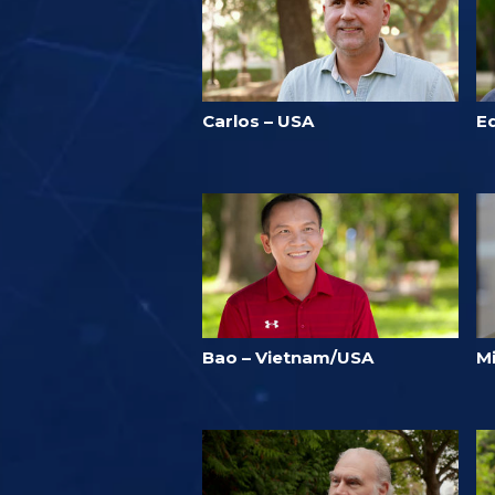
Carlos – USA
E
Bao – Vietnam/USA
Mi