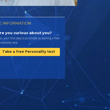
 INFORMATION
re you curious about you?
 so, your first step is as simple as starting a free
rsonality test.
Take a free Personality test