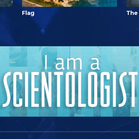
Flag
The 