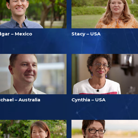
dgar – Mexico
Stacy – USA
chael – Australia
Cynthia – USA