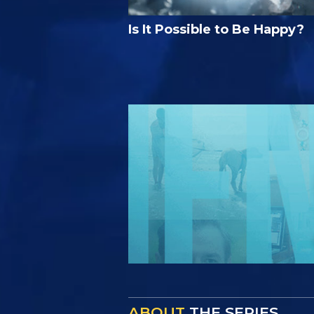
Is It Possible to Be Happy?
ABOUT
THE SERIES