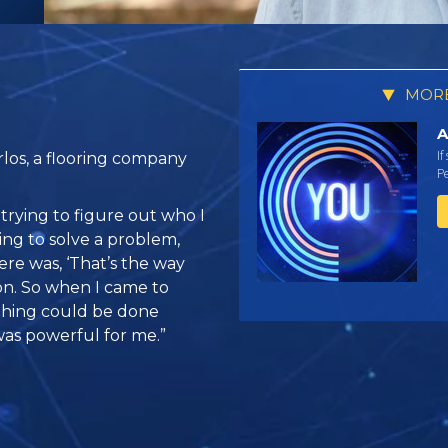
MORE
A
If
los, a flooring company
Pe
 trying to figure out who I
ying to solve a problem,
ere was, ‘That’s the way
ion. So when I came to
ething could be done
as powerful for me.”