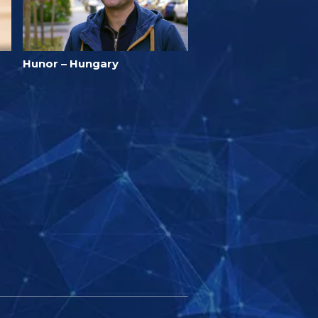
Hunor – Hungary