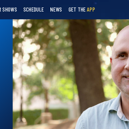
R SHOWS
SCHEDULE
NEWS
GET THE
APP