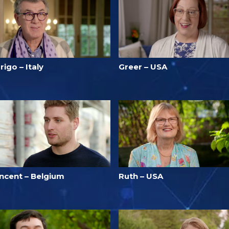
rigo – Italy
Greer – USA
incent – Belgium
Ruth – USA