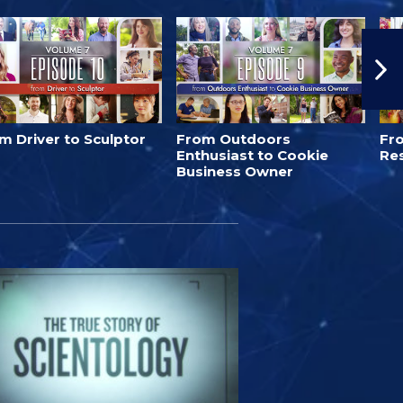
m Driver to Sculptor
From Outdoors
Fro
Enthusiast to Cookie
Re
Business Owner