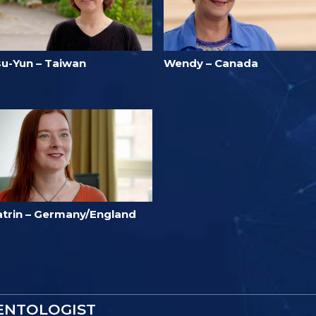
su-Yun – Taiwan
Wendy – Canada
atrin – Germany/England
IENTOLOGIST