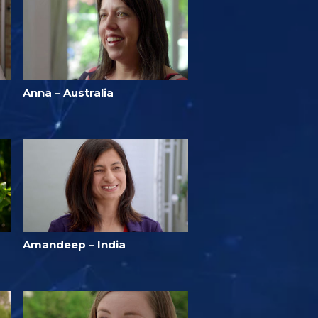
Anna – Australia
Amandeep – India