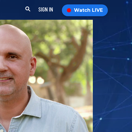
SIGN IN
Watch LIVE