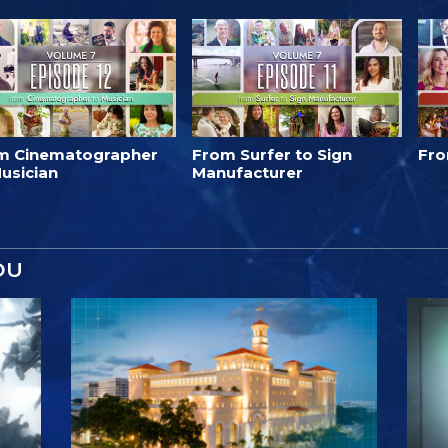
m Cinematographer
From Surfer to Sign
Fro
usician
Manufacturer
OU