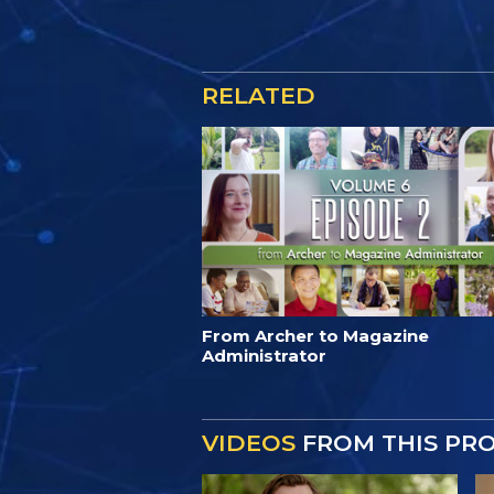
RELATED
From Archer to Magazine
Administrator
VIDEOS
FROM THIS PR