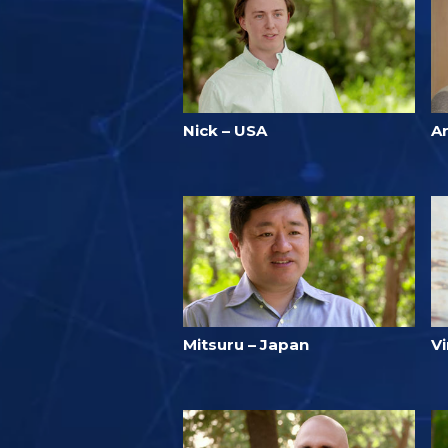
Nick – USA
Ar
Mitsuru – Japan
V