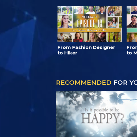
From Fashion Designer
Fro
to Hiker
to M
RECOMMENDED
FOR Y