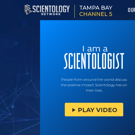
TAMPA BAY
OU
CHANNEL 5
People from around the world discuss
the positive impact Scientology has on
their lives.
PLAY VIDEO