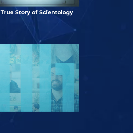
True Story of Scientology