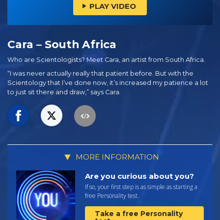
PLAY VIDEO
Cara – South Africa
Who are Scientologists? Meet Cara, an artist from South Africa.
“I was never actually really that patient before. But with the
Scientology that I’ve done now, it’s increased my patience a lot
to just sit there and draw,” says Cara.
MORE INFORMATION
Are you curious about you?
If so, your first step is as simple as starting a
free Personality test.
Take a free Personality