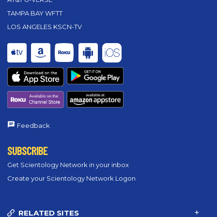
TAMPA BAY WFTT
LOS ANGELES KSCN-TV
Feedback
SUBSCRIBE
Get Scientology Network in your inbox
Create your Scientology Network Logon
RELATED SITES