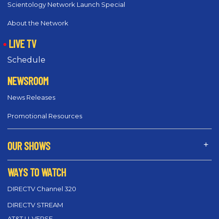
Scientology Network Launch Special
About the Network
LIVE TV
Schedule
NEWSROOM
News Releases
Promotional Resources
OUR SHOWS
WAYS TO WATCH
DIRECTV Channel 320
DIRECTV STREAM
AT&T U-VERSE