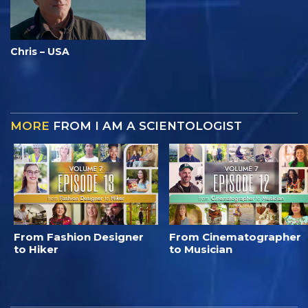
Chris – USA
MORE
FROM I AM A SCIENTOLOGIST
From Fashion Designer
From Cinematographer
to Hiker
to Musician