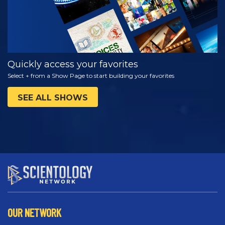
Quickly access your favorites
Select + from a Show Page to start building your favorites
SEE ALL SHOWS
OUR NETWORK