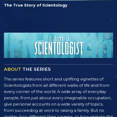
The True Story of Scientology
ABOUT
THE SERIES
This series features short and uplifting vignettes of
Scientologists from all different walks of life and from
every corner of the world. A wide array of everyday
people, from just about every imaginable occupation,
give personal accounts on a wide variety of topics,
from succeeding at work to raising a family. But no
matter how different their careers, or how remote the