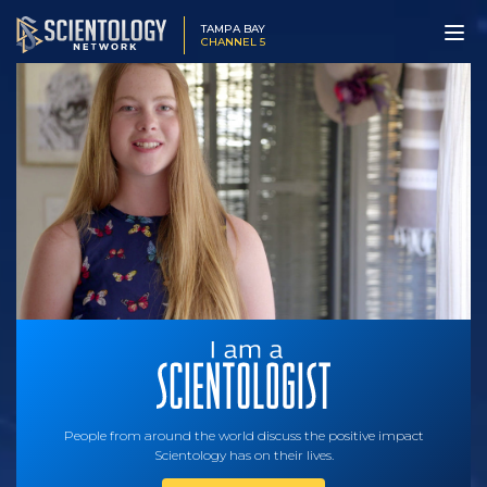
TAMPA BAY
CHANNEL 5
People from around the world discuss the positive impact
Scientology has on their lives.