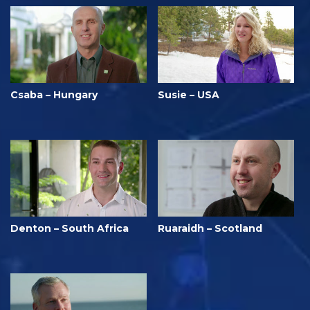
Csaba – Hungary
Susie – USA
Denton – South Africa
Ruaraidh – Scotland