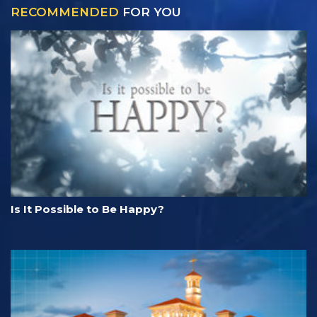
RECOMMENDED
FOR YOU
Is It Possible to Be Happy?