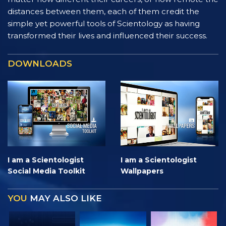
distances between them, each of them credit the
simple yet powerful tools of Scientology as having
transformed their lives and influenced their success.
DOWNLOADS
I am a Scientologist
I am a Scientologist
Social Media Toolkit
Wallpapers
YOU
MAY ALSO LIKE