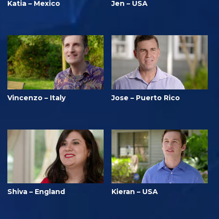
Katia – Mexico
Jen – USA
Vincenzo – Italy
Jose – Puerto Rico
Shiva – England
Kieran – USA