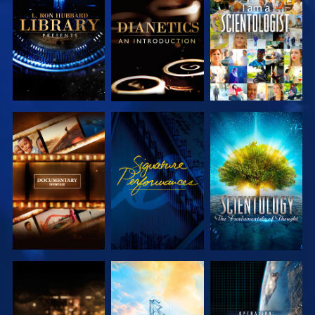
EXPLORE THE
EXPLORE THE
WATCH
SERIES
SERIES
EXPLORE THE
WATCH
EXPLORE THE
SERIES
SERIES
EXPLORE THE
EXPLORE THE
WATCH