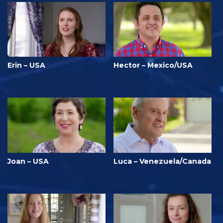
Erin – USA
Hector – Mexico/USA
Joan – USA
Luca – Venezuela/Canada