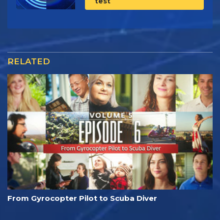
test
RELATED
From Gyrocopter Pilot to Scuba Diver