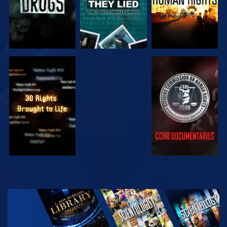
WATCH
WATCH
WATCH
WATCH
EXPLORE THE
SERIES