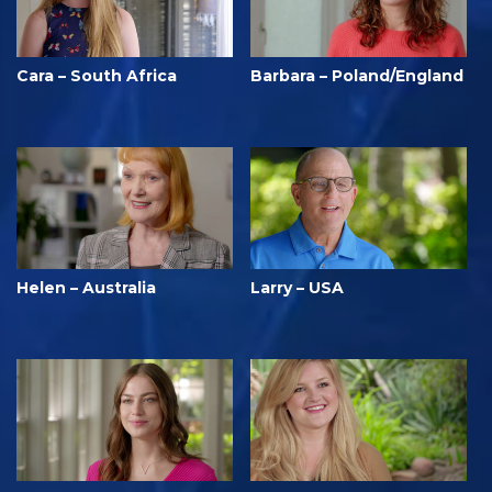
Cara – South Africa
Barbara – Poland/England
Helen – Australia
Larry – USA