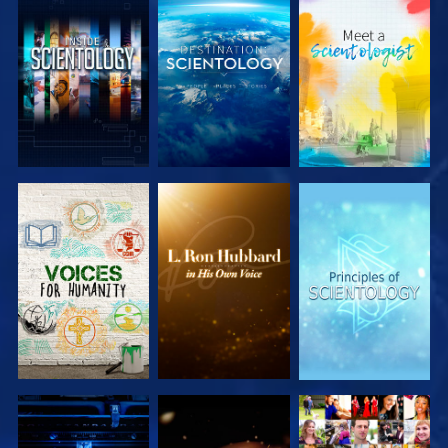
EXPLORE THE
EXPLORE THE
EXPLORE THE
SERIES
SERIES
SERIES