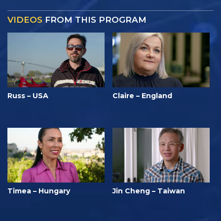
VIDEOS
FROM THIS PROGRAM
Russ – USA
Claire – England
Timea – Hungary
Jin Cheng – Taiwan