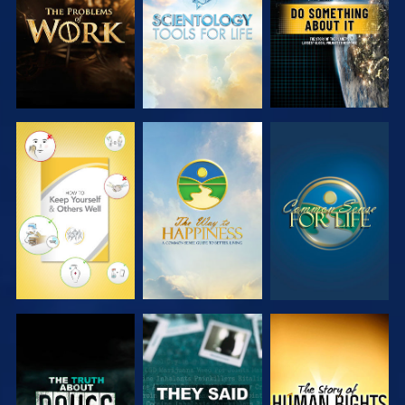
SERIES
SERIES
WATCH
WATCH
WATCH
WATCH
WATCH
WATCH