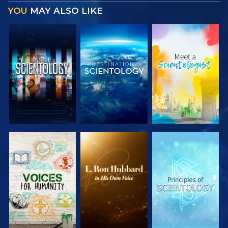
YOU
MAY ALSO LIKE
EXPLORE THE
EXPLORE THE
EXPLORE THE
SERIES
SERIES
SERIES