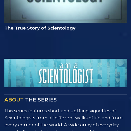
The True Story of Scientology
ABOUT
THE SERIES
This series features short and uplifting vignettes of
Scientologists from all different walks of life and from
every corner of the world. A wide array of everyday