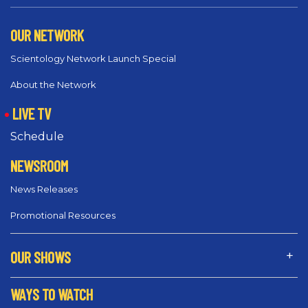
OUR NETWORK
Scientology Network Launch Special
About the Network
LIVE TV
Schedule
NEWSROOM
News Releases
Promotional Resources
OUR SHOWS
WAYS TO WATCH