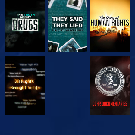
WATCH
WATCH
WATCH
WATCH
WATCH
WATCH