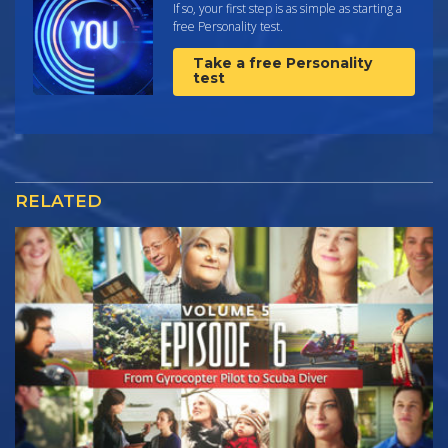
If so, your first step is as simple as starting a
free Personality test.
Take a free Personality
test
RELATED