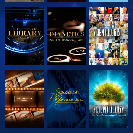
EXPLORE THE
EXPLORE THE
WATCH
SERIES
SERIES
EXPLORE THE
WATCH
EXPLORE THE
SERIES
SERIES