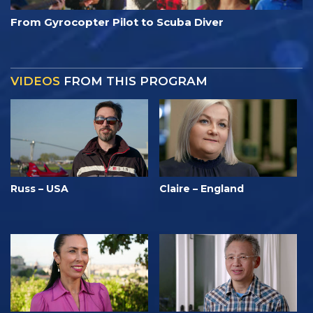
From Gyrocopter Pilot to Scuba Diver
VIDEOS
FROM THIS PROGRAM
Russ – USA
Claire – England