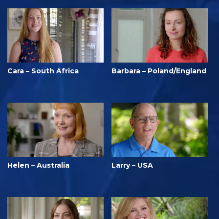
Cara – South Africa
Barbara – Poland/England
Helen – Australia
Larry – USA