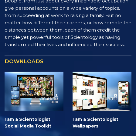
people, from just about every imaginable occupation,
give personal accounts on a wide variety of topics,
from succeeding at work to raising a family. But no
matter how different their careers, or how remote the
distances between them, each of them credit the
simple yet powerful tools of Scientology as having
transformed their lives and influenced their success.
DOWNLOADS
I am a Scientologist
I am a Scientologist
Social Media Toolkit
Wallpapers