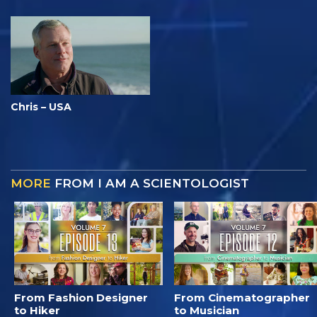
Chris – USA
MORE
FROM I AM A SCIENTOLOGIST
From Fashion Designer
From Cinematographer
to Hiker
to Musician