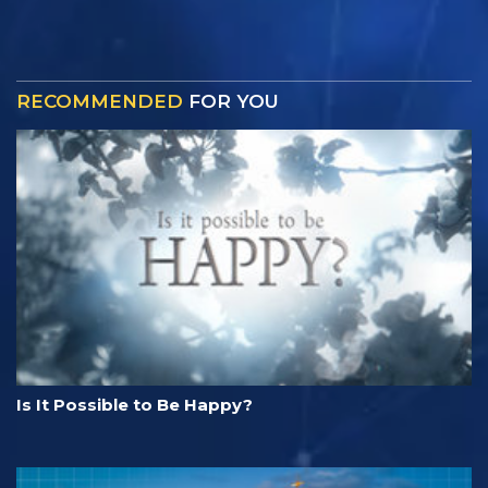
RECOMMENDED
FOR YOU
Is It Possible to Be Happy?