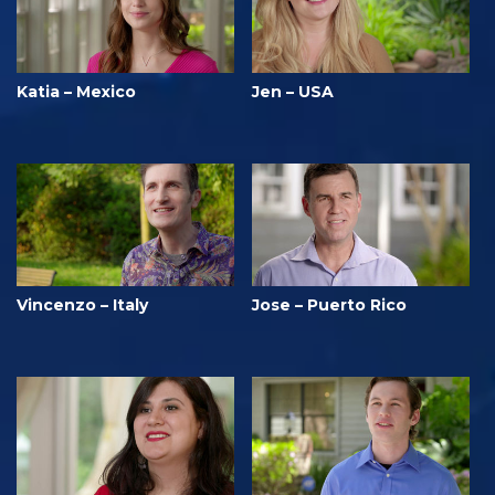
Katia – Mexico
Jen – USA
Vincenzo – Italy
Jose – Puerto Rico