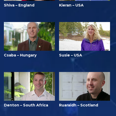
Shiva – England
Kieran – USA
Csaba – Hungary
Susie – USA
Denton – South Africa
Ruaraidh – Scotland