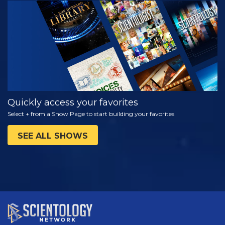
WATCH
EXPLORE THE
SERIES
Quickly access your favorites
Select + from a Show Page to start building your favorites
SEE ALL SHOWS