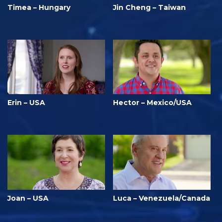
Timea – Hungary
Jin Cheng – Taiwan
Erin – USA
Hector – Mexico/USA
Joan – USA
Luca – Venezuela/Canada