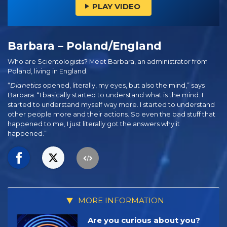
PLAY VIDEO
Barbara – Poland/England
Who are Scientologists? Meet Barbara, an administrator from
Poland, living in England.
“
Dianetics
opened, literally, my eyes, but also the mind,” says
Barbara. “I basically started to understand what is the mind. I
started to understand myself way more. I started to understand
other people more and their actions. So even the bad stuff that
happened to me, I just literally got the answers why it
happened.”
MORE INFORMATION
Are you curious about you?