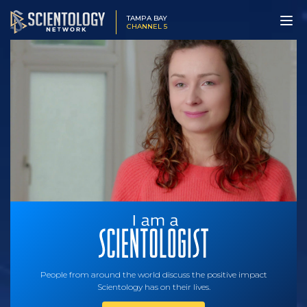
TAMPA BAY
CHANNEL 5
People from around the world discuss the positive impact
Scientology has on their lives.