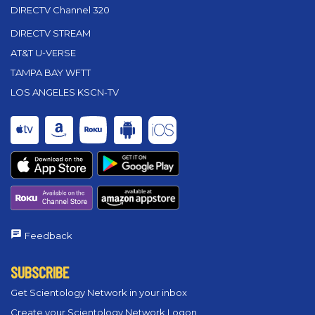
DIRECTV Channel 320
DIRECTV STREAM
AT&T U-VERSE
TAMPA BAY WFTT
LOS ANGELES KSCN-TV
Feedback
SUBSCRIBE
Get Scientology Network in your inbox
Create your Scientology Network Logon