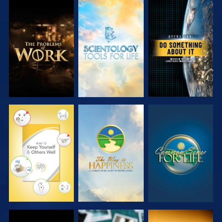
EXPLORE THE
EXPLORE THE
WATCH
SERIES
SERIES
WATCH
WATCH
WATCH