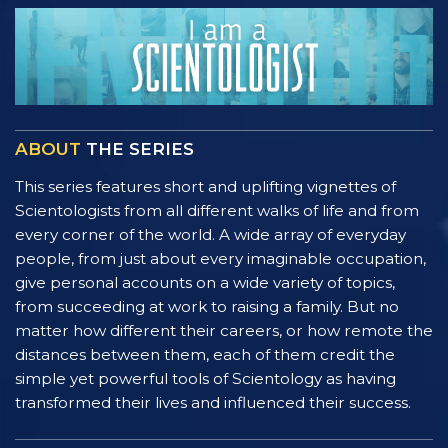
ABOUT
THE SERIES
This series features short and uplifting vignettes of
Scientologists from all different walks of life and from
every corner of the world. A wide array of everyday
people, from just about every imaginable occupation,
give personal accounts on a wide variety of topics,
from succeeding at work to raising a family. But no
matter how different their careers, or how remote the
distances between them, each of them credit the
simple yet powerful tools of Scientology as having
transformed their lives and influenced their success.