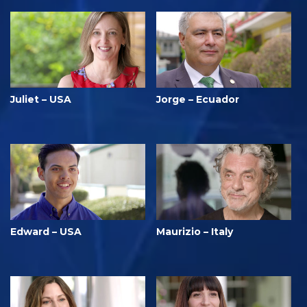
Juliet – USA
Jorge – Ecuador
Edward – USA
Maurizio – Italy