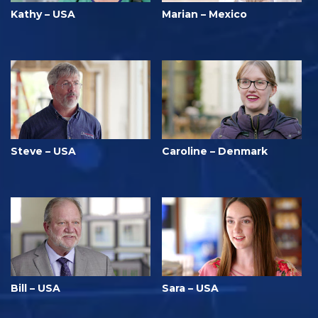
Kathy – USA
Marian – Mexico
Steve – USA
Caroline – Denmark
Bill – USA
Sara – USA