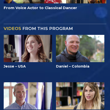
From Voice Actor to Classical Dancer
VIDEOS
FROM THIS PROGRAM
Jesse – USA
Daniel – Colombia