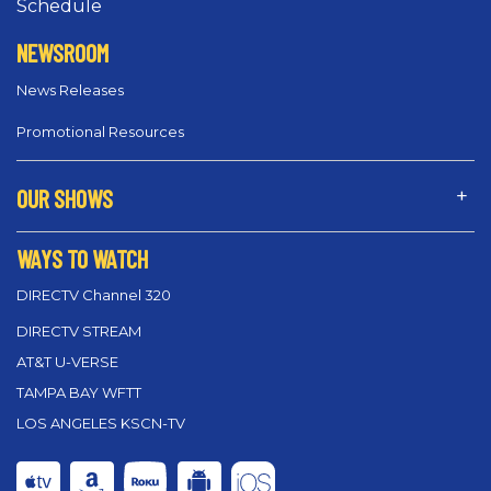
Schedule
NEWSROOM
News Releases
Promotional Resources
OUR SHOWS
WAYS TO WATCH
DIRECTV Channel 320
DIRECTV STREAM
AT&T U-VERSE
TAMPA BAY WFTT
LOS ANGELES KSCN-TV