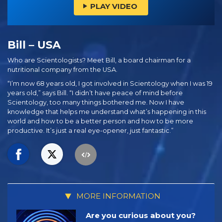
PLAY VIDEO
Bill – USA
Who are Scientologists? Meet Bill, a board chairman for a
nutritional company from the USA.
“I’m now 68 years old, I got involved in Scientology when I was 19
years old,” says Bill. “I didn’t have peace of mind before
Scientology, too many things bothered me. Now I have
knowledge that helps me understand what’s happening in this
world and how to be a better person and how to be more
productive. It’s just a real eye-opener, just fantastic.”
MORE INFORMATION
Are you curious about you?