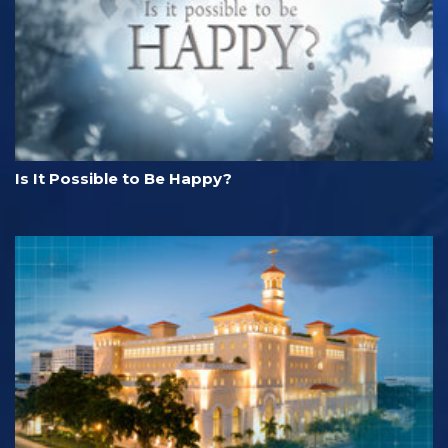
Is It Possible to Be Happy?