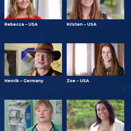
Rebecca – USA
Kristen – USA
Henrik – Germany
Zoe – USA