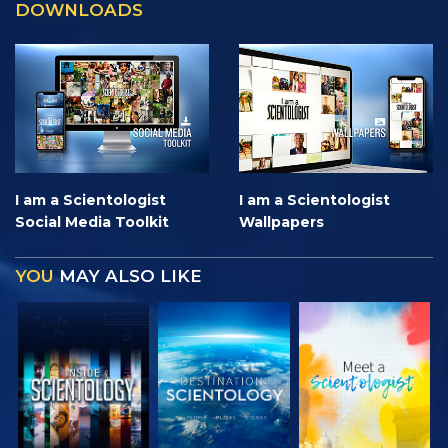
DOWNLOADS
I am a Scientologist
I am a Scientologist
Social Media Toolkit
Wallpapers
YOU
MAY ALSO LIKE