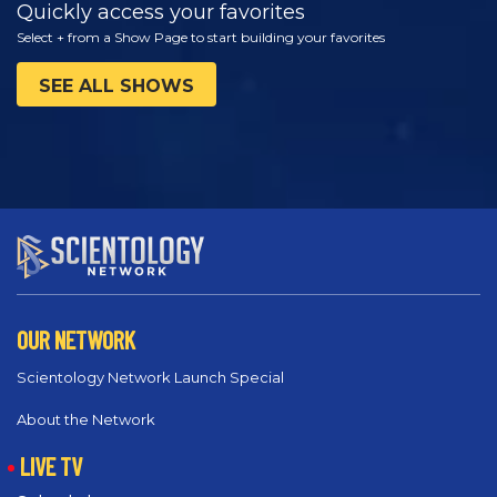
Quickly access your favorites
Select + from a Show Page to start building your favorites
SEE ALL SHOWS
OUR NETWORK
Scientology Network Launch Special
About the Network
LIVE TV