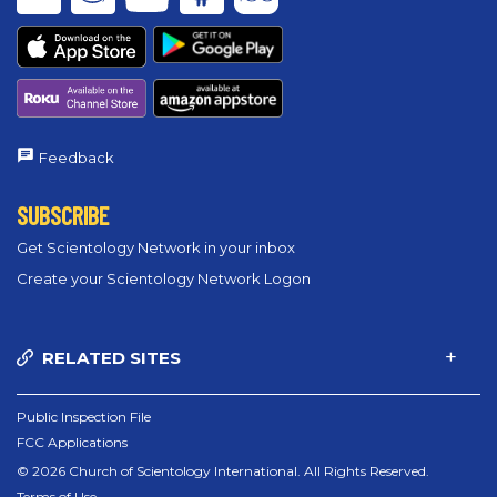
Feedback
SUBSCRIBE
Get Scientology Network in your inbox
Create your Scientology Network Logon
RELATED SITES
Public Inspection File
FCC Applications
© 2026 Church of Scientology International. All Rights Reserved.
Terms of Use