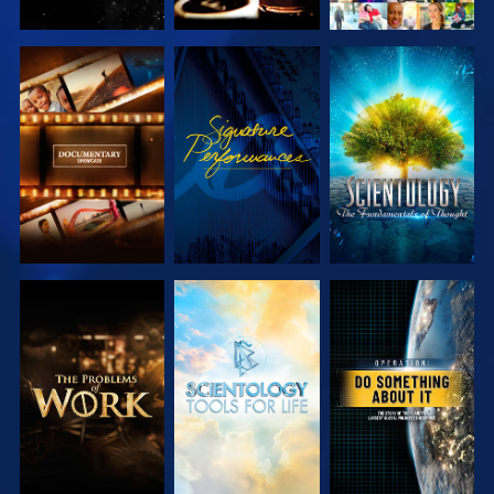
EXPLORE THE
WATCH
EXPLORE THE
SERIES
SERIES
EXPLORE THE
EXPLORE THE
WATCH
SERIES
SERIES