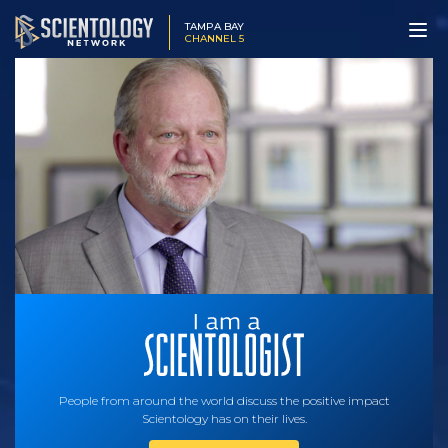
TAMPA BAY
CHANNEL 5
People from around the world discuss the positive impact
Scientology has on their lives.