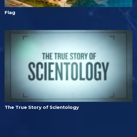
Flag
The True Story of Scientology