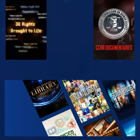
WATCH
WATCH
WATCH
WATCH
EXPLORE THE
SERIES