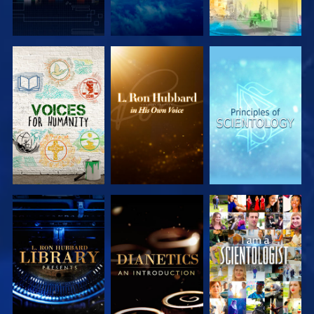
EXPLORE THE
EXPLORE THE
EXPLORE THE
SERIES
SERIES
SERIES
EXPLORE THE
EXPLORE THE
WATCH
SERIES
SERIES