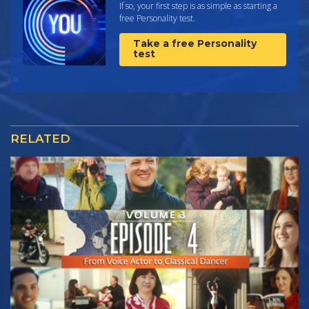
If so, your first step is as simple as starting a
free Personality test.
Take a free Personality
test
RELATED