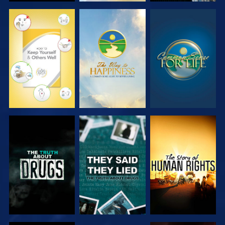
WATCH
WATCH
WATCH
WATCH
WATCH
WATCH