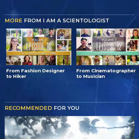
MORE
FROM I AM A SCIENTOLOGIST
From Fashion Designer
From Cinematographer
to Hiker
to Musician
RECOMMENDED
FOR YOU