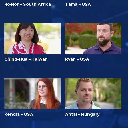
Roelof – South Africa
Tama – USA
Ching-Hua – Taiwan
Ryan – USA
Kendra – USA
Antal – Hungary