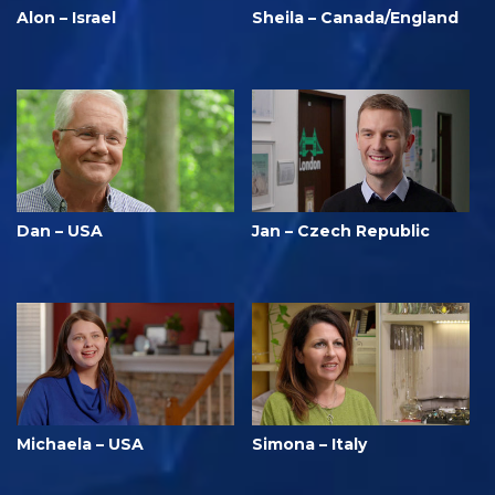
Alon – Israel
Sheila – Canada/England
Dan – USA
Jan – Czech Republic
Michaela – USA
Simona – Italy