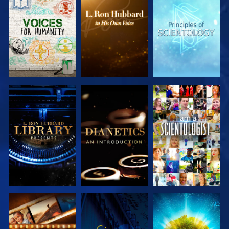
EXPLORE THE
EXPLORE THE
EXPLORE THE
SERIES
SERIES
SERIES
EXPLORE THE
EXPLORE THE
WATCH
SERIES
SERIES
EXPLORE THE
WATCH
EXPLORE THE