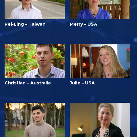
Pei-Ling – Taiwan
Merry – USA
Christian – Australia
Julie – USA