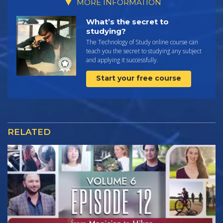
MORE INFORMATION
What’s the secret to
studying?
The Technology of Study online course can
teach you the secret to studying any subject
and applying it successfully.
Start your free course
RELATED