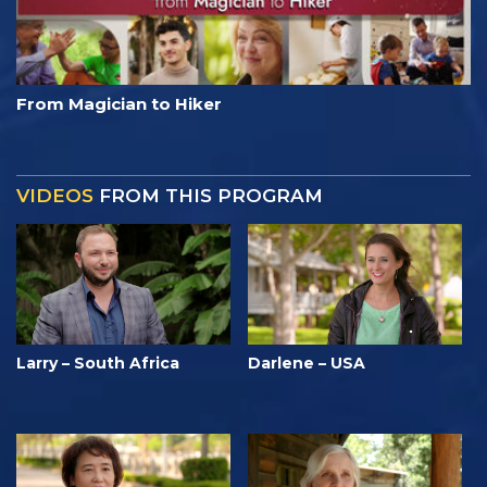
From Magician to Hiker
VIDEOS
FROM THIS PROGRAM
Larry – South Africa
Darlene – USA