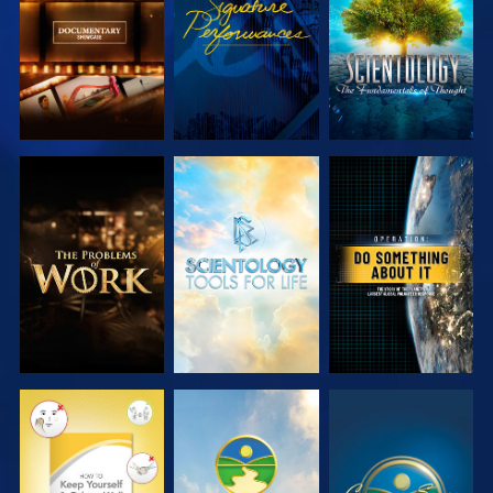
SERIES
SERIES
EXPLORE THE
EXPLORE THE
WATCH
SERIES
SERIES
WATCH
WATCH
WATCH