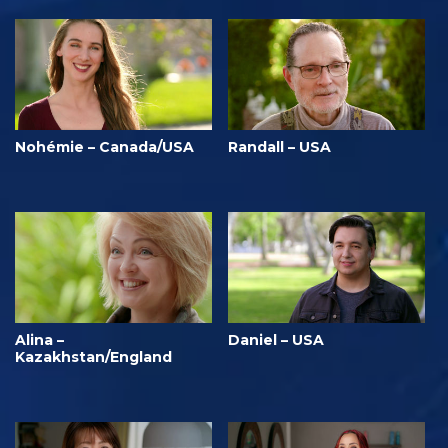
Nohémie – Canada/USA
Randall – USA
Alina –
Daniel – USA
Kazakhstan/England