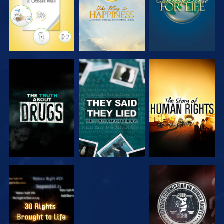
WATCH
WATCH
WATCH
WATCH
WATCH
WATCH