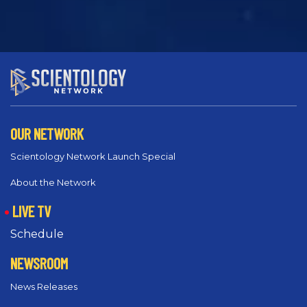
OUR NETWORK
Scientology Network Launch Special
About the Network
LIVE TV
Schedule
NEWSROOM
News Releases