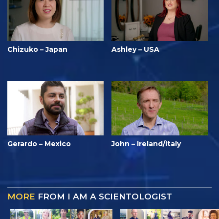
Chizuko – Japan
Ashley – USA
Gerardo – Mexico
John – Ireland/Italy
MORE
FROM I AM A SCIENTOLOGIST