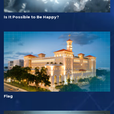
Is It Possible to Be Happy?
Flag