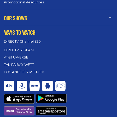
Promotional Resources
OUR SHOWS
WAYS TO WATCH
DIRECTV Channel 320
DIRECTV STREAM
AT&T U-VERSE
TAMPA BAY WFTT
LOS ANGELES KSCN-TV