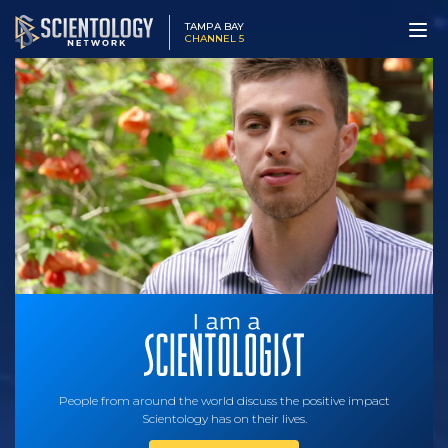
TAMPA BAY
CHANNEL 5
People from around the world discuss the positive impact
Scientology has on their lives.