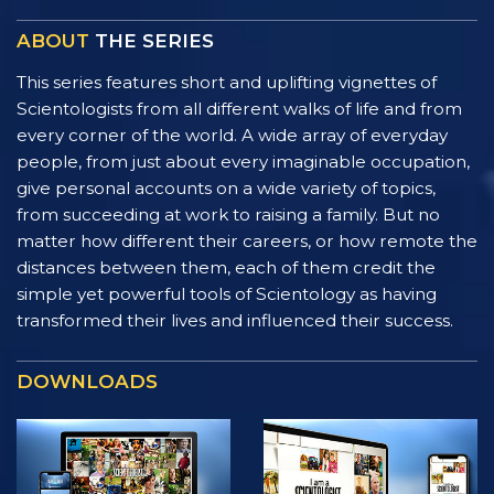
ABOUT
THE SERIES
This series features short and uplifting vignettes of
Scientologists from all different walks of life and from
every corner of the world. A wide array of everyday
people, from just about every imaginable occupation,
give personal accounts on a wide variety of topics,
from succeeding at work to raising a family. But no
matter how different their careers, or how remote the
distances between them, each of them credit the
simple yet powerful tools of Scientology as having
transformed their lives and influenced their success.
DOWNLOADS