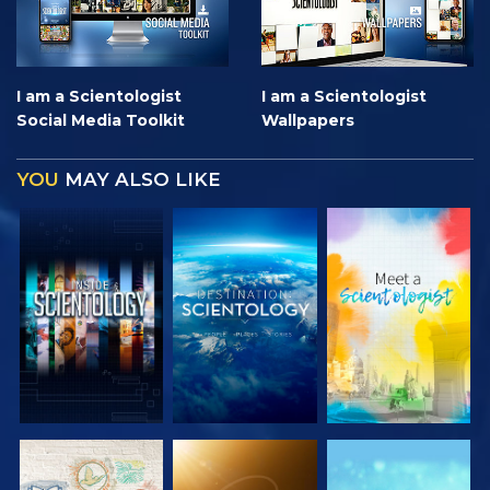
I am a Scientologist
I am a Scientologist
Social Media Toolkit
Wallpapers
YOU
MAY ALSO LIKE