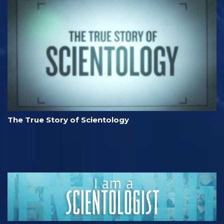
The True Story of Scientology