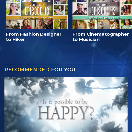
From Fashion Designer
From Cinematographer
to Hiker
to Musician
RECOMMENDED
FOR YOU