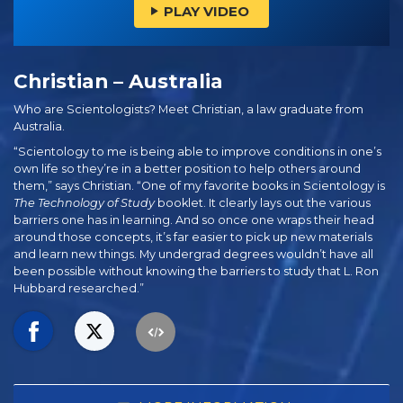
PLAY VIDEO
Christian – Australia
Who are Scientologists? Meet Christian, a law graduate from
Australia.
“Scientology to me is being able to improve conditions in one’s
own life so they’re in a better position to help others around
them,” says Christian. “One of my favorite books in Scientology is
The Technology of Study
booklet. It clearly lays out the various
barriers one has in learning. And so once one wraps their head
around those concepts, it’s far easier to pick up new materials
and learn new things. My undergrad degrees wouldn’t have all
been possible without knowing the barriers to study that L. Ron
Hubbard researched.”