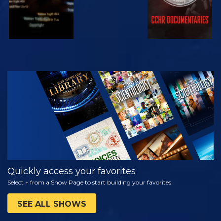
WATCH
EXPLORE THE
SERIES
Quickly access your favorites
Select + from a Show Page to start building your favorites
SEE ALL SHOWS