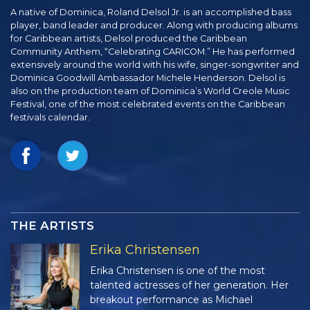
A native of Dominica, Roland Delsol Jr. is an accomplished bass
player, band leader and producer. Along with producing albums
for Caribbean artists, Delsol produced the Caribbean
Community Anthem, “Celebrating CARICOM.” He has performed
extensively around the world with his wife, singer-songwriter and
Dominica Goodwill Ambassador Michele Henderson. Delsol is
also on the production team of Dominica’s World Creole Music
Festival, one of the most celebrated events on the Caribbean
festivals calendar.
THE ARTISTS
Erika Christensen
Erika Christensen is one of the most
talented actresses of her generation. Her
breakout performance as Michael