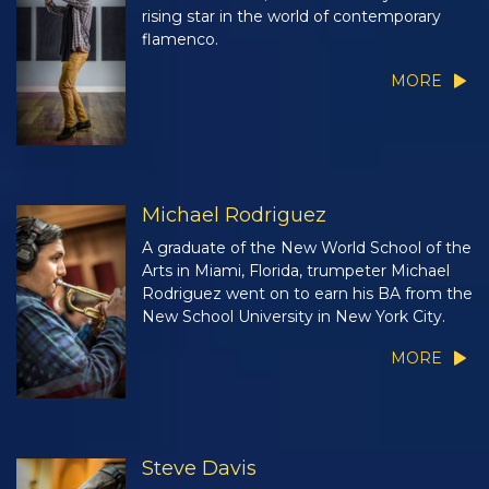
rising star in the world of contemporary
flamenco.
MORE
Michael Rodriguez
A graduate of the New World School of the
Arts in Miami, Florida, trumpeter Michael
Rodriguez went on to earn his BA from the
New School University in New York City.
MORE
Steve Davis