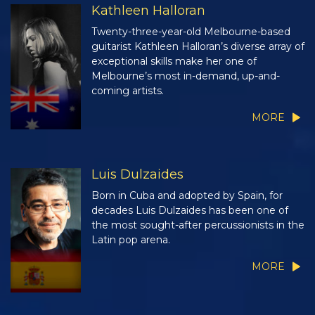
Kathleen Halloran
Twenty-three-year-old Melbourne-based
guitarist Kathleen Halloran’s diverse array of
exceptional skills make her one of
Melbourne’s most in-demand, up-and-
coming artists.
MORE
Luis Dulzaides
Born in Cuba and adopted by Spain, for
decades Luis Dulzaides has been one of
the most sought-after percussionists in the
Latin pop arena.
MORE