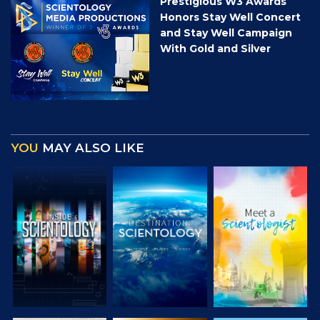
Prestigious W3 Awards
Honors Stay Well Concert
and Stay Well Campaign
With Gold and Silver
YOU
MAY ALSO LIKE