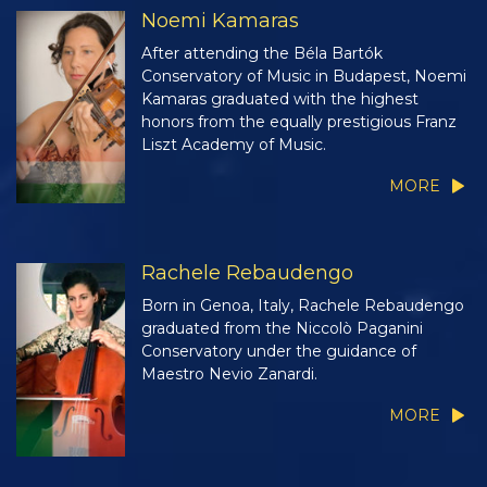
Noemi Kamaras
After attending the Béla Bartók
Conservatory of Music in Budapest, Noemi
Kamaras graduated with the highest
honors from the equally prestigious Franz
Liszt Academy of Music.
MORE
Rachele Rebaudengo
Born in Genoa, Italy, Rachele Rebaudengo
graduated from the Niccolò Paganini
Conservatory under the guidance of
Maestro Nevio Zanardi.
MORE