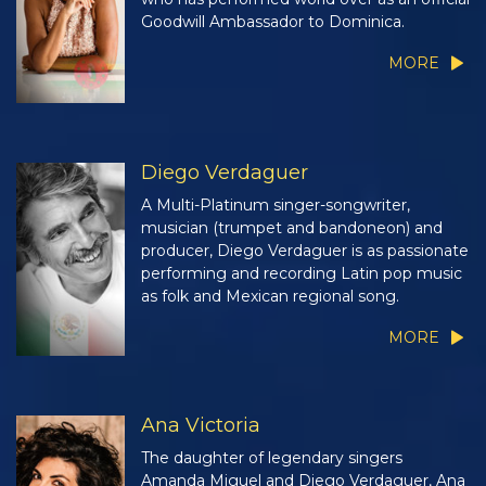
Goodwill Ambassador to Dominica.
MORE
Diego Verdaguer
A Multi-Platinum singer-songwriter,
musician (trumpet and bandoneon) and
producer, Diego Verdaguer is as passionate
performing and recording Latin pop music
as folk and Mexican regional song.
MORE
Ana Victoria
The daughter of legendary singers
Amanda Miguel and Diego Verdaguer, Ana