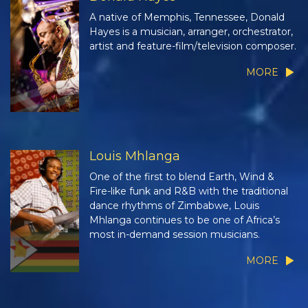
A native of Memphis, Tennessee, Donald
Hayes is a musician, arranger, orchestrator,
artist and feature-film/television composer.
MORE
Louis Mhlanga
One of the first to blend Earth, Wind &
Fire-like funk and R&B with the traditional
dance rhythms of Zimbabwe, Louis
Mhlanga continues to be one of Africa’s
most in-demand session musicians.
MORE