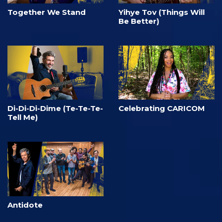
Together We Stand
Yihye Tov (Things Will
Be Better)
Di-Di-Di-Dime (Te-Te-Te-
Celebrating CARICOM
Tell Me)
Antidote