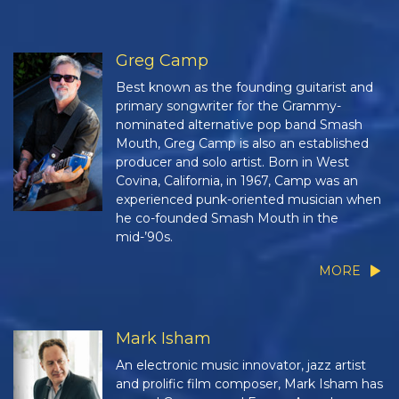
Greg Camp
Best known as the founding guitarist and
primary songwriter for the Grammy-
nominated alternative pop band Smash
Mouth, Greg Camp is also an established
producer and solo artist. Born in West
Covina, California, in 1967, Camp was an
experienced punk-oriented musician when
he co-founded Smash Mouth in the
mid-’90s.
MORE
Mark Isham
An electronic music innovator, jazz artist
and prolific film composer, Mark Isham has