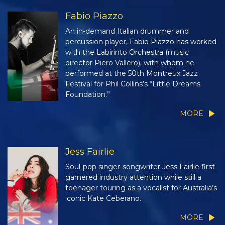
Fabio Piazzo
An in-demand Italian drummer and
percussion player, Fabio Piazzo has worked
with the Labirinto Orchestra (music
director Piero Vallero), with whom he
performed at the 50th Montreux Jazz
Festival for Phil Collins’s “Little Dreams
Foundation.”
MORE
Jess Fairlie
Soul-pop singer-songwriter Jess Fairlie first
garnered industry attention while still a
teenager touring as a vocalist for Australia’s
iconic Kate Ceberano.
MORE