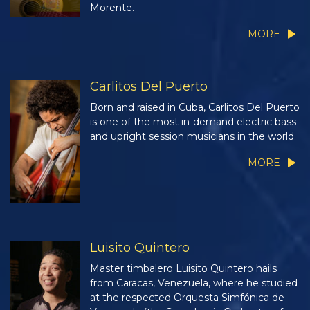
Morente.
MORE
Carlitos Del Puerto
Born and raised in Cuba, Carlitos Del Puerto
is one of the most in-demand electric bass
and upright session musicians in the world.
MORE
Luisito Quintero
Master timbalero Luisito Quintero hails
from Caracas, Venezuela, where he studied
at the respected Orquesta Simfónica de