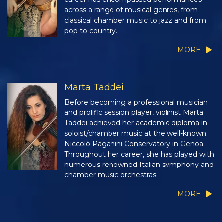
across a range of musical genres, from
classical chamber music to jazz and from
pop to country.
MORE
Marta Taddei
Before becoming a professional musician
and prolific session player, violinist Marta
Taddei achieved her academic diploma in
soloist/chamber music at the well-known
Niccolò Paganini Conservatory in Genoa.
Throughout her career, she has played with
numerous renowned Italian symphony and
chamber music orchestras.
MORE