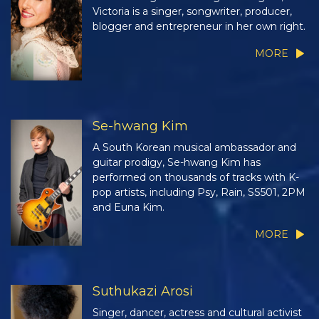
Victoria is a singer, songwriter, producer,
blogger and entrepreneur in her own right.
MORE
Se-hwang Kim
A South Korean musical ambassador and
guitar prodigy, Se-hwang Kim has
performed on thousands of tracks with K-
pop artists, including Psy, Rain, SS501, 2PM
and Euna Kim.
MORE
Suthukazi Arosi
Singer, dancer, actress and cultural activist