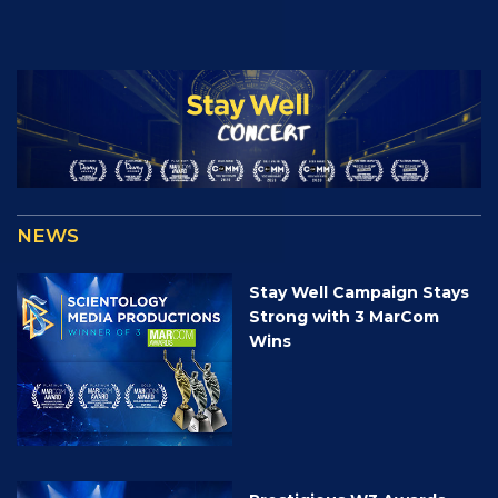
NEWS
Stay Well Campaign Stays
Strong with 3 MarCom
Wins