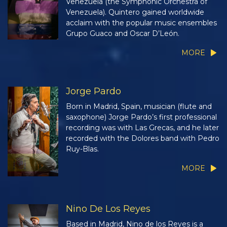
Venezuela (the Symphonic Orchestra of
Venezuela). Quintero gained worldwide
acclaim with the popular music ensembles
Grupo Guaco and Oscar D’León.
MORE
Jorge Pardo
Born in Madrid, Spain, musician (flute and
saxophone) Jorge Pardo’s first professional
recording was with Las Grecas, and he later
recorded with the Dolores band with Pedro
Ruy-Blas.
MORE
Nino De Los Reyes
Based in Madrid, Nino de los Reyes is a