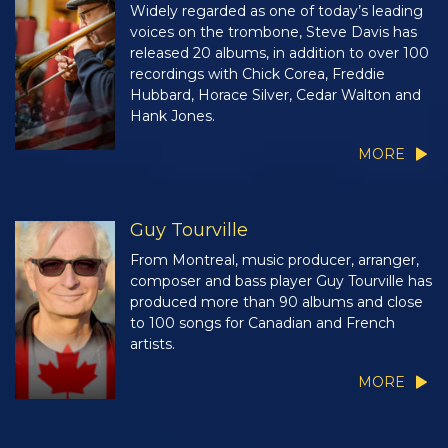
Widely regarded as one of today’s leading
voices on the trombone, Steve Davis has
released 20 albums, in addition to over 100
recordings with Chick Corea, Freddie
Hubbard, Horace Silver, Cedar Walton and
Hank Jones.
MORE
Guy Tourville
From Montreal, music producer, arranger,
composer and bass player Guy Tourville has
produced more than 90 albums and close
to 100 songs for Canadian and French
artists.
MORE