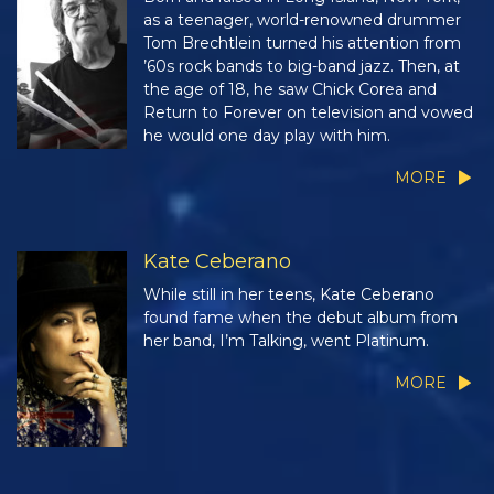
as a teenager, world-renowned drummer
Tom Brechtlein turned his attention from
’60s rock bands to big-band jazz. Then, at
the age of 18, he saw Chick Corea and
Return to Forever on television and vowed
he would one day play with him.
MORE
Kate Ceberano
While still in her teens, Kate Ceberano
found fame when the debut album from
her band, I’m Talking, went Platinum.
MORE