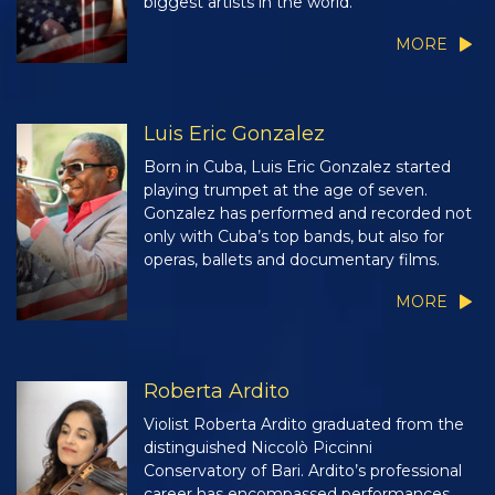
biggest artists in the world.
MORE
Luis Eric Gonzalez
Born in Cuba, Luis Eric Gonzalez started
playing trumpet at the age of seven.
Gonzalez has performed and recorded not
only with Cuba’s top bands, but also for
operas, ballets and documentary films.
MORE
Roberta Ardito
Violist Roberta Ardito graduated from the
distinguished Niccolò Piccinni
Conservatory of Bari. Ardito’s professional
career has encompassed performances