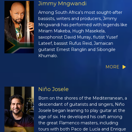
Jimmy Mngwandi
Among South Africa’s most sought-after
bassists, writers and producers, Jimmy
Mngwandi has performed with legends like
Miriam Makeba, Hugh Masekela,
saxophonist David Murray, flutist Yusef
Lateef, bassist Rufus Reid, Jamaican
guitarist Ernest Ranglin and Sibongile
Khumalo.
MORE
Niño Josele
Born on the shores of the Mediterranean, a
descendant of guitarists and singers, Niño
Josele began learning to play guitar at the
age of six. He developed his craft among
the great Flamenco masters, including
tours with both Paco de Lucía and Enrique