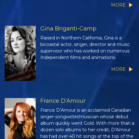
MORE
Gina Briganti-Camp
Raised in Northern California, Gina is a
bicoastal actor, singer, director and music
supervisor who has worked on numerous
Independent films and animations.
MORE
France D’Amour
France D’Amour is an acclaimed Canadian
singer-songwriter/musician whose debut
album quickly went Gold. With more than a
dozen solo albums to her credit, D’Amour
has had over 40 hit songs at the top of the