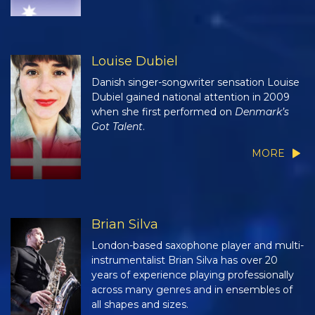
Louise Dubiel
Danish singer-songwriter sensation Louise
Dubiel gained national attention in 2009
when she first performed on
Denmark’s
Got Talent
.
MORE
Brian Silva
London-based saxophone player and multi-
instrumentalist Brian Silva has over 20
years of experience playing professionally
across many genres and in ensembles of
all shapes and sizes.