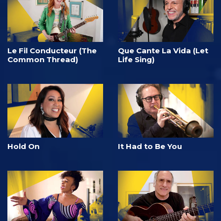
Le Fil Conducteur (The
Que Cante La Vida (Let
Common Thread)
Life Sing)
Hold On
It Had to Be You