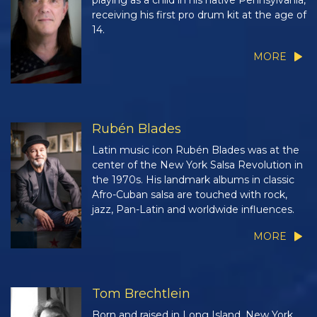
playing as a child in his native Pennsylvania,
receiving his first pro drum kit at the age of
14.
MORE
Rubén Blades
Latin music icon Rubén Blades was at the
center of the New York Salsa Revolution in
the 1970s. His landmark albums in classic
Afro-Cuban salsa are touched with rock,
jazz, Pan-Latin and worldwide influences.
MORE
Tom Brechtlein
Born and raised in Long Island, New York,