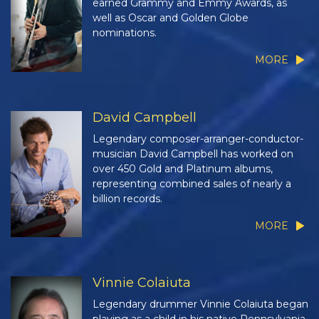
earned Grammy and Emmy Awards, as
well as Oscar and Golden Globe
nominations.
MORE
David Campbell
Legendary composer-arranger-conductor-
musician David Campbell has worked on
over 450 Gold and Platinum albums,
representing combined sales of nearly a
billion records.
MORE
Vinnie Colaiuta
Legendary drummer Vinnie Colaiuta began