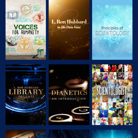
EXPLORE THE
EXPLORE THE
EXPLORE THE
SERIES
SERIES
SERIES
EXPLORE THE
EXPLORE THE
WATCH
SERIES
SERIES