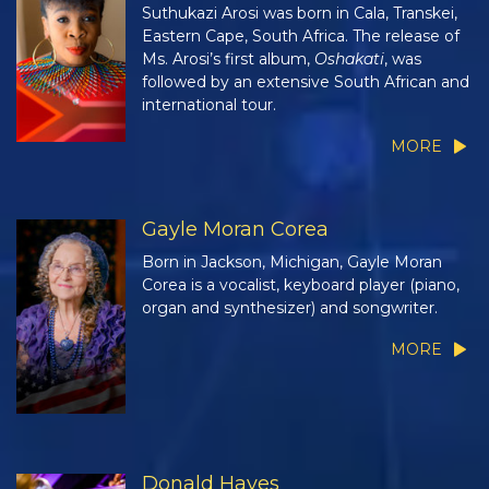
Suthukazi Arosi was born in Cala, Transkei,
Eastern Cape, South Africa. The release of
Ms. Arosi’s first album,
Oshakati
, was
followed by an extensive South African and
international tour.
MORE
Gayle Moran Corea
Born in Jackson, Michigan, Gayle Moran
Corea is a vocalist, keyboard player (piano,
organ and synthesizer) and songwriter.
MORE
Donald Hayes