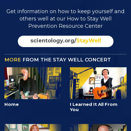
Get information on how to keep yourself and
others well at our How to Stay Well
Prevention Resource Center
scientology.org/
StayWell
MORE
FROM THE STAY WELL CONCERT
Home
I Learned It All From
You