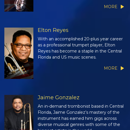
MORE
Elton Reyes
With an accomplished 20-plus year career
as a professional trumpet player, Elton
Reyes has become a staple in the Central
Florida and US music scenes.
MORE
Jaime Gonzalez
An in-demand trombonist based in Central
Florida, Jaime Gonzalez’s mastery of the
instrument has earned him gigs across
diverse musical genres with some of the