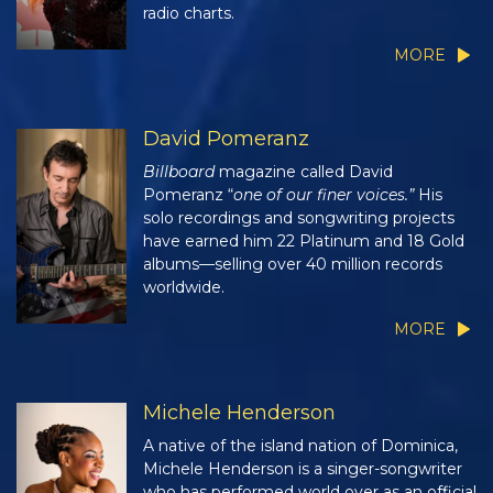
radio charts.
MORE
David Pomeranz
Billboard
magazine called David
Pomeranz “
one of our finer voices.”
His
solo recordings and songwriting projects
have earned him 22 Platinum and 18 Gold
albums—selling over 40 million records
worldwide.
MORE
Michele Henderson
A native of the island nation of Dominica,
Michele Henderson is a singer-songwriter
who has performed world over as an official