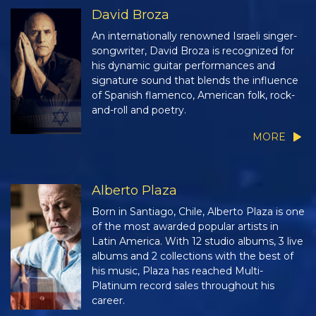
David Broza
An internationally renowned Israeli singer-
songwriter, David Broza is recognized for
his dynamic guitar performances and
signature sound that blends the influence
of Spanish flamenco, American folk, rock-
and-roll and poetry.
MORE
Alberto Plaza
Born in Santiago, Chile, Alberto Plaza is one
of the most awarded popular artists in
Latin America. With 12 studio albums, 3 live
albums and 2 collections with the best of
his music, Plaza has reached Multi-
Platinum record sales throughout his
career.