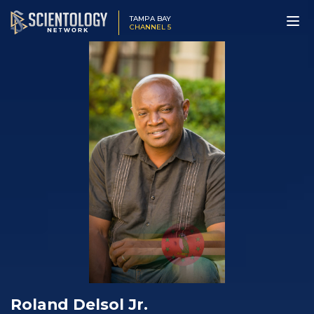
TAMPA BAY
CHANNEL 5
Roland Delsol Jr.