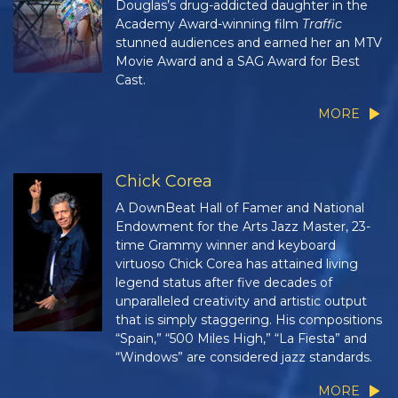
Douglas’s drug-addicted daughter in the
Academy Award-winning film
Traffic
stunned audiences and earned her an MTV
Movie Award and a SAG Award for Best
Cast.
MORE
Chick Corea
A DownBeat Hall of Famer and National
Endowment for the Arts Jazz Master, 23-
time Grammy winner and keyboard
virtuoso Chick Corea has attained living
legend status after five decades of
unparalleled creativity and artistic output
that is simply staggering. His compositions
“Spain,” “500 Miles High,” “La Fiesta” and
“Windows” are considered jazz standards.
MORE