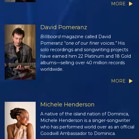
MORE
David Pomeranz
Billboard
magazine called David
Pomeranz “
one of our finer voices.”
His
solo recordings and songwriting projects
have earned him 22 Platinum and 18 Gold
albums—selling over 40 million records
worldwide.
MORE
Michele Henderson
A native of the island nation of Dominica,
Michele Henderson is a singer-songwriter
who has performed world over as an official
Goodwill Ambassador to Dominica.