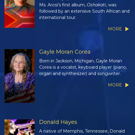
Ms. Arosi’s first album,
Oshakati
, was
followed by an extensive South African and
international tour.
MORE
Gayle Moran Corea
Born in Jackson, Michigan, Gayle Moran
Corea is a vocalist, keyboard player (piano,
organ and synthesizer) and songwriter.
MORE
Donald Hayes
A native of Memphis, Tennessee, Donald