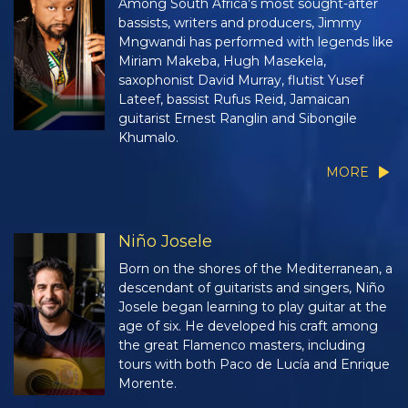
Among South Africa’s most sought-after
bassists, writers and producers, Jimmy
Mngwandi has performed with legends like
Miriam Makeba, Hugh Masekela,
saxophonist David Murray, flutist Yusef
Lateef, bassist Rufus Reid, Jamaican
guitarist Ernest Ranglin and Sibongile
Khumalo.
MORE
Niño Josele
Born on the shores of the Mediterranean, a
descendant of guitarists and singers, Niño
Josele began learning to play guitar at the
age of six. He developed his craft among
the great Flamenco masters, including
tours with both Paco de Lucía and Enrique
Morente.