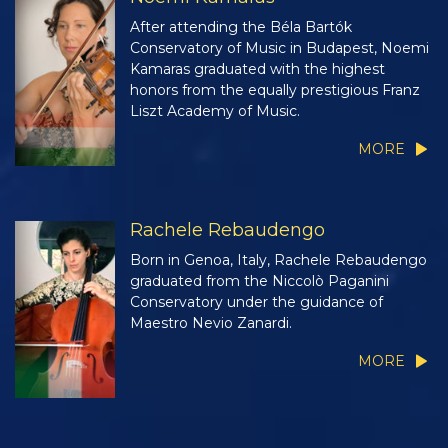
After attending the Béla Bartók
Conservatory of Music in Budapest, Noemi
Kamaras graduated with the highest
honors from the equally prestigious Franz
Liszt Academy of Music.
MORE
Rachele Rebaudengo
Born in Genoa, Italy, Rachele Rebaudengo
graduated from the Niccolò Paganini
Conservatory under the guidance of
Maestro Nevio Zanardi.
MORE