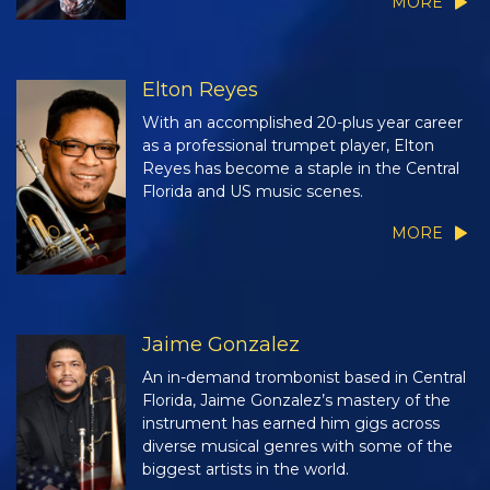
MORE
Elton Reyes
With an accomplished 20-plus year career
as a professional trumpet player, Elton
Reyes has become a staple in the Central
Florida and US music scenes.
MORE
Jaime Gonzalez
An in-demand trombonist based in Central
Florida, Jaime Gonzalez’s mastery of the
instrument has earned him gigs across
diverse musical genres with some of the
biggest artists in the world.