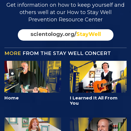
Get information on how to keep yourself and
others well at our How to Stay Well
Prevention Resource Center
scientology.org/
StayWell
MORE
FROM THE STAY WELL CONCERT
Home
I Learned It All From
You