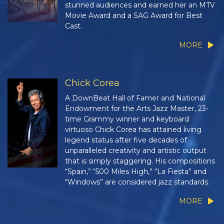
stunned audiences and earned her an MTV
Movie Award and a SAG Award for Best
Cast.
MORE
Chick Corea
A DownBeat Hall of Famer and National
Endowment for the Arts Jazz Master, 23-
time Grammy winner and keyboard
virtuoso Chick Corea has attained living
legend status after five decades of
unparalleled creativity and artistic output
that is simply staggering. His compositions
“Spain,” “500 Miles High,” “La Fiesta” and
“Windows” are considered jazz standards.
MORE