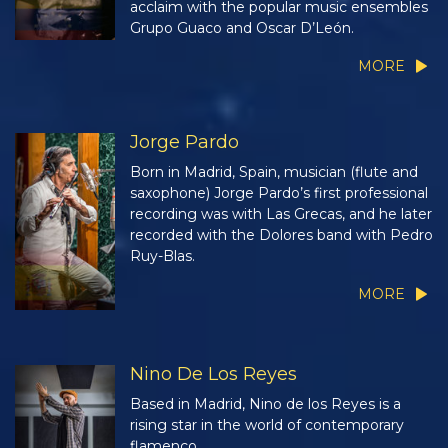
acclaim with the popular music ensembles
Grupo Guaco and Oscar D’León.
MORE
Jorge Pardo
Born in Madrid, Spain, musician (flute and
saxophone) Jorge Pardo’s first professional
recording was with Las Grecas, and he later
recorded with the Dolores band with Pedro
Ruy-Blas.
MORE
Nino De Los Reyes
Based in Madrid, Nino de los Reyes is a
rising star in the world of contemporary
flamenco.