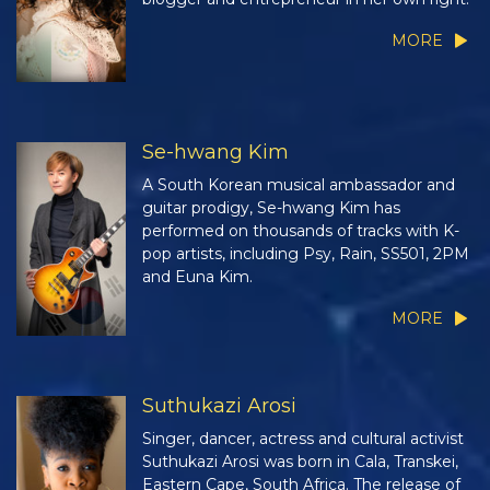
MORE
Se-hwang Kim
A South Korean musical ambassador and
guitar prodigy, Se-hwang Kim has
performed on thousands of tracks with K-
pop artists, including Psy, Rain, SS501, 2PM
and Euna Kim.
MORE
Suthukazi Arosi
Singer, dancer, actress and cultural activist
Suthukazi Arosi was born in Cala, Transkei,
Eastern Cape, South Africa. The release of