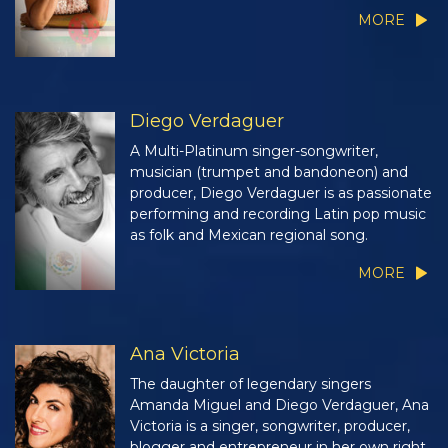
MORE
Diego Verdaguer
A Multi-Platinum singer-songwriter,
musician (trumpet and bandoneon) and
producer, Diego Verdaguer is as passionate
performing and recording Latin pop music
as folk and Mexican regional song.
MORE
Ana Victoria
The daughter of legendary singers
Amanda Miguel and Diego Verdaguer, Ana
Victoria is a singer, songwriter, producer,
blogger and entrepreneur in her own right.