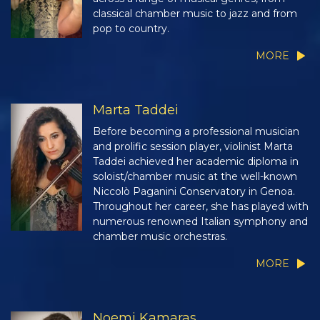
classical chamber music to jazz and from
pop to country.
MORE
Marta Taddei
Before becoming a professional musician
and prolific session player, violinist Marta
Taddei achieved her academic diploma in
soloist/chamber music at the well-known
Niccolò Paganini Conservatory in Genoa.
Throughout her career, she has played with
numerous renowned Italian symphony and
chamber music orchestras.
MORE
Noemi Kamaras