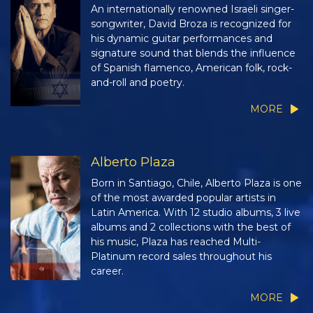
An internationally renowned Israeli singer-
songwriter, David Broza is recognized for
his dynamic guitar performances and
signature sound that blends the influence
of Spanish flamenco, American folk, rock-
and-roll and poetry.
MORE
Alberto Plaza
Born in Santiago, Chile, Alberto Plaza is one
of the most awarded popular artists in
Latin America. With 12 studio albums, 3 live
albums and 2 collections with the best of
his music, Plaza has reached Multi-
Platinum record sales throughout his
career.
MORE