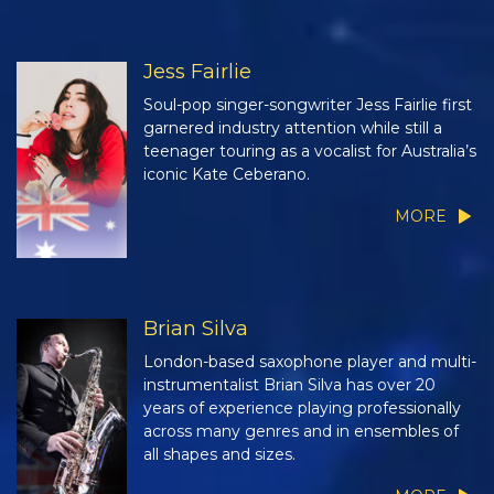
Jess Fairlie
Soul-pop singer-songwriter Jess Fairlie first
garnered industry attention while still a
teenager touring as a vocalist for Australia’s
iconic Kate Ceberano.
MORE
Brian Silva
London-based saxophone player and multi-
instrumentalist Brian Silva has over 20
years of experience playing professionally
across many genres and in ensembles of
all shapes and sizes.