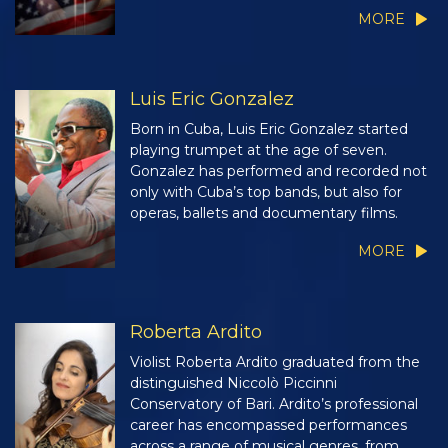
MORE
Luis Eric Gonzalez
Born in Cuba, Luis Eric Gonzalez started
playing trumpet at the age of seven.
Gonzalez has performed and recorded not
only with Cuba’s top bands, but also for
operas, ballets and documentary films.
MORE
Roberta Ardito
Violist Roberta Ardito graduated from the
distinguished Niccolò Piccinni
Conservatory of Bari. Ardito’s professional
career has encompassed performances
across a range of musical genres, from