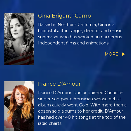
Gina Briganti-Camp
Raised in Northern California, Gina is a
bicoastal actor, singer, director and music
supervisor who has worked on numerous
Independent films and animations.
MORE
France D’Amour
France D’Amour is an acclaimed Canadian
singer-songwriter/musician whose debut
album quickly went Gold. With more than a
dozen solo albums to her credit, D’Amour
has had over 40 hit songs at the top of the
radio charts.