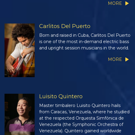
MORE
Carlitos Del Puerto
Born and raised in Cuba, Carlitos Del Puerto
is one of the most in-demand electric bass
and upright session musicians in the world.
MORE
Luisito Quintero
Master timbalero Luisito Quintero hails
from Caracas, Venezuela, where he studied
at the respected Orquesta Simfónica de
Venezuela (the Symphonic Orchestra of
Venezuela). Quintero gained worldwide