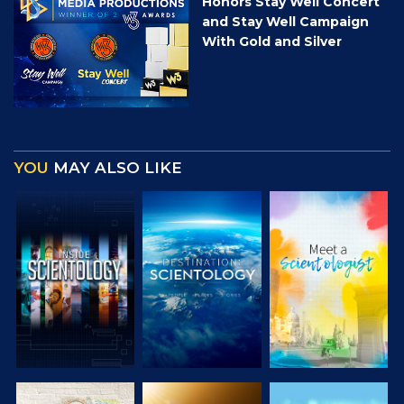
Honors Stay Well Concert
and Stay Well Campaign
With Gold and Silver
YOU
MAY ALSO LIKE