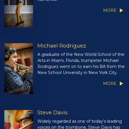
MORE
Michael Rodriguez
A graduate of the New World School of the
Arts in Miami, Florida, trumpeter Michael
Rodriguez went on to earn his BA from the
New School University in New York City.
MORE
Steve Davis
Widely regarded as one of today’s leading
voices on the trombone, Steve Davis has