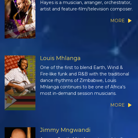
Hayes is a musician, arranger, orchestrator,
artist and feature-film/television composer.
MORE
Louis Mhlanga
One of the first to blend Earth, Wind &
Fire-like funk and R&B with the traditional
dance rhythms of Zimbabwe, Louis
Mhlanga continues to be one of Africa’s
most in-demand session musicians.
MORE
Jimmy Mngwandi