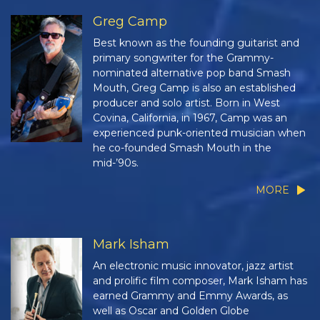
Greg Camp
Best known as the founding guitarist and
primary songwriter for the Grammy-
nominated alternative pop band Smash
Mouth, Greg Camp is also an established
producer and solo artist. Born in West
Covina, California, in 1967, Camp was an
experienced punk-oriented musician when
he co-founded Smash Mouth in the
mid-’90s.
MORE
Mark Isham
An electronic music innovator, jazz artist
and prolific film composer, Mark Isham has
earned Grammy and Emmy Awards, as
well as Oscar and Golden Globe