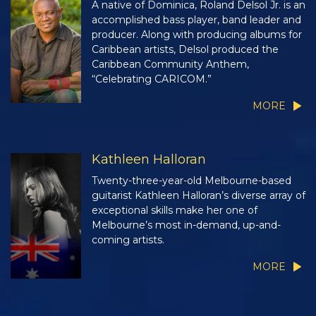
A native of Dominica, Roland Delsol Jr. is an
accomplished bass player, band leader and
producer. Along with producing albums for
Caribbean artists, Delsol produced the
Caribbean Community Anthem,
“Celebrating CARICOM.”
MORE
Kathleen Halloran
Twenty-three-year-old Melbourne-based
guitarist Kathleen Halloran’s diverse array of
exceptional skills make her one of
Melbourne’s most in-demand, up-and-
coming artists.
MORE