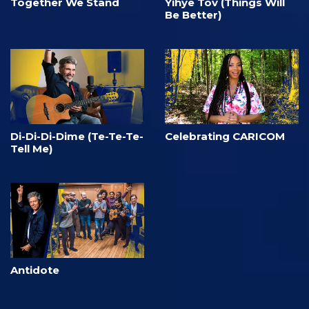
Together We Stand
Yihye Tov (Things Will
Be Better)
Di-Di-Di-Dime (Te-Te-Te-
Celebrating CARICOM
Tell Me)
Antidote