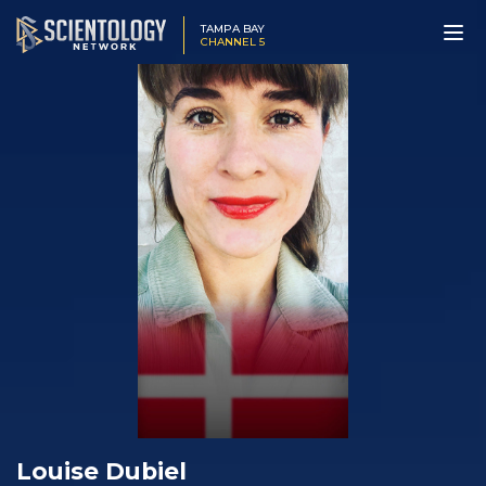
TAMPA BAY
CHANNEL 5
Louise Dubiel