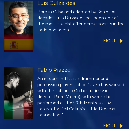
Luis Dulzaides
Born in Cuba and adopted by Spain, for
decades Luis Dulzaides has been one of
the most sought-after percussionists in the
Latin pop arena.
MORE
Fabio Piazzo
An in-demand Italian drummer and
percussion player, Fabio Piazzo has worked
with the Labirinto Orchestra (music
director Piero Vallero), with whom he
performed at the 50th Montreux Jazz
Festival for Phil Collins’s “Little Dreams
Foundation.”
MORE