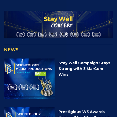
NEWS
Stay Well Campaign Stays
Strong with 3 MarCom
Wins
Prestigious W3 Awards