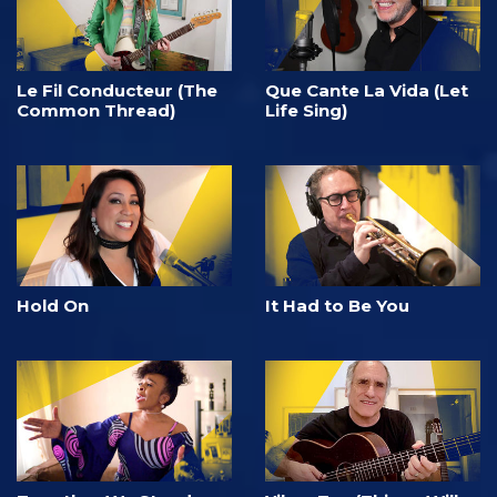
Le Fil Conducteur (The
Que Cante La Vida (Let
Common Thread)
Life Sing)
Hold On
It Had to Be You