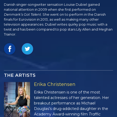
Danish singer-songwriter sensation Louise Dubiel gained
national attention in 2009 when she first performed on
Denmark’s Got Talent
. She went on to perform in the Danish
finals for Eurovision in 2013, as well as making many other
television appearances. Dubiel writes quirky pop music with a
twist and has been compared to pop stars Lily Allen and Meghan
Trainor.
THE ARTISTS
Erika Christensen
Erika Christensen is one of the most
talented actresses of her generation. Her
breakout performance as Michael
Douglas’s drug-addicted daughter in the
Academy Award-winning film
Traffic