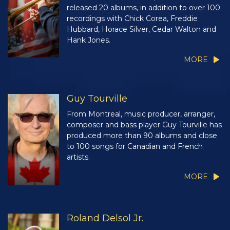
released 20 albums, in addition to over 100
recordings with Chick Corea, Freddie
Hubbard, Horace Silver, Cedar Walton and
Hank Jones.
MORE
Guy Tourville
From Montreal, music producer, arranger,
composer and bass player Guy Tourville has
produced more than 90 albums and close
to 100 songs for Canadian and French
artists.
MORE
Roland Delsol Jr.