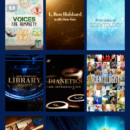
EXPLORE THE
EXPLORE THE
EXPLORE THE
SERIES
SERIES
SERIES
EXPLORE THE
EXPLORE THE
WATCH
SERIES
SERIES