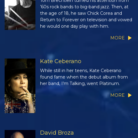
Tom Brechtlein turned his attention from
’60s rock bands to big-band jazz. Then, at
the age of 18, he saw Chick Corea and
Return to Forever on television and vowed
he would one day play with him.
MORE
Kate Ceberano
While still in her teens, Kate Ceberano
found fame when the debut album from
her band, I’m Talking, went Platinum.
MORE
David Broza