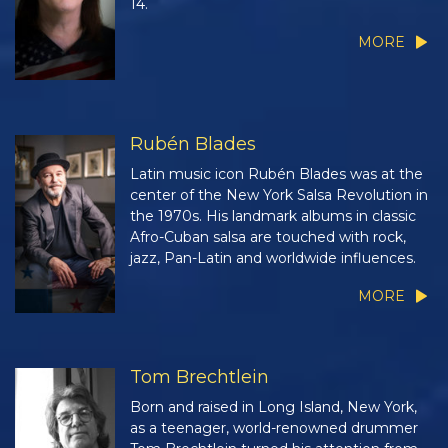
14.
MORE
Rubén Blades
Latin music icon Rubén Blades was at the
center of the New York Salsa Revolution in
the 1970s. His landmark albums in classic
Afro-Cuban salsa are touched with rock,
jazz, Pan-Latin and worldwide influences.
MORE
Tom Brechtlein
Born and raised in Long Island, New York,
as a teenager, world-renowned drummer