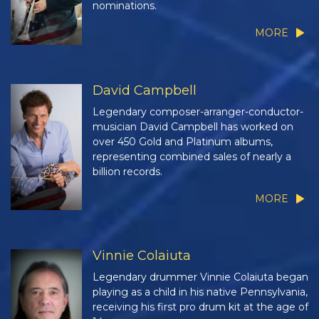
nominations.
MORE
David Campbell
Legendary composer-arranger-conductor-
musician David Campbell has worked on
over 450 Gold and Platinum albums,
representing combined sales of nearly a
billion records.
MORE
Vinnie Colaiuta
Legendary drummer Vinnie Colaiuta began
playing as a child in his native Pennsylvania,
receiving his first pro drum kit at the age of