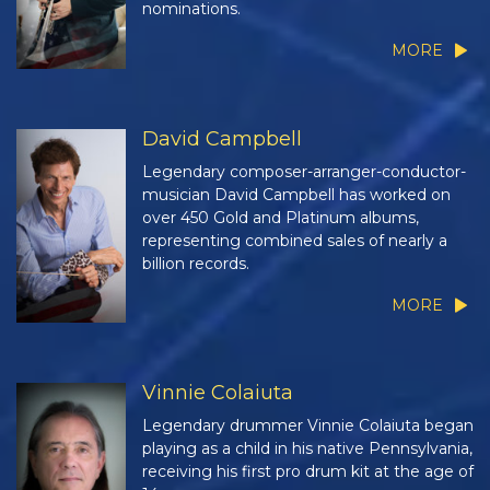
nominations.
MORE
David Campbell
Legendary composer-arranger-conductor-
musician David Campbell has worked on
over 450 Gold and Platinum albums,
representing combined sales of nearly a
billion records.
MORE
Vinnie Colaiuta
Legendary drummer Vinnie Colaiuta began
playing as a child in his native Pennsylvania,
receiving his first pro drum kit at the age of