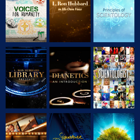
SERIES
SERIES
SERIES
EXPLORE THE
EXPLORE THE
WATCH
SERIES
SERIES
EXPLORE THE
WATCH
EXPLORE THE
SERIES
SERIES