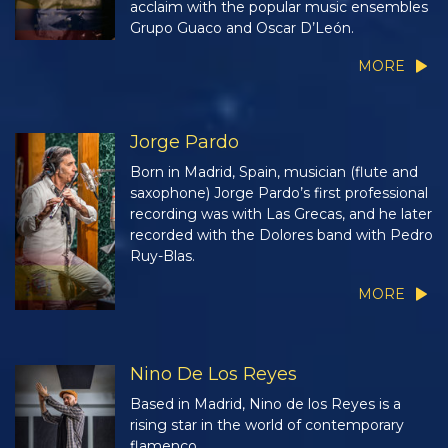
acclaim with the popular music ensembles
Grupo Guaco and Oscar D’León.
MORE
Jorge Pardo
Born in Madrid, Spain, musician (flute and
saxophone) Jorge Pardo’s first professional
recording was with Las Grecas, and he later
recorded with the Dolores band with Pedro
Ruy-Blas.
MORE
Nino De Los Reyes
Based in Madrid, Nino de los Reyes is a
rising star in the world of contemporary
flamenco.