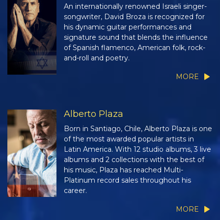
An internationally renowned Israeli singer-
songwriter, David Broza is recognized for
his dynamic guitar performances and
signature sound that blends the influence
of Spanish flamenco, American folk, rock-
and-roll and poetry.
MORE
Alberto Plaza
Born in Santiago, Chile, Alberto Plaza is one
of the most awarded popular artists in
Latin America. With 12 studio albums, 3 live
albums and 2 collections with the best of
his music, Plaza has reached Multi-
Platinum record sales throughout his
career.
MORE