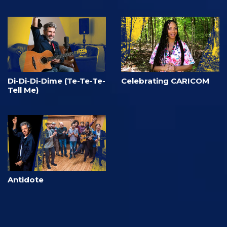
Di-Di-Di-Dime (Te-Te-Te-
Celebrating CARICOM
Tell Me)
Antidote