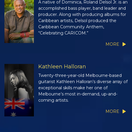
A native of Dominica, Roland Delsol Jr. is an
accomplished bass player, band leader and
producer. Along with producing albums for
Caribbean artists, Delsol produced the
Caribbean Community Anthem,
“Celebrating CARICOM.”
MORE
Kathleen Halloran
Twenty-three-year-old Melbourne-based
guitarist Kathleen Halloran’s diverse array of
exceptional skills make her one of
Melbourne’s most in-demand, up-and-
coming artists.
MORE