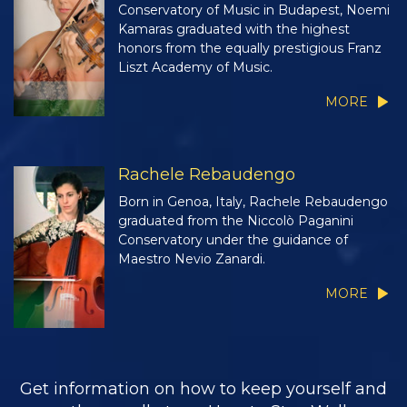
Conservatory of Music in Budapest, Noemi
Kamaras graduated with the highest
honors from the equally prestigious Franz
Liszt Academy of Music.
MORE
Rachele Rebaudengo
Born in Genoa, Italy, Rachele Rebaudengo
graduated from the Niccolò Paganini
Conservatory under the guidance of
Maestro Nevio Zanardi.
MORE
Get information on how to keep yourself and