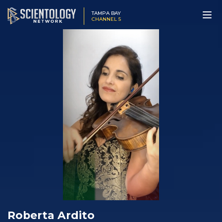
TAMPA BAY
CHANNEL 5
Roberta Ardito