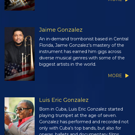
Jaime Gonzalez
An in-demand trombonist based in Central
Florida, Jaime Gonzalez’s mastery of the
instrument has earned him gigs across
diverse musical genres with some of the
biggest artists in the world.
MORE
Luis Eric Gonzalez
Born in Cuba, Luis Eric Gonzalez started
playing trumpet at the age of seven.
Gonzalez has performed and recorded not
only with Cuba’s top bands, but also for
operas, ballets and documentary films.