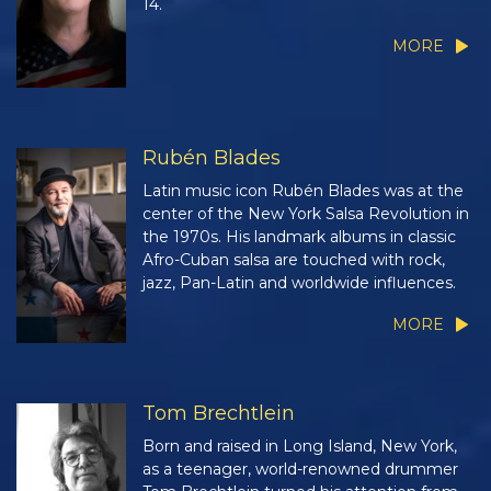
14.
MORE
Rubén Blades
Latin music icon Rubén Blades was at the
center of the New York Salsa Revolution in
the 1970s. His landmark albums in classic
Afro-Cuban salsa are touched with rock,
jazz, Pan-Latin and worldwide influences.
MORE
Tom Brechtlein
Born and raised in Long Island, New York,
as a teenager, world-renowned drummer