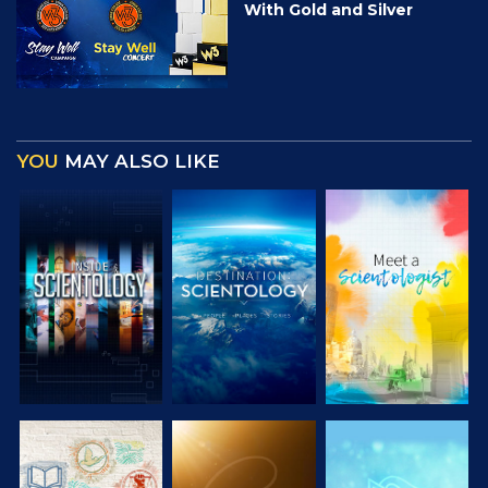
With Gold and Silver
YOU
MAY ALSO LIKE
EXPLORE THE
EXPLORE THE
EXPLORE THE