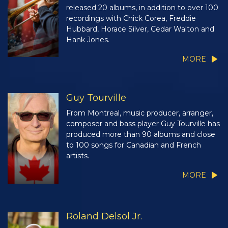
released 20 albums, in addition to over 100
recordings with Chick Corea, Freddie
Hubbard, Horace Silver, Cedar Walton and
Hank Jones.
MORE
Guy Tourville
From Montreal, music producer, arranger,
composer and bass player Guy Tourville has
produced more than 90 albums and close
to 100 songs for Canadian and French
artists.
MORE
Roland Delsol Jr.