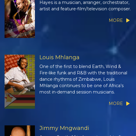
Hayes is a musician, arranger, orchestrator,
artist and feature-film/television composer.
MORE
Louis Mhlanga
One of the first to blend Earth, Wind &
Fire-like funk and R&B with the traditional
dance rhythms of Zimbabwe, Louis
Mhlanga continues to be one of Africa’s
most in-demand session musicians.
MORE
Jimmy Mngwandi