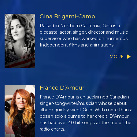
Gina Briganti-Camp
Raised in Northern California, Gina is a
bicoastal actor, singer, director and music
supervisor who has worked on numerous
Independent films and animations.
MORE
France D’Amour
France D’Amour is an acclaimed Canadian
singer-songwriter/musician whose debut
album quickly went Gold. With more than a
dozen solo albums to her credit, D’Amour
has had over 40 hit songs at the top of the
radio charts.