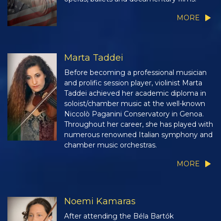
MORE
Marta Taddei
Before becoming a professional musician
and prolific session player, violinist Marta
Taddei achieved her academic diploma in
soloist/chamber music at the well-known
Niccolò Paganini Conservatory in Genoa.
Throughout her career, she has played with
numerous renowned Italian symphony and
chamber music orchestras.
MORE
Noemi Kamaras
After attending the Béla Bartók