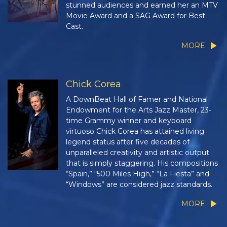
stunned audiences and earned her an MTV
Movie Award and a SAG Award for Best
Cast.
MORE
Chick Corea
A DownBeat Hall of Famer and National
Endowment for the Arts Jazz Master, 23-
time Grammy winner and keyboard
virtuoso Chick Corea has attained living
legend status after five decades of
unparalleled creativity and artistic output
that is simply staggering. His compositions
“Spain,” “500 Miles High,” “La Fiesta” and
“Windows” are considered jazz standards.
MORE