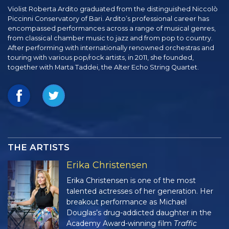
Violist Roberta Ardito graduated from the distinguished Niccolò
Piccinni Conservatory of Bari. Ardito’s professional career has
encompassed performances across a range of musical genres,
from classical chamber music to jazz and from pop to country.
After performing with internationally renowned orchestras and
touring with various pop/rock artists, in 2011, she founded,
together with Marta Taddei, the Alter Echo String Quartet.
THE ARTISTS
Erika Christensen
Erika Christensen is one of the most
talented actresses of her generation. Her
breakout performance as Michael
Douglas’s drug-addicted daughter in the
Academy Award-winning film
Traffic