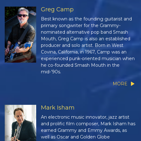
Greg Camp
Best known as the founding guitarist and
primary songwriter for the Grammy-
nominated alternative pop band Smash
Mouth, Greg Camp is also an established
producer and solo artist. Born in West
Covina, California, in 1967, Camp was an
experienced punk-oriented musician when
he co-founded Smash Mouth in the
mid-’90s.
MORE
Mark Isham
An electronic music innovator, jazz artist
and prolific film composer, Mark Isham has
earned Grammy and Emmy Awards, as
well as Oscar and Golden Globe