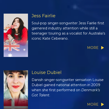
Jess Fairlie
Soul-pop singer-songwriter Jess Fairlie first
garnered industry attention while still a
teenager touring as a vocalist for Australia’s
iconic Kate Ceberano.
MORE
Louise Dubiel
Danish singer-songwriter sensation Louise
Dubiel gained national attention in 2009
when she first performed on
Denmark’s
Got Talent
.
MORE