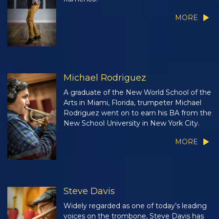
MORE
Michael Rodriguez
A graduate of the New World School of the
Arts in Miami, Florida, trumpeter Michael
Rodriguez went on to earn his BA from the
New School University in New York City.
MORE
Steve Davis
Widely regarded as one of today’s leading
voices on the trombone, Steve Davis has