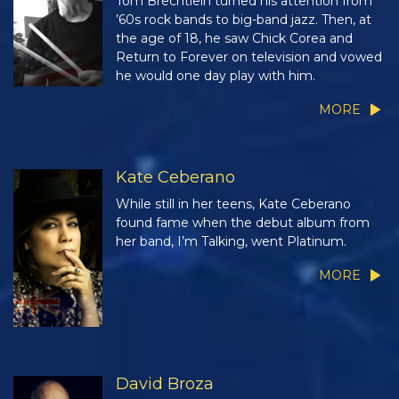
Tom Brechtlein turned his attention from
’60s rock bands to big-band jazz. Then, at
the age of 18, he saw Chick Corea and
Return to Forever on television and vowed
he would one day play with him.
MORE
Kate Ceberano
While still in her teens, Kate Ceberano
found fame when the debut album from
her band, I’m Talking, went Platinum.
MORE
David Broza