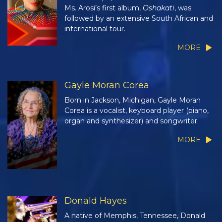
Ms. Arosi’s first album,
Oshakati
, was
followed by an extensive South African and
international tour.
MORE
Gayle Moran Corea
Born in Jackson, Michigan, Gayle Moran
Corea is a vocalist, keyboard player (piano,
organ and synthesizer) and songwriter.
MORE
Donald Hayes
A native of Memphis, Tennessee, Donald