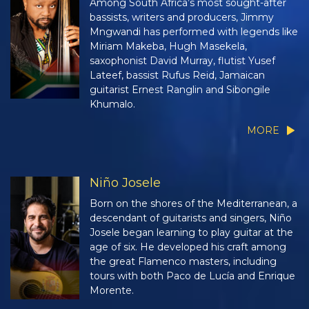
Among South Africa’s most sought-after
bassists, writers and producers, Jimmy
Mngwandi has performed with legends like
Miriam Makeba, Hugh Masekela,
saxophonist David Murray, flutist Yusef
Lateef, bassist Rufus Reid, Jamaican
guitarist Ernest Ranglin and Sibongile
Khumalo.
MORE
Niño Josele
Born on the shores of the Mediterranean, a
descendant of guitarists and singers, Niño
Josele began learning to play guitar at the
age of six. He developed his craft among
the great Flamenco masters, including
tours with both Paco de Lucía and Enrique
Morente.