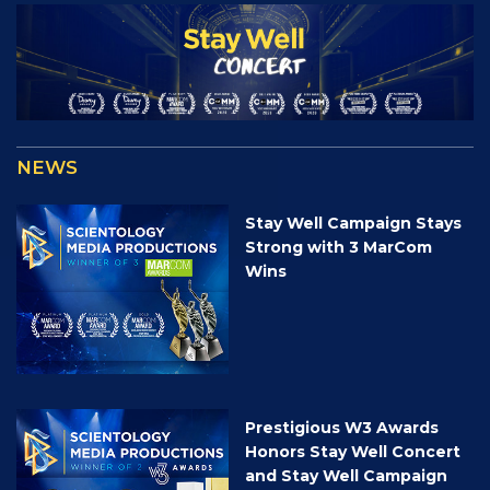
NEWS
Stay Well Campaign Stays
Strong with 3 MarCom
Wins
Prestigious W3 Awards
Honors Stay Well Concert
and Stay Well Campaign