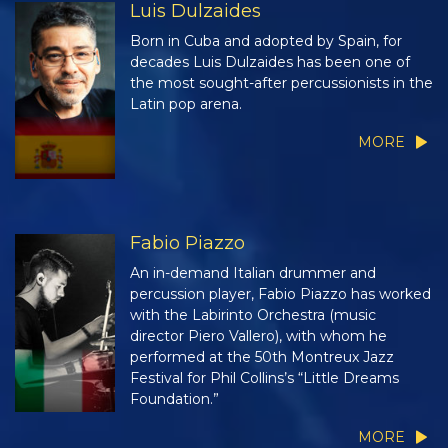
Luis Dulzaides
Born in Cuba and adopted by Spain, for
decades Luis Dulzaides has been one of
the most sought-after percussionists in the
Latin pop arena.
MORE
Fabio Piazzo
An in-demand Italian drummer and
percussion player, Fabio Piazzo has worked
with the Labirinto Orchestra (music
director Piero Vallero), with whom he
performed at the 50th Montreux Jazz
Festival for Phil Collins’s “Little Dreams
Foundation.”
MORE