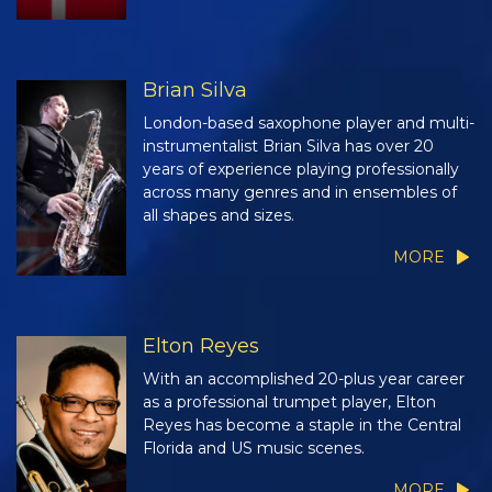
Brian Silva
London-based saxophone player and multi-
instrumentalist Brian Silva has over 20
years of experience playing professionally
across many genres and in ensembles of
all shapes and sizes.
MORE
Elton Reyes
With an accomplished 20-plus year career
as a professional trumpet player, Elton
Reyes has become a staple in the Central
Florida and US music scenes.
MORE