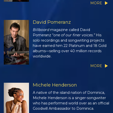
MORE
David Pomeranz
Billboard
magazine called David
Pomeranz “
one of our finer voices.”
His
solo recordings and songwriting projects
have earned him 22 Platinum and 18 Gold
albums—selling over 40 million records
worldwide.
MORE
Michele Henderson
A native of the island nation of Dominica,
Michele Henderson is a singer-songwriter
who has performed world over as an official
Goodwill Ambassador to Dominica.