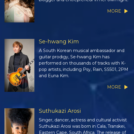
MORE
Se-hwang Kim
A South Korean musical ambassador and
guitar prodigy, Se-hwang Kim has
performed on thousands of tracks with K-
pop artists, including Psy, Rain, SS501, 2PM
and Euna Kim.
MORE
Suthukazi Arosi
Singer, dancer, actress and cultural activist
Suthukazi Arosi was born in Cala, Transkei,
Eastern Cape, South Africa. The release of