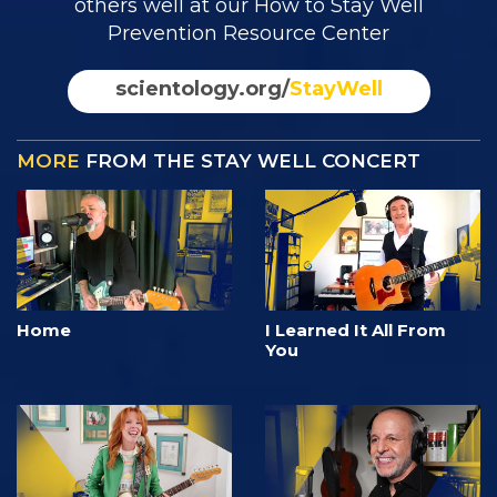
others well at our How to Stay Well
Prevention Resource Center
scientology.org/
StayWell
MORE
FROM THE STAY WELL CONCERT
Home
I Learned It All From
You