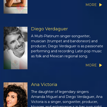
MORE
Diego Verdaguer
A Multi-Platinum singer-songwriter,
musician (trumpet and bandoneon) and
producer, Diego Verdaguer is as passionate
performing and recording Latin pop music
as folk and Mexican regional song.
MORE
Ana Victoria
The daughter of legendary singers
Amanda Miguel and Diego Verdaguer, Ana
Victoria is a singer, songwriter, producer,
blogger and entrepreneur in her own right.