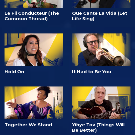
Le Fil Conducteur (The
Que Cante La Vida (Let
Common Thread)
Life Sing)
Hold On
It Had to Be You
Together We Stand
Yihye Tov (Things Will
Be Better)