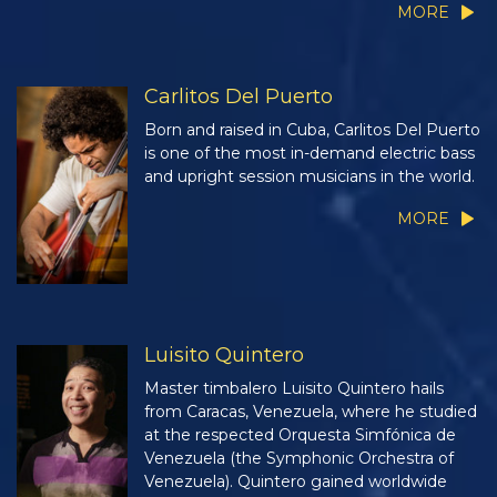
MORE
Carlitos Del Puerto
Born and raised in Cuba, Carlitos Del Puerto
is one of the most in-demand electric bass
and upright session musicians in the world.
MORE
Luisito Quintero
Master timbalero Luisito Quintero hails
from Caracas, Venezuela, where he studied
at the respected Orquesta Simfónica de
Venezuela (the Symphonic Orchestra of
Venezuela). Quintero gained worldwide