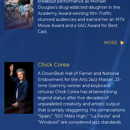
breakout performance as Michael
Douglas’s drug-addicted daughter in the
Academy Award-winning film
Traffic
stunned audiences and earned her an MTV
Movie Award and a SAG Award for Best
Cast.
MORE
Chick Corea
A DownBeat Hall of Famer and National
Endowment for the Arts Jazz Master, 23-
time Grammy winner and keyboard
virtuoso Chick Corea has attained living
legend status after five decades of
unparalleled creativity and artistic output
that is simply staggering. His compositions
“Spain,” “500 Miles High,” “La Fiesta” and
“Windows” are considered jazz standards.