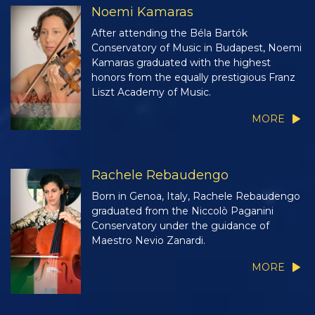
Noemi Kamaras
After attending the Béla Bartók
Conservatory of Music in Budapest, Noemi
Kamaras graduated with the highest
honors from the equally prestigious Franz
Liszt Academy of Music.
MORE
Rachele Rebaudengo
Born in Genoa, Italy, Rachele Rebaudengo
graduated from the Niccolò Paganini
Conservatory under the guidance of
Maestro Nevio Zanardi.
MORE