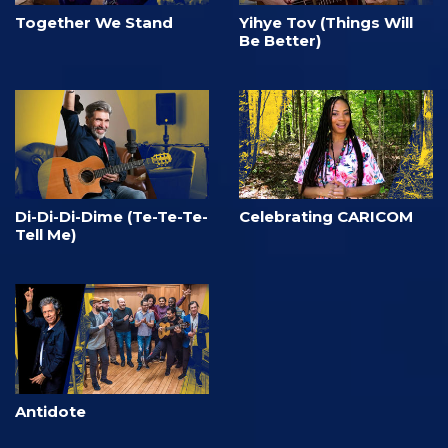
Together We Stand
Yihye Tov (Things Will
Be Better)
Di-Di-Di-Dime (Te-Te-Te-
Celebrating CARICOM
Tell Me)
Antidote