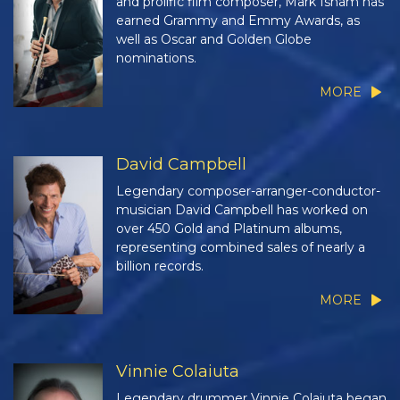
and prolific film composer, Mark Isham has
earned Grammy and Emmy Awards, as
well as Oscar and Golden Globe
nominations.
MORE
David Campbell
Legendary composer-arranger-conductor-
musician David Campbell has worked on
over 450 Gold and Platinum albums,
representing combined sales of nearly a
billion records.
MORE
Vinnie Colaiuta
Legendary drummer Vinnie Colaiuta began