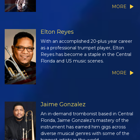
MORE
Elton Reyes
With an accomplished 20-plus year career
as a professional trumpet player, Elton
Reyes has become a staple in the Central
Florida and US music scenes.
MORE
Jaime Gonzalez
An in-demand trombonist based in Central
Florida, Jaime Gonzalez’s mastery of the
instrument has earned him gigs across
diverse musical genres with some of the