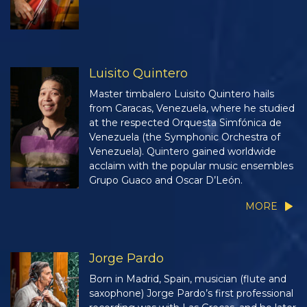
Luisito Quintero
Master timbalero Luisito Quintero hails
from Caracas, Venezuela, where he studied
at the respected Orquesta Simfónica de
Venezuela (the Symphonic Orchestra of
Venezuela). Quintero gained worldwide
acclaim with the popular music ensembles
Grupo Guaco and Oscar D’León.
MORE
Jorge Pardo
Born in Madrid, Spain, musician (flute and
saxophone) Jorge Pardo’s first professional