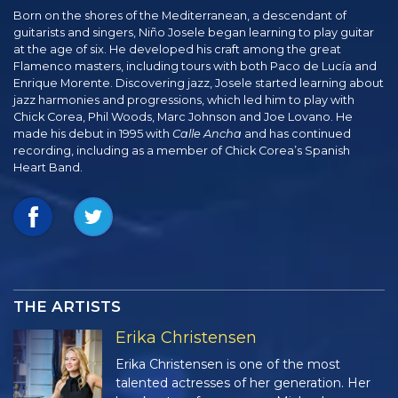
Born on the shores of the Mediterranean, a descendant of
guitarists and singers, Niño Josele began learning to play guitar
at the age of six. He developed his craft among the great
Flamenco masters, including tours with both Paco de Lucía and
Enrique Morente. Discovering jazz, Josele started learning about
jazz harmonies and progressions, which led him to play with
Chick Corea, Phil Woods, Marc Johnson and Joe Lovano. He
made his debut in 1995 with
Calle Ancha
and has continued
recording, including as a member of Chick Corea’s Spanish
Heart Band.
THE ARTISTS
Erika Christensen
Erika Christensen is one of the most
talented actresses of her generation. Her