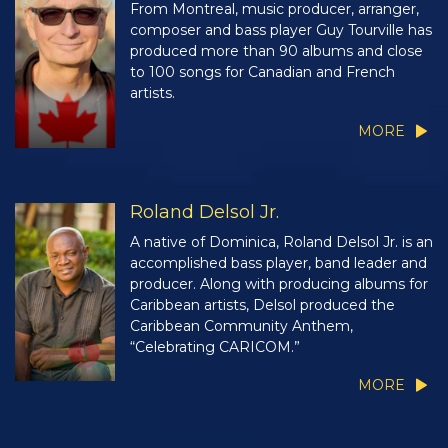
From Montreal, music producer, arranger,
composer and bass player Guy Tourville has
produced more than 90 albums and close
to 100 songs for Canadian and French
artists.
MORE
Roland Delsol Jr.
A native of Dominica, Roland Delsol Jr. is an
accomplished bass player, band leader and
producer. Along with producing albums for
Caribbean artists, Delsol produced the
Caribbean Community Anthem,
“Celebrating CARICOM.”
MORE