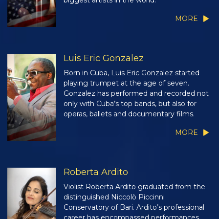
biggest artists in the world.
MORE
Luis Eric Gonzalez
Born in Cuba, Luis Eric Gonzalez started
playing trumpet at the age of seven.
Gonzalez has performed and recorded not
only with Cuba’s top bands, but also for
operas, ballets and documentary films.
MORE
Roberta Ardito
Violist Roberta Ardito graduated from the
distinguished Niccolò Piccinni
Conservatory of Bari. Ardito’s professional
career has encompassed performances