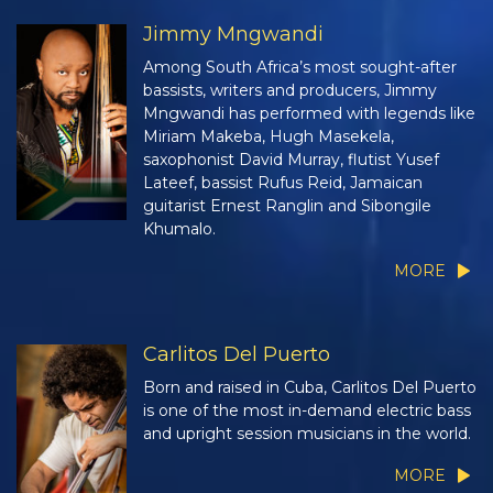
Jimmy Mngwandi
Among South Africa’s most sought-after
bassists, writers and producers, Jimmy
Mngwandi has performed with legends like
Miriam Makeba, Hugh Masekela,
saxophonist David Murray, flutist Yusef
Lateef, bassist Rufus Reid, Jamaican
guitarist Ernest Ranglin and Sibongile
Khumalo.
MORE
Carlitos Del Puerto
Born and raised in Cuba, Carlitos Del Puerto
is one of the most in-demand electric bass
and upright session musicians in the world.
MORE