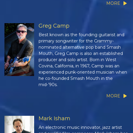
MORE
Greg Camp
Best known as the founding guitarist and
primary songwriter for the Grammy-
nominated alternative pop band Smash
Mouth, Greg Camp is also an established
producer and solo artist. Born in West
Covina, California, in 1967, Camp was an
experienced punk-oriented musician when
he co-founded Smash Mouth in the
mid-’90s.
MORE
Mark Isham
An electronic music innovator, jazz artist