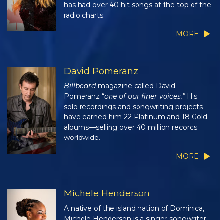
has had over 40 hit songs at the top of the
radio charts.
MORE
David Pomeranz
Billboard
magazine called David
Pomeranz “
one of our finer voices.”
His
solo recordings and songwriting projects
have earned him 22 Platinum and 18 Gold
albums—selling over 40 million records
worldwide.
MORE
Michele Henderson
A native of the island nation of Dominica,
Michele Henderson is a singer-songwriter