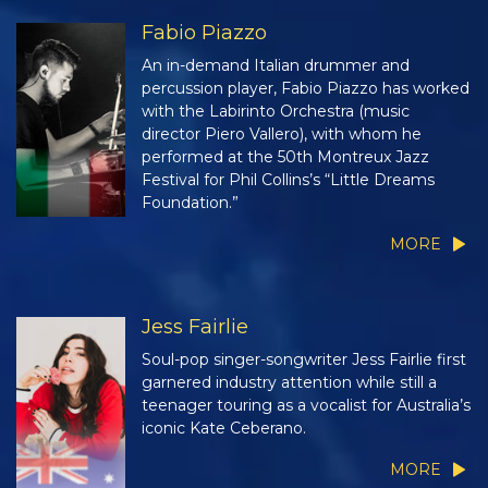
Fabio Piazzo
An in-demand Italian drummer and
percussion player, Fabio Piazzo has worked
with the Labirinto Orchestra (music
director Piero Vallero), with whom he
performed at the 50th Montreux Jazz
Festival for Phil Collins’s “Little Dreams
Foundation.”
MORE
Jess Fairlie
Soul-pop singer-songwriter Jess Fairlie first
garnered industry attention while still a
teenager touring as a vocalist for Australia’s
iconic Kate Ceberano.
MORE