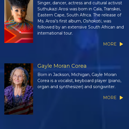
Singer, dancer, actress and cultural activist
Suthukazi Arosi was born in Cala, Transkei,
Eastern Cape, South Africa. The release of
Ms. Arosi’s first album,
Oshakati
, was
followed by an extensive South African and
international tour.
MORE
Gayle Moran Corea
Born in Jackson, Michigan, Gayle Moran
Corea is a vocalist, keyboard player (piano,
organ and synthesizer) and songwriter.
MORE