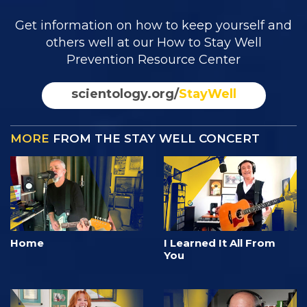
Get information on how to keep yourself and
others well at our How to Stay Well
Prevention Resource Center
scientology.org/
StayWell
MORE
FROM THE STAY WELL CONCERT
Home
I Learned It All From
You