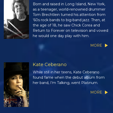
Born and raised in Long Island, New York,
as a teenager, world-renowned drummer
Tom Brechtlein turned his attention from
’60s rock bands to big-band jazz. Then, at
the age of 18, he saw Chick Corea and
Return to Forever on television and vowed
he would one day play with him.
MORE
Kate Ceberano
While still in her teens, Kate Ceberano
found fame when the debut album from
her band, I’m Talking, went Platinum.
MORE