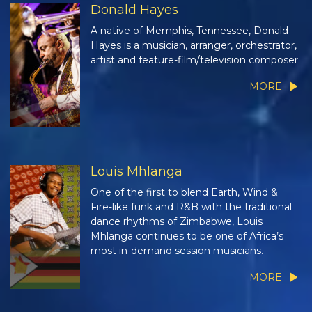
Donald Hayes
A native of Memphis, Tennessee, Donald
Hayes is a musician, arranger, orchestrator,
artist and feature-film/television composer.
MORE
Louis Mhlanga
One of the first to blend Earth, Wind &
Fire-like funk and R&B with the traditional
dance rhythms of Zimbabwe, Louis
Mhlanga continues to be one of Africa’s
most in-demand session musicians.
MORE