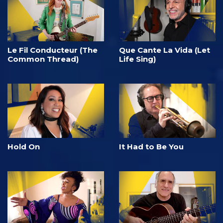
Le Fil Conducteur (The
Que Cante La Vida (Let
Common Thread)
Life Sing)
Hold On
It Had to Be You