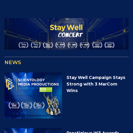
NEWS
Stay Well Campaign Stays
Strong with 3 MarCom
Wins
Prestigious W3 Awards