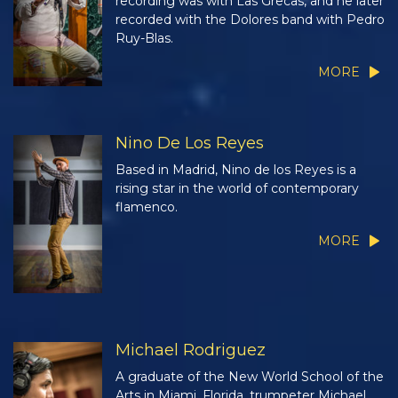
recording was with Las Grecas, and he later
recorded with the Dolores band with Pedro
Ruy-Blas.
MORE
Nino De Los Reyes
Based in Madrid, Nino de los Reyes is a
rising star in the world of contemporary
flamenco.
MORE
Michael Rodriguez
A graduate of the New World School of the
Arts in Miami, Florida, trumpeter Michael