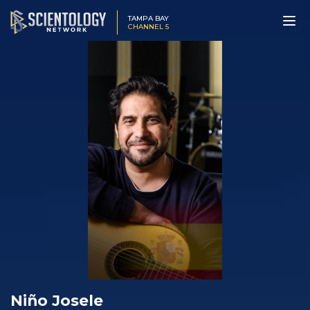
TAMPA BAY
CHANNEL 5
Niño Josele