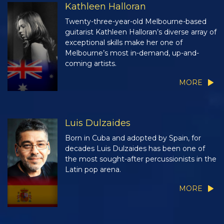
Kathleen Halloran
Twenty-three-year-old Melbourne-based
guitarist Kathleen Halloran’s diverse array of
exceptional skills make her one of
Melbourne’s most in-demand, up-and-
coming artists.
MORE
Luis Dulzaides
Born in Cuba and adopted by Spain, for
decades Luis Dulzaides has been one of
the most sought-after percussionists in the
Latin pop arena.
MORE