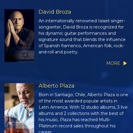
David Broza
An internationally renowned Israeli singer-
songwriter, David Broza is recognized for
his dynamic guitar performances and
signature sound that blends the influence
of Spanish flamenco, American folk, rock-
and-roll and poetry.
MORE
Alberto Plaza
Born in Santiago, Chile, Alberto Plaza is one
of the most awarded popular artists in
Latin America. With 12 studio albums, 3 live
albums and 2 collections with the best of
his music, Plaza has reached Multi-
Platinum record sales throughout his
career.