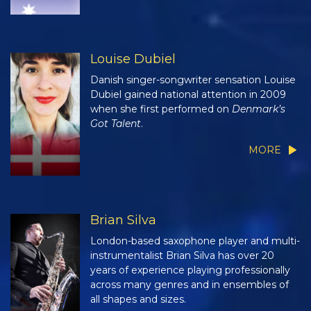
Louise Dubiel
Danish singer-songwriter sensation Louise
Dubiel gained national attention in 2009
when she first performed on
Denmark’s
Got Talent
.
MORE
Brian Silva
London-based saxophone player and multi-
instrumentalist Brian Silva has over 20
years of experience playing professionally
across many genres and in ensembles of
all shapes and sizes.