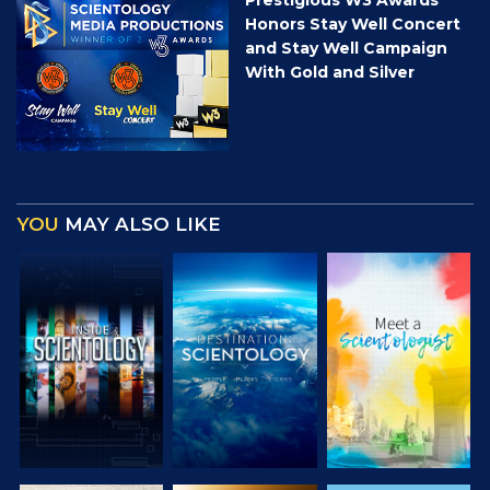
Honors Stay Well Concert
and Stay Well Campaign
With Gold and Silver
YOU
MAY ALSO LIKE