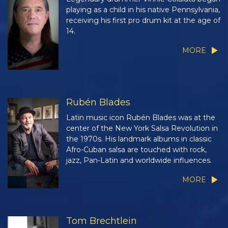
playing as a child in his native Pennsylvania,
receiving his first pro drum kit at the age of
14.
MORE
Rubén Blades
Latin music icon Rubén Blades was at the
center of the New York Salsa Revolution in
the 1970s. His landmark albums in classic
Afro-Cuban salsa are touched with rock,
jazz, Pan-Latin and worldwide influences.
MORE
Tom Brechtlein