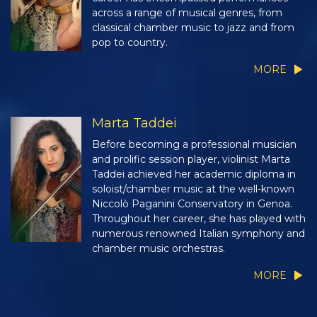
across a range of musical genres, from
classical chamber music to jazz and from
pop to country.
MORE
Marta Taddei
Before becoming a professional musician
and prolific session player, violinist Marta
Taddei achieved her academic diploma in
soloist/chamber music at the well-known
Niccolò Paganini Conservatory in Genoa.
Throughout her career, she has played with
numerous renowned Italian symphony and
chamber music orchestras.
MORE