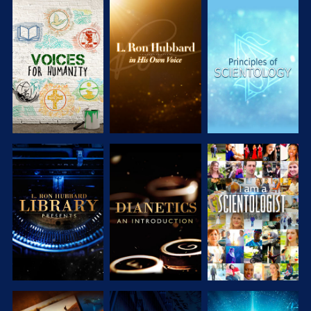
EXPLORE THE
EXPLORE THE
EXPLORE THE
SERIES
SERIES
SERIES
EXPLORE THE
EXPLORE THE
WATCH
SERIES
SERIES