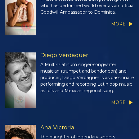
who has performed world over as an official
Goodwill Ambassador to Dominica.
MORE
Diego Verdaguer
A Multi-Platinum singer-songwriter,
musician (trumpet and bandoneon) and
producer, Diego Verdaguer is as passionate
performing and recording Latin pop music
as folk and Mexican regional song.
MORE
Ana Victoria
The daughter of legendary singers