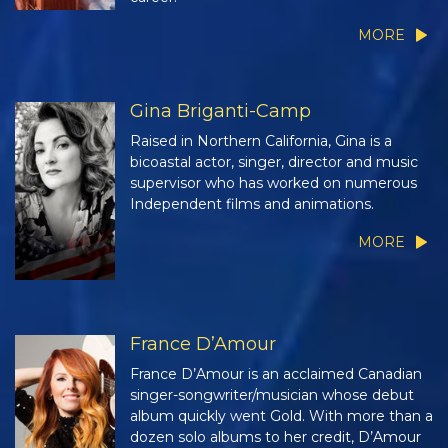
MORE
Gina Briganti-Camp
Raised in Northern California, Gina is a
bicoastal actor, singer, director and music
supervisor who has worked on numerous
Independent films and animations.
MORE
France D’Amour
France D’Amour is an acclaimed Canadian
singer-songwriter/musician whose debut
album quickly went Gold. With more than a
dozen solo albums to her credit, D’Amour