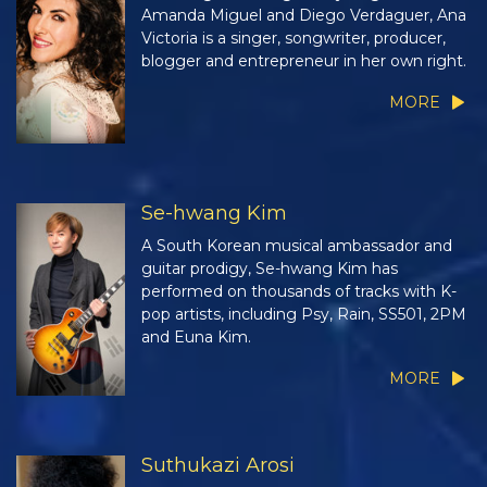
Amanda Miguel and Diego Verdaguer, Ana
Victoria is a singer, songwriter, producer,
blogger and entrepreneur in her own right.
MORE
Se-hwang Kim
A South Korean musical ambassador and
guitar prodigy, Se-hwang Kim has
performed on thousands of tracks with K-
pop artists, including Psy, Rain, SS501, 2PM
and Euna Kim.
MORE
Suthukazi Arosi