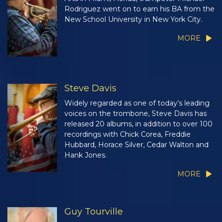
Rodriguez went on to earn his BA from the
New School University in New York City.
MORE
Steve Davis
Widely regarded as one of today’s leading
voices on the trombone, Steve Davis has
released 20 albums, in addition to over 100
recordings with Chick Corea, Freddie
Hubbard, Horace Silver, Cedar Walton and
Hank Jones.
MORE
Guy Tourville