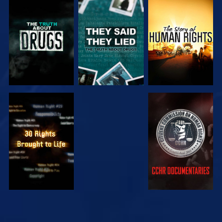
WATCH
WATCH
WATCH
WATCH
WATCH
WATCH