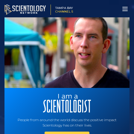
TAMPA BAY
CHANNEL 5
People from around the world discuss the positive impact
Scientology has on their lives.