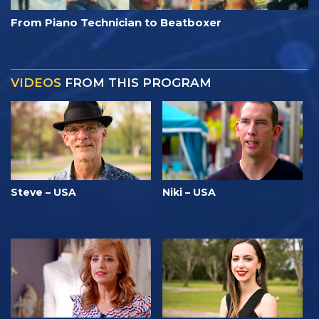
From Piano Technician to Beatboxer
VIDEOS
FROM THIS PROGRAM
Steve – USA
Niki – USA