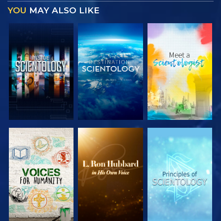
YOU
MAY ALSO LIKE
EXPLORE THE
EXPLORE THE
EXPLORE THE
SERIES
SERIES
SERIES