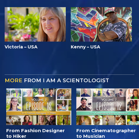
Victoria – USA
Kenny – USA
MORE
FROM I AM A SCIENTOLOGIST
From Fashion Designer
From Cinematographer
to Hiker
to Musician