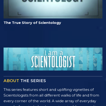
The True Story of Scientology
ABOUT
THE SERIES
This series features short and uplifting vignettes of
Scientologists from all different walks of life and from
every corner of the world. A wide array of everyday