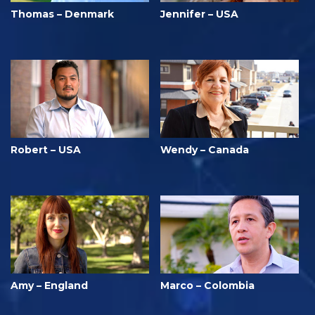
Thomas – Denmark
Jennifer – USA
Robert – USA
Wendy – Canada
Amy – England
Marco – Colombia