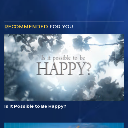
RECOMMENDED
FOR YOU
Is It Possible to Be Happy?