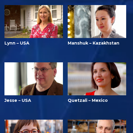
Lynn – USA
Manshuk – Kazakhstan
Jesse – USA
Quetzali – Mexico