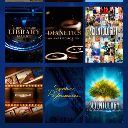
EXPLORE THE
EXPLORE THE
WATCH
SERIES
SERIES
EXPLORE THE
WATCH
EXPLORE THE
SERIES
SERIES