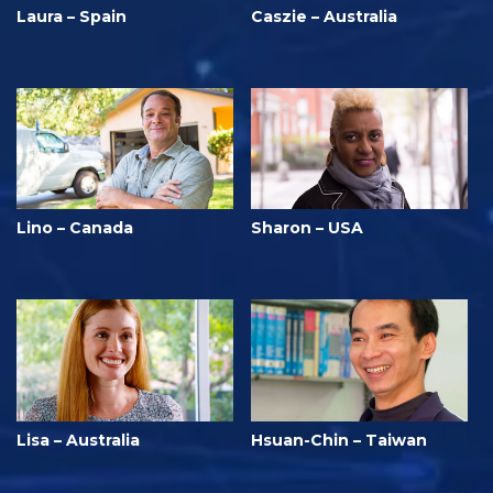
Laura – Spain
Caszie – Australia
Lino – Canada
Sharon – USA
Lisa – Australia
Hsuan-Chin – Taiwan