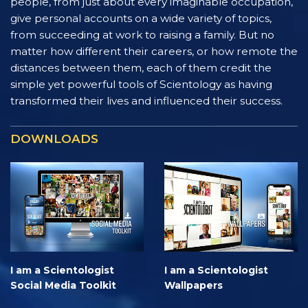
people, from just about every imaginable occupation,
give personal accounts on a wide variety of topics,
from succeeding at work to raising a family. But no
matter how different their careers, or how remote the
distances between them, each of them credit the
simple yet powerful tools of Scientology as having
transformed their lives and influenced their success.
DOWNLOADS
I am a Scientologist
I am a Scientologist
Social Media Toolkit
Wallpapers