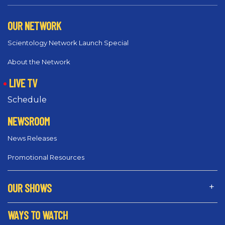
OUR NETWORK
Scientology Network Launch Special
About the Network
LIVE TV
Schedule
NEWSROOM
News Releases
Promotional Resources
OUR SHOWS
WAYS TO WATCH