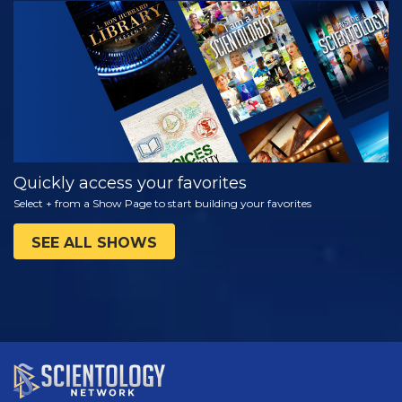
WATCH
EXPLORE THE
SERIES
Quickly access your favorites
Select + from a Show Page to start building your favorites
SEE ALL SHOWS