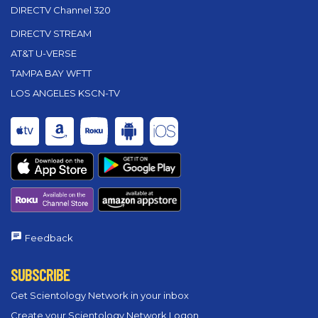
DIRECTV Channel 320
DIRECTV STREAM
AT&T U-VERSE
TAMPA BAY WFTT
LOS ANGELES KSCN-TV
Feedback
SUBSCRIBE
Get Scientology Network in your inbox
Create your Scientology Network Logon