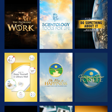
EXPLORE THE
EXPLORE THE
WATCH
SERIES
SERIES
WATCH
WATCH
WATCH