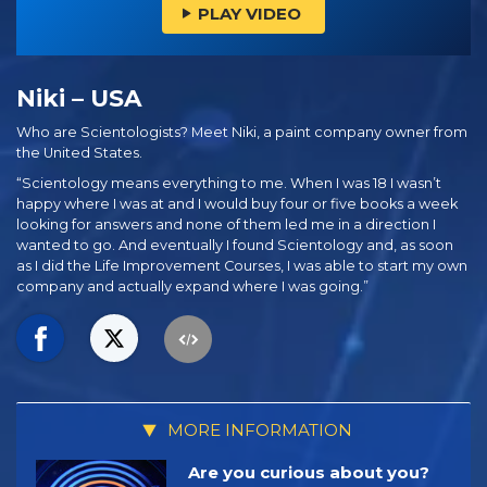
PLAY VIDEO
Niki – USA
Who are Scientologists? Meet Niki, a paint company owner from
the United States.
“Scientology means everything to me. When I was 18 I wasn’t
happy where I was at and I would buy four or five books a week
looking for answers and none of them led me in a direction I
wanted to go. And eventually I found Scientology and, as soon
as I did the Life Improvement Courses, I was able to start my own
company and actually expand where I was going.”
MORE INFORMATION
Are you curious about you?