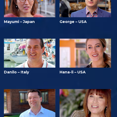
Mayumi – Japan
George – USA
Danilo – Italy
Hana-li – USA