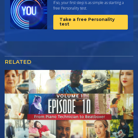
If so, your first step is as simple as starting a
free Personality test.
Take a free Personality
test
RELATED