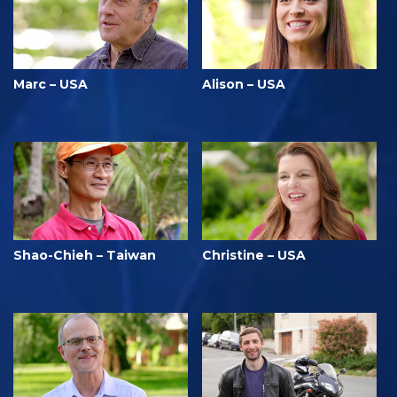
Marc – USA
Alison – USA
Shao-Chieh – Taiwan
Christine – USA