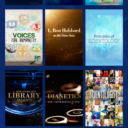
EXPLORE THE
EXPLORE THE
EXPLORE THE
SERIES
SERIES
SERIES
EXPLORE THE
EXPLORE THE
WATCH
SERIES
SERIES