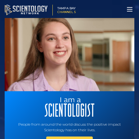
TAMPA BAY
CHANNEL 5
People from around the world discuss the positive impact
Scientology has on their lives.