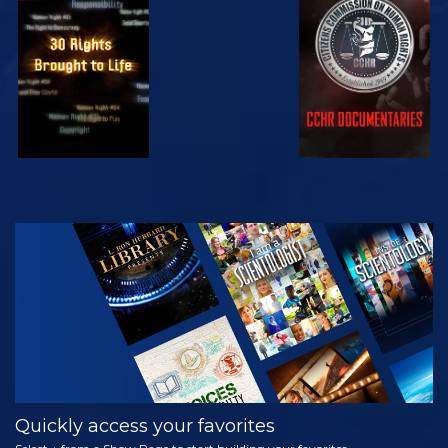
WATCH
WATCH
WATCH
WATCH
EXPLORE THE
SERIES
Quickly access your favorites