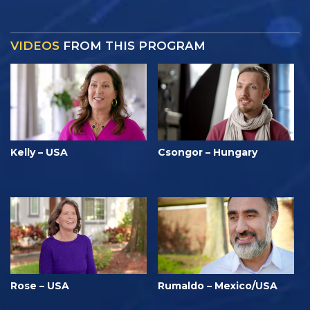
VIDEOS
FROM THIS PROGRAM
Kelly – USA
Csongor – Hungary
Rose – USA
Rumaldo – Mexico/USA