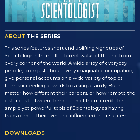
ABOUT
THE SERIES
This series features short and uplifting vignettes of
Scientologists from all different walks of life and from
every corner of the world. A wide array of everyday
people, from just about every imaginable occupation,
give personal accounts on a wide variety of topics,
from succeeding at work to raising a family. But no
matter how different their careers, or how remote the
distances between them, each of them credit the
simple yet powerful tools of Scientology as having
transformed their lives and influenced their success.
DOWNLOADS