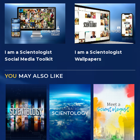
I am a Scientologist
I am a Scientologist
Social Media Toolkit
Wallpapers
YOU
MAY ALSO LIKE