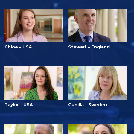
Chloe – USA
Stewart – England
Taylor – USA
Gunilla – Sweden