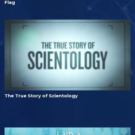
Flag
The True Story of Scientology