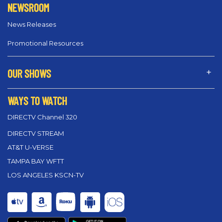
NEWSROOM
News Releases
Promotional Resources
OUR SHOWS
WAYS TO WATCH
DIRECTV Channel 320
DIRECTV STREAM
AT&T U-VERSE
TAMPA BAY WFTT
LOS ANGELES KSCN-TV