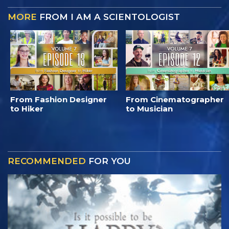
MORE
FROM I AM A SCIENTOLOGIST
From Fashion Designer
From Cinematographer
to Hiker
to Musician
RECOMMENDED
FOR YOU