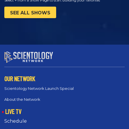
Select + from a Show Page to start building your favorites
SEE ALL SHOWS
OUR NETWORK
Scientology Network Launch Special
About the Network
LIVE TV
Schedule