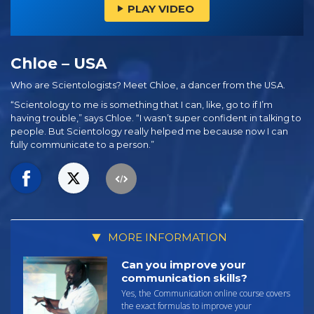
PLAY VIDEO
Chloe – USA
Who are Scientologists? Meet Chloe, a dancer from the USA.
“Scientology to me is something that I can, like, go to if I’m
having trouble,” says Chloe. “I wasn’t super confident in talking to
people. But Scientology really helped me because now I can
fully communicate to a person.”
MORE INFORMATION
Can you improve your
communication skills?
Yes, the Communication online course covers
the exact formulas to improve your