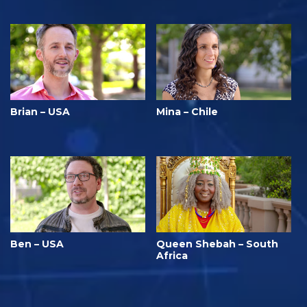
Brian – USA
Mina – Chile
Ben – USA
Queen Shebah – South
Africa