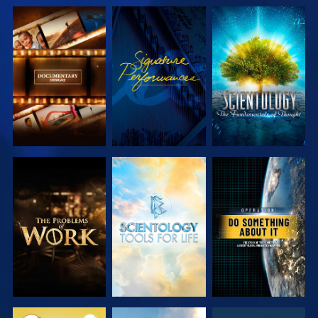
EXPLORE THE
WATCH
EXPLORE THE
SERIES
SERIES
EXPLORE THE
EXPLORE THE
WATCH
SERIES
SERIES