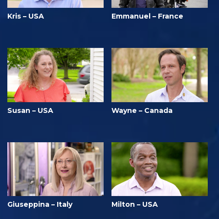
Kris – USA
Emmanuel – France
Susan – USA
Wayne – Canada
Giuseppina – Italy
Milton – USA