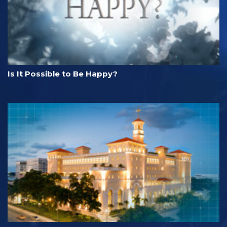
Is It Possible to Be Happy?