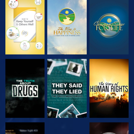
WATCH
WATCH
WATCH
WATCH
WATCH
WATCH