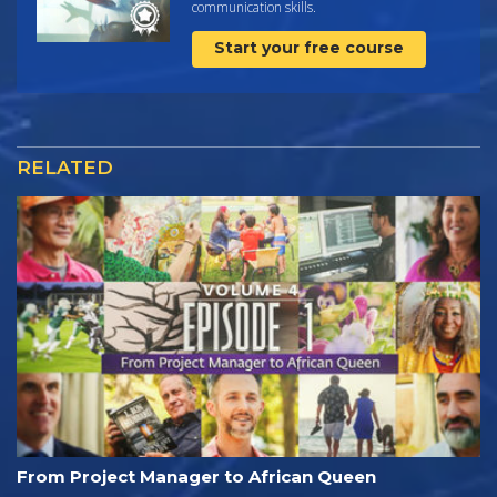
communication skills.
Start your free course
RELATED
From Project Manager to African Queen