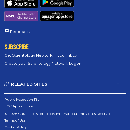
Feedback
SUBSCRIBE
Get Scientology Network in your inbox
Create your Scientology Network Logon
RELATED SITES
Public Inspection File
FCC Applications
© 2026 Church of Scientology International. All Rights Reserved.
Terms of Use
Cookie Policy