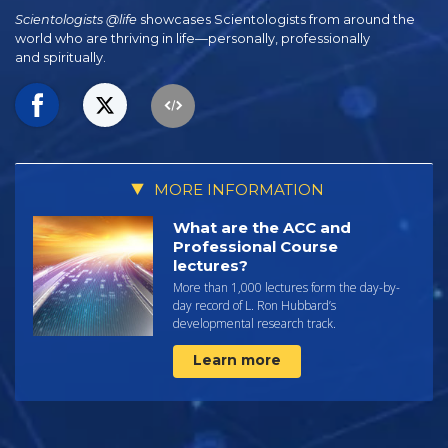
Scientologists @life
showcases Scientologists from around the
world who are thriving
in life—personally,
professionally
and spiritually.
MORE INFORMATION
What are the ACC and
Professional Course
lectures?
More than 1,000 lectures form the day-by-
day record of L. Ron Hubbard’s
developmental research track.
Learn more