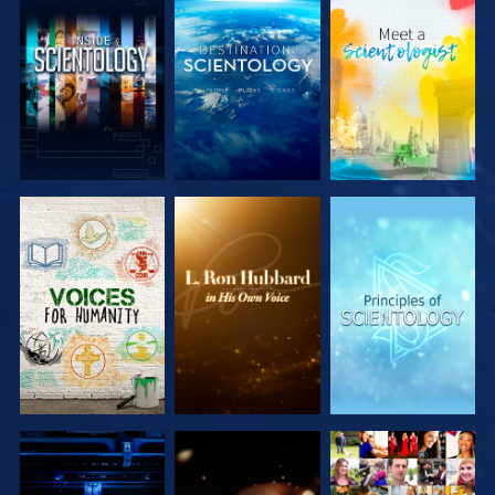
EXPLORE THE
EXPLORE THE
EXPLORE THE
SERIES
SERIES
SERIES