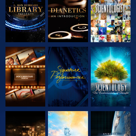
EXPLORE THE
EXPLORE THE
WATCH
SERIES
SERIES
EXPLORE THE
WATCH
EXPLORE THE
SERIES
SERIES
EXPLORE THE
EXPLORE THE
WATCH
SERIES
SERIES