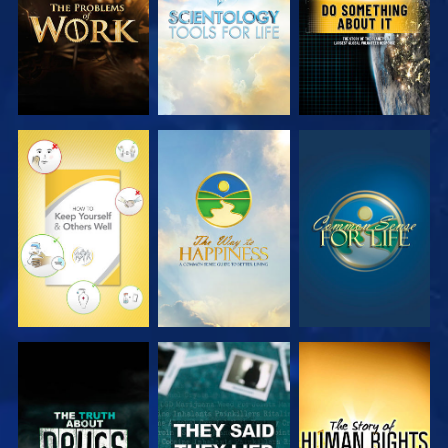
WATCH
WATCH
WATCH
WATCH
WATCH
WATCH