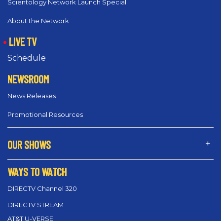
Scientology Network Launch Special
About the Network
LIVE TV
Schedule
NEWSROOM
News Releases
Promotional Resources
OUR SHOWS
WAYS TO WATCH
DIRECTV Channel 320
DIRECTV STREAM
AT&T U-VERSE