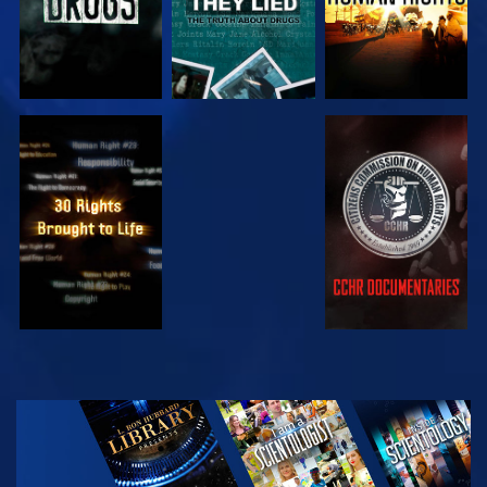
WATCH
WATCH
WATCH
WATCH
EXPLORE THE
SERIES