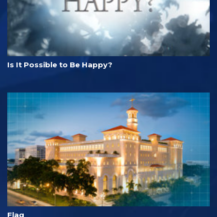
Is It Possible to Be Happy?
Flag