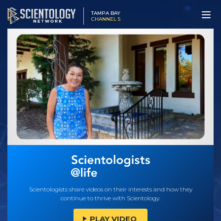
TAMPA BAY
CHANNEL 5
Scientologists share videos on their interests and how they
continue to thrive with Scientology.
PLAY VIDEO