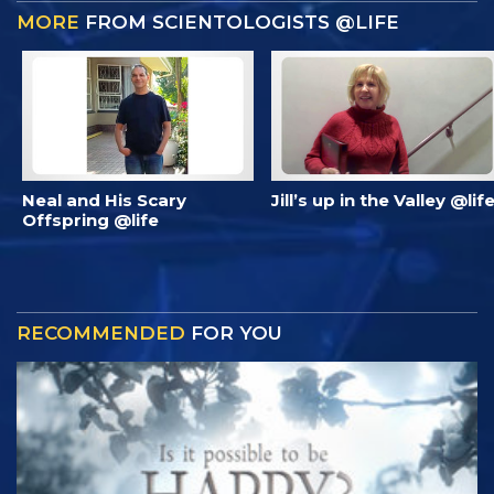
MORE
FROM SCIENTOLOGISTS @LIFE
Neal and His Scary
Jill’s up in the Valley @lif
Offspring @life
RECOMMENDED
FOR YOU