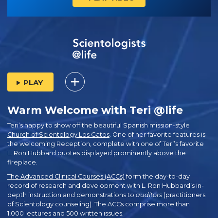
PLAY
Warm Welcome with Teri @life
Teri’s happy to show off the beautiful Spanish mission-style
Church of Scientology Los Gatos
. One of her favorite features is
the welcoming Reception, complete with one of Teri’s favorite
L. Ron Hubbard quotes displayed prominently above the
fireplace.
The Advanced Clinical Courses (ACCs)
form the day-to-day
record of research and development with L. Ron Hubbard’s in-
depth instruction and demonstrations to
auditors
(practitioners
of Scientology counseling). The ACCs comprise more than
1,000 lectures and 500 written issues.