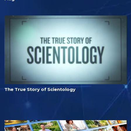
The True Story of Scientology