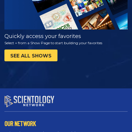
Quickly access your favorites
Select + from a Show Page to start building your favorites
SEE ALL SHOWS
OUR NETWORK