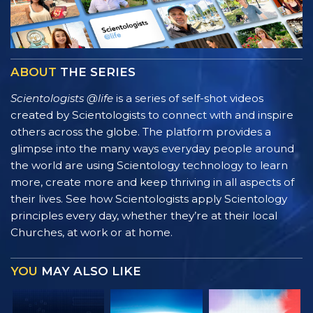
ABOUT
THE SERIES
Scientologists @life
is a series of self-shot videos
created by Scientologists to connect with and inspire
others across the globe. The platform provides a
glimpse into the many ways everyday people around
the world are using Scientology technology to learn
more, create more and keep thriving in all aspects of
their lives. See how Scientologists apply Scientology
principles every day, whether they’re at their local
Churches, at work or at home.
YOU
MAY ALSO LIKE