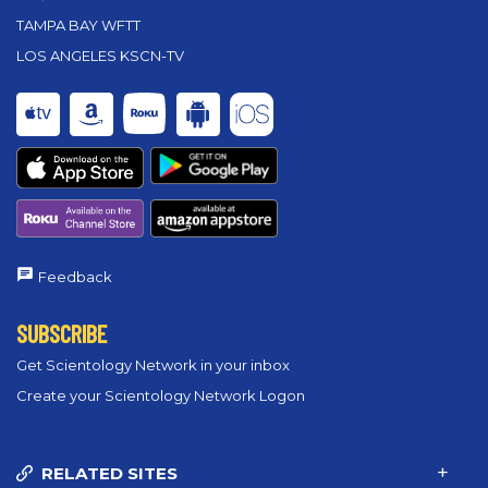
TAMPA BAY WFTT
LOS ANGELES KSCN-TV
Feedback
SUBSCRIBE
Get Scientology Network in your inbox
Create your Scientology Network Logon
RELATED SITES