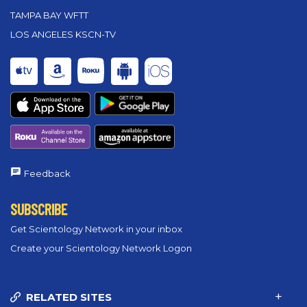
TAMPA BAY WFTT
LOS ANGELES KSCN-TV
Feedback
SUBSCRIBE
Get Scientology Network in your inbox
Create your Scientology Network Logon
RELATED SITES