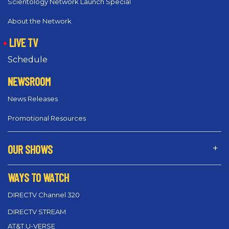
Scientology Network Launch Special
About the Network
LIVE TV
Schedule
NEWSROOM
News Releases
Promotional Resources
OUR SHOWS
WAYS TO WATCH
DIRECTV Channel 320
DIRECTV STREAM
AT&T U-VERSE