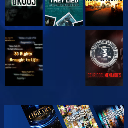
WATCH
WATCH
WATCH
WATCH
EXPLORE THE
SERIES