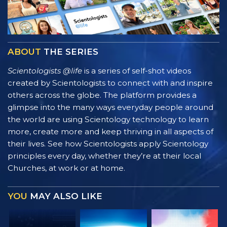
ABOUT
THE SERIES
Scientologists @life
is a series of self-shot videos
created by Scientologists to connect with and inspire
others across the globe. The platform provides a
glimpse into the many ways everyday people around
the world are using Scientology technology to learn
more, create more and keep thriving in all aspects of
their lives. See how Scientologists apply Scientology
principles every day, whether they’re at their local
Churches, at work or at home.
YOU
MAY ALSO LIKE