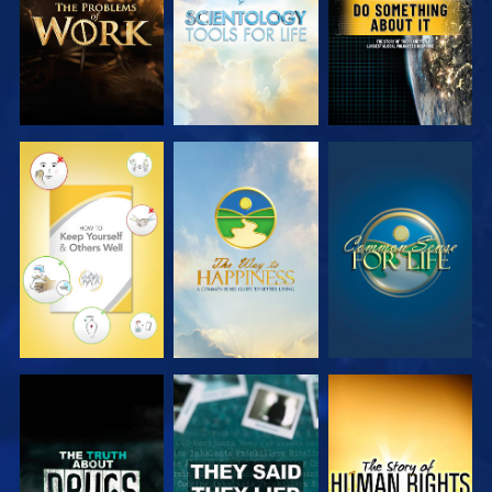
WATCH
WATCH
WATCH
WATCH
WATCH
WATCH