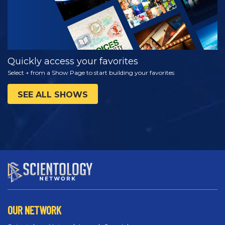
Quickly access your favorites
Select + from a Show Page to start building your favorites
SEE ALL SHOWS
OUR NETWORK