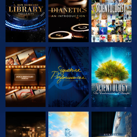
SERIES
SERIES
EXPLORE THE
WATCH
EXPLORE THE
SERIES
SERIES
EXPLORE THE
EXPLORE THE
WATCH
SERIES
SERIES