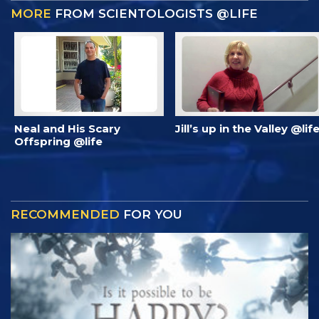
MORE
FROM SCIENTOLOGISTS @LIFE
Neal and His Scary
Jill’s up in the Valley @lif
Offspring @life
RECOMMENDED
FOR YOU