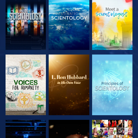
EXPLORE THE
EXPLORE THE
EXPLORE THE
SERIES
SERIES
SERIES
EXPLORE THE
EXPLORE THE
WATCH