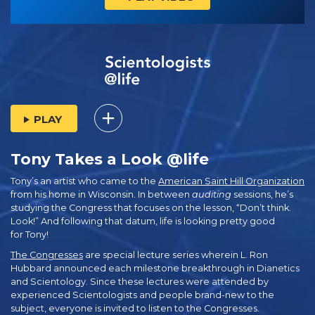
PLAY
Tony Takes a Look @life
Tony’s an artist who came to the
American Saint Hill Organization
from his home in Wisconsin. In between
auditing
sessions, he’s
studying the Congress that focuses on the lesson, “Don’t think.
Look!” And following that datum, life is looking pretty good
for Tony!
The Congresses
are special lecture series wherein L. Ron
Hubbard announced each milestone breakthrough in Dianetics
and Scientology. Since these lectures were attended by
experienced Scientologists and people brand-new to the
subject, everyone is invited to listen to the Congresses.