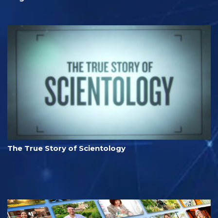
The True Story of Scientology