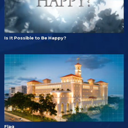
Is It Possible to Be Happy?
Flag