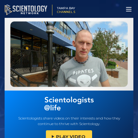
TAMPA BAY
CHANNEL 5
Scientologists share videos on their interests and how they
continue to thrive with Scientology.
PLAY VIDEO