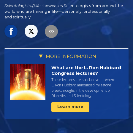
Scientologists @life
showcases Scientologists from around the
world who are thriving
in life—personally,
professionally
and spiritually.
MORE INFORMATION
What are the L. Ron Hubbard
Congress lectures?
These lectures are special events where
L. Ron Hubbard announced milestone
breakthroughs in the development of
Dianetics and Scientology.
Learn more