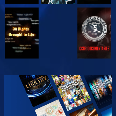
WATCH
WATCH
WATCH
WATCH
EXPLORE THE
SERIES