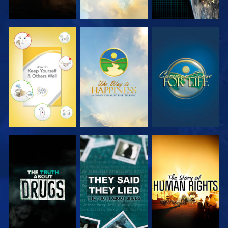
WATCH
WATCH
WATCH
WATCH
WATCH
WATCH