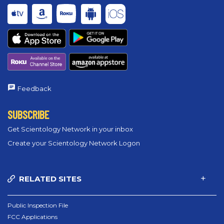
Feedback
SUBSCRIBE
Get Scientology Network in your inbox
Create your Scientology Network Logon
RELATED SITES
Public Inspection File
FCC Applications