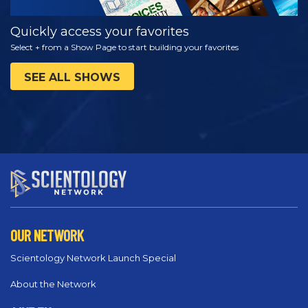
Quickly access your favorites
Select + from a Show Page to start building your favorites
SEE ALL SHOWS
OUR NETWORK
Scientology Network Launch Special
About the Network