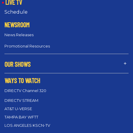
LIVE TV
Schedule
NEWSROOM
News Releases
Promotional Resources
OUR SHOWS
WAYS TO WATCH
DIRECTV Channel 320
DIRECTV STREAM
AT&T U-VERSE
TAMPA BAY WFTT
LOS ANGELES KSCN-TV