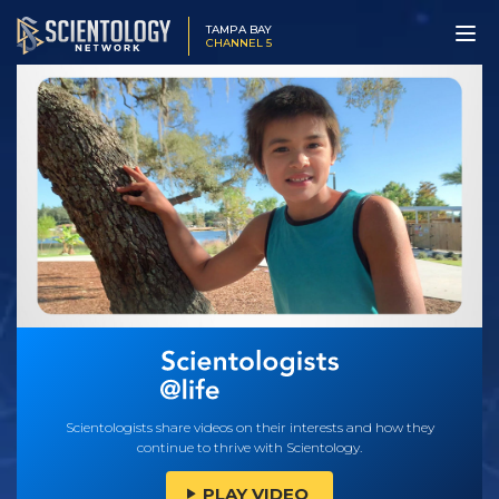
TAMPA BAY
CHANNEL 5
Scientologists share videos on their interests and how they
continue to thrive with Scientology.
PLAY VIDEO