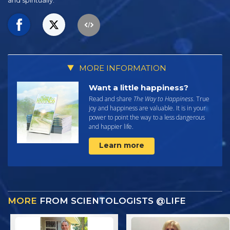
and spiritually.
MORE INFORMATION
Want a little happiness?
Read and share
The Way to Happiness
. True
joy and happiness are valuable. It is in your
power to point the way to a less dangerous
and happier life.
Learn more
MORE
FROM SCIENTOLOGISTS @LIFE