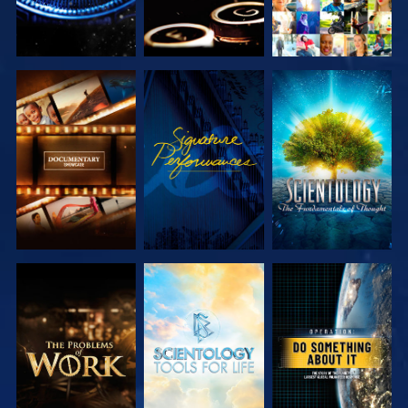
EXPLORE THE
WATCH
EXPLORE THE
SERIES
SERIES
EXPLORE THE
EXPLORE THE
WATCH
SERIES
SERIES