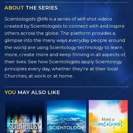
ABOUT
THE SERIES
Scientologists @life
is a series of self-shot videos
created by Scientologists to connect with and inspire
others across the globe. The platform provides a
glimpse into the many ways everyday people around
the world are using Scientology technology to learn
more, create more and keep thriving in all aspects of
their lives. See how Scientologists apply Scientology
principles every day, whether they’re at their local
Churches, at work or at home.
YOU
MAY ALSO LIKE