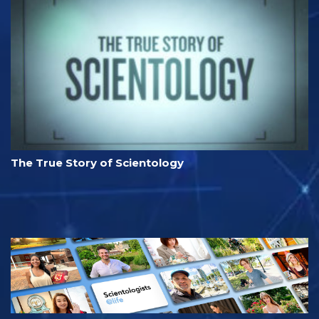
The True Story of Scientology