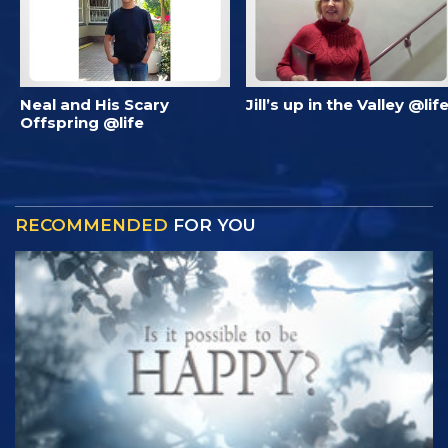
Neal and His Scary
Jill’s up in the Valley @lif
Offspring @life
RECOMMENDED
FOR YOU