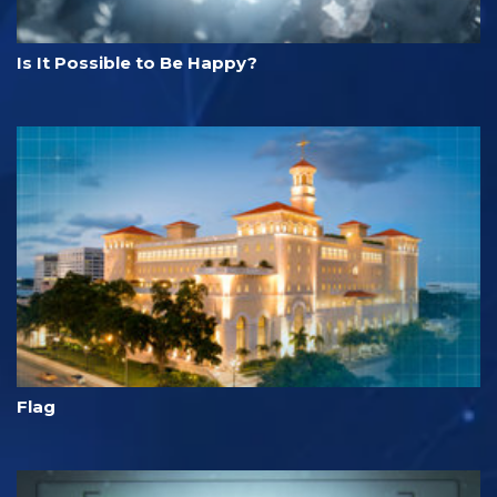
Is It Possible to Be Happy?
Flag