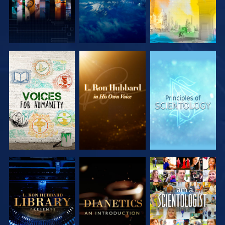
EXPLORE THE
EXPLORE THE
EXPLORE THE
SERIES
SERIES
SERIES
EXPLORE THE
EXPLORE THE
WATCH
SERIES
SERIES