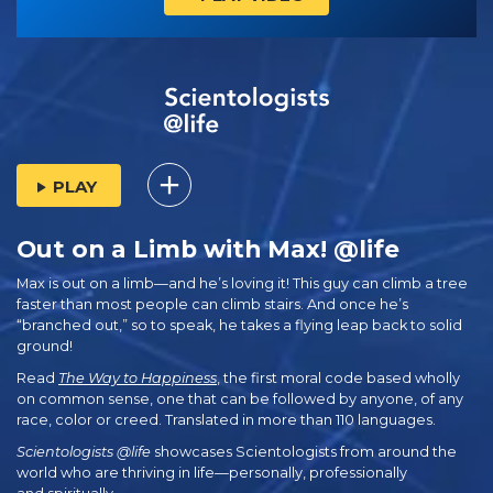
PLAY
Out on a Limb with Max! @life
Max is out on a limb—and he’s loving it! This guy can climb a tree
faster than most people can climb stairs. And once he’s
“branched out,” so to speak, he takes a flying leap back to solid
ground!
Read
The Way to Happiness
, the first moral code based wholly
on common sense, one that can be followed by anyone, of any
race, color or creed. Translated in more than 110 languages.
Scientologists @life
showcases Scientologists from around the
world who are thriving
in life—personally,
professionally