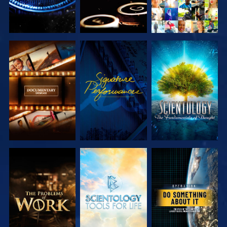
EXPLORE THE
WATCH
EXPLORE THE
SERIES
SERIES
EXPLORE THE
EXPLORE THE
WATCH
SERIES
SERIES