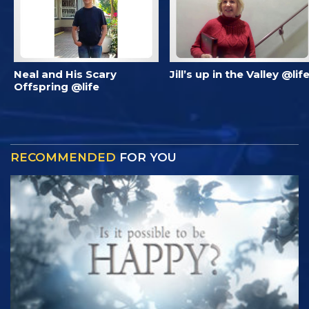
Neal and His Scary
Jill’s up in the Valley @lif
Offspring @life
RECOMMENDED
FOR YOU