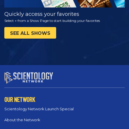
Quickly access your favorites
Select + from a Show Page to start building your favorites
SEE ALL SHOWS
OUR NETWORK
Scientology Network Launch Special
About the Network