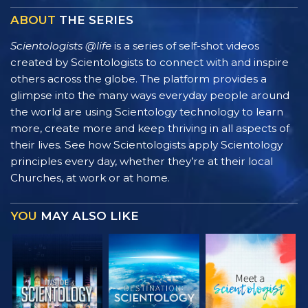
ABOUT
THE SERIES
Scientologists @life
is a series of self-shot videos
created by Scientologists to connect with and inspire
others across the globe. The platform provides a
glimpse into the many ways everyday people around
the world are using Scientology technology to learn
more, create more and keep thriving in all aspects of
their lives. See how Scientologists apply Scientology
principles every day, whether they’re at their local
Churches, at work or at home.
YOU
MAY ALSO LIKE