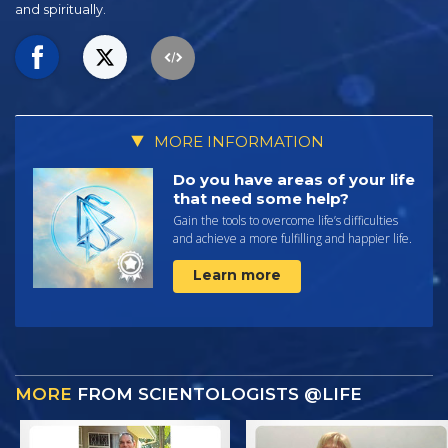
and spiritually.
MORE INFORMATION
Do you have areas of your life
that need some help?
Gain the tools to overcome life’s difficulties
and achieve a more fulfilling and happier life.
Learn more
MORE
FROM SCIENTOLOGISTS @LIFE