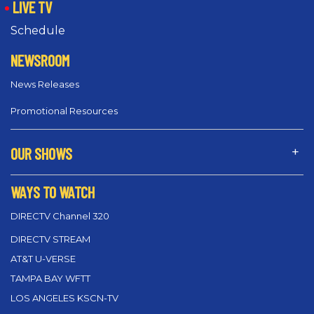
LIVE TV
Schedule
NEWSROOM
News Releases
Promotional Resources
OUR SHOWS
WAYS TO WATCH
DIRECTV Channel 320
DIRECTV STREAM
AT&T U-VERSE
TAMPA BAY WFTT
LOS ANGELES KSCN-TV