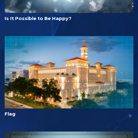
Is It Possible to Be Happy?
Flag