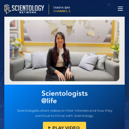
TAMPA BAY
CHANNEL 5
Scientologists share videos on their interests and how they
continue to thrive with Scientology.
PLAY VIDEO