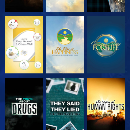
WATCH
WATCH
WATCH
WATCH
WATCH
WATCH