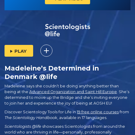
PLAY
Madeleine’s Determined in
Denmark @life
Madeleine says she couldn’t be doing anything better than
being at the
Advanced Organization and Saint Hill Europe
. She’s
determined to move up the Bridge and she’s inviting everyone
to join her and experience the joy of being at AOSH EU!
Discover Scientology Tools for Life in
19 free online courses
from
The Scientology Handbook
, available in 17 languages.
Scientologists @life
showcases Scientologists from around the
world who are thriving
in life—personally,
professionally