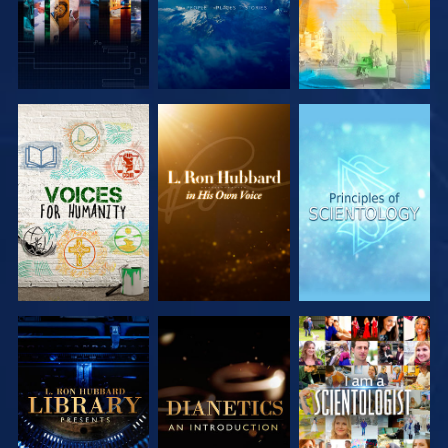
EXPLORE THE
EXPLORE THE
EXPLORE THE
SERIES
SERIES
SERIES
EXPLORE THE
EXPLORE THE
WATCH
SERIES
SERIES