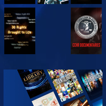
WATCH
WATCH
WATCH
WATCH
EXPLORE THE
SERIES