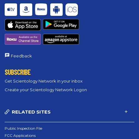
Feedback
SUBSCRIBE
Get Scientology Network in your inbox
Create your Scientology Network Logon
RELATED SITES
Public Inspection File
FCC Applications