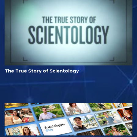
The True Story of Scientology