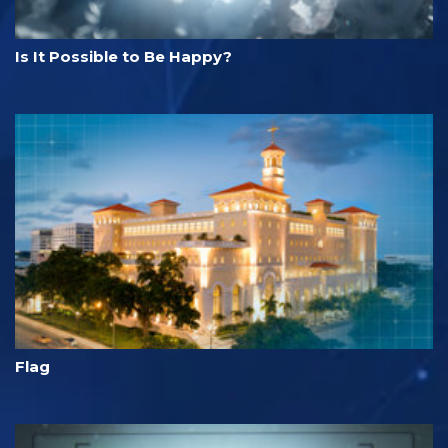
Is It Possible to Be Happy?
Flag