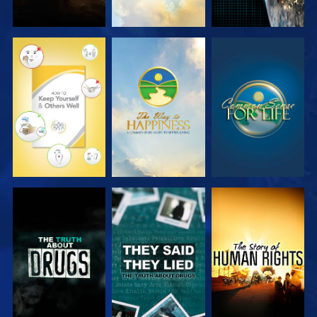
WATCH
WATCH
WATCH
WATCH
WATCH
WATCH