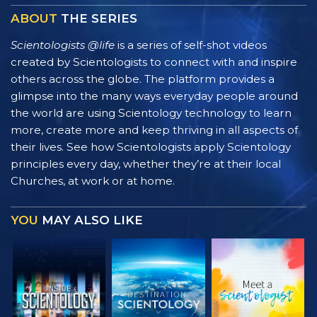
ABOUT
THE SERIES
Scientologists @life
is a series of self-shot videos
created by Scientologists to connect with and inspire
others across the globe. The platform provides a
glimpse into the many ways everyday people around
the world are using Scientology technology to learn
more, create more and keep thriving in all aspects of
their lives. See how Scientologists apply Scientology
principles every day, whether they’re at their local
Churches, at work or at home.
YOU
MAY ALSO LIKE