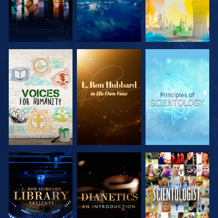
EXPLORE THE
EXPLORE THE
EXPLORE THE
SERIES
SERIES
SERIES
EXPLORE THE
EXPLORE THE
WATCH
SERIES
SERIES