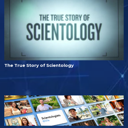
The True Story of Scientology