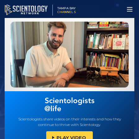
TAMPA BAY
CHANNEL 5
Scientologists share videos on their interests and how they
continue to thrive with Scientology.
PLAY VIDEO