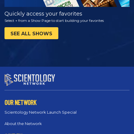
Quickly access your favorites
Select + from a Show Page to start building your favorites
SEE ALL SHOWS
OUR NETWORK
Scientology Network Launch Special
About the Network