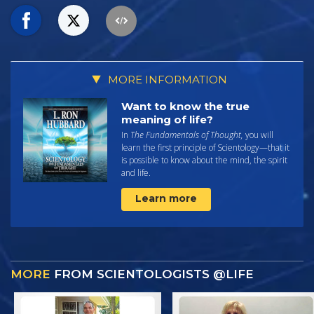
MORE INFORMATION
Want to know the true
meaning of life?
In
The Fundamentals of Thought,
you will
learn the first principle of Scientology—that it
is possible to know about the mind, the spirit
and life.
Learn more
MORE
FROM SCIENTOLOGISTS @LIFE