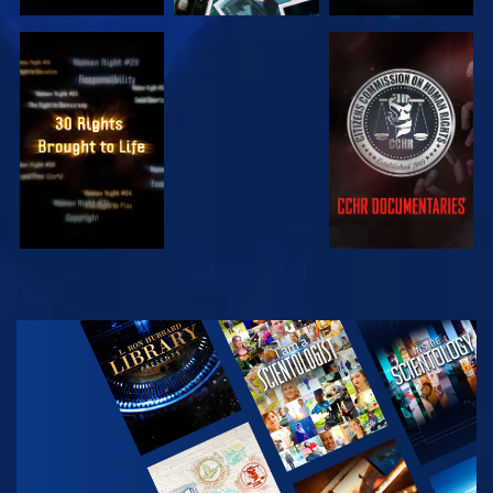
WATCH
WATCH
WATCH
WATCH
EXPLORE THE
SERIES