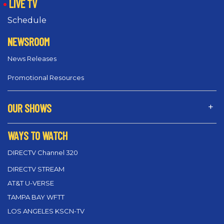
LIVE TV
Schedule
NEWSROOM
News Releases
Promotional Resources
OUR SHOWS
WAYS TO WATCH
DIRECTV Channel 320
DIRECTV STREAM
AT&T U-VERSE
TAMPA BAY WFTT
LOS ANGELES KSCN-TV