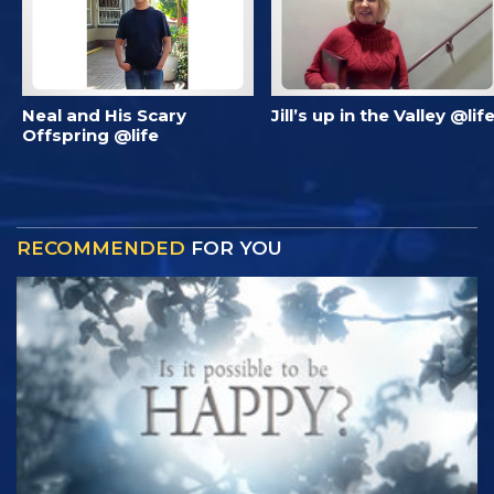
Neal and His Scary
Jill’s up in the Valley @lif
Offspring @life
RECOMMENDED
FOR YOU