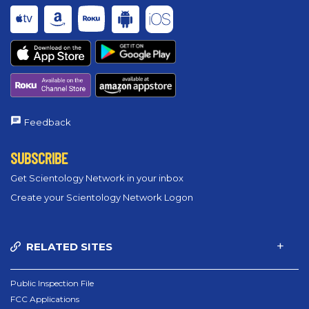
Feedback
SUBSCRIBE
Get Scientology Network in your inbox
Create your Scientology Network Logon
RELATED SITES
Public Inspection File
FCC Applications