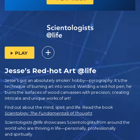
PLAY
Jesse’s Red-hot Art @life
Jesse’s got an absolutely smokin’ hobby—pyrography. It’s the
technique of burning art into wood. Wielding a red-hot pen, he
burns the surfaces of wood canvasses with precision, creating
intricate and unique works of art!
Find out about the mind, spirit and life. Read the book
Scientology: The Fundamentals of Thought
.
Scientologists @life
showcases Scientologists from around the
world who are thriving
in life—personally,
professionally
and spiritually.