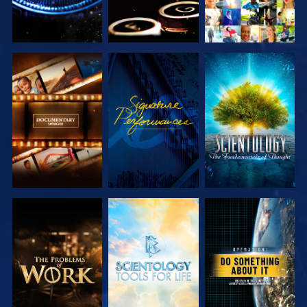
EXPLORE THE
WATCH
EXPLORE THE
SERIES
SERIES
EXPLORE THE
EXPLORE THE
WATCH
SERIES
SERIES