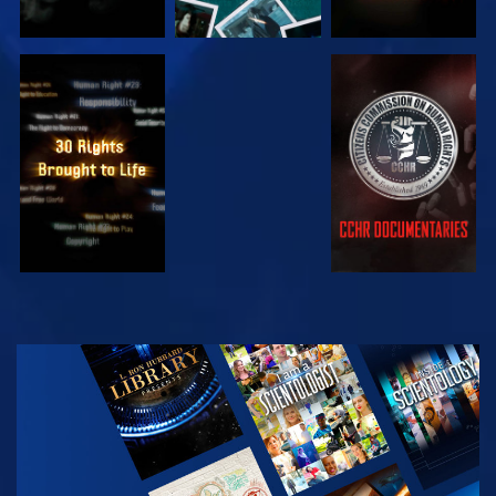
WATCH
WATCH
WATCH
WATCH
EXPLORE THE
SERIES