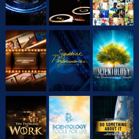
EXPLORE THE
WATCH
EXPLORE THE
SERIES
SERIES
EXPLORE THE
EXPLORE THE
WATCH
SERIES
SERIES