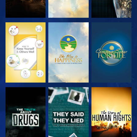
WATCH
WATCH
WATCH
WATCH
WATCH
WATCH