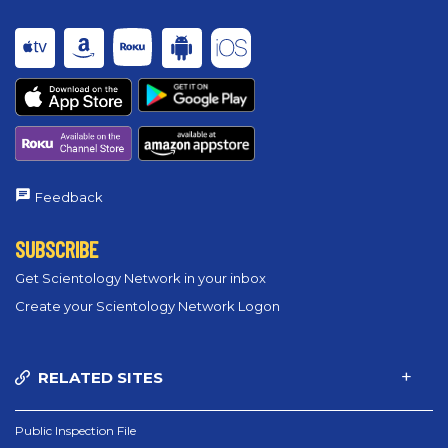
Feedback
SUBSCRIBE
Get Scientology Network in your inbox
Create your Scientology Network Logon
RELATED SITES
Public Inspection File