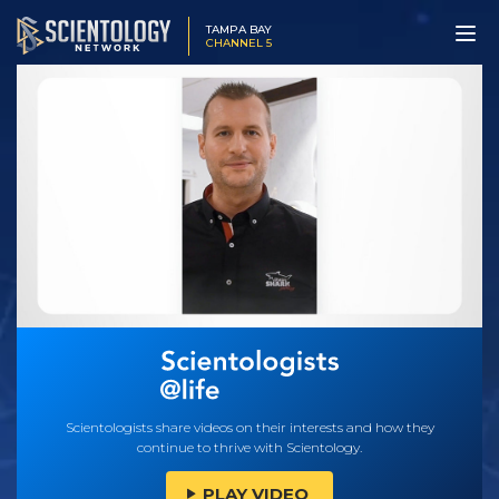
TAMPA BAY
CHANNEL 5
Scientologists share videos on their interests and how they
continue to thrive with Scientology.
PLAY VIDEO