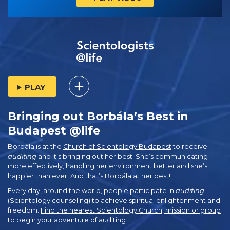
PLAY
Bringing out Borbála’s Best in
Budapest @life
Borbála is at the
Church of Scientology Budapest
to receive
auditing
and it’s bringing out her best. She’s communicating
more effectively, handling her environment better and she’s
happier than ever. And that’s Borbála at her best!
Every day, around the world, people participate in
auditing
(Scientology counseling) to achieve spiritual enlightenment and
freedom.
Find the nearest Scientology Church, mission or group
to begin your adventure of auditing.