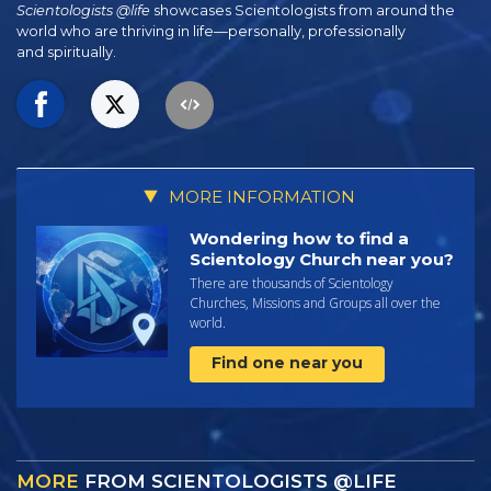
Scientologists @life
showcases Scientologists from around the
world who are thriving
in life—personally,
professionally
and spiritually.
MORE INFORMATION
Wondering how to find a
Scientology Church near you?
There are thousands of Scientology
Churches, Missions and Groups all over the
world.
Find one near you
MORE
FROM SCIENTOLOGISTS @LIFE