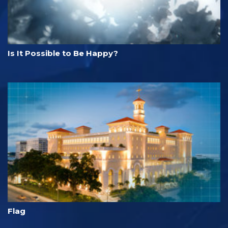
Is It Possible to Be Happy?
Flag