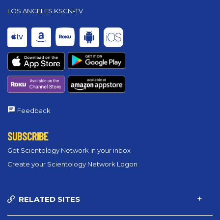
LOS ANGELES KSCN-TV
Feedback
SUBSCRIBE
Get Scientology Network in your inbox
Create your Scientology Network Logon
RELATED SITES