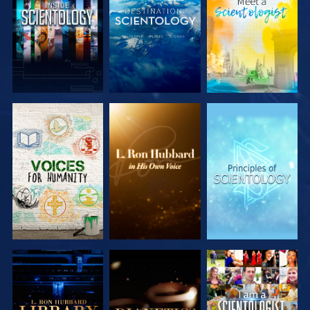
EXPLORE THE
EXPLORE THE
EXPLORE THE
SERIES
SERIES
SERIES
EXPLORE THE
EXPLORE THE
WATCH
SERIES
SERIES