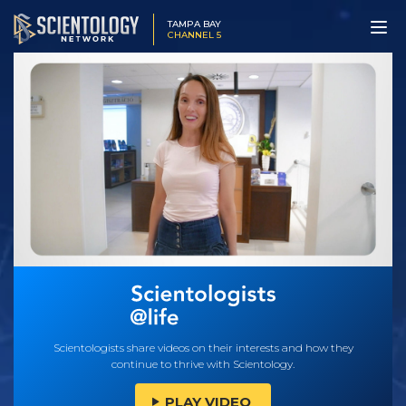
TAMPA BAY
CHANNEL 5
Scientologists share videos on their interests and how they
continue to thrive with Scientology.
PLAY VIDEO