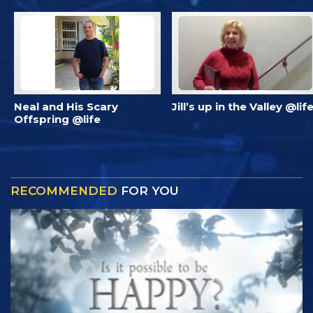
Neal and His Scary
Jill’s up in the Valley @lif
Offspring @life
RECOMMENDED
FOR YOU