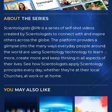
ABOUT
THE SERIES
Scientologists @life
is a series of self-shot videos
created by Scientologists to connect with and inspire
others across the globe. The platform provides a
glimpse into the many ways everyday people around
the world are using Scientology technology to learn
more, create more and keep thriving in all aspects of
their lives. See how Scientologists apply Scientology
principles every day, whether they’re at their local
Churches, at work or at home.
YOU
MAY ALSO LIKE