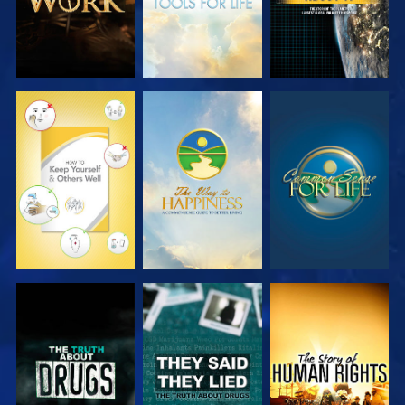
WATCH
WATCH
WATCH
WATCH
WATCH
WATCH