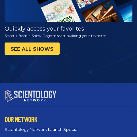
Quickly access your favorites
Select + from a Show Page to start building your favorites
SEE ALL SHOWS
OUR NETWORK
Scientology Network Launch Special