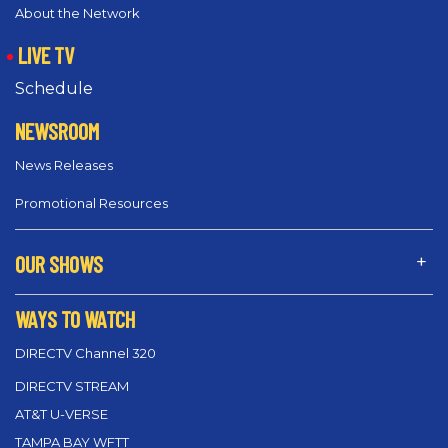
About the Network
LIVE TV
Schedule
NEWSROOM
News Releases
Promotional Resources
OUR SHOWS
WAYS TO WATCH
DIRECTV Channel 320
DIRECTV STREAM
AT&T U-VERSE
TAMPA BAY WFTT