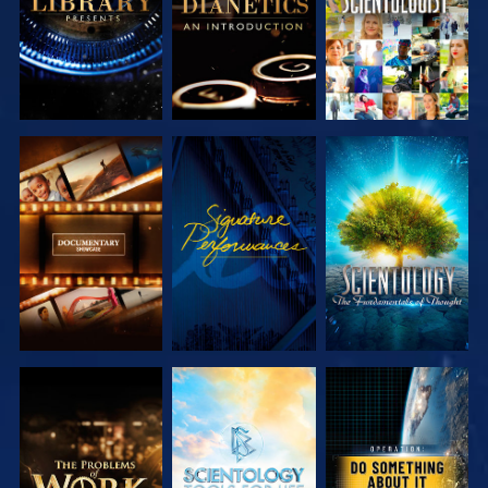
EXPLORE THE
WATCH
EXPLORE THE
SERIES
SERIES
EXPLORE THE
EXPLORE THE
WATCH
SERIES
SERIES