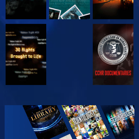
WATCH
WATCH
WATCH
WATCH
EXPLORE THE
SERIES