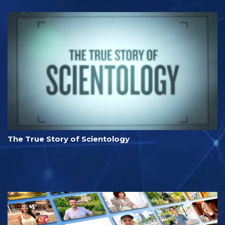
The True Story of Scientology