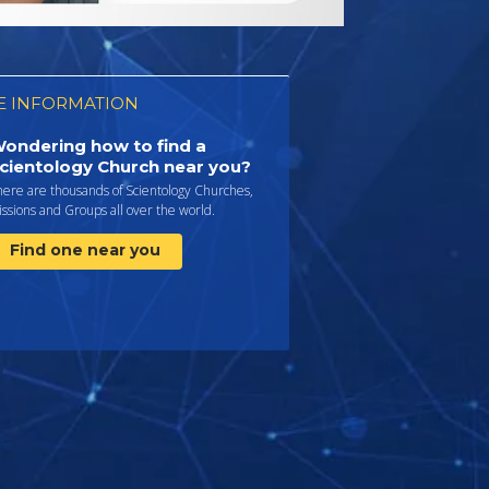
 INFORMATION
ondering how to find a
cientology Church near you?
here are thousands of Scientology Churches,
ssions and Groups all over the world.
Find one near you