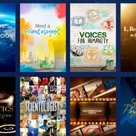
THE
EXPLORE THE
EXPLORE THE
EX
S
SERIES
SERIES