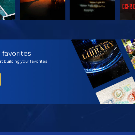
H
WATCH
WATCH
EX
 favorites
t building your favorites