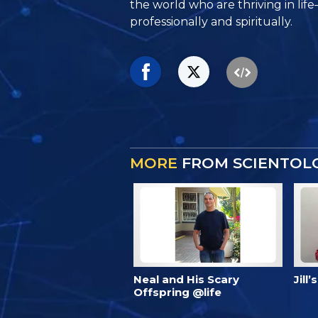
the world who are thriving
in lif
professionally and spiritually.
MORE
FROM SCIENTOLO
Neal and His Scary
Jill
Offspring @life