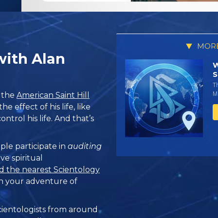
MORE
with Alan
W
S
T
Mi
t the
American Saint Hill
he effect of his life, like
ontrol his life. And that’s
ple participate in
auditing
ve spiritual
d the nearest Scientology
n your adventure of
ientologists from around