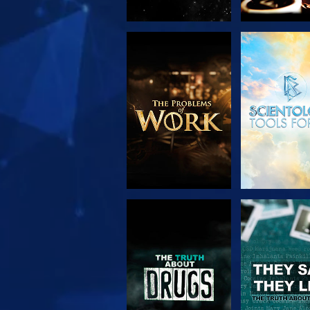
EXPLORE THE
WATC
SERIES
WATCH
WATC