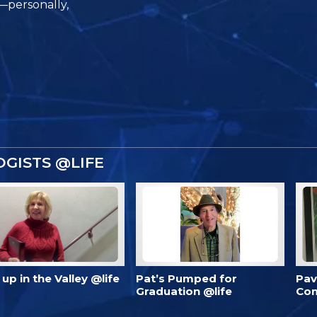
e—personally,
GISTS @LIFE
’s up in the Valley @life
Pat’s Pumped for
Pav
Graduation @life
Com