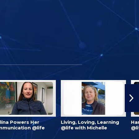
lína Powers Her
Living, Loving, Learning
Har
munication @life
@life with Michelle
@li