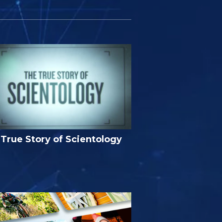
True Story of Scientology