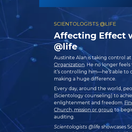
SCIENTOLOGISTS @LIFE
Affecting Effect 
@life
Austinite Alan is taking control a
Organization
. He no longer feels t
it’s controlling him—he’s able to c
making a huge difference.
Every day, around the world, peo
(Scientology counseling) to achie
enlightenment and freedom.
Fin
Church, mission or group
to begi
auditing.
Scientologists @life
showcases Sc