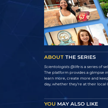
ABOUT
THE SERIES
Scientologists @life
is a series of 
The platform provides a glimpse i
learn more, create more and keep th
day, whether they’re at their local
YOU
MAY ALSO LIKE