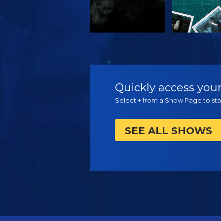
WATCH
WATC
Quickly access your
Select + from a Show Page to star
SEE ALL SHOWS