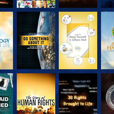
H
EXPLORE THE
EXPLORE THE
EX
SERIES
SERIES
H
WATCH
WATCH