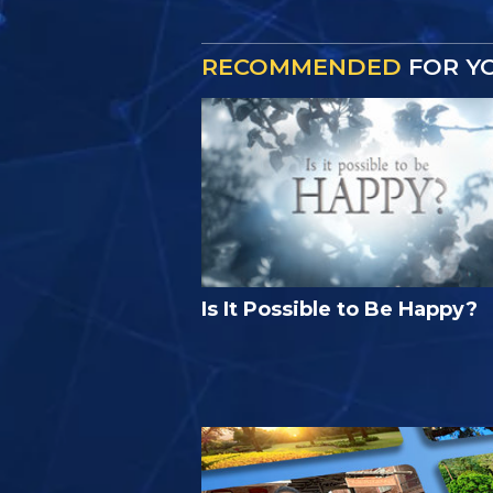
RECOMMENDED
FOR Y
Is It Possible to Be Happy?