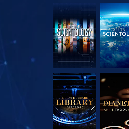
EXPLORE THE
EXPLORE 
SERIES
SERIE