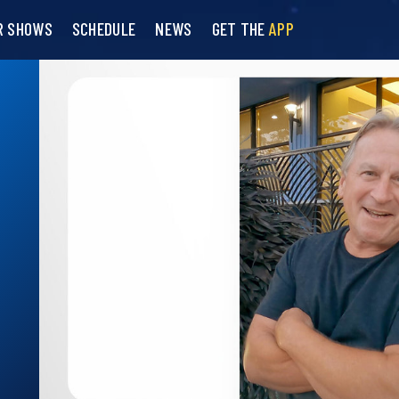
R SHOWS
SCHEDULE
NEWS
GET THE
APP