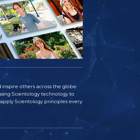
d inspire others across the globe.
sing Scientology technology to
s apply Scientology principles every