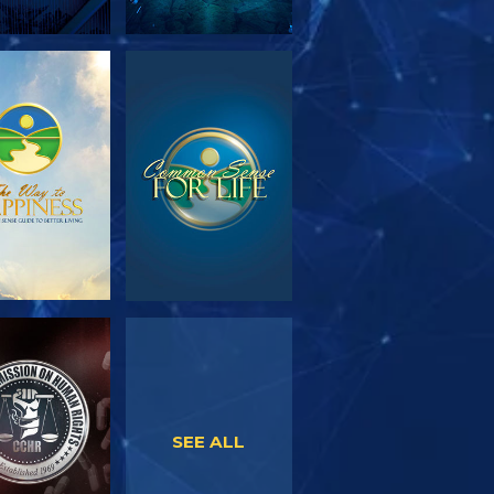
PLORE THE
WATCH
SERIES
WATCH
WATCH
SEE ALL