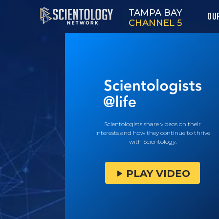
TAMPA BAY
OU
CHANNEL 5
Scientologists share videos on their
interests and how they continue to thrive
with Scientology.
PLAY VIDEO