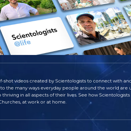
self-shot videos created by Scientologists to connect with an
nto the many ways everyday people around the world are u
riving in all aspects of their lives. See how Scientologist
 Churches, at work or at home.