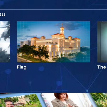
OU
Flag
The 