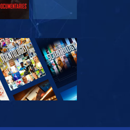
PLORE THE
SERIES