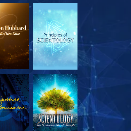
PLORE THE
WATCH
SERIES