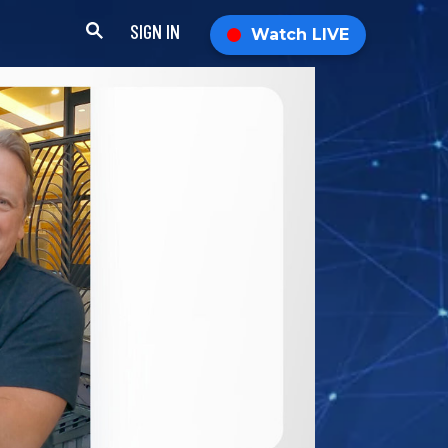
SIGN IN
Watch LIVE