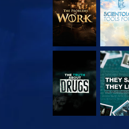
SERIES
WATCH
WATC