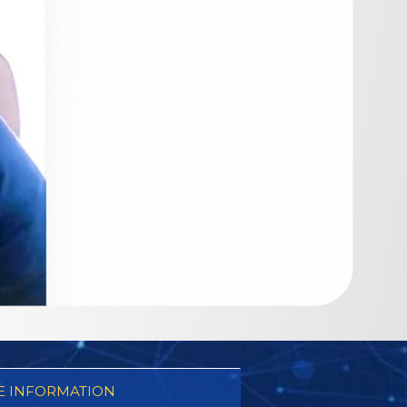
 INFORMATION