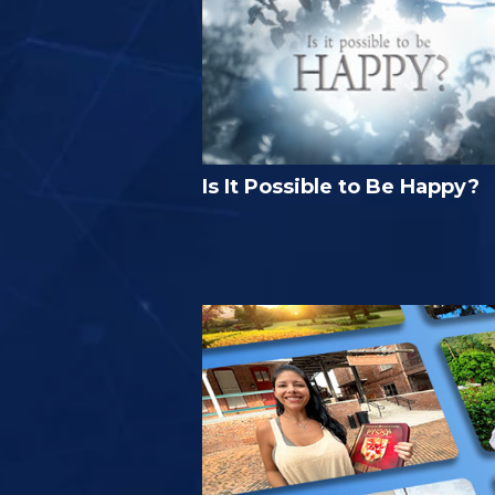
Is It Possible to Be Happy?