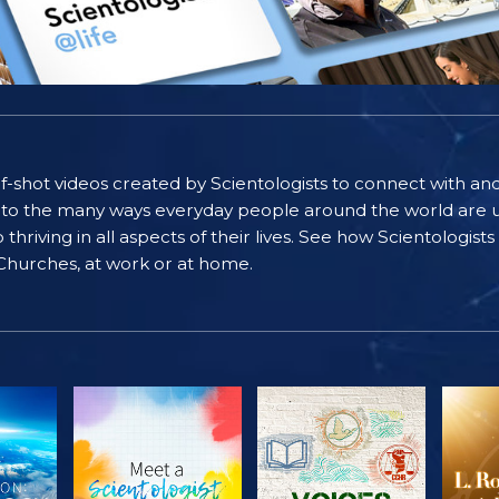
self-shot videos created by Scientologists to connect with an
nto the many ways everyday people around the world are u
riving in all aspects of their lives. See how Scientologist
 Churches, at work or at home.