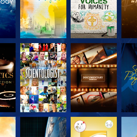
THE
EXPLORE THE
EXPLORE THE
EX
S
SERIES
SERIES
H
EXPLORE THE
EXPLORE THE
EX