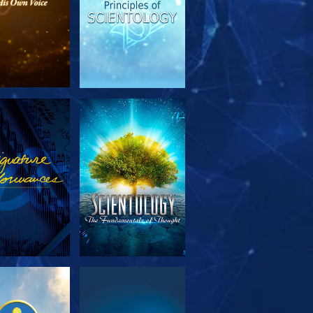
PLORE THE
WATCH
SERIES
PLORE THE
WATCH