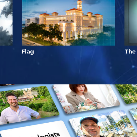
Flag
The 