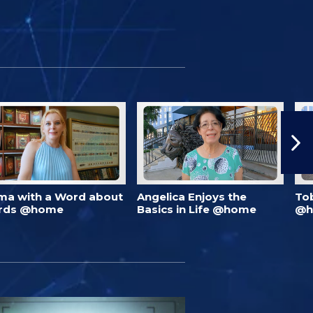
ma with a Word about
Angelica Enjoys the
To
rds @home
Basics in Life @home
@h