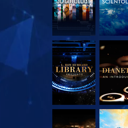
EXPLORE THE
EXPLORE 
SERIES
SERIE
EXPLORE THE
WATC