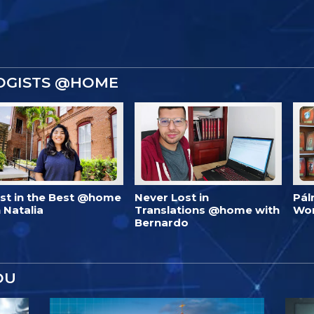
OGISTS @HOME
est in the Best @home
Never Lost in
Pál
 Natalia
Translations @home with
Wo
Bernardo
OU