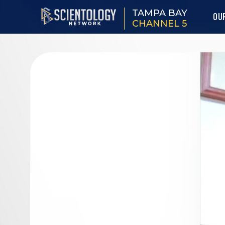
TAMPA BAY
OU
CHANNEL 5