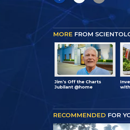
MORE
FROM SCIENTOL
Jim’s Off the Charts
Inv
Jubilant @home
with
RECOMMENDED
FOR Y