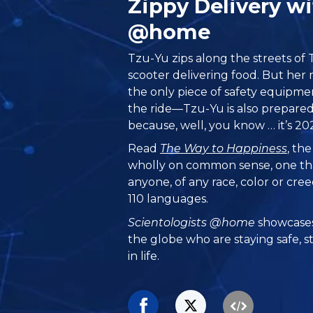
Zippy Delivery w
@home
Tzu-Yu zips along the streets of
scooter delivering food. But her 
the only piece of safety equipme
the ride—Tzu-Yu is also prepared
because, well, you know … it’s 202
Read
The Way to Happiness
, th
wholly on common sense, one th
anyone, of any race, color or cre
110 languages.
Scientologists @home
showcases
the globe who are staying safe, s
in life.