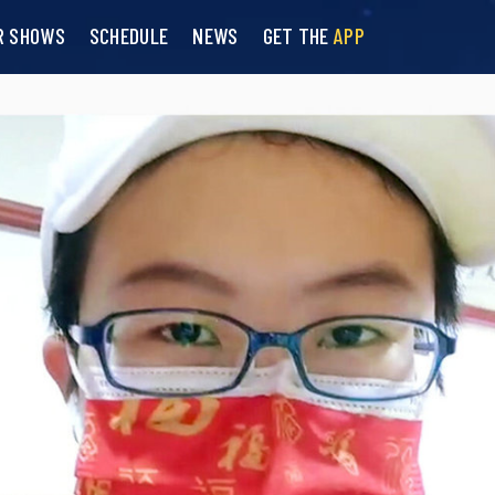
R SHOWS
SCHEDULE
NEWS
GET THE
APP