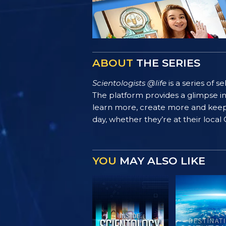
ABOUT
THE SERIES
Scientologists @life
is a series of 
The platform provides a glimpse i
learn more, create more and keep th
day, whether they’re at their local
YOU
MAY ALSO LIKE