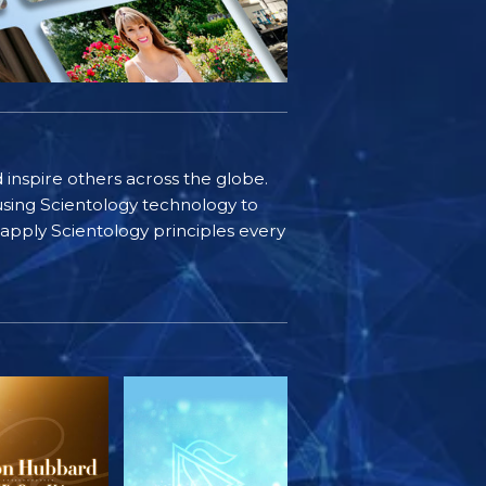
d inspire others across the globe.
sing Scientology technology to
s apply Scientology principles every