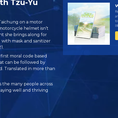
ith Tzu‑Yu
W
R
an
to
 Taichung on a motor
li
motorcycle helmet isn’t
nt she brings along for
 with mask and sanitizer
1.
e first moral code based
at can be followed by
ed. Translated in more than
 the many people across
taying well and thriving