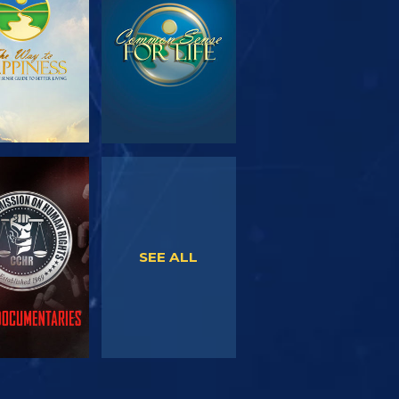
SERIES
WATCH
WATCH
SEE ALL