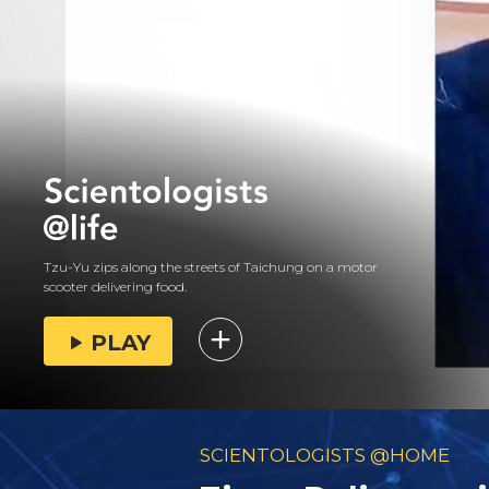
Tzu-Yu zips along the streets of Taichung on a motor
scooter delivering food.
PLAY
SCIENTOLOGISTS @HOME