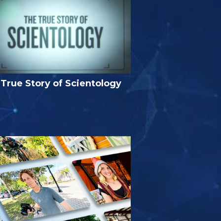
True Story of Scientology