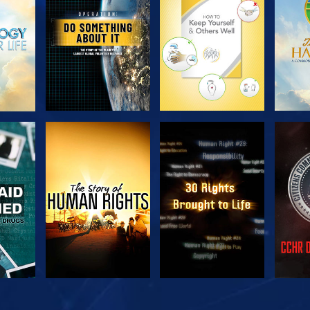
SERIES
SERIES
H
WATCH
WATCH