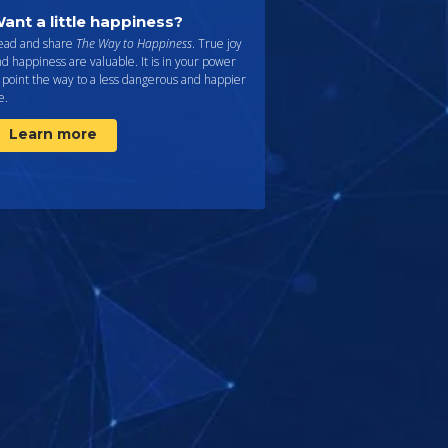
ant a little happiness?
ead and share
The Way to Happiness
. True joy
d happiness are valuable. It is in your power
 point the way to a less dangerous and happier
fe.
Learn more