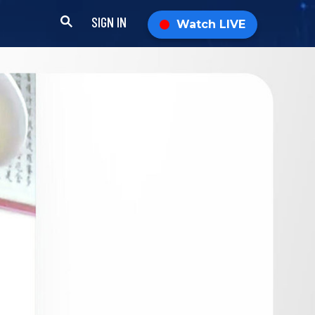
SIGN IN
Watch LIVE