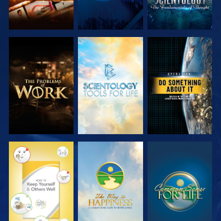
EXPLORE THE
EXPLORE THE
WATCH
SERIES
SERIES
WATCH
WATCH
WATCH