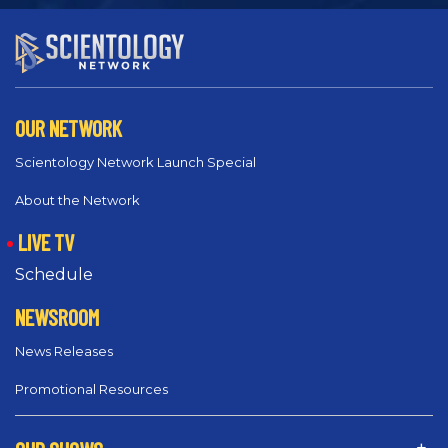
OUR NETWORK
Scientology Network Launch Special
About the Network
LIVE TV
Schedule
NEWSROOM
News Releases
Promotional Resources