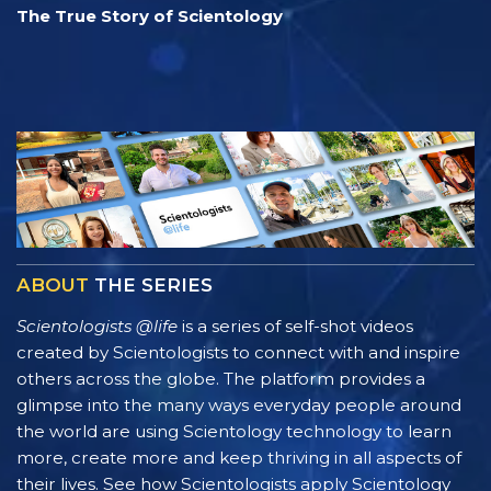
The True Story of Scientology
ABOUT
THE SERIES
Scientologists @life
is a series of self-shot videos
created by Scientologists to connect with and inspire
others across the globe. The platform provides a
glimpse into the many ways everyday people around
the world are using Scientology technology to learn
more, create more and keep thriving in all aspects of
their lives. See how Scientologists apply Scientology