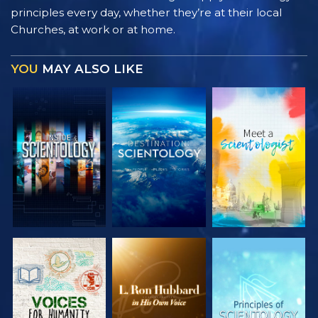
principles every day, whether they’re at their local
Churches, at work or at home.
YOU
MAY ALSO LIKE
EXPLORE THE
EXPLORE THE
EXPLORE THE
SERIES
SERIES
SERIES