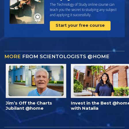
The Technology of Study online course can
teach you the secret to studying any subject
and applying it successfully.
Start your free course
MORE
FROM SCIENTOLOGISTS @HOME
Jim’s Off the Charts
Invest in the Best @hom
Jubilant @home
with Natalia