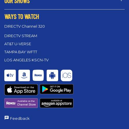
OUR SHOWS
WAYS TO WATCH
DIRECTV Channel 320
DIRECTV STREAM
AT&T U-VERSE
TAMPA BAY WFTT
LOS ANGELES KSCN-TV
Feedback