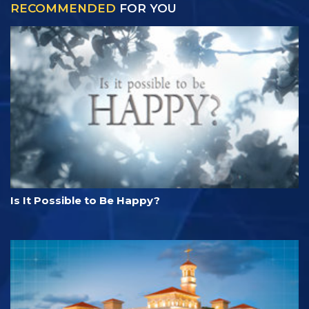
RECOMMENDED
FOR YOU
Is It Possible to Be Happy?