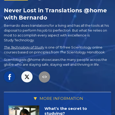
Never Lost in Translations @home
with Bernardo
Bernardo does translations for a living and has all the tools at his
disposal to perform his job to perfection. But what he relies on
most to accomplish every aspect with excellence is
Study Technology.
The Technology of Study
is one of 19 free Scientology online
courses based on principles from
The Scientology Handbook
.
Scientologists @home
showcases the many people across the
globe who are staying safe, staying well and thriving in life.
MORE INFORMATION
What’s the secret to
studying?