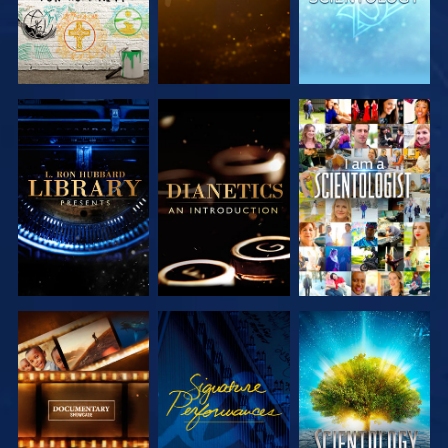
EXPLORE THE
EXPLORE THE
WATCH
SERIES
SERIES
EXPLORE THE
WATCH
EXPLORE THE
SERIES
SERIES