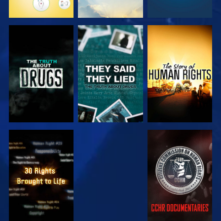
WATCH
WATCH
WATCH
WATCH
WATCH
WATCH