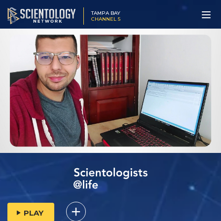
TAMPA BAY
CHANNEL 5
PLAY