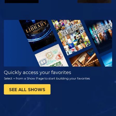
WATCH
EXPLORE THE
SERIES
Quickly access your favorites
Select + from a Show Page to start building your favorites
SEE ALL SHOWS