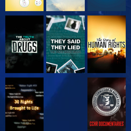
WATCH
WATCH
WATCH
WATCH
WATCH
WATCH