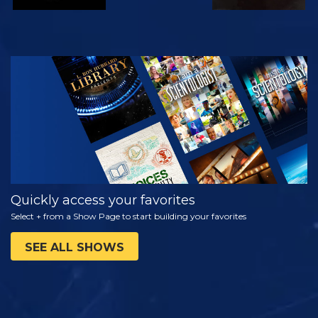
WATCH
EXPLORE THE
SERIES
Quickly access your favorites
Select + from a Show Page to start building your favorites
SEE ALL SHOWS