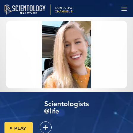
TAMPA BAY
CHANNEL 5
PLAY