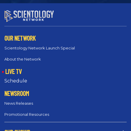
OUR NETWORK
Scientology Network Launch Special
About the Network
LIVE TV
Schedule
NEWSROOM
News Releases
Promotional Resources