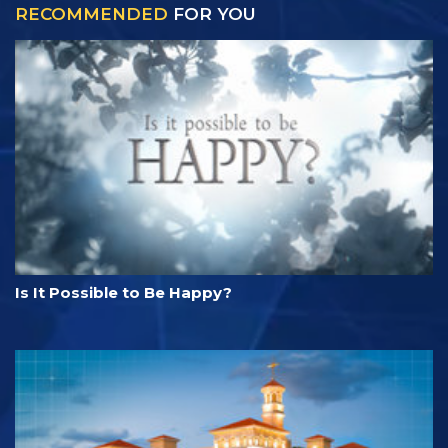
RECOMMENDED
FOR YOU
Is It Possible to Be Happy?