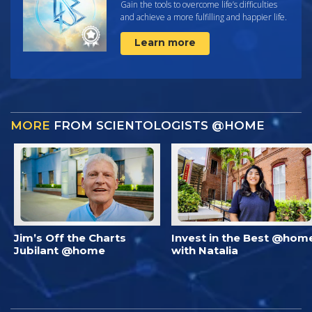
Gain the tools to overcome life’s difficulties
and achieve a more fulfilling and happier life.
Learn more
MORE
FROM SCIENTOLOGISTS @HOME
Jim’s Off the Charts
Invest in the Best @hom
Jubilant @home
with Natalia