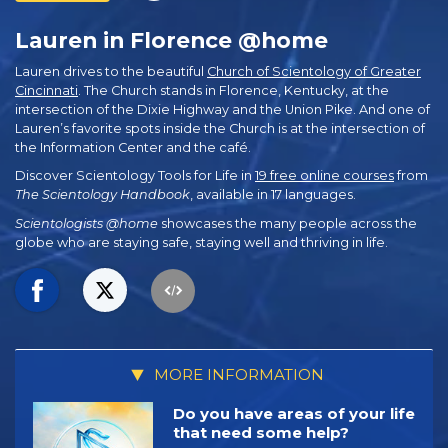
Lauren in Florence @home
Lauren drives to the beautiful
Church of Scientology of Greater
Cincinnati
. The Church stands in Florence, Kentucky, at the
intersection of the Dixie Highway and the Union Pike. And one of
Lauren’s favorite spots inside the Church is at the intersection of
the Information Center and the café.
Discover Scientology Tools for Life in
19 free online courses
from
The Scientology Handbook
, available in 17 languages.
Scientologists @home
showcases the many people across the
globe who are staying safe, staying well and thriving in life.
MORE INFORMATION
Do you have areas of your life
that need some help?