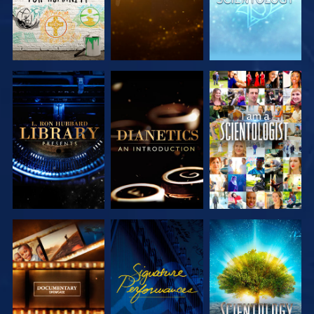
EXPLORE THE
EXPLORE THE
WATCH
SERIES
SERIES
EXPLORE THE
WATCH
EXPLORE THE
SERIES
SERIES