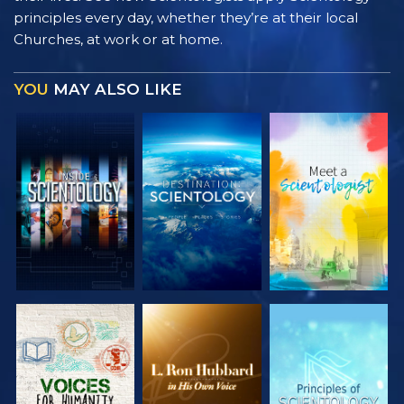
principles every day, whether they’re at their local
Churches, at work or at home.
YOU
MAY ALSO LIKE
EXPLORE THE
EXPLORE THE
EXPLORE THE
SERIES
SERIES
SERIES