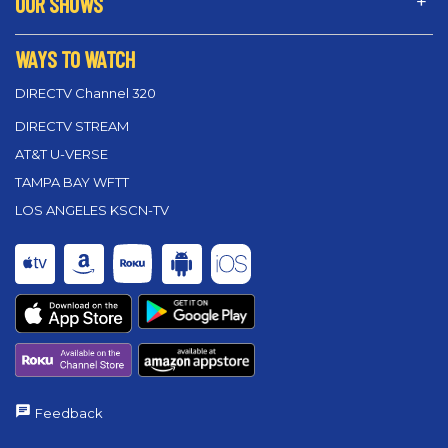
OUR SHOWS
WAYS TO WATCH
DIRECTV Channel 320
DIRECTV STREAM
AT&T U-VERSE
TAMPA BAY WFTT
LOS ANGELES KSCN-TV
Feedback