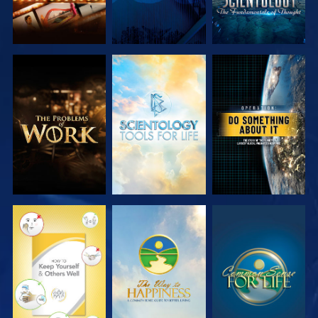
EXPLORE THE
EXPLORE THE
WATCH
SERIES
SERIES
WATCH
WATCH
WATCH