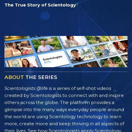
The True Story of Scientology
ABOUT
THE SERIES
Scientologists @life
is a series of self-shot videos
created by Scientologists to connect with and inspire
others across the globe. The platform provides a
glimpse into the many ways everyday people around
the world are using Scientology technology to learn
more, create more and keep thriving in all aspects of
their lives. See how Scientologists apply Scientology