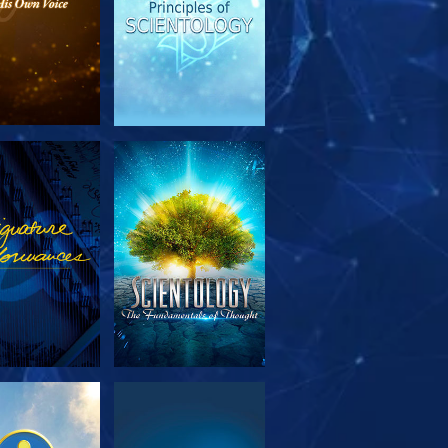
PLORE THE
WATCH
SERIES
PLORE THE
WATCH