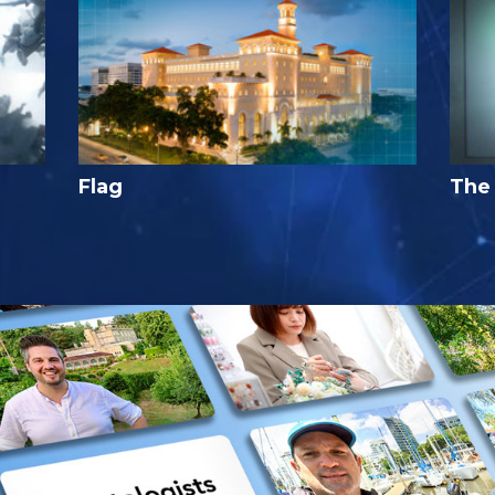
Flag
The 