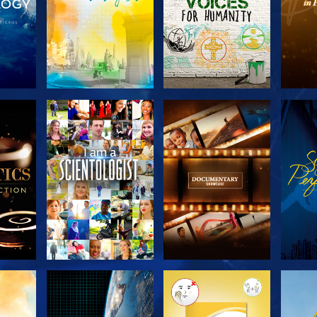
THE
EXPLORE THE
EXPLORE THE
EX
S
SERIES
SERIES
H
EXPLORE THE
EXPLORE THE
EX