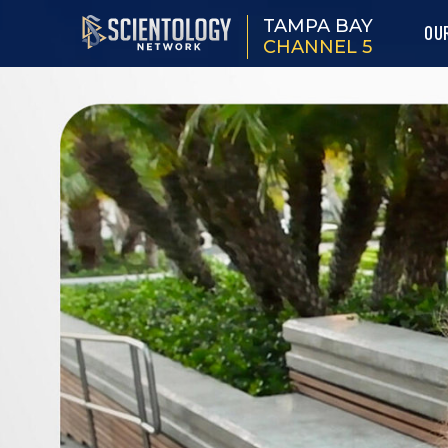
TAMPA BAY
OU
CHANNEL 5