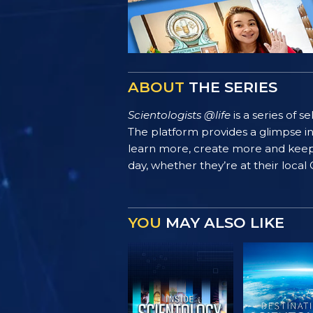
ABOUT
THE SERIES
Scientologists @life
is a series of 
The platform provides a glimpse i
learn more, create more and keep th
day, whether they’re at their local
YOU
MAY ALSO LIKE