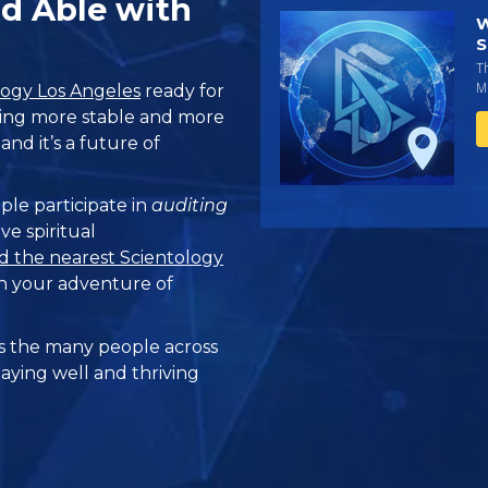
nd Able with
W
S
T
Mi
logy Los Angeles
ready for
eling more stable and more
and it’s a future of
ple participate in
auditing
ve spiritual
d the nearest Scientology
n your adventure of
 the many people across
taying well and thriving