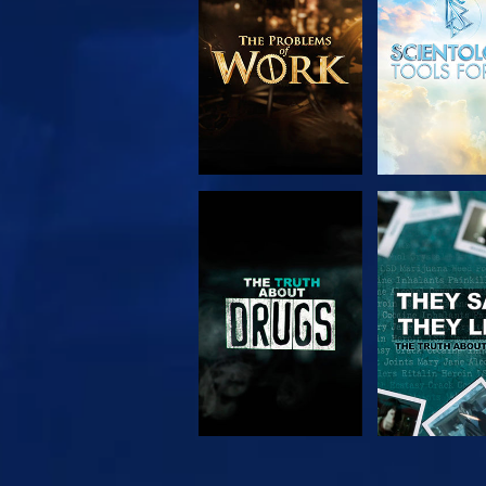
SERIES
WATCH
WATC