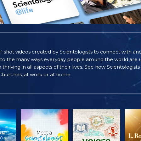
self-shot videos created by Scientologists to connect with an
nto the many ways everyday people around the world are u
riving in all aspects of their lives. See how Scientologist
 Churches, at work or at home.