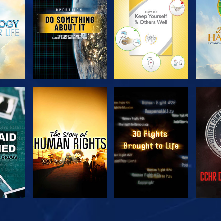
SERIES
SERIES
H
WATCH
WATCH