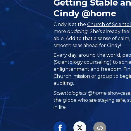
Getting Stable a
Cindy @home
Cindy is at the
Church of Sciento
more
auditing
. She’s already fe
able. Add to that a sense of calm, 
smooth seas ahead for Cindy!
Every day, around the world, peo
(Scientology counseling) to achie
enlightenment and freedom.
Fin
Church, mission or group
to begi
auditing.
Scientologists @home
showcases
the globe who are staying safe, s
in life.