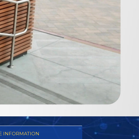
 INFORMATION