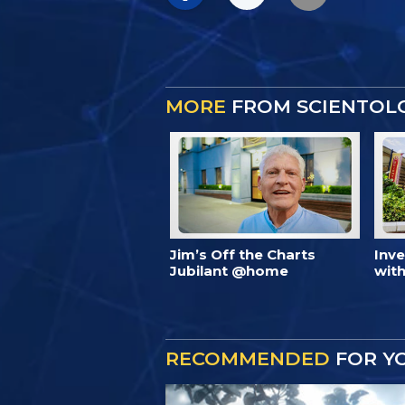
MORE
FROM SCIENTOL
Jim’s Off the Charts
Inv
Jubilant @home
with
RECOMMENDED
FOR Y