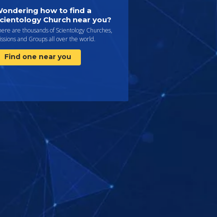
ondering how to find a
cientology Church near you?
here are thousands of Scientology Churches,
ssions and Groups all over the world.
Find one near you