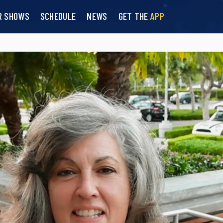
R SHOWS
SCHEDULE
NEWS
GET THE
APP