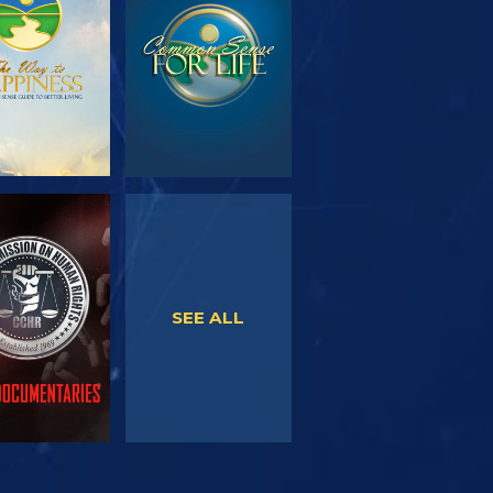
SERIES
WATCH
WATCH
SEE ALL