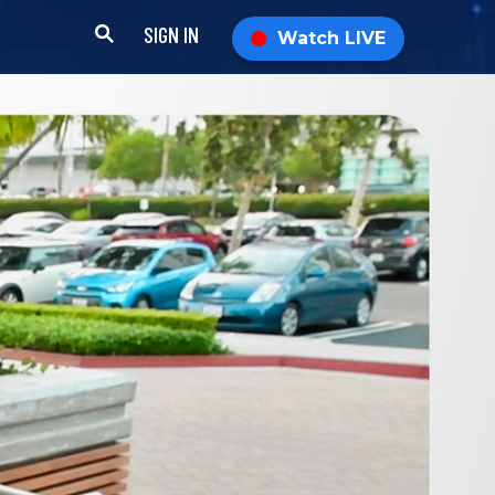
SIGN IN
Watch LIVE