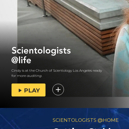
Cindy is at the Church of Scientology Los Angeles ready
for more
auditing
.
PLAY
SCIENTOLOGISTS @HOME