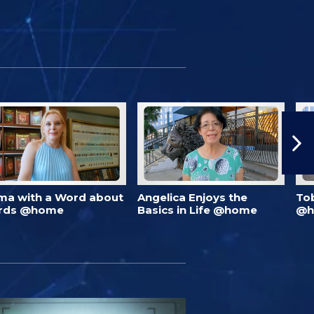
ma with a Word about
Angelica Enjoys the
To
rds @home
Basics in Life @home
@h