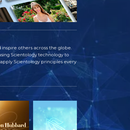
d inspire others across the globe.
sing Scientology technology to
s apply Scientology principles every