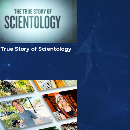
True Story of Scientology