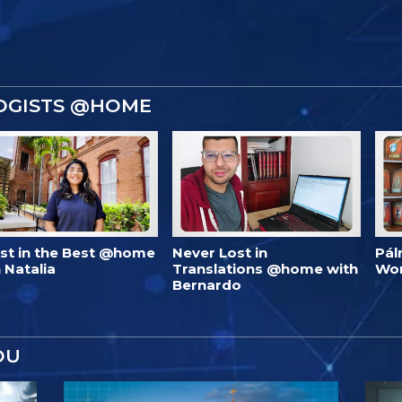
OGISTS @HOME
est in the Best @home
Never Lost in
Pál
 Natalia
Translations @home with
Wo
Bernardo
OU