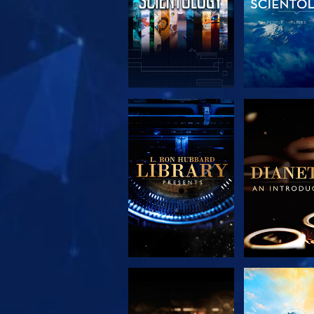
EXPLORE THE
EXPLORE 
SERIES
SERIE
EXPLORE THE
WATC