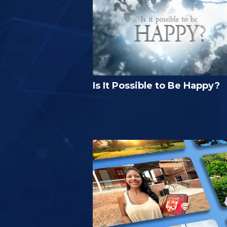
Is It Possible to Be Happy?