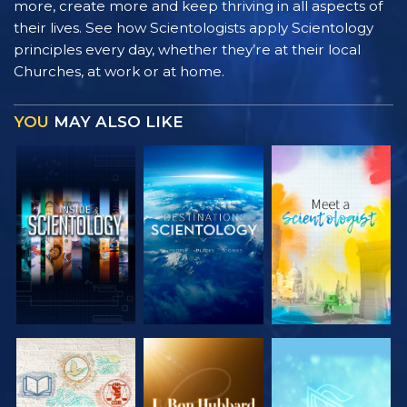
more, create more and keep thriving in all aspects of
their lives. See how Scientologists apply Scientology
principles every day, whether they’re at their local
Churches, at work or at home.
YOU
MAY ALSO LIKE
EXPLORE THE
EXPLORE THE
EXPLORE THE