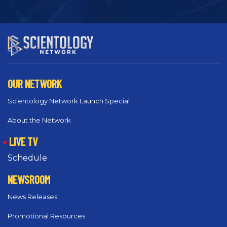
OUR NETWORK
Scientology Network Launch Special
About the Network
LIVE TV
Schedule
NEWSROOM
News Releases
Promotional Resources