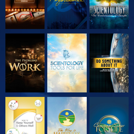
EXPLORE THE
EXPLORE THE
WATCH
SERIES
SERIES
WATCH
WATCH
WATCH