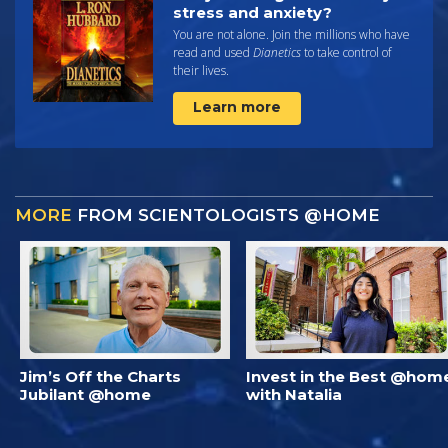
stress and anxiety?
You are not alone. Join the millions who have
read and used
Dianetics
to take control of
their lives.
Learn more
MORE
FROM SCIENTOLOGISTS @HOME
Jim’s Off the Charts
Invest in the Best @hom
Jubilant @home
with Natalia