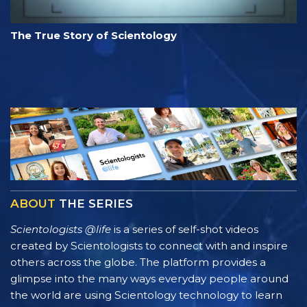
The True Story of Scientology
ABOUT
THE SERIES
Scientologists @life
is a series of self-shot videos
created by Scientologists to connect with and inspire
others across the globe. The platform provides a
glimpse into the many ways everyday people around
the world are using Scientology technology to learn