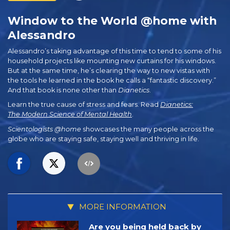
Window to the World @home with
Alessandro
Alessandro’s taking advantage of this time to tend to some of his
household projects like mounting new curtains for his windows.
But at the same time, he’s clearing the way to new vistas with
the tools he learned in the book he calls a “fantastic discovery.”
And that book is none other than
Dianetics
.
Learn the true cause of stress and fears. Read
Dianetics:
The Modern Science of Mental Health
.
Scientologists @home
showcases the many people across the
globe who are staying safe, staying well and thriving in life.
MORE INFORMATION
Are you being held back by