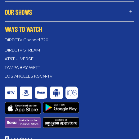
OUR SHOWS
WAYS TO WATCH
DIRECTV Channel 320
DIRECTV STREAM
AT&T U-VERSE
TAMPA BAY WFTT
LOS ANGELES KSCN-TV