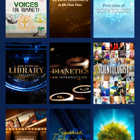
SERIES
SERIES
SERIES
EXPLORE THE
EXPLORE THE
WATCH
SERIES
SERIES
EXPLORE THE
WATCH
EXPLORE THE
SERIES
SERIES