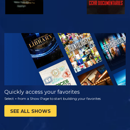
WATCH
EXPLORE THE
SERIES
Quickly access your favorites
Select + from a Show Page to start building your favorites
SEE ALL SHOWS