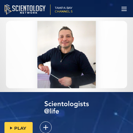
TAMPA BAY
CHANNEL 5
PLAY