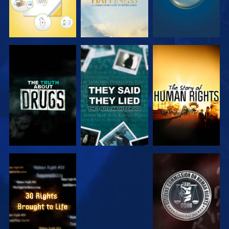
WATCH
WATCH
WATCH
WATCH
WATCH
WATCH