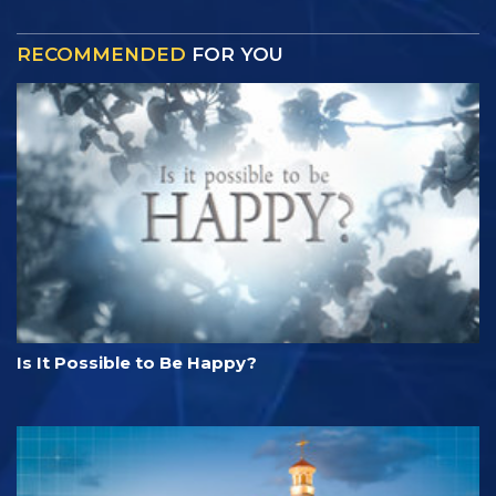
RECOMMENDED
FOR YOU
Is It Possible to Be Happy?