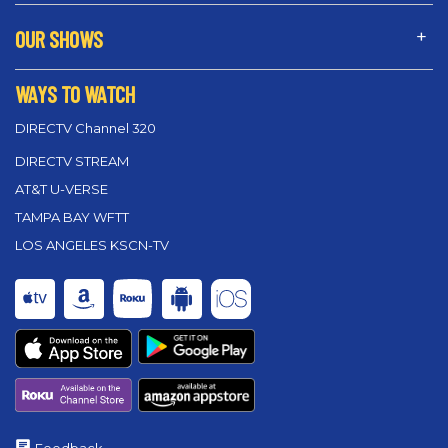
OUR SHOWS
WAYS TO WATCH
DIRECTV Channel 320
DIRECTV STREAM
AT&T U-VERSE
TAMPA BAY WFTT
LOS ANGELES KSCN-TV