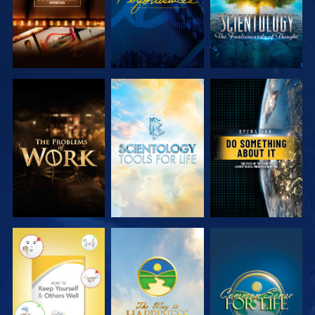
EXPLORE THE
EXPLORE THE
WATCH
SERIES
SERIES
WATCH
WATCH
WATCH