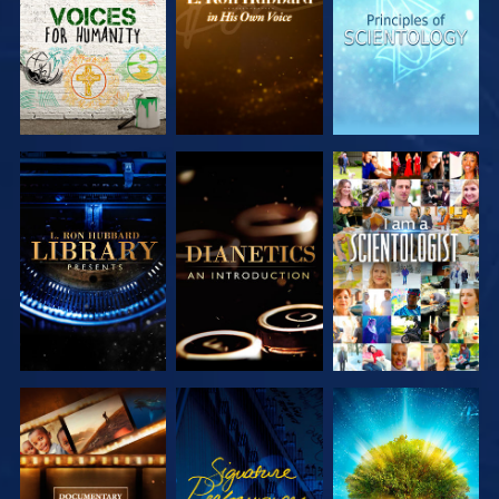
SERIES
SERIES
SERIES
EXPLORE THE
EXPLORE THE
WATCH
SERIES
SERIES
EXPLORE THE
WATCH
EXPLORE THE
SERIES
SERIES