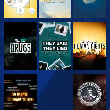
WATCH
WATCH
WATCH
WATCH
WATCH
WATCH