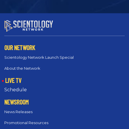
OUR NETWORK
Scientology Network Launch Special
About the Network
LIVE TV
Schedule
NEWSROOM
News Releases
Promotional Resources