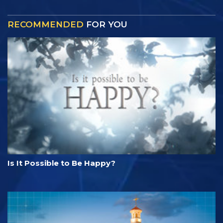
RECOMMENDED
FOR YOU
Is It Possible to Be Happy?