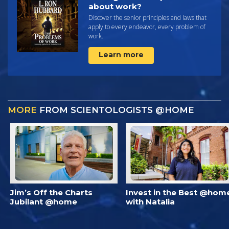
about work?
Discover the senior principles and laws that
apply to every endeavor, every problem of
work.
Learn more
MORE
FROM SCIENTOLOGISTS @HOME
Jim’s Off the Charts
Invest in the Best @hom
Jubilant @home
with Natalia