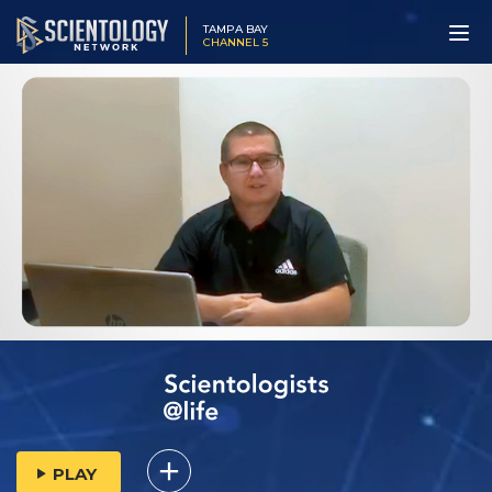
TAMPA BAY
CHANNEL 5
PLAY