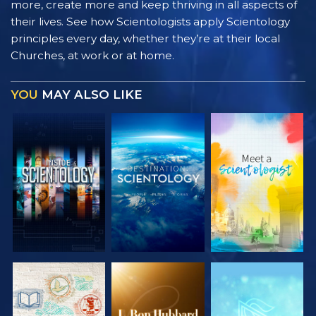
more, create more and keep thriving in all aspects of
their lives. See how Scientologists apply Scientology
principles every day, whether they’re at their local
Churches, at work or at home.
YOU
MAY ALSO LIKE
EXPLORE THE
EXPLORE THE
EXPLORE THE