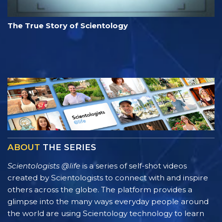
The True Story of Scientology
ABOUT
THE SERIES
Scientologists @life
is a series of self-shot videos
created by Scientologists to connect with and inspire
others across the globe. The platform provides a
glimpse into the many ways everyday people around
the world are using Scientology technology to learn