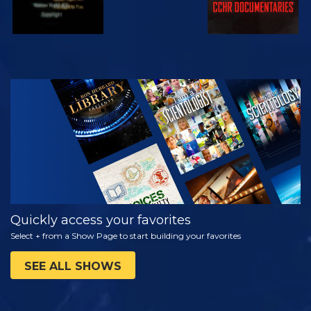
WATCH
EXPLORE THE
SERIES
Quickly access your favorites
Select + from a Show Page to start building your favorites
SEE ALL SHOWS