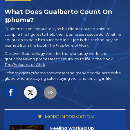
What Does Gualberto Count On
@home?
Gualberto is an accountant, so his clients count on him to
compile the figures to help their businesses succeed. What he
counts on to help him succeed in his job is the technology he
learned from the book
The Problems of Work
.
Discover Scientology tools for the workaday world and
groundbreaking processes to return joy to life in the book
The Problems of Work
.
Scientologists @home
showcases the many people across the
globe who are staying safe, staying well and thriving in life.
MORE INFORMATION
Feeling worked up