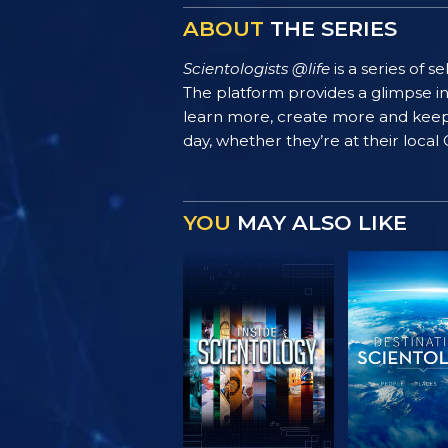
ABOUT
THE SERIES
Scientologists @life
is a series of 
The platform provides a glimpse i
learn more, create more and keep th
day, whether they’re at their local
YOU
MAY ALSO LIKE