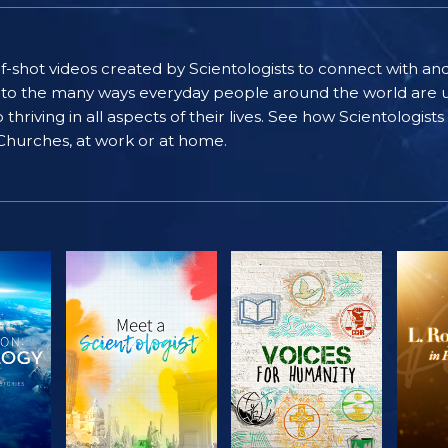
self-shot videos created by Scientologists to connect with an
nto the many ways everyday people around the world are u
riving in all aspects of their lives. See how Scientologist
 Churches, at work or at home.