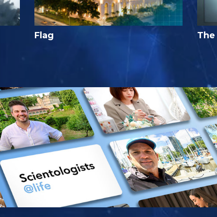
Flag
The 