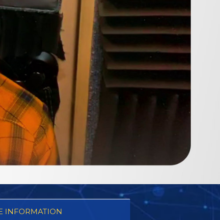
 INFORMATION