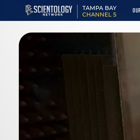
TAMPA BAY
OU
CHANNEL 5