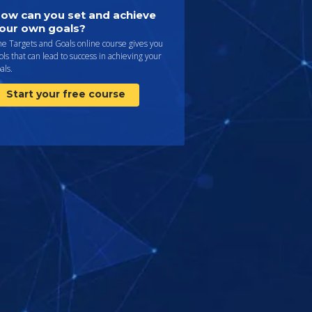
ow can you set and achieve
our own goals?
e Targets and Goals online course gives you
ols that can lead to success in achieving your
als.
Start your free course