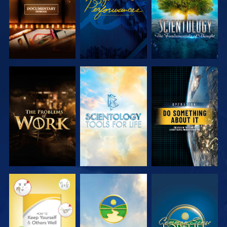
EXPLORE THE
EXPLORE THE
WATCH
SERIES
SERIES
WATCH
WATCH
WATCH