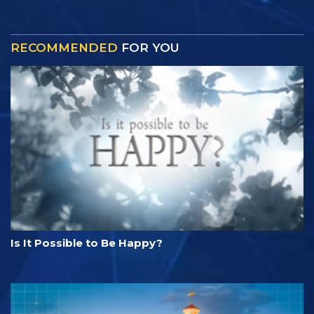
RECOMMENDED
FOR YOU
Is It Possible to Be Happy?