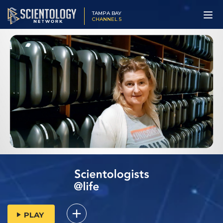
TAMPA BAY
CHANNEL 5
PLAY