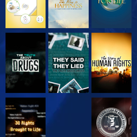
WATCH
WATCH
WATCH
WATCH
WATCH
WATCH