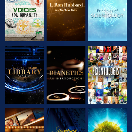
EXPLORE THE
EXPLORE THE
EXPLORE THE
SERIES
SERIES
SERIES
EXPLORE THE
EXPLORE THE
WATCH
SERIES
SERIES
EXPLORE THE
WATCH
EXPLORE THE
SERIES
SERIES