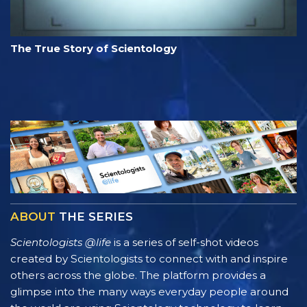
The True Story of Scientology
ABOUT
THE SERIES
Scientologists @life
is a series of self-shot videos
created by Scientologists to connect with and inspire
others across the globe. The platform provides a
glimpse into the many ways everyday people around