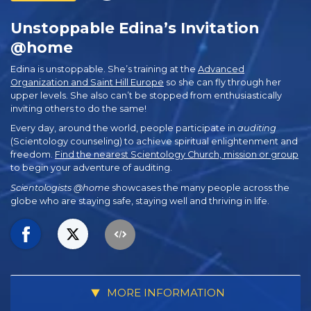
Unstoppable Edina’s Invitation
@home
Edina is unstoppable. She’s training at the
Advanced
Organization and Saint Hill Europe
so she can fly through her
upper levels. She also can’t be stopped from enthusiastically
inviting others to do the same!
Every day, around the world, people participate in
auditing
(Scientology counseling) to achieve spiritual enlightenment and
freedom.
Find the nearest Scientology Church, mission or group
to begin your adventure of auditing.
Scientologists @home
showcases the many people across the
globe who are staying safe, staying well and thriving in life.
MORE INFORMATION