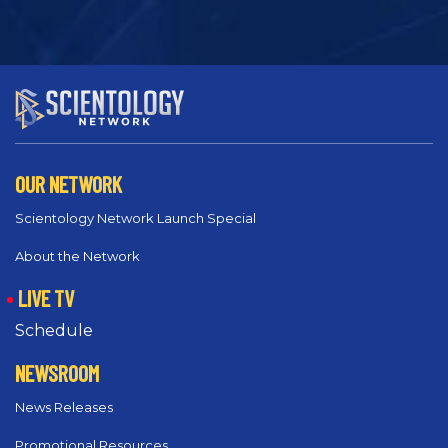
OUR NETWORK
Scientology Network Launch Special
About the Network
LIVE TV
Schedule
NEWSROOM
News Releases
Promotional Resources