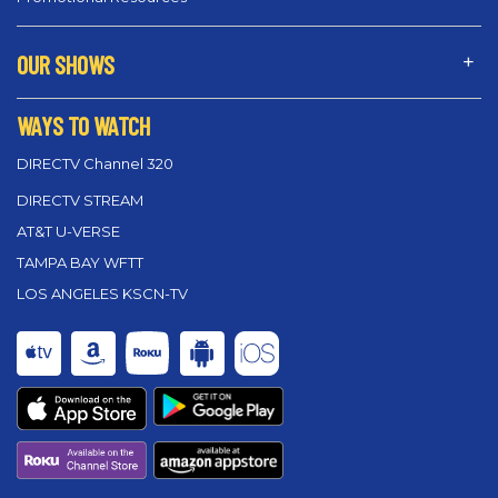
OUR SHOWS
WAYS TO WATCH
DIRECTV Channel 320
DIRECTV STREAM
AT&T U-VERSE
TAMPA BAY WFTT
LOS ANGELES KSCN-TV