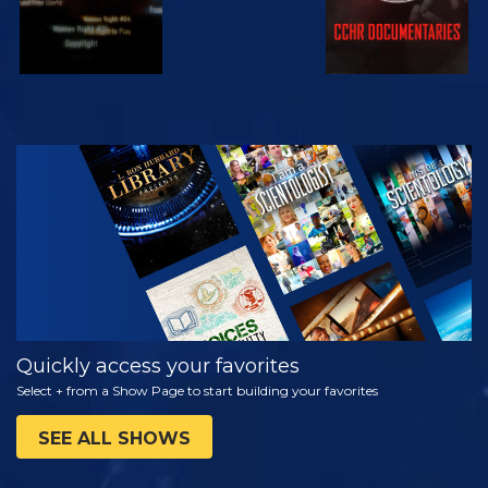
WATCH
EXPLORE THE
SERIES
Quickly access your favorites
Select + from a Show Page to start building your favorites
SEE ALL SHOWS