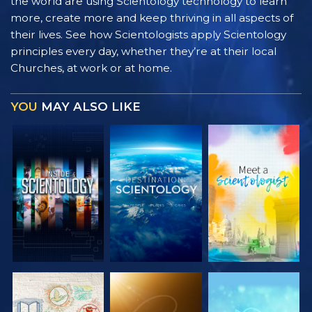
the world are using Scientology technology to learn
more, create more and keep thriving in all aspects of
their lives. See how Scientologists apply Scientology
principles every day, whether they’re at their local
Churches, at work or at home.
YOU
MAY ALSO LIKE