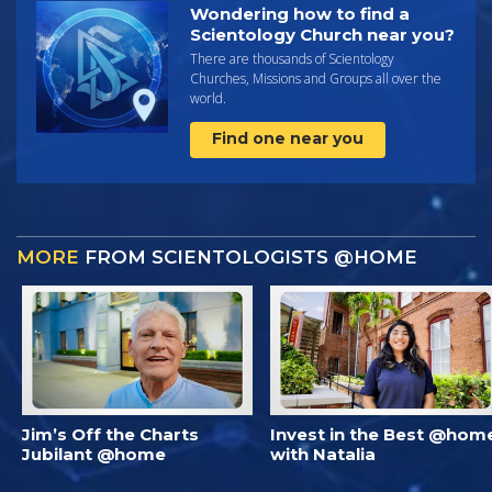
Wondering how to find a
Scientology Church near you?
There are thousands of Scientology
Churches, Missions and Groups all over the
world.
Find one near you
MORE
FROM SCIENTOLOGISTS @HOME
Jim’s Off the Charts
Invest in the Best @hom
Jubilant @home
with Natalia