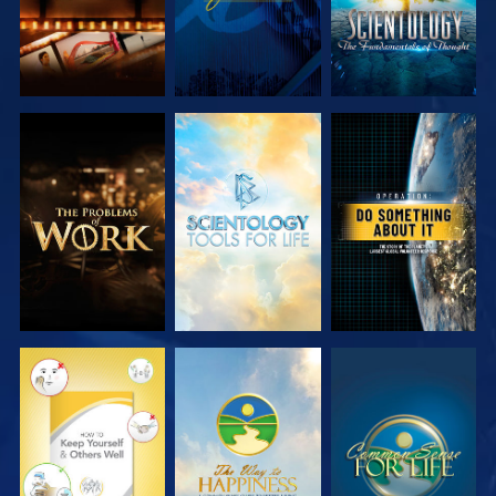
EXPLORE THE
EXPLORE THE
WATCH
SERIES
SERIES
WATCH
WATCH
WATCH