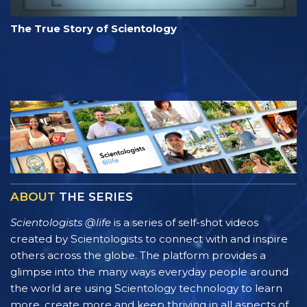
The True Story of Scientology
ABOUT
THE SERIES
Scientologists @life
is a series of self-shot videos
created by Scientologists to connect with and inspire
others across the globe. The platform provides a
glimpse into the many ways everyday people around
the world are using Scientology technology to learn
more, create more and keep thriving in all aspects of