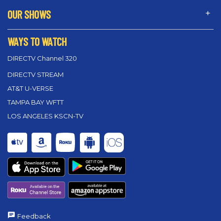
OUR SHOWS
WAYS TO WATCH
DIRECTV Channel 320
DIRECTV STREAM
AT&T U-VERSE
TAMPA BAY WFTT
LOS ANGELES KSCN-TV
Feedback