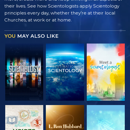
their lives. See how Scientologists apply Scientology
principles every day, whether they’re at their local
Churches, at work or at home.
YOU
MAY ALSO LIKE
EXPLORE THE
EXPLORE THE
EXPLORE THE
SERIES
SERIES
SERIES