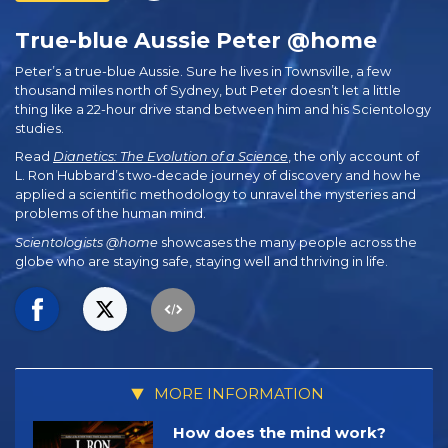
True-blue Aussie Peter @home
Peter’s a true-blue Aussie. Sure he lives in Townsville, a few
thousand miles north of Sydney, but Peter doesn’t let a little
thing like a 22-hour drive stand between him and his Scientology
studies.
Read
Dianetics: The Evolution of a Science
, the only account of
L. Ron Hubbard’s two‑decade journey of discovery and how he
applied a scientific methodology to unravel the mysteries and
problems of the human mind.
Scientologists @home
showcases the many people across the
globe who are staying safe, staying well and thriving in life.
MORE INFORMATION
How does the mind work?