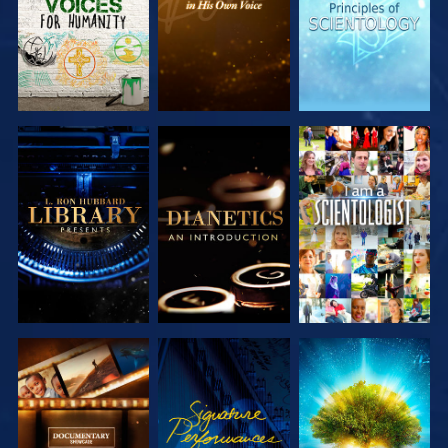
EXPLORE THE
EXPLORE THE
WATCH
SERIES
SERIES
EXPLORE THE
WATCH
EXPLORE THE
SERIES
SERIES