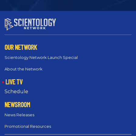
OUR NETWORK
Scientology Network Launch Special
About the Network
LIVE TV
Schedule
NEWSROOM
News Releases
Promotional Resources