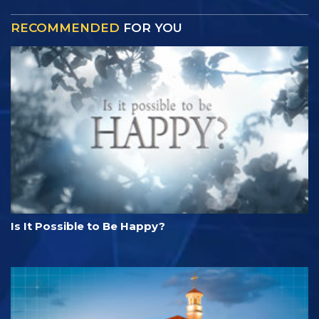
RECOMMENDED
FOR YOU
Is It Possible to Be Happy?