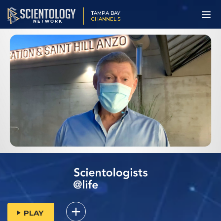
TAMPA BAY
CHANNEL 5
PLAY