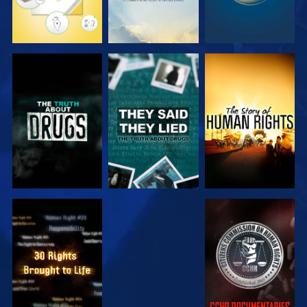
WATCH
WATCH
WATCH
WATCH
WATCH
WATCH