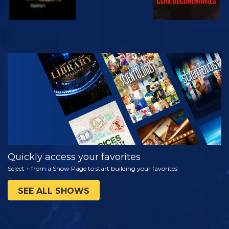
WATCH
EXPLORE THE
SERIES
Quickly access your favorites
Select + from a Show Page to start building your favorites
SEE ALL SHOWS