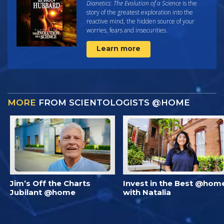
Dianetics: The Evolution of a Science
is the
story of the greatest exploration into the
reactive mind, the hidden source of your
worries, fears and insecurities.
Learn more
MORE
FROM SCIENTOLOGISTS @HOME
Jim’s Off the Charts
Invest in the Best @hom
Jubilant @home
with Natalia