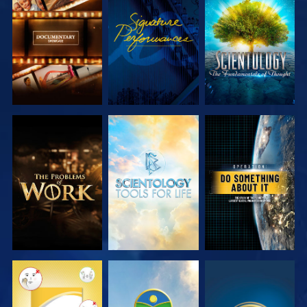
EXPLORE THE
WATCH
EXPLORE THE
SERIES
SERIES
EXPLORE THE
EXPLORE THE
WATCH
SERIES
SERIES
WATCH
WATCH
WATCH