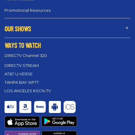
Promotional Resources
OUR SHOWS
WAYS TO WATCH
DIRECTV Channel 320
DIRECTV STREAM
AT&T U-VERSE
TAMPA BAY WFTT
LOS ANGELES KSCN-TV