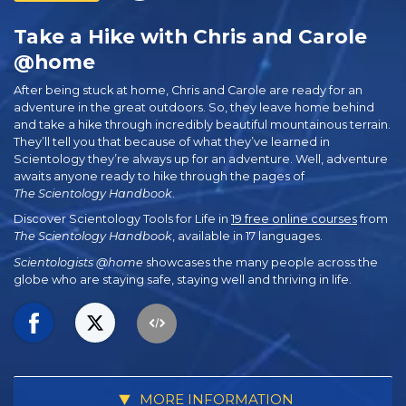
Take a Hike with Chris and Carole
@home
After being stuck at home, Chris and Carole are ready for an
adventure in the great outdoors. So, they leave home behind
and take a hike through incredibly beautiful mountainous terrain.
They’ll tell you that because of what they’ve learned in
Scientology they’re always up for an adventure. Well, adventure
awaits anyone ready to hike through the pages of
The Scientology Handbook
.
Discover Scientology Tools for Life in
19 free online courses
from
The Scientology Handbook
, available in 17 languages.
Scientologists @home
showcases the many people across the
globe who are staying safe, staying well and thriving in life.
MORE INFORMATION