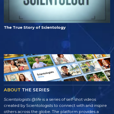
The True Story of Scientology
ABOUT
THE SERIES
Scientologists @life
is a series of self-shot videos
created by Scientologists to connect with and inspire
others across the globe. The platform provides a