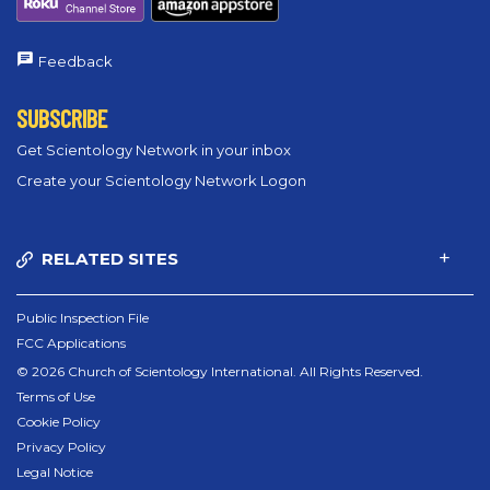
Feedback
SUBSCRIBE
Get Scientology Network in your inbox
Create your Scientology Network Logon
RELATED SITES
Public Inspection File
FCC Applications
© 2026 Church of Scientology International. All Rights Reserved.
Terms of Use
Cookie Policy
Privacy Policy
Legal Notice