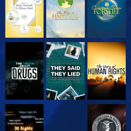
WATCH
WATCH
WATCH
WATCH
WATCH
WATCH