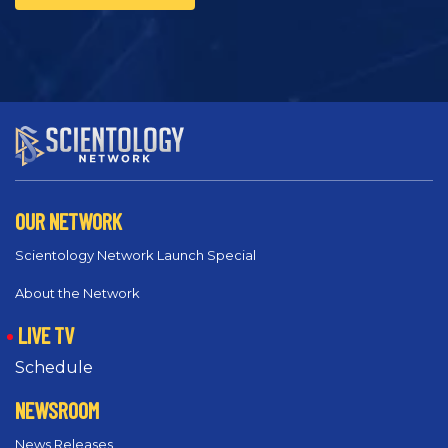
OUR NETWORK
Scientology Network Launch Special
About the Network
LIVE TV
Schedule
NEWSROOM
News Releases