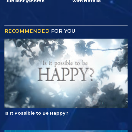
Jubilant @home
with Natalia
RECOMMENDED
FOR YOU
Is It Possible to Be Happy?