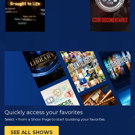
WATCH
EXPLORE THE
SERIES
Quickly access your favorites
Select + from a Show Page to start building your favorites
SEE ALL SHOWS