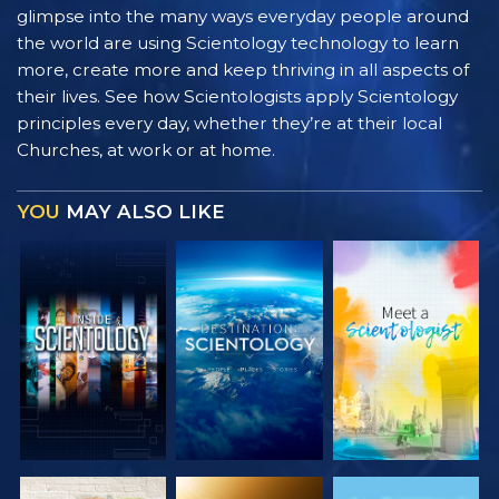
glimpse into the many ways everyday people around
the world are using Scientology technology to learn
more, create more and keep thriving in all aspects of
their lives. See how Scientologists apply Scientology
principles every day, whether they’re at their local
Churches, at work or at home.
YOU
MAY ALSO LIKE