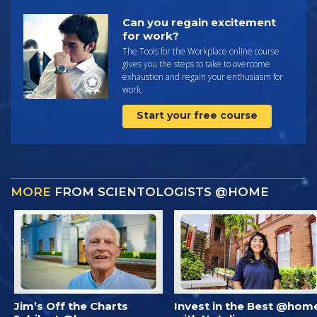
Can you regain excitement
for work?
The Tools for the Workplace online course
gives you the steps to take to overcome
exhaustion and regain your enthusiasm for
work.
Start your free course
MORE
FROM SCIENTOLOGISTS @HOME
Jim’s Off the Charts
Invest in the Best @hom