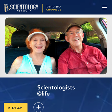
TAMPA BAY
CHANNEL 5
PLAY