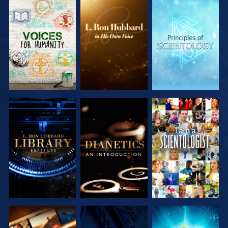
EXPLORE THE
EXPLORE THE
EXPLORE THE
SERIES
SERIES
SERIES
EXPLORE THE
EXPLORE THE
WATCH
SERIES
SERIES