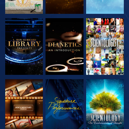
EXPLORE THE
EXPLORE THE
WATCH
SERIES
SERIES
EXPLORE THE
WATCH
EXPLORE THE
SERIES
SERIES