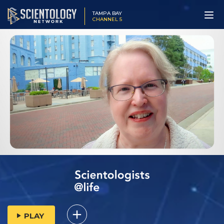
TAMPA BAY
CHANNEL 5
PLAY