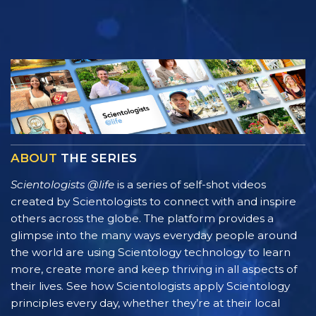
ABOUT
THE SERIES
Scientologists @life
is a series of self-shot videos
created by Scientologists to connect with and inspire
others across the globe. The platform provides a
glimpse into the many ways everyday people around
the world are using Scientology technology to learn
more, create more and keep thriving in all aspects of
their lives. See how Scientologists apply Scientology
principles every day, whether they’re at their local