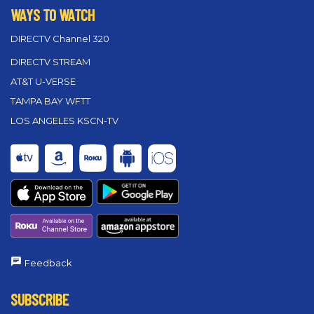
WAYS TO WATCH
DIRECTV Channel 320
DIRECTV STREAM
AT&T U-VERSE
TAMPA BAY WFTT
LOS ANGELES KSCN-TV
Feedback
SUBSCRIBE