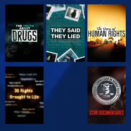
WATCH
WATCH
WATCH
WATCH
WATCH
WATCH