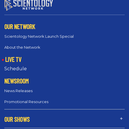
OUR NETWORK
Scientology Network Launch Special
About the Network
LIVE TV
Schedule
NEWSROOM
News Releases
Promotional Resources
OUR SHOWS