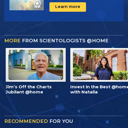
Learn more
MORE
FROM SCIENTOLOGISTS @HOME
Jim’s Off the Charts
Invest in the Best @hom
Jubilant @home
with Natalia
RECOMMENDED
FOR YOU