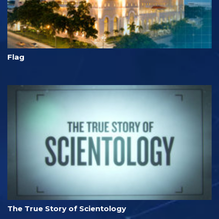
Flag
The True Story of Scientology