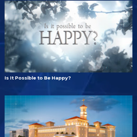
Is It Possible to Be Happy?