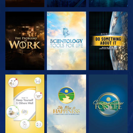
EXPLORE THE
EXPLORE THE
WATCH
SERIES
SERIES
WATCH
WATCH
WATCH