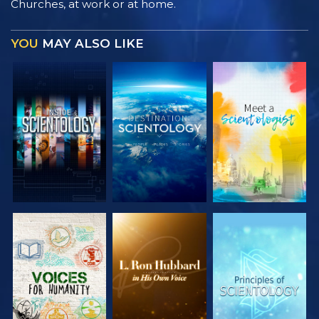
Churches, at work or at home.
YOU
MAY ALSO LIKE
EXPLORE THE
EXPLORE THE
EXPLORE THE
SERIES
SERIES
SERIES