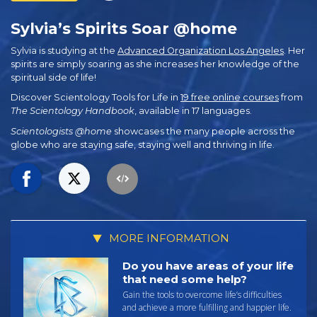
Sylvia’s Spirits Soar @home
Sylvia is studying at the
Advanced Organization Los Angeles
. Her
spirits are simply soaring as she increases her knowledge of the
spiritual side of life!
Discover Scientology Tools for Life in
19 free online courses
from
The Scientology Handbook
, available in 17 languages.
Scientologists @home
showcases the many people across the
globe who are staying safe, staying well and thriving in life.
MORE INFORMATION
Do you have areas of your life
that need some help?
Gain the tools to overcome life’s difficulties
and achieve a more fulfilling and happier life.