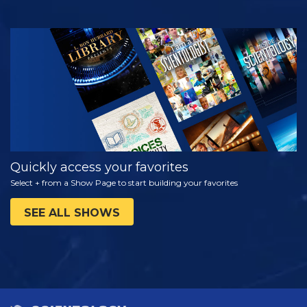
WATCH
EXPLORE THE
SERIES
Quickly access your favorites
Select + from a Show Page to start building your favorites
SEE ALL SHOWS